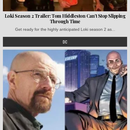
Loki Season 2 Trailer: Tom Hiddleston Can’t Stop Slipping
Through Time
Get ready for the highly anticipated Loki season 2 as...
DC