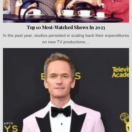
Top 10 Most-Watched Shows In 2023
In the past year, studios persisted in scaling back their expenditures
on new TV productions....