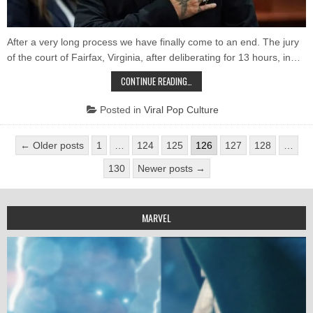
Not
Per
After a very long process we have finally come to an end. The jury
of the court of Fairfax, Virginia, after deliberating for 13 hours, in…
JOHNNY
CONTINUE READING…
DEPP
WRITES
A
Posted in
Viral Pop Culture
LETTER
AFTER
THE
Posts
VICTORY:
← Older posts
1
…
124
125
126
127
128
…
“THE
pagination
TRUTH
130
Newer posts →
DOES
NOT
PERISH”
MARVEL