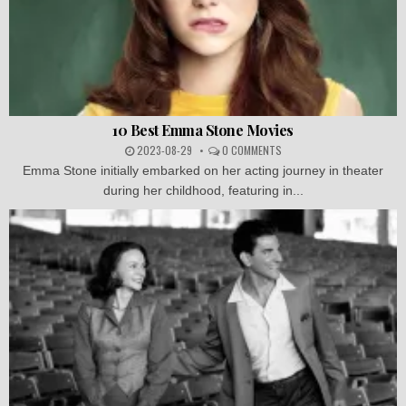
10 Best Emma Stone Movies
2023-08-29
0 COMMENTS
Emma Stone initially embarked on her acting journey in theater
during her childhood, featuring in...