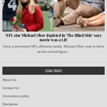
NFL star Michael Oher depicted in ‘The Blind Side’ says
movie was a LIE
Once a prominent NFL offensive tackle, Michael Oher rose to fame
as the central figure...
LEGAL PAGES
About Us
Contact Us
Corrections policy
Disclaimer