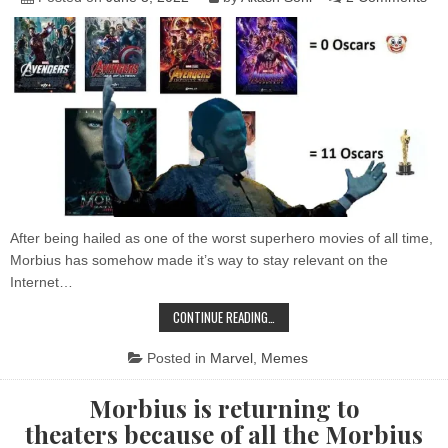
DEPP
So
of
the
Bes
Mor
Me
After being hailed as one of the worst superhero movies of all time,
Morbius has somehow made it’s way to stay relevant on the
Internet…
SOME
CONTINUE READING…
OF
THE
BEST
Posted in
Marvel
,
Memes
MORBIUS
MEMES
Morbius is returning to
theaters because of all the Morbius