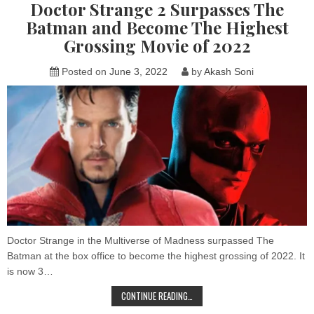
Doctor Strange 2 Surpasses The
THE
MORBIUS
Batman and Become The Highest
MEMES
Grossing Movie of 2022
Posted on
June 3, 2022
by
Akash Soni
Doctor Strange in the Multiverse of Madness surpassed The
Batman at the box office to become the highest grossing of 2022. It
is now 3…
DOCTOR
CONTINUE READING…
STRANGE
2