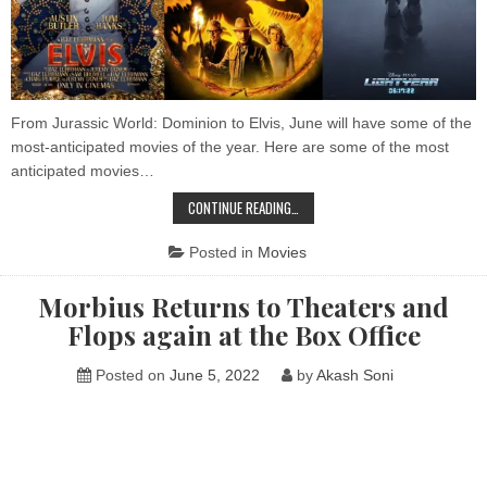
From Jurassic World: Dominion to Elvis, June will have some of the
most-anticipated movies of the year. Here are some of the most
anticipated movies…
BIGGEST
CONTINUE READING…
UPCOMING
MOVIES
IN
Posted in
Movies
JUNE
2022
Morbius Returns to Theaters and
Flops again at the Box Office
Posted on
June 5, 2022
by
Akash Soni