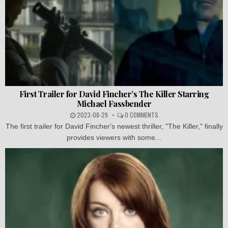
First Trailer for David Fincher’s The Killer Starring
Michael Fassbender
2023-08-29
0 COMMENTS
The first trailer for David Fincher's newest thriller, "The Killer," finally
provides viewers with some...