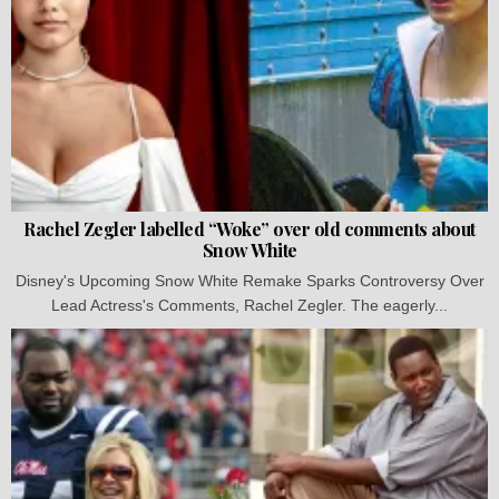
Rachel Zegler labelled “Woke” over old comments about
Snow White
Disney's Upcoming Snow White Remake Sparks Controversy Over
Lead Actress's Comments, Rachel Zegler. The eagerly...