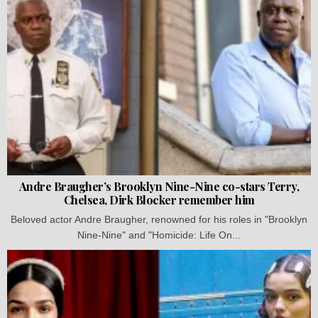
Andre Braugher’s Brooklyn Nine-Nine co-stars Terry,
Chelsea, Dirk Blocker remember him
Beloved actor Andre Braugher, renowned for his roles in "Brooklyn
Nine-Nine" and "Homicide: Life On...