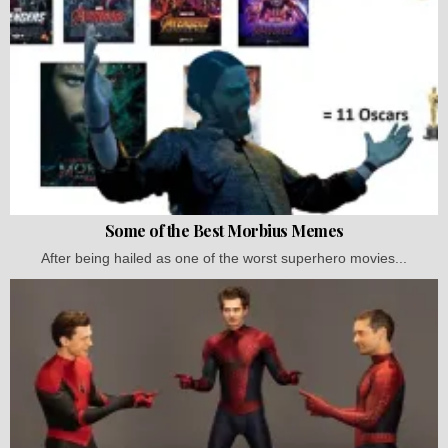
Some of the Best Morbius Memes
After being hailed as one of the worst superhero movies...