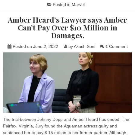
SURPASSES
Posted in
Marvel
THE
BATMAN
AND
Amber Heard’s Lawyer says Amber
BECOME
THE
Can’t Pay Over $10 Million in
HIGHEST
GROSSING
Damages.
MOVIE
OF
2022
on
Posted on
June 2, 2022
by
Akash Soni
1 Comment
Amb
Hea
Law
say
Amb
Can
Pay
Ove
$10
Mill
in
Dam
The trial between Johnny Depp and Amber Heard has ended. The
Fairfax, Virginia, Jury found the Aquaman actress guilty and
sentenced her to pay $ 15 million to her former partner. Although…