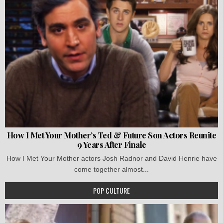
How I Met Your Mother’s Ted & Future Son Actors Reunite
9 Years After Finale
How I Met Your Mother actors Josh Radnor and David Henrie have
come together almost...
POP CULTURE