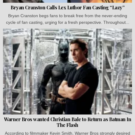
Bryan Cranston Calls Lex Luthor Fan Casting “Lazy”
Bryan Cranston begs fans to break free from the never-ending
cycle of fan casting, urging for a fresh perspective. Throughout...
Warner Bros wanted Christian Bale to Return as Batman In
The Flash
According to filmmaker Kevin Smith, Warner Bros strongly desired