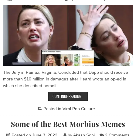
Go
Shu
Do
$1Mi
Amb
Hea
Fun
to
Hel
Pay
Joh
Dep
The Jury in Fairfax, Virginia, Concluded that Depp should receive
more than $10 million in damages after Heard wrote an op-ed in
which she described herself…
GOFUNDME
CONTINUE READING…
SHUTS
DOWN
$1MILLION
Posted in
Viral Pop Culture
AMBER
HEARD’S
FUNDRAISER
Some of the Best Morbius Memes
TO
HELP
PAY
JOHNNY
on
Posted on
June 3, 2022
by
Akash Soni
2 Comments