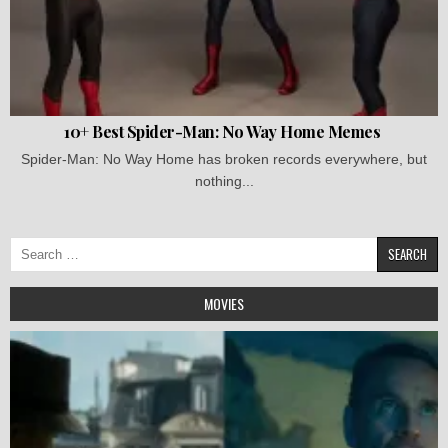
10+ Best Spider-Man: No Way Home Memes
Spider-Man: No Way Home has broken records everywhere, but
nothing...
Search
for:
MOVIES