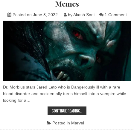
Memes
on
Posted on
June 3, 2022
by
Akash Soni
1 Comment
Mor
is
retu
to
the
of
all
the
Mor
Me
Dr. Morbius stars Jared Leto who is Dangerously ill with a rare
blood disorder and accidentally turns himself into a vampire while
looking for a…
MORBIUS
CONTINUE READING…
IS
RETURNING
TO
Posted in
Marvel
THEATERS BECAUSE
OF
ALL