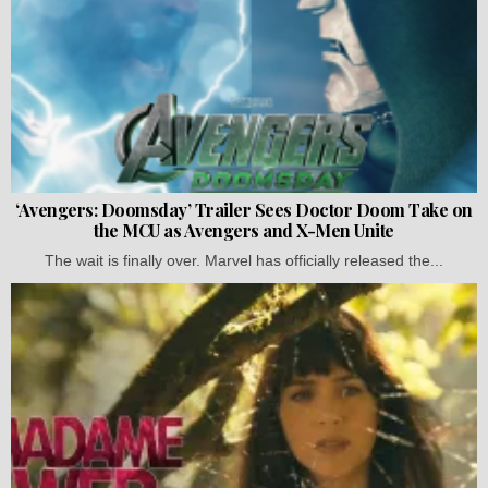
‘Avengers: Doomsday’ Trailer Sees Doctor Doom Take on
the MCU as Avengers and X-Men Unite
The wait is finally over. Marvel has officially released the...