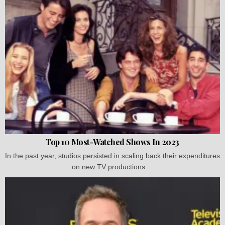
Top 10 Most-Watched Shows In 2023
In the past year, studios persisted in scaling back their expenditures
on new TV productions....