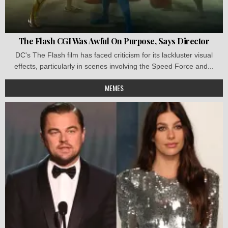
The Flash CGI Was Awful On Purpose, Says Director
DC's The Flash film has faced criticism for its lackluster visual
effects, particularly in scenes involving the Speed Force and...
MEMES