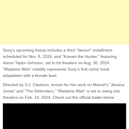
Sony’s upcoming lineup includes a third “Venom” installment
scheduled for Nov. 8, 2024, and “Kraven the Hunter,” featuring
Aaron Taylor-Johnson, set to hit theaters on Aug. 30, 2024.
“Madame Web” notably represents Sony’s first comic book
adaptation with a female lead.
Directed by S.J. Clarkson, known for her work on Marvel’s “Jessica
Jones” and “The Defenders,” “Madame Web” is set to swing into
theaters on Feb. 14, 2024. Check out the official trailer below.