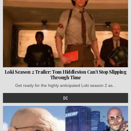
Loki Season 2 Trailer: Tom Hiddleston Can’t Stop Slipping
Through Time
Get ready for the highly anticipated Loki season 2 as...
DC