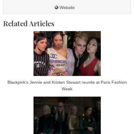
Website
Related Articles
Blackpink’s Jennie and Kristen Stewart reunite at Paris Fashion
Week