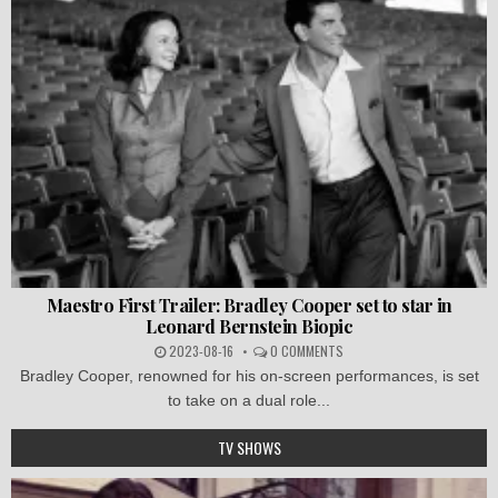
Maestro First Trailer: Bradley Cooper set to star in
Leonard Bernstein Biopic
2023-08-16
0 COMMENTS
Bradley Cooper, renowned for his on-screen performances, is set
to take on a dual role...
TV SHOWS