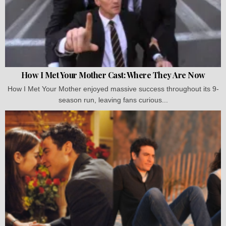
How I Met Your Mother Cast: Where They Are Now
How I Met Your Mother enjoyed massive success throughout its 9-
season run, leaving fans curious...