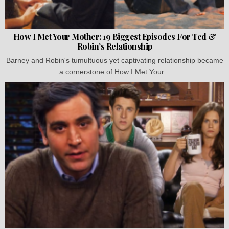
How I Met Your Mother: 19 Biggest Episodes For Ted &
Robin’s Relationship
Barney and Robin's tumultuous yet captivating relationship became
a cornerstone of How I Met Your...