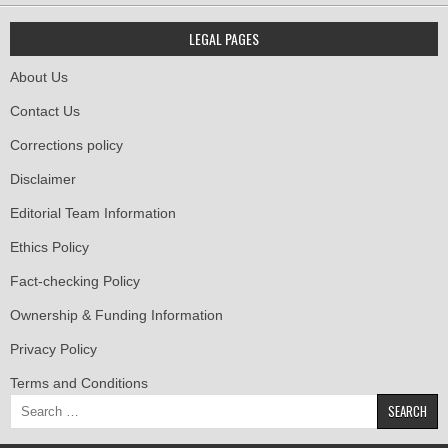
LEGAL PAGES
About Us
Contact Us
Corrections policy
Disclaimer
Editorial Team Information
Ethics Policy
Fact-checking Policy
Ownership & Funding Information
Privacy Policy
Terms and Conditions
Search
for: