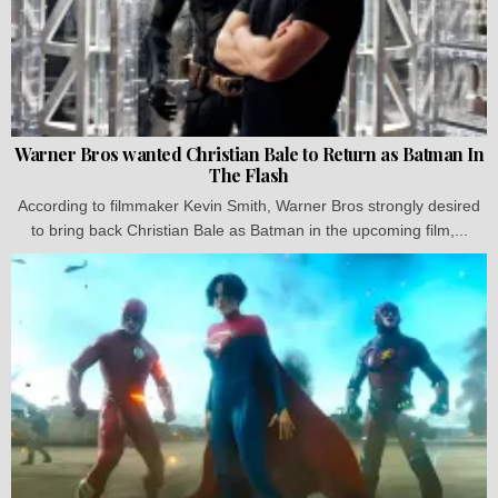
Warner Bros wanted Christian Bale to Return as Batman In
The Flash
According to filmmaker Kevin Smith, Warner Bros strongly desired
to bring back Christian Bale as Batman in the upcoming film,...