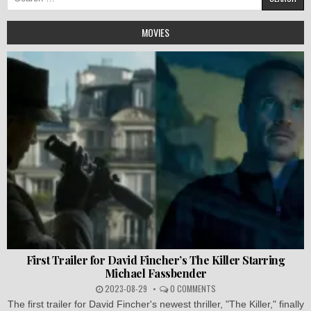
for:
MOVIES
First Trailer for David Fincher’s The Killer Starring
Michael Fassbender
2023-08-29
0 COMMENTS
The first trailer for David Fincher's newest thriller, "The Killer," finally