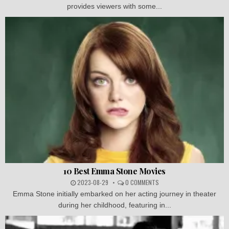
provides viewers with some...
10 Best Emma Stone Movies
2023-08-29
0 COMMENTS
Emma Stone initially embarked on her acting journey in theater
during her childhood, featuring in...