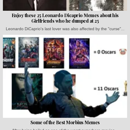
Enjoy these 25 Leonardo Dicaprio Memes about his
Girlfriends who he dumped at 25
Leonardo DiCaprio's last lover was also affected by the "curse"...
Some of the Best Morbius Memes