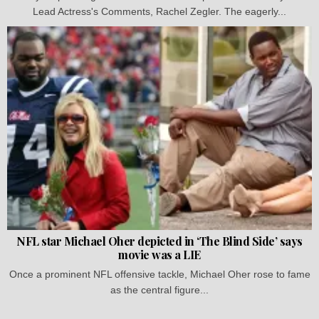
Lead Actress's Comments, Rachel Zegler. The eagerly...
NFL star Michael Oher depicted in ‘The Blind Side’ says
movie was a LIE
Once a prominent NFL offensive tackle, Michael Oher rose to fame
as the central figure...