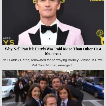
Why Neil Patrick Harris Was Paid More Than Other Cast
Members
Neil Patrick Harris, renowned for portraying Barney Stinson in How I
Met Your Mother, emerged...