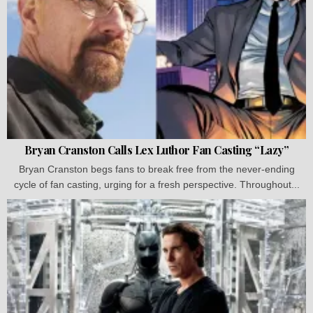
Bryan Cranston Calls Lex Luthor Fan Casting “Lazy”
Bryan Cranston begs fans to break free from the never-ending
cycle of fan casting, urging for a fresh perspective. Throughout...