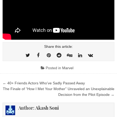
Share this article:
Posted in
Marvel
Post
← 40+ Friends Actors Who’ve Sadly Passed Away
navigation
The Finale of “How I Met Your Mother” Unraveled an Unexplainable
Decision from the Pilot Episode →
Author:
Akash Soni