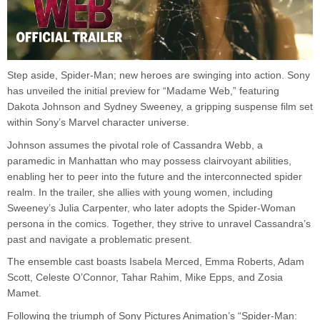
Step aside, Spider-Man; new heroes are swinging into action. Sony
has unveiled the initial preview for “Madame Web,” featuring
Dakota Johnson and Sydney Sweeney, a gripping suspense film set
within Sony’s Marvel character universe.
Johnson assumes the pivotal role of Cassandra Webb, a
paramedic in Manhattan who may possess clairvoyant abilities,
enabling her to peer into the future and the interconnected spider
realm. In the trailer, she allies with young women, including
Sweeney’s Julia Carpenter, who later adopts the Spider-Woman
persona in the comics. Together, they strive to unravel Cassandra’s
past and navigate a problematic present.
The ensemble cast boasts Isabela Merced, Emma Roberts, Adam
Scott, Celeste O’Connor, Tahar Rahim, Mike Epps, and Zosia
Mamet.
Following the triumph of Sony Pictures Animation’s “Spider-Man: