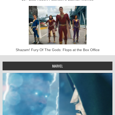
Shazam! Fury Of The Gods: Flops at the Box Office
MARVEL