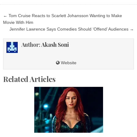
Post
← Tom Cruise Reacts to Scarlett Johansson Wanting to Make
navigation
Movie With Him
Jennifer Lawrence Says Comedies Should ‘Offend’ Audiences →
Author:
Akash Soni
Website
Related Articles