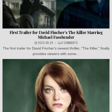
First Trailer for David Fincher’s The Killer Starring
Michael Fassbender
2023-08-29
0 COMMENTS
The first trailer for David Fincher's newest thriller, "The Killer," finally
provides viewers with some...