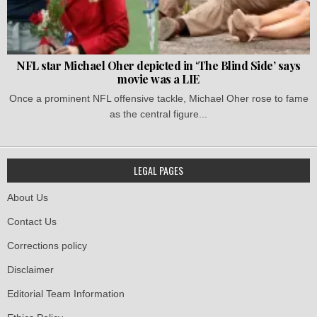
NFL star Michael Oher depicted in ‘The Blind Side’ says
movie was a LIE
Once a prominent NFL offensive tackle, Michael Oher rose to fame
as the central figure...
LEGAL PAGES
About Us
Contact Us
Corrections policy
Disclaimer
Editorial Team Information