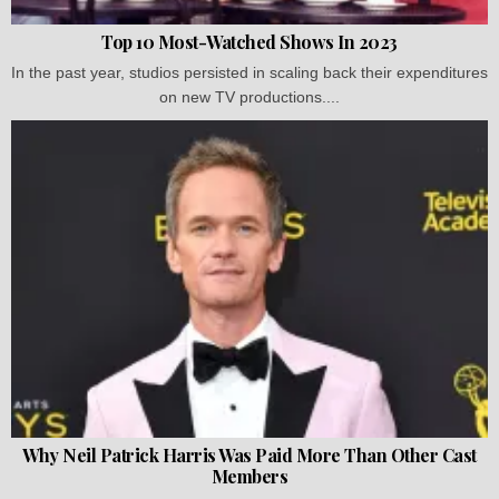
Top 10 Most-Watched Shows In 2023
In the past year, studios persisted in scaling back their expenditures
on new TV productions....
Why Neil Patrick Harris Was Paid More Than Other Cast
Members