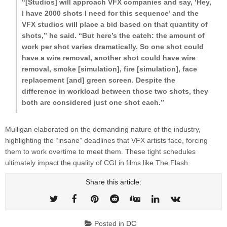
“[Studios] will approach VFX companies and say, ‘Hey,
I have 2000 shots I need for this sequence’ and the
VFX studios will place a bid based on that quantity of
shots,” he said. “But here’s the catch: the amount of
work per shot varies dramatically. So one shot could
have a wire removal, another shot could have wire
removal, smoke [simulation], fire [simulation], face
replacement [and] green screen. Despite the
difference in workload between those two shots, they
both are considered just one shot each.”
Mulligan elaborated on the demanding nature of the industry,
highlighting the “insane” deadlines that VFX artists face, forcing
them to work overtime to meet them. These tight schedules
ultimately impact the quality of CGI in films like The Flash.
Share this article:
Posted in
DC