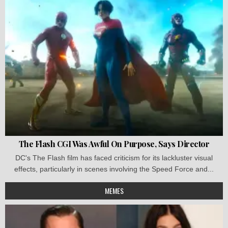
The Flash CGI Was Awful On Purpose, Says Director
DC's The Flash film has faced criticism for its lackluster visual
effects, particularly in scenes involving the Speed Force and...
MEMES