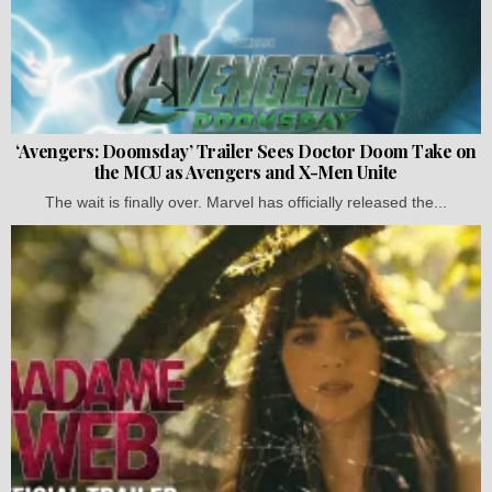
‘Avengers: Doomsday’ Trailer Sees Doctor Doom Take on
the MCU as Avengers and X-Men Unite
The wait is finally over. Marvel has officially released the...