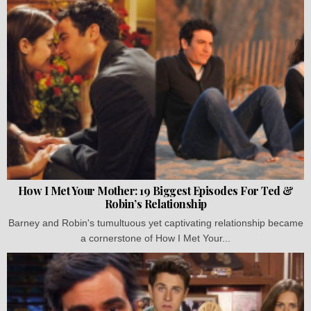
How I Met Your Mother: 19 Biggest Episodes For Ted &
Robin’s Relationship
Barney and Robin's tumultuous yet captivating relationship became
a cornerstone of How I Met Your...