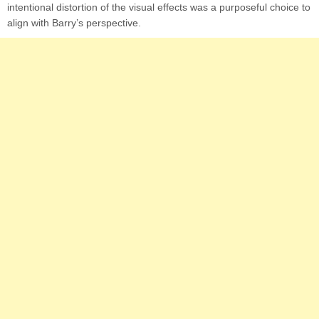
intentional distortion of the visual effects was a purposeful choice to
align with Barry’s perspective.