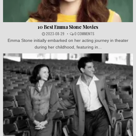
10 Best Emma Stone Movies
2023-08-29
0 COMMENTS
Emma Stone initially embarked on her acting journey in theater
during her childhood, featuring in...