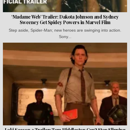
‘Madame Web’ Trailer: Dakota Johnson and Sydney
Sweeney Get Spidey Powers in Marvel Film
Step aside, Spider-Man; new heroes are swinging into action.
Sony...
Loki Season 2 Trailer: Tom Hiddleston Can’t Stop Slipping