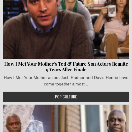
How I Met Your Mother’s Ted & Future Son Actors Reunite
9 Years After Finale
How I Met Your Mother actors Josh Radnor and David Henrie have
come together almost...
POP CULTURE