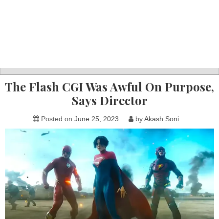
The Flash CGI Was Awful On Purpose,
Says Director
Posted on
June 25, 2023
by
Akash Soni