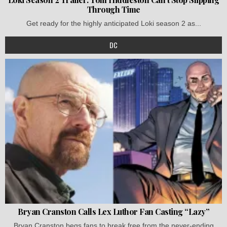
Through Time
Get ready for the highly anticipated Loki season 2 as...
DC
Bryan Cranston Calls Lex Luthor Fan Casting “Lazy”
Bryan Cranston begs fans to break free from the never-ending