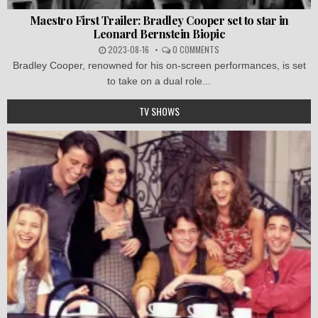
Maestro First Trailer: Bradley Cooper set to star in
Leonard Bernstein Biopic
2023-08-16
0 COMMENTS
Bradley Cooper, renowned for his on-screen performances, is set
to take on a dual role...
TV SHOWS