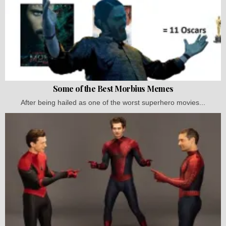
Some of the Best Morbius Memes
After being hailed as one of the worst superhero movies...