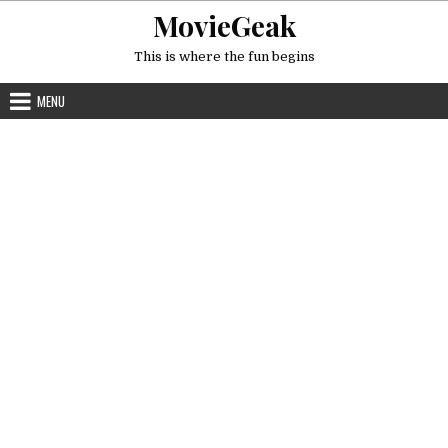
Skip
MovieGeak
to
content
This is where the fun begins
MENU