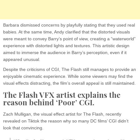
Barbara dismissed concerns by playfully stating that they used real
babies. At the same time, Andy clarified that the distorted visuals
were meant to convey Barry’s point of view, creating a “waterworld”
experience with distorted lights and textures. This artistic design
aimed to immerse the audience in Barry’s perception, even if it
appeared unusual.
Despite the criticisms of CGI, The Flash still manages to provide an
enjoyable cinematic experience. While some viewers may find the
visual effects distracting, the film’s overall appeal is still maintained.
The Flash VFX artist explains the
reason behind ‘Poor’ CGI.
Zach Mulligan, the visual effect artist for The Flash, recently
revealed on Tiktok the reason why so many DC films’ CGI didn’t
look that convincing.