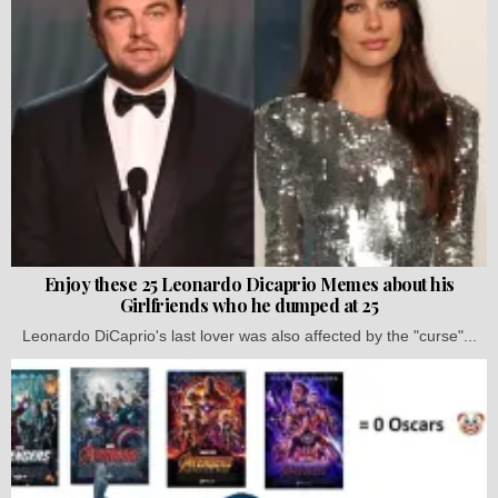
Enjoy these 25 Leonardo Dicaprio Memes about his
Girlfriends who he dumped at 25
Leonardo DiCaprio's last lover was also affected by the "curse"...