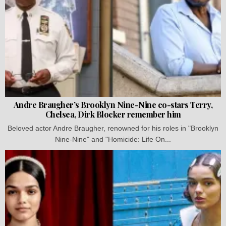
Andre Braugher’s Brooklyn Nine-Nine co-stars Terry,
Chelsea, Dirk Blocker remember him
Beloved actor Andre Braugher, renowned for his roles in "Brooklyn
Nine-Nine" and "Homicide: Life On...