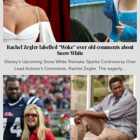
Rachel Zegler labelled “Woke” over old comments about
Snow White
Disney's Upcoming Snow White Remake Sparks Controversy Over
Lead Actress's Comments, Rachel Zegler. The eagerly...