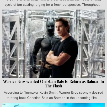
cycle of fan casting, urging for a fresh perspective. Throughout...
Warner Bros wanted Christian Bale to Return as Batman In
The Flash
According to filmmaker Kevin Smith, Warner Bros strongly desired
to bring back Christian Bale as Batman in the upcoming film,...