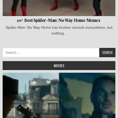
10+ Best Spider-Man: No Way Home Memes
Spider-Man: No Way Home has broken records everywhere, but
nothing...
Search
for:
MOVIES