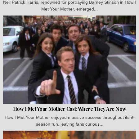
Neil Patrick Harris, renowned for portraying Barney Stinson in How I
Met Your Mother, emerged...
How I Met Your Mother Cast: Where They Are Now
How I Met Your Mother enjoyed massive success throughout its 9-
season run, leaving fans curious...