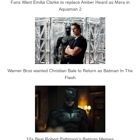
Fans Want Emilia Clarke to replace Amber Heard as Mera in
Aquaman 2
Warner Bros wanted Christian Bale to Return as Batman In The
Flash
10+ Best Robert Pattinson’s Batman Memes