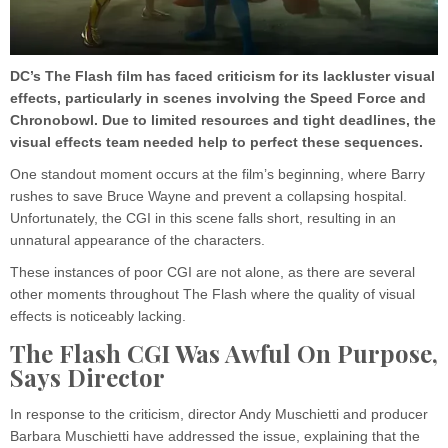
DC’s The Flash film has faced criticism for its lackluster visual
effects, particularly in scenes involving the Speed Force and
Chronobowl. Due to limited resources and tight deadlines, the
visual effects team needed help to perfect these sequences.
One standout moment occurs at the film’s beginning, where Barry
rushes to save Bruce Wayne and prevent a collapsing hospital.
Unfortunately, the CGI in this scene falls short, resulting in an
unnatural appearance of the characters.
These instances of poor CGI are not alone, as there are several
other moments throughout The Flash where the quality of visual
effects is noticeably lacking.
The Flash CGI Was Awful On Purpose,
Says Director
In response to the criticism, director Andy Muschietti and producer
Barbara Muschietti have addressed the issue, explaining that the