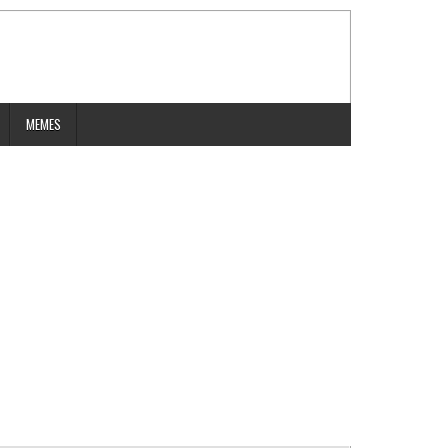
MEMES