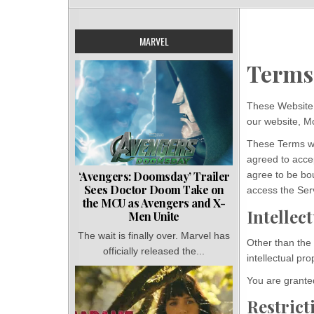
MARVEL
Terms
These Website 
our website, 
These Terms wil
agreed to accep
‘Avengers: Doomsday’ Trailer
agree to be bo
Sees Doctor Doom Take on
access the Ser
the MCU as Avengers and X-
Intellec
Men Unite
The wait is finally over. Marvel has
Other than the
officially released the...
intellectual pr
You are granted
Restrict