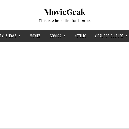
MovieGeak
This is where the fun begins
TV- SHOWS
MOVIES
COMICS
NETFLIX
VIRAL POP CULTURE