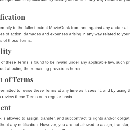
fication
mnify to the fullest extent MovieGeak from and against any and/or all lia
s of action, damages and expenses arising in any way related to your
ns of these Terms.
lity
n of these Terms is found to be invalid under any applicable law, such pr
out affecting the remaining provisions herein.
n of Terms
rmitted to revise these Terms at any time as it sees fit, and by using 
o review these Terms on a regular basis.
ent
s allowed to assign, transfer, and subcontract its rights and/or obliga
hout any notification. However, you are not allowed to assign, transfer,