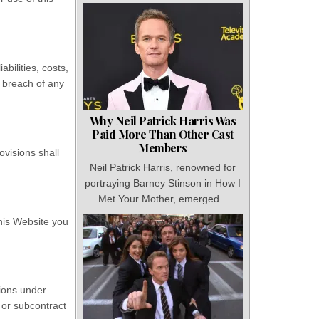
bilities, costs,
 breach of any
Why Neil Patrick Harris Was
Paid More Than Other Cast
Members
ovisions shall
Neil Patrick Harris, renowned for
portraying Barney Stinson in How I
Met Your Mother, emerged...
this Website you
tions under
 or subcontract