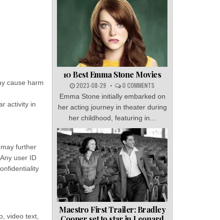
10 Best Emma Stone Movies
may cause harm
2023-08-29
0 COMMENTS
Emma Stone initially embarked on
 activity in
her acting journey in theater during
her childhood, featuring in...
 may further
. Any user ID
nfidentiality
Maestro First Trailer: Bradley
, video text,
Cooper set to star in Leonard