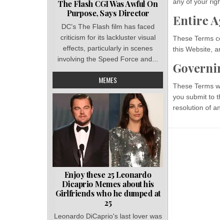
any of your rig
The Flash CGI Was Awful On
Purpose, Says Director
Entire 
DC's The Flash film has faced
criticism for its lackluster visual
These Terms co
effects, particularly in scenes
this Website, 
involving the Speed Force and...
Governi
MEMES
These Terms wil
you submit to t
resolution of a
Enjoy these 25 Leonardo
Dicaprio Memes about his
Girlfriends who he dumped at
25
Leonardo DiCaprio's last lover was