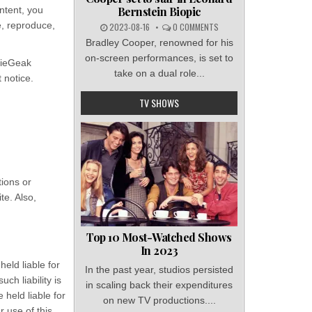
Bernstein Biopic
ntent, you
e, reproduce,
2023-08-16
0 COMMENTS
Bradley Cooper, renowned for his
on-screen performances, is set to
vieGeak
take on a dual role...
 notice.
TV SHOWS
tions or
te. Also,
Top 10 Most-Watched Shows
In 2023
held liable for
In the past year, studios persisted
ch liability is
in scaling back their expenditures
 held liable for
on new TV productions....
r use of this