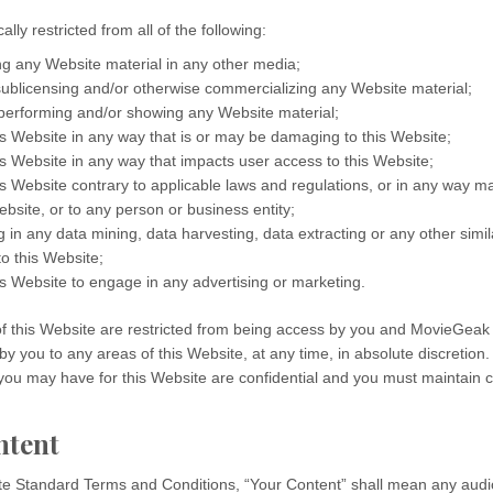
ally restricted from all of the following:
ng any Website material in any other media;
 sublicensing and/or otherwise commercializing any Website material;
 performing and/or showing any Website material;
is Website in any way that is or may be damaging to this Website;
is Website in any way that impacts user access to this Website;
is Website contrary to applicable laws and regulations, or in any way 
ebsite, or to any person or business entity;
 in any data mining, data harvesting, data extracting or any other similar
to this Website;
is Website to engage in any advertising or marketing.
of this Website are restricted from being access by you and MovieGeak
 by you to any areas of this Website, at any time, in absolute discretion
ou may have for this Website are confidential and you must maintain co
ntent
te Standard Terms and Conditions, “Your Content” shall mean any audio