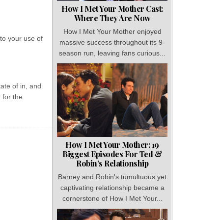
How I Met Your Mother Cast:
Where They Are Now
How I Met Your Mother enjoyed
to your use of
massive success throughout its 9-
season run, leaving fans curious...
ate of in, and
 for the
How I Met Your Mother: 19
Biggest Episodes For Ted &
Robin’s Relationship
Barney and Robin's tumultuous yet
captivating relationship became a
cornerstone of How I Met Your...