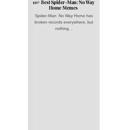
10+ Best Spider-Man: No Way
Home Memes
Spider-Man: No Way Home has
broken records everywhere, but
nothing...