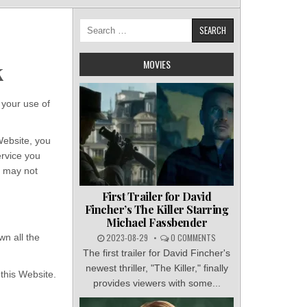
Search
for:
MOVIES
k
your use of
Website, you
ervice you
u may not
First Trailer for David
Fincher’s The Killer Starring
Michael Fassbender
n all the
2023-08-29
0 COMMENTS
The first trailer for David Fincher's
newest thriller, "The Killer," finally
 this Website.
provides viewers with some...