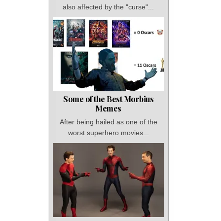
also affected by the "curse"...
Some of the Best Morbius
Memes
After being hailed as one of the
worst superhero movies...