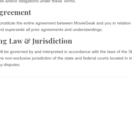
hts and/or obligations under these Terms.
Agreement
nstitute the entire agreement between MovieGeak and you in relation 
and supersede all prior agreements and understandings.
ng Law & Jurisdiction
l be governed by and interpreted in accordance with the laws of the St
he non-exclusive jurisdiction of the state and federal courts located in in
ny disputes.