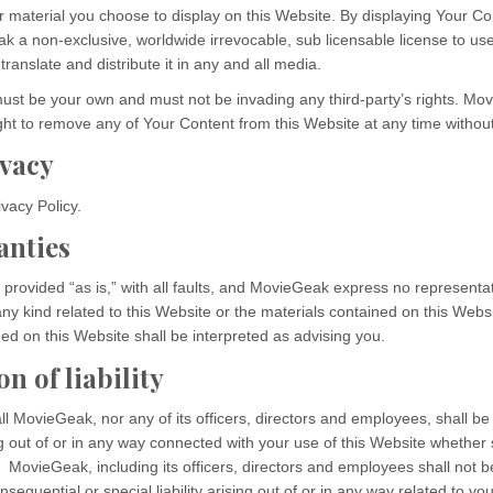
 material you choose to display on this Website. By displaying Your Co
k a non-exclusive, worldwide irrevocable, sub licensable license to us
translate and distribute it in any and all media.
ust be your own and must not be invading any third-party’s rights. Mo
ght to remove any of Your Content from this Website at any time without
ivacy
vacy Policy.
anties
 provided “as is,” with all faults, and MovieGeak express no representa
any kind related to this Website or the materials contained on this Websi
ed on this Website shall be interpreted as advising you.
n of liability
ll MovieGeak, nor any of its officers, directors and employees, shall be 
g out of or in any way connected with your use of this Website whether su
 MovieGeak, including its officers, directors and employees shall not be
nsequential or special liability arising out of or in any way related to you