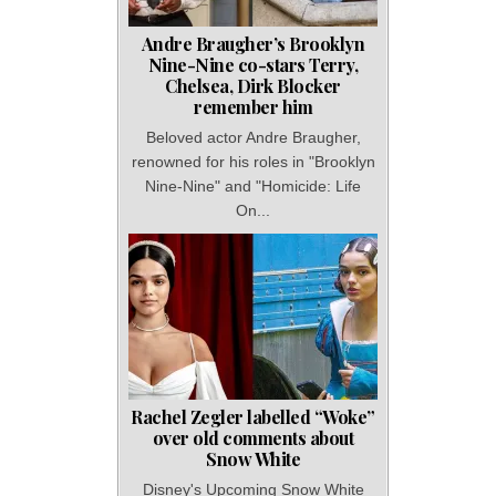
Andre Braugher’s Brooklyn
Nine-Nine co-stars Terry,
Chelsea, Dirk Blocker
remember him
Beloved actor Andre Braugher,
renowned for his roles in "Brooklyn
Nine-Nine" and "Homicide: Life
On...
Rachel Zegler labelled “Woke”
over old comments about
Snow White
Disney's Upcoming Snow White