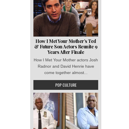
How I Met Your Mother’s Ted
& Future Son Actors Reunite 9
Years After Finale
How I Met Your Mother actors Josh
Radnor and David Henrie have
come together almost...
POP CULTURE