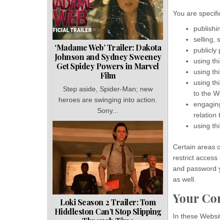
You are specific
publishi
selling,
‘Madame Web’ Trailer: Dakota
publicly
Johnson and Sydney Sweeney
using th
Get Spidey Powers in Marvel
using th
Film
using th
Step aside, Spider-Man; new
to the W
heroes are swinging into action.
engaging
Sony...
relation 
using th
Certain areas 
restrict access
and password y
as well.
Your Co
Loki Season 2 Trailer: Tom
Hiddleston Can’t Stop Slipping
In these Websi