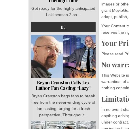
Through Time
images or other
Get ready for the highly anticipated
grant MovieGea
Loki season 2 as...
adapt, publish, 
Your Content m
DC
reserves the ri
Your Pr
Please read Pri
No warr
This Website is
warranties, of 
Bryan Cranston Calls Lex
Luthor Fan Casting “Lazy”
nothing contain
Bryan Cranston begs fans to break
Limitatio
free from the never-ending cycle of
fan casting, urging for a fresh
In no event sha
perspective. Throughout...
anything arisin
under contract.
any indirect, co