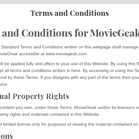
Terms and Conditions
 and Conditions for MovieGea
Standard Terms and Conditions written on this webpage shall manage 
MovieGeak accessible at www.moviegeak.com.
l be applied fully and affect to your use of this Website. By using this 
t all terms and conditions written in here. By accessing or using the S
und by these Terms. If you disagree with any part of the terms then yo
vice.
tual Property Rights
 content you own, under these Terms, MovieGeak and/or its licensors ow
operty rights and materials contained in this Website.
 limited license only for purposes of viewing the material contained on
ions