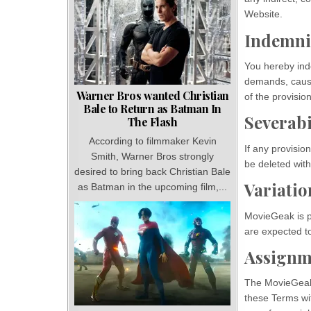
Website.
Indemni
You hereby inde
demands, cause
Warner Bros wanted Christian
of the provisio
Bale to Return as Batman In
Severabi
The Flash
According to filmmaker Kevin
If any provisio
Smith, Warner Bros strongly
be deleted with
desired to bring back Christian Bale
Variatio
as Batman in the upcoming film,...
MovieGeak is pe
are expected t
Assignm
The MovieGeak i
these Terms wit