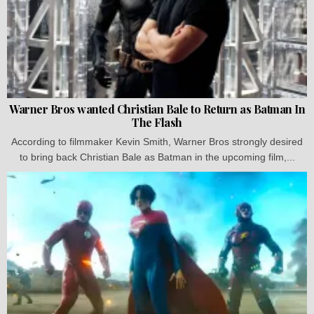
Warner Bros wanted Christian Bale to Return as Batman In
The Flash
According to filmmaker Kevin Smith, Warner Bros strongly desired
to bring back Christian Bale as Batman in the upcoming film,...