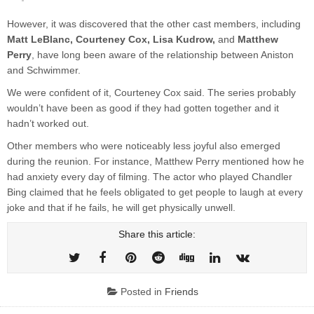
However, it was discovered that the other cast members, including
Matt LeBlanc, Courteney Cox, Lisa Kudrow,
and
Matthew
Perry
, have long been aware of the relationship between Aniston
and Schwimmer.
We were confident of it, Courteney Cox said. The series probably
wouldn’t have been as good if they had gotten together and it
hadn’t worked out.
Other members who were noticeably less joyful also emerged
during the reunion. For instance, Matthew Perry mentioned how he
had anxiety every day of filming. The actor who played Chandler
Bing claimed that he feels obligated to get people to laugh at every
joke and that if he fails, he will get physically unwell.
Share this article:
Posted in
Friends