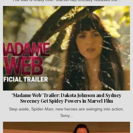
‘Madame Web’ Trailer: Dakota Johnson and Sydney
Sweeney Get Spidey Powers in Marvel Film
Step aside, Spider-Man; new heroes are swinging into action.
Sony...