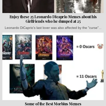
Enjoy these 25 Leonardo Dicaprio Memes about his
Girlfriends who he dumped at 25
Leonardo DiCaprio's last lover was also affected by the "curse"...
Some of the Best Morbius Memes