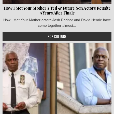
How I Met Your Mother’s Ted & Future Son Actors Reunite
9 Years After Finale
How I Met Your Mother actors Josh Radnor and David Henrie have
come together almost...
POP CULTURE