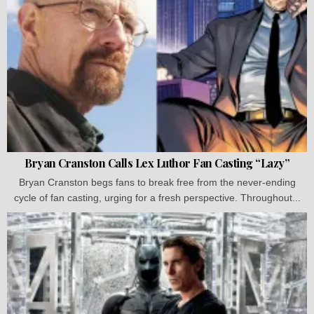
Bryan Cranston Calls Lex Luthor Fan Casting “Lazy”
Bryan Cranston begs fans to break free from the never-ending
cycle of fan casting, urging for a fresh perspective. Throughout...