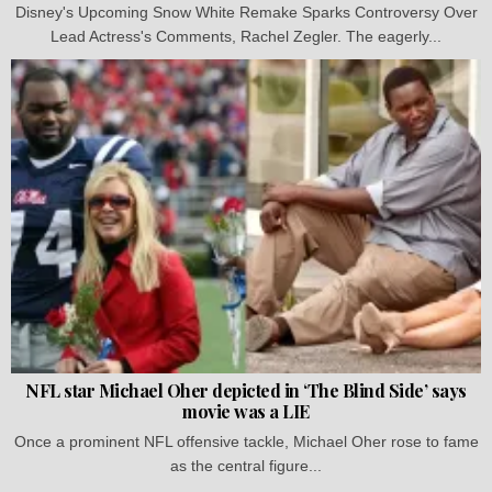
Disney's Upcoming Snow White Remake Sparks Controversy Over
Lead Actress's Comments, Rachel Zegler. The eagerly...
NFL star Michael Oher depicted in ‘The Blind Side’ says
movie was a LIE
Once a prominent NFL offensive tackle, Michael Oher rose to fame
as the central figure...