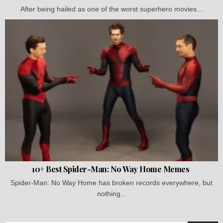
After being hailed as one of the worst superhero movies...
10+ Best Spider-Man: No Way Home Memes
Spider-Man: No Way Home has broken records everywhere, but
nothing...