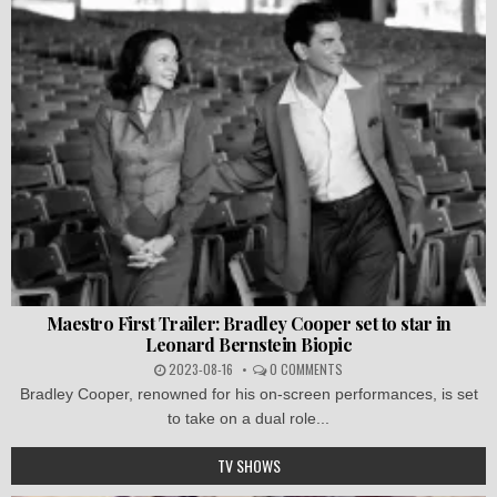
Maestro First Trailer: Bradley Cooper set to star in
Leonard Bernstein Biopic
2023-08-16
0 COMMENTS
Bradley Cooper, renowned for his on-screen performances, is set
to take on a dual role...
TV SHOWS