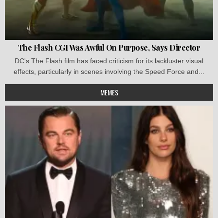
The Flash CGI Was Awful On Purpose, Says Director
DC's The Flash film has faced criticism for its lackluster visual
effects, particularly in scenes involving the Speed Force and...
MEMES