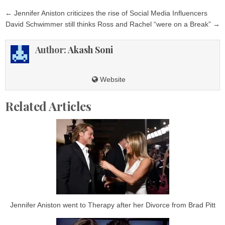
Post
← Jennifer Aniston criticizes the rise of Social Media Influencers
navigation
David Schwimmer still thinks Ross and Rachel “were on a Break” →
Author:
Akash Soni
Website
Related Articles
Jennifer Aniston went to Therapy after her Divorce from Brad Pitt