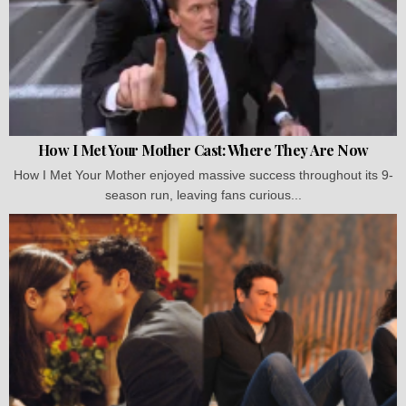
How I Met Your Mother Cast: Where They Are Now
How I Met Your Mother enjoyed massive success throughout its 9-
season run, leaving fans curious...