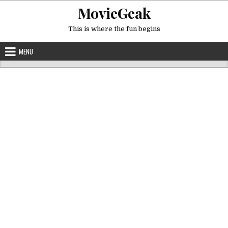
Skip
MovieGeak
to
content
This is where the fun begins
MENU