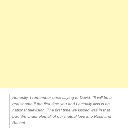
Honestly, I remember once saying to David: “It will be a
real shame if the first time you and I actually kiss is on
national television. The first time we kissed was in that
bar. We channeled all of our mutual love into Ross and
Rachel