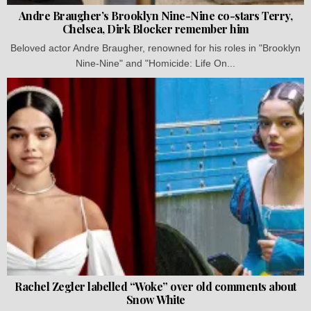
Andre Braugher’s Brooklyn Nine-Nine co-stars Terry,
Chelsea, Dirk Blocker remember him
Beloved actor Andre Braugher, renowned for his roles in "Brooklyn
Nine-Nine" and "Homicide: Life On...
Rachel Zegler labelled “Woke” over old comments about
Snow White