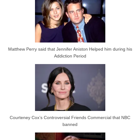
Matthew Perry said that Jennifer Aniston Helped him during his
Addiction Period
Courteney Cox’s Controversial Friends Commercial that NBC
banned