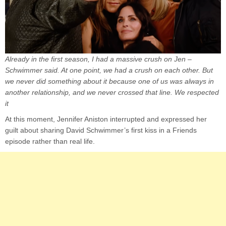
Already in the first season, I had a massive crush on Jen –
Schwimmer said. At one point, we had a crush on each other. But
we never did something about it because one of us was always in
another relationship, and we never crossed that line. We respected
it
At this moment, Jennifer Aniston interrupted and expressed her
guilt about sharing David Schwimmer’s first kiss in a Friends
episode rather than real life.