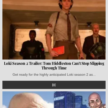
Loki Season 2 Trailer: Tom Hiddleston Can’t Stop Slipping
Through Time
Get ready for the highly anticipated Loki season 2 as...
DC