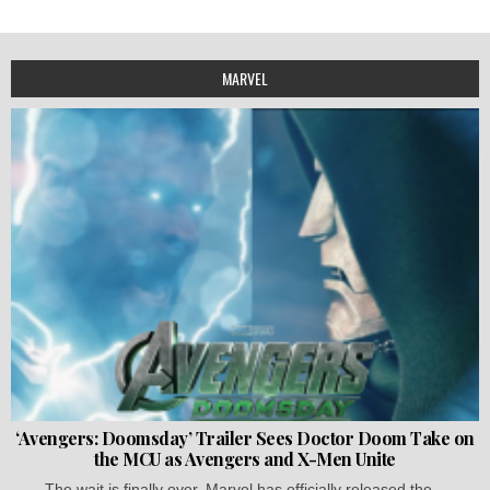
MARVEL
‘Avengers: Doomsday’ Trailer Sees Doctor Doom Take on
the MCU as Avengers and X-Men Unite
The wait is finally over. Marvel has officially released the...