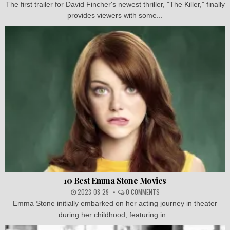
The first trailer for David Fincher's newest thriller, "The Killer," finally
provides viewers with some...
10 Best Emma Stone Movies
2023-08-29
0 COMMENTS
Emma Stone initially embarked on her acting journey in theater
during her childhood, featuring in...