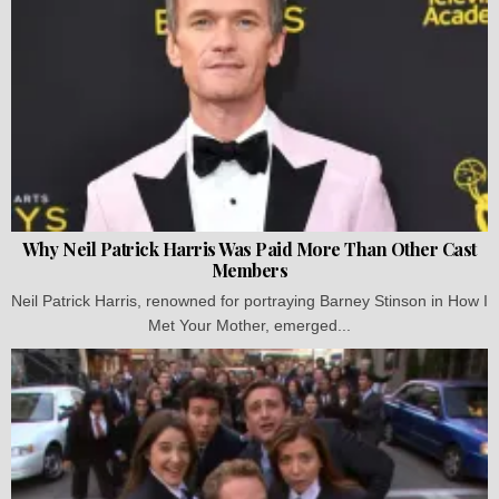
Why Neil Patrick Harris Was Paid More Than Other Cast
Members
Neil Patrick Harris, renowned for portraying Barney Stinson in How I
Met Your Mother, emerged...