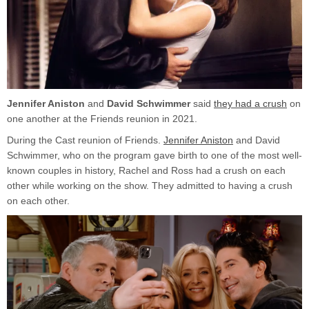
E
O
Jennifer Aniston
and
David Schwimmer
said
they had a crush
on
one another at the Friends reunion in 2021.
During the Cast reunion of Friends.
Jennifer Aniston
and David
Schwimmer, who on the program gave birth to one of the most well-
known couples in history, Rachel and Ross had a crush on each
other while working on the show. They admitted to having a crush
on each other.