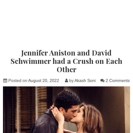
Jennifer Aniston and David
Schwimmer had a Crush on Each
Other
o
Posted on
August 20, 2022
by
Akash Soni
2 Comments
J
A
a
D
S
h
a
C
o