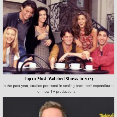
Top 10 Most-Watched Shows In 2023
In the past year, studios persisted in scaling back their expenditures
on new TV productions....