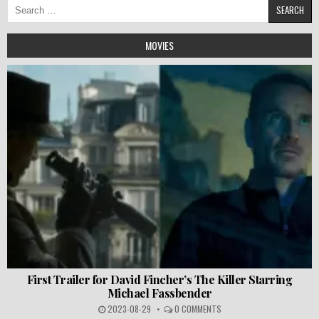
Search
for:
MOVIES
First Trailer for David Fincher’s The Killer Starring
Michael Fassbender
2023-08-29
0 COMMENTS