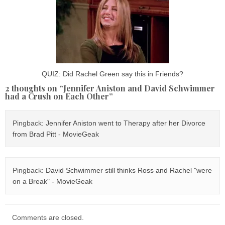
QUIZ: Did Rachel Green say this in Friends?
2 thoughts on “
Jennifer Aniston and David Schwimmer
had a Crush on Each Other
”
Pingback:
Jennifer Aniston went to Therapy after her Divorce
from Brad Pitt - MovieGeak
Pingback:
David Schwimmer still thinks Ross and Rachel "were
on a Break" - MovieGeak
Comments are closed.