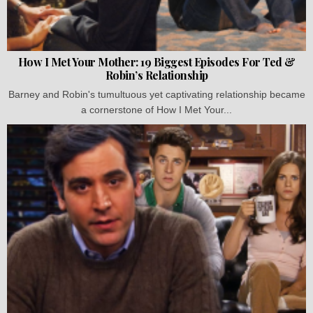
How I Met Your Mother: 19 Biggest Episodes For Ted &
Robin’s Relationship
Barney and Robin's tumultuous yet captivating relationship became
a cornerstone of How I Met Your...