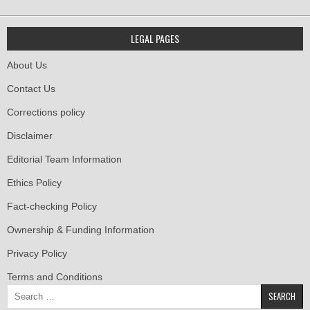
LEGAL PAGES
About Us
Contact Us
Corrections policy
Disclaimer
Editorial Team Information
Ethics Policy
Fact-checking Policy
Ownership & Funding Information
Privacy Policy
Terms and Conditions
Search
for: