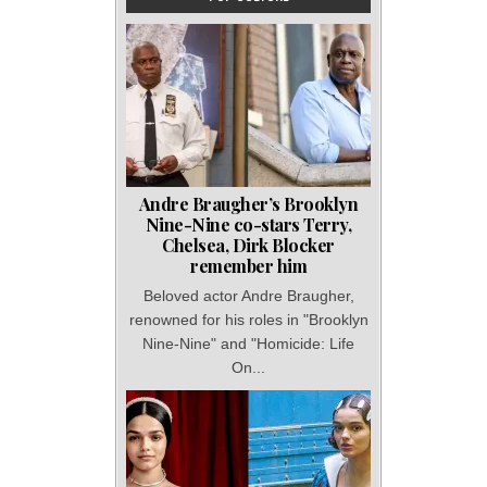
Andre Braugher’s Brooklyn
Nine-Nine co-stars Terry,
Chelsea, Dirk Blocker
remember him
Beloved actor Andre Braugher,
renowned for his roles in "Brooklyn
Nine-Nine" and "Homicide: Life
On...