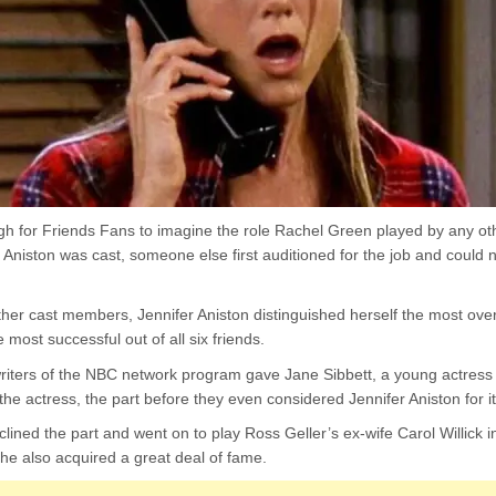
gh for Friends Fans to imagine the role Rachel Green played by any oth
 Aniston was cast, someone else first auditioned for the job and could no
other cast members, Jennifer Aniston distinguished herself the most ove
most successful out of all six friends.
riters of the NBC network program gave Jane Sibbett, a young actress 
he actress, the part before they even considered Jennifer Aniston for it
lined the part and went on to play Ross Geller’s ex-wife Carol Willick i
she also acquired a great deal of fame.