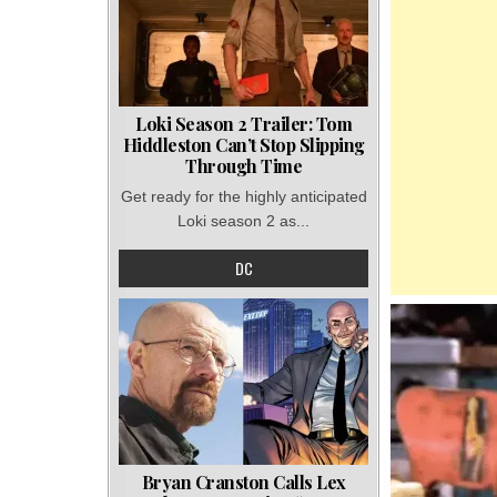
Loki Season 2 Trailer: Tom
Hiddleston Can’t Stop Slipping
Through Time
Get ready for the highly anticipated
Loki season 2 as...
DC
Bryan Cranston Calls Lex