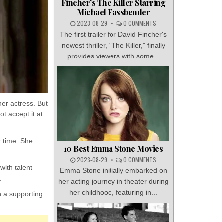
Fincher’s The Killer Starring
Michael Fassbender
2023-08-29
0 COMMENTS
The first trailer for David Fincher's
newest thriller, "The Killer," finally
provides viewers with some...
er actress. But
t accept it at
r time. She
10 Best Emma Stone Movies
2023-08-29
0 COMMENTS
with talent
Emma Stone initially embarked on
.
her acting journey in theater during
her childhood, featuring in...
n a supporting