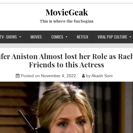
MovieGeak
This is where the fun begins
TV- SHOWS
MOVIES
COMICS
NETFLIX
VIRAL POP CULTURE
ifer Aniston Almost lost her Role as Rach
Friends to this Actress
Posted on
November 4, 2022
by
Akash Soni