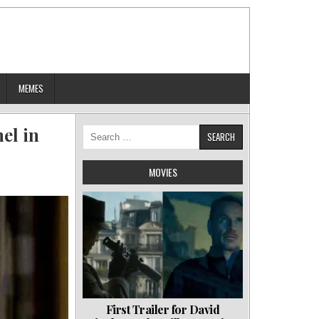
MEMES
el in
Search
for:
MOVIES
First Trailer for David