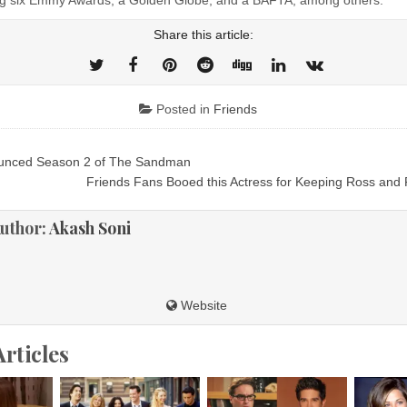
Share this article:
Posted in
Friends
ounced Season 2 of The Sandman
ion
Friends Fans Booed this Actress for Keeping Ross and
uthor:
Akash Soni
Website
Articles