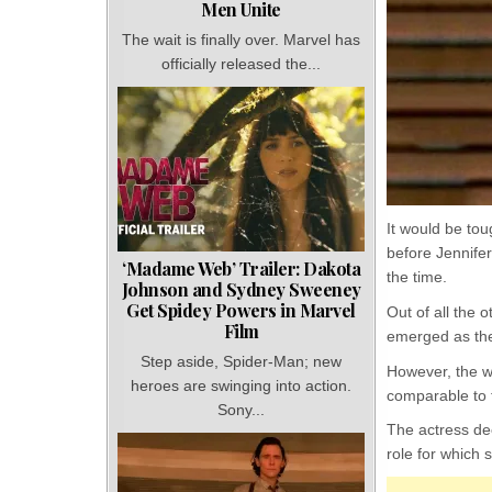
Men Unite
The wait is finally over. Marvel has
officially released the...
It would be tou
before Jennifer
‘Madame Web’ Trailer: Dakota
the time.
Johnson and Sydney Sweeney
Get Spidey Powers in Marvel
Out of all the 
Film
emerged as the 
Step aside, Spider-Man; new
However, the w
heroes are swinging into action.
comparable to t
Sony...
The actress dec
role for which 