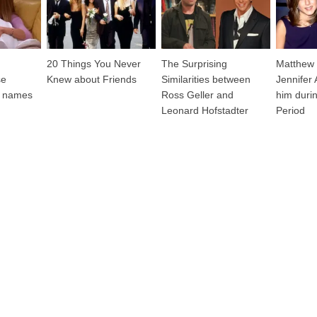
20 Things You Never
The Surprising
Matthew 
se
Knew about Friends
Similarities between
Jennifer
st names
Ross Geller and
him durin
Leonard Hofstadter
Period