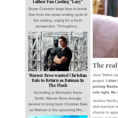
Luthor Fan Casting “Lazy”
Bryan Cranston begs fans to break
free from the never-ending cycle of
fan casting, urging for a fresh
perspective. Throughout...
The real
Warner Bros wanted Christian
Jane Sibbet sai
Bale to Return as Batman In
project.
I didn
The Flash
portray Rachel
role right. N
According to filmmaker Kevin
Smith, Warner Bros strongly
Jessica Hecht p
desired to bring back Christian Bale
and eventual w
as Batman in the upcoming film,...
chance to appea
praise, includ