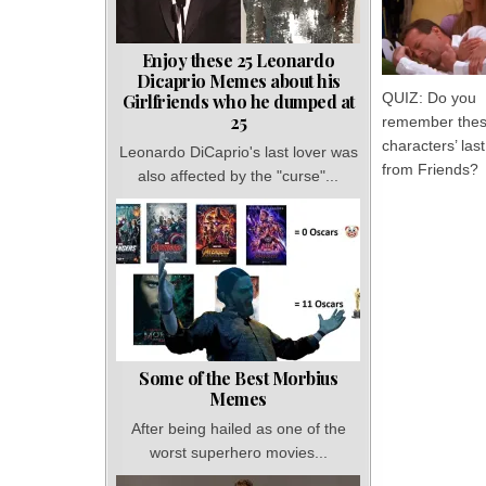
Enjoy these 25 Leonardo
Dicaprio Memes about his
QUIZ: Do you
Girlfriends who he dumped at
25
remember the
characters’ la
Leonardo DiCaprio's last lover was
from Friends?
also affected by the "curse"...
Some of the Best Morbius
Memes
After being hailed as one of the
worst superhero movies...