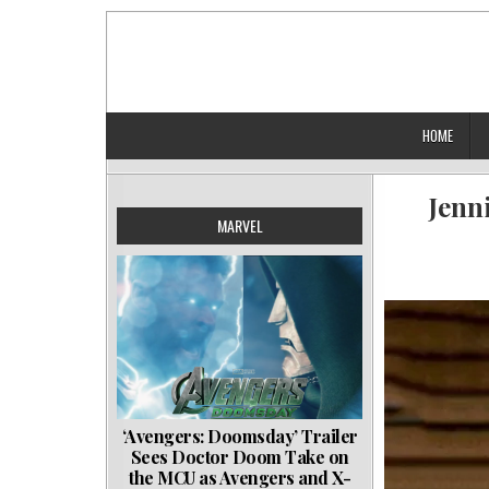
Skip
to
content
HOME
Jenn
MARVEL
‘Avengers: Doomsday’ Trailer
Sees Doctor Doom Take on
the MCU as Avengers and X-