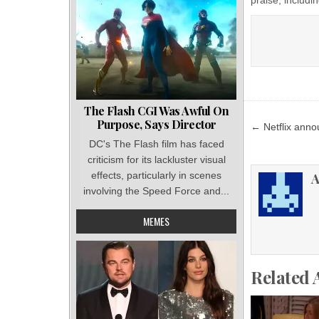
The Flash CGI Was Awful On
Post
Purpose, Says Director
← Netflix ann
navigat
DC's The Flash film has faced
criticism for its lackluster visual
effects, particularly in scenes
A
involving the Speed Force and...
MEMES
Related 