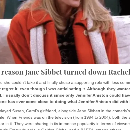
 reason Jane Sibbet turned down Rache
d she couldn’t take it and finally chose a supporting role with less com
’t regret it, even though I was anticipating it. Although they wante
, I usually don’t discuss it since only Jennifer Aniston could ha
o one has ever come close to doing what Jennifer Aniston did with
layed Susan, Carol’s girlfriend, alongside Jane Sibbett in the comedy’
ife. When Friends was on the television (from 1994 to 2004), both the 
r in it. They were sharing in its immense popularity in terms of viewers
ing six Emmy Awards, a Golden Globe, and a BAFTA, among others.