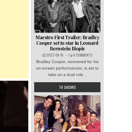
Maestro First Trailer: Bradley
Cooper set to star in Leonard
Bernstein Biopic
2023-08-16
0 COMMENTS
Bradley Cooper, renowned for his
on-screen performances, is set to
take on a dual role...
TV SHOWS