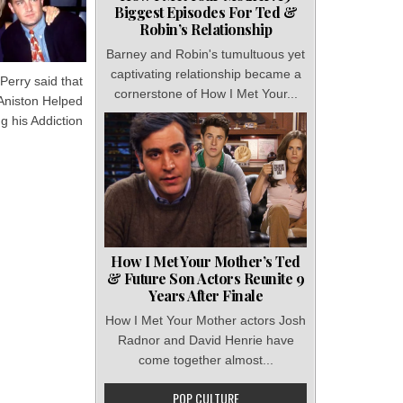
Biggest Episodes For Ted &
Robin’s Relationship
Barney and Robin's tumultuous yet
captivating relationship became a
Perry said that
cornerstone of How I Met Your...
 Aniston Helped
g his Addiction
How I Met Your Mother’s Ted
& Future Son Actors Reunite 9
Years After Finale
How I Met Your Mother actors Josh
Radnor and David Henrie have
come together almost...
POP CULTURE