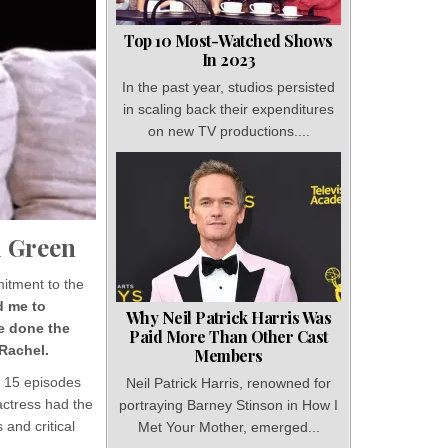
Top 10 Most-Watched Shows
In 2023
In the past year, studios persisted
in scaling back their expenditures
on new TV productions....
l Green
mitment to the
d me to
Why Neil Patrick Harris Was
ve done the
Paid More Than Other Cast
 Rachel.
Members
s 15 episodes
Neil Patrick Harris, renowned for
actress had the
portraying Barney Stinson in How I
 and critical
Met Your Mother, emerged...