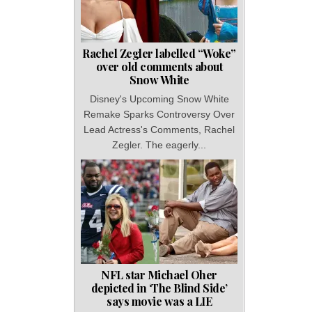
Rachel Zegler labelled “Woke”
over old comments about
Snow White
Disney's Upcoming Snow White
Remake Sparks Controversy Over
Lead Actress's Comments, Rachel
Zegler. The eagerly...
NFL star Michael Oher
depicted in ‘The Blind Side’
says movie was a LIE