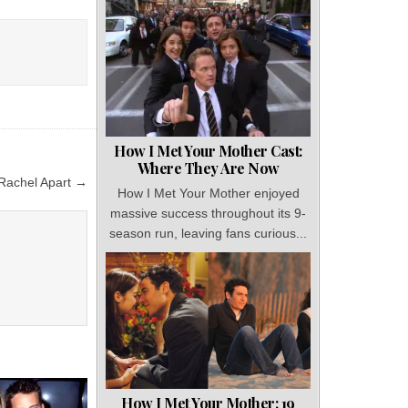
How I Met Your Mother Cast:
Where They Are Now
 Rachel Apart →
How I Met Your Mother enjoyed
massive success throughout its 9-
season run, leaving fans curious...
How I Met Your Mother: 19