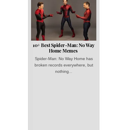
10+ Best Spider-Man: No Way
Home Memes
Spider-Man: No Way Home has
broken records everywhere, but
nothing...