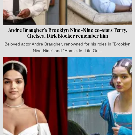
Andre Braugher’s Brooklyn Nine-Nine co-stars Terry,
Chelsea, Dirk Blocker remember him
Beloved actor Andre Braugher, renowned for his roles in "Brooklyn
Nine-Nine" and "Homicide: Life On...