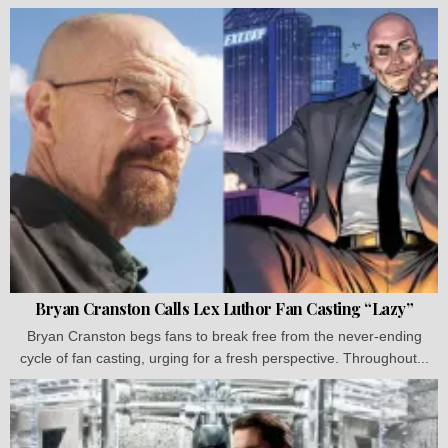
Bryan Cranston Calls Lex Luthor Fan Casting “Lazy”
Bryan Cranston begs fans to break free from the never-ending
cycle of fan casting, urging for a fresh perspective. Throughout...