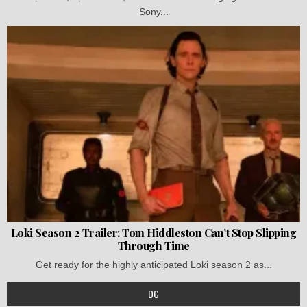
Sony...
Loki Season 2 Trailer: Tom Hiddleston Can’t Stop Slipping
Through Time
Get ready for the highly anticipated Loki season 2 as...
DC