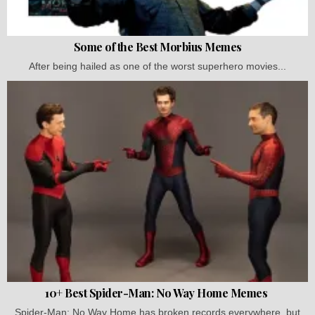
Some of the Best Morbius Memes
After being hailed as one of the worst superhero movies...
10+ Best Spider-Man: No Way Home Memes
Spider-Man: No Way Home has broken records everywhere, but