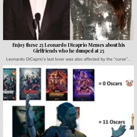
Enjoy these 25 Leonardo Dicaprio Memes about his
Girlfriends who he dumped at 25
Leonardo DiCaprio's last lover was also affected by the "curse"...