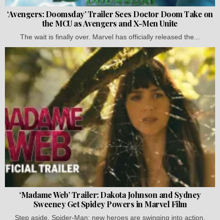
‘Avengers: Doomsday’ Trailer Sees Doctor Doom Take on
the MCU as Avengers and X-Men Unite
The wait is finally over. Marvel has officially released the...
‘Madame Web’ Trailer: Dakota Johnson and Sydney
Sweeney Get Spidey Powers in Marvel Film
Step aside, Spider-Man; new heroes are swinging into action.