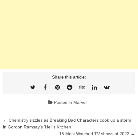
Share this article:
Posted in
Marvel
Post
← Chemistry sizzles as Breaking Bad Characters cook up a storm
navigation
in Gordon Ramsay’s ‘Hell’s Kitchen
15 Most Watched TV shows of 2022 →