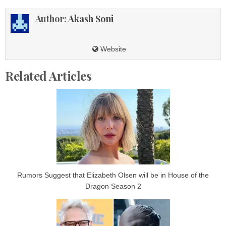
Author:
Akash Soni
Website
Related Articles
Rumors Suggest that Elizabeth Olsen will be in House of the
Dragon Season 2