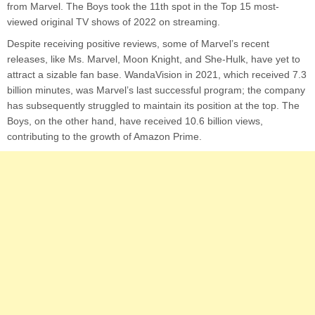
from Marvel. The Boys took the 11th spot in the Top 15 most-
viewed original TV shows of 2022 on streaming.
Despite receiving positive reviews, some of Marvel’s recent
releases, like Ms. Marvel, Moon Knight, and She-Hulk, have yet to
attract a sizable fan base. WandaVision in 2021, which received 7.3
billion minutes, was Marvel’s last successful program; the company
has subsequently struggled to maintain its position at the top. The
Boys, on the other hand, have received 10.6 billion views,
contributing to the growth of Amazon Prime.