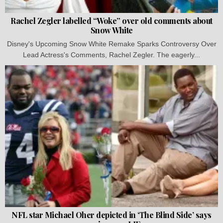
Rachel Zegler labelled “Woke” over old comments about
Snow White
Disney's Upcoming Snow White Remake Sparks Controversy Over
Lead Actress's Comments, Rachel Zegler. The eagerly...
NFL star Michael Oher depicted in ‘The Blind Side’ says