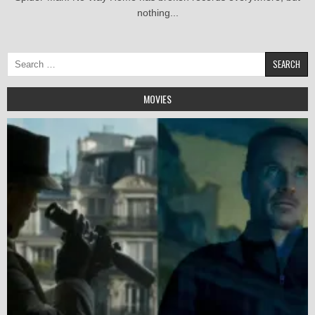
nothing...
Search
for:
MOVIES