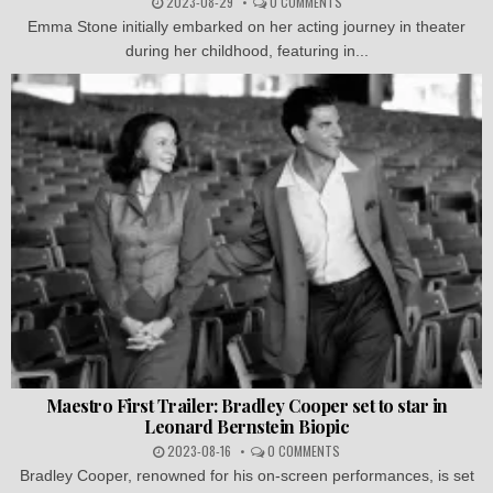
2023-08-29
0 COMMENTS
Emma Stone initially embarked on her acting journey in theater
during her childhood, featuring in...
Maestro First Trailer: Bradley Cooper set to star in
Leonard Bernstein Biopic
2023-08-16
0 COMMENTS
Bradley Cooper, renowned for his on-screen performances, is set