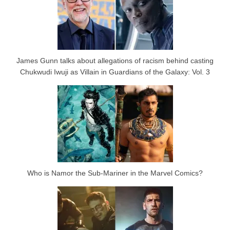
James Gunn talks about allegations of racism behind casting
Chukwudi Iwuji as Villain in Guardians of the Galaxy: Vol. 3
Who is Namor the Sub-Mariner in the Marvel Comics?