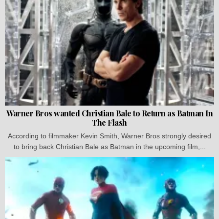
Warner Bros wanted Christian Bale to Return as Batman In
The Flash
According to filmmaker Kevin Smith, Warner Bros strongly desired
to bring back Christian Bale as Batman in the upcoming film,...