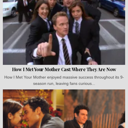
How I Met Your Mother Cast: Where They Are Now
How I Met Your Mother enjoyed massive success throughout its 9-
season run, leaving fans curious...