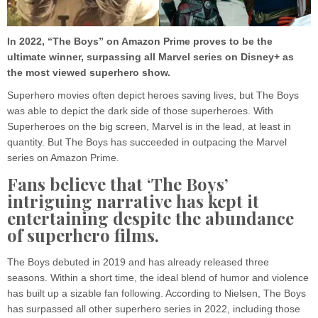
In 2022, “The Boys” on Amazon Prime proves to be the
ultimate winner, surpassing all Marvel series on Disney+ as
the most viewed superhero show.
Superhero movies often depict heroes saving lives, but The Boys
was able to depict the dark side of those superheroes. With
Superheroes on the big screen, Marvel is in the lead, at least in
quantity. But The Boys has succeeded in outpacing the Marvel
series on Amazon Prime.
Fans believe that ‘The Boys’
intriguing narrative has kept it
entertaining despite the abundance
of superhero films.
The Boys debuted in 2019 and has already released three
seasons. Within a short time, the ideal blend of humor and violence
has built up a sizable fan following. According to Nielsen, The Boys
has surpassed all other superhero series in 2022, including those