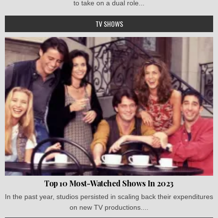
to take on a dual role...
TV SHOWS
Top 10 Most-Watched Shows In 2023
In the past year, studios persisted in scaling back their expenditures
on new TV productions....