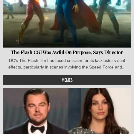
The Flash CGI Was Awful On Purpose, Says Director
DC's The Flash film has faced criticism for its lackluster visual
effects, particularly in scenes involving the Speed Force and...
MEMES