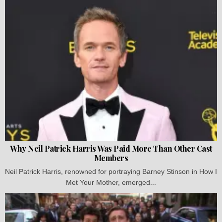
Why Neil Patrick Harris Was Paid More Than Other Cast
Members
Neil Patrick Harris, renowned for portraying Barney Stinson in How I
Met Your Mother, emerged...