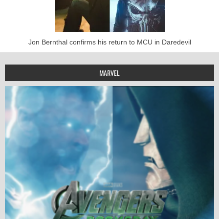
Jon Bernthal confirms his return to MCU in Daredevil
MARVEL