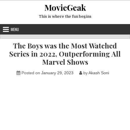
Skip
MovieGeak
to
content
This is where the fun begins
MENU
The Boys was the Most Watched
Series in 2022, Outperforming All
Marvel Shows
Posted on
January 29, 2023
by
Akash Soni