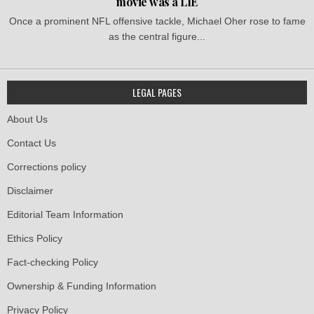
movie was a LIE
Once a prominent NFL offensive tackle, Michael Oher rose to fame
as the central figure...
LEGAL PAGES
About Us
Contact Us
Corrections policy
Disclaimer
Editorial Team Information
Ethics Policy
Fact-checking Policy
Ownership & Funding Information
Privacy Policy