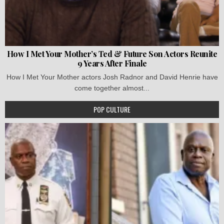
How I Met Your Mother’s Ted & Future Son Actors Reunite
9 Years After Finale
How I Met Your Mother actors Josh Radnor and David Henrie have
come together almost...
POP CULTURE