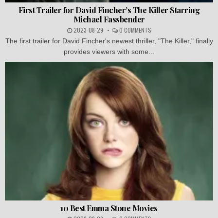
First Trailer for David Fincher’s The Killer Starring
Michael Fassbender
2023-08-29
0 COMMENTS
The first trailer for David Fincher's newest thriller, "The Killer," finally
provides viewers with some...
10 Best Emma Stone Movies