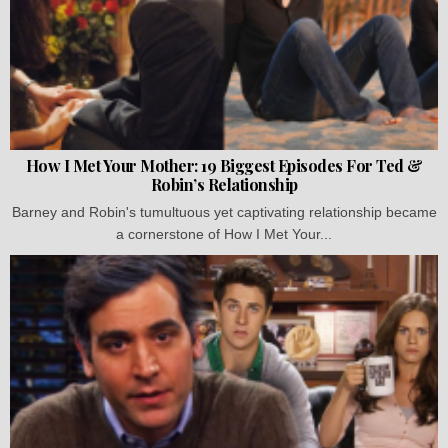
How I Met Your Mother: 19 Biggest Episodes For Ted &
Robin’s Relationship
Barney and Robin's tumultuous yet captivating relationship became
a cornerstone of How I Met Your...