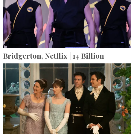
Bridgerton,
Netflix
| 14 Billion