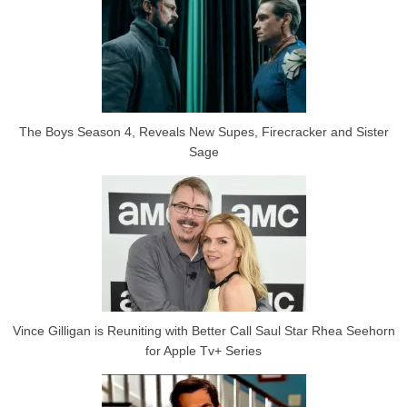
The Boys Season 4, Reveals New Supes, Firecracker and Sister
Sage
Vince Gilligan is Reuniting with Better Call Saul Star Rhea Seehorn
for Apple Tv+ Series