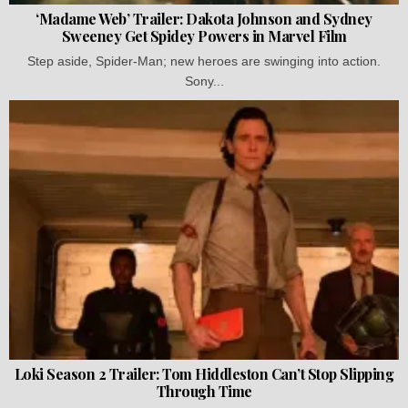
‘Madame Web’ Trailer: Dakota Johnson and Sydney
Sweeney Get Spidey Powers in Marvel Film
Step aside, Spider-Man; new heroes are swinging into action.
Sony...
Loki Season 2 Trailer: Tom Hiddleston Can’t Stop Slipping
Through Time