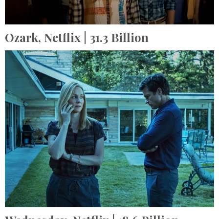
Ozark,
Netflix
| 31.3 Billion