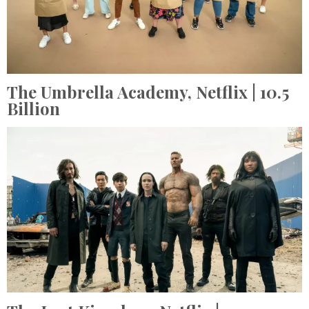
The Umbrella Academy,
Netflix
| 10.5
Billion