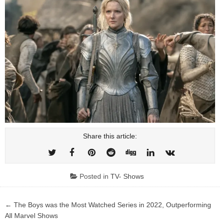
Share this article:
Posted in
TV- Shows
Post
← The Boys was the Most Watched Series in 2022, Outperforming
navigation
All Marvel Shows