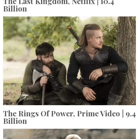
The Last Kingdom,
Netflix
| 10.4
Billion
The Rings Of Power,
Prime Video
| 9.4
Billion