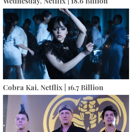
Wednesday,
Netflix
| 18.6 Billion
Cobra Kai,
Netflix
| 16.7 Billion