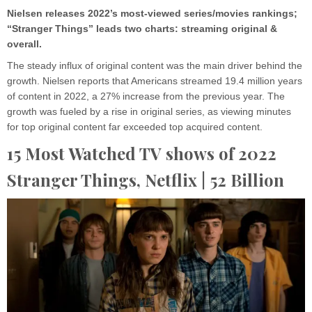
Nielsen releases 2022’s most-viewed series/movies rankings;
“Stranger Things” leads two charts: streaming original &
overall.
The steady influx of original content was the main driver behind the
growth. Nielsen reports that Americans streamed 19.4 million years
of content in 2022, a 27% increase from the previous year. The
growth was fueled by a rise in original series, as viewing minutes
for top original content far exceeded top acquired content.
15 Most Watched TV shows of 2022
Stranger Things,
Netflix
| 52 Billion