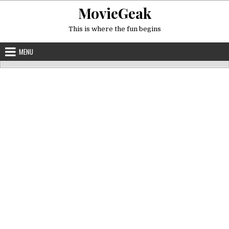
Skip
MovieGeak
to
content
This is where the fun begins
MENU