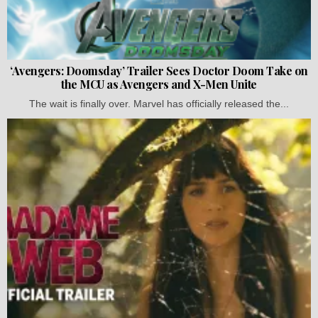
‘Avengers: Doomsday’ Trailer Sees Doctor Doom Take on
the MCU as Avengers and X-Men Unite
The wait is finally over. Marvel has officially released the...