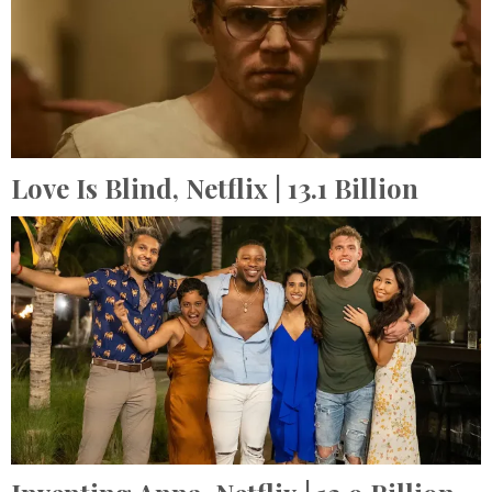
Love Is Blind,
Netflix
| 13.1 Billion