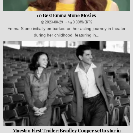
10 Best Emma Stone Movies
2023-08-29
0 COMMENTS
Emma Stone initially embarked on her acting journey in theater
during her childhood, featuring in...
Maestro First Trailer: Bradley Cooper set to star in