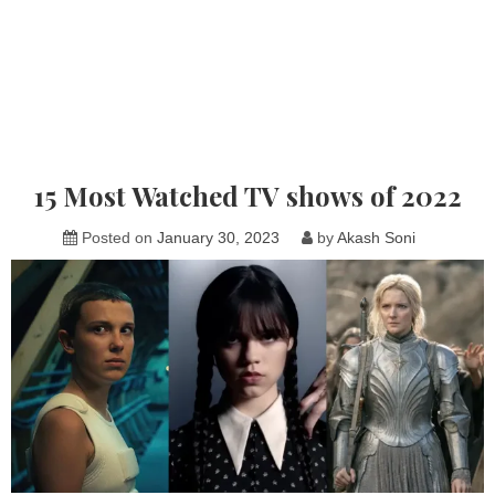
15 Most Watched TV shows of 2022
Posted on
January 30, 2023
by
Akash Soni