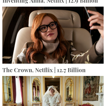
Inventing Anna,
Netflix
| 12.9 Billion
The Crown,
Netflix
| 12.7 Billion