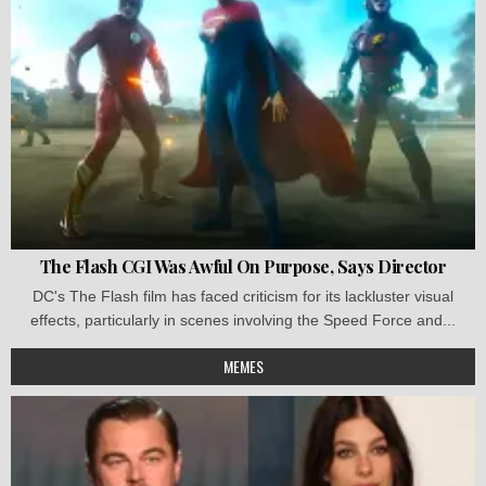
The Flash CGI Was Awful On Purpose, Says Director
DC's The Flash film has faced criticism for its lackluster visual
effects, particularly in scenes involving the Speed Force and...
MEMES