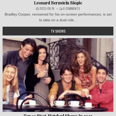
Leonard Bernstein Biopic
2023-08-16
0 COMMENTS
Bradley Cooper, renowned for his on-screen performances, is set
to take on a dual role...
TV SHOWS
Top 10 Most-Watched Shows In 2023