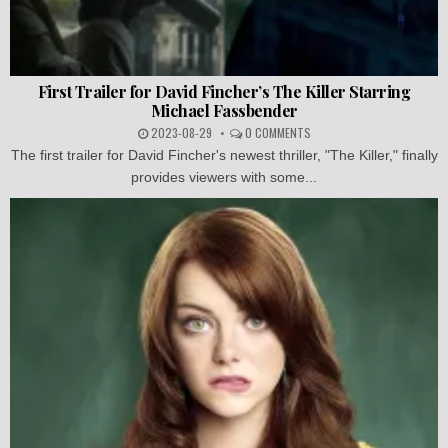
First Trailer for David Fincher’s The Killer Starring
Michael Fassbender
2023-08-29
0 COMMENTS
The first trailer for David Fincher's newest thriller, "The Killer," finally
provides viewers with some...