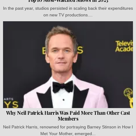
In the past year, studios persisted in scaling back their expenditures
on new TV productions....
Why Neil Patrick Harris Was Paid More Than Other Cast
Members
Neil Patrick Harris, renowned for portraying Barney Stinson in How I
Met Your Mother, emerged...