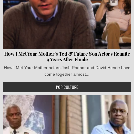
How I Met Your Mother’s Ted & Future Son Actors Reunite
9 Years After Finale
How I Met Your Mother actors Josh Radnor and David Henrie have
come together almost...
POP CULTURE