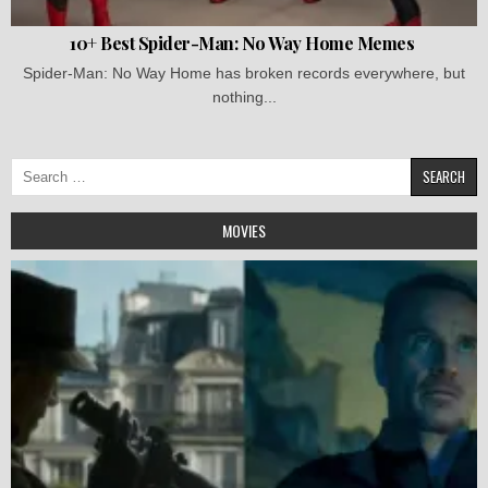
10+ Best Spider-Man: No Way Home Memes
Spider-Man: No Way Home has broken records everywhere, but
nothing...
Search
for:
MOVIES