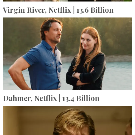
Virgin River,
Netflix
| 13.6 Billion
Dahmer,
Netflix
| 13.4 Billion