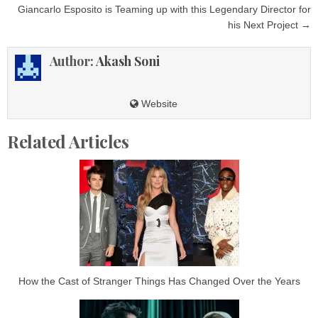
Giancarlo Esposito is Teaming up with this Legendary Director for
his Next Project →
Author:
Akash Soni
Website
Related Articles
How the Cast of Stranger Things Has Changed Over the Years