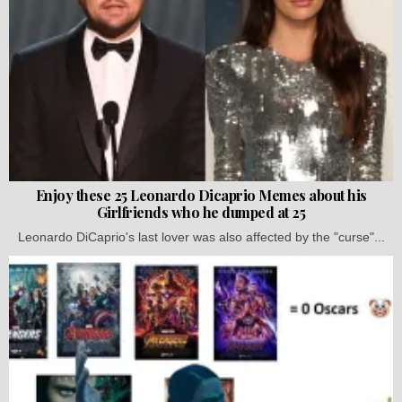
Enjoy these 25 Leonardo Dicaprio Memes about his
Girlfriends who he dumped at 25
Leonardo DiCaprio's last lover was also affected by the "curse"...