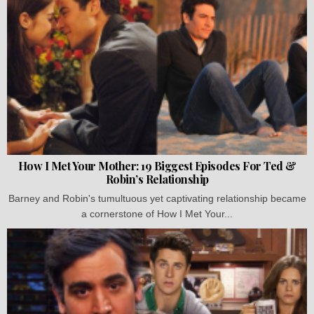
How I Met Your Mother: 19 Biggest Episodes For Ted &
Robin’s Relationship
Barney and Robin's tumultuous yet captivating relationship became
a cornerstone of How I Met Your...