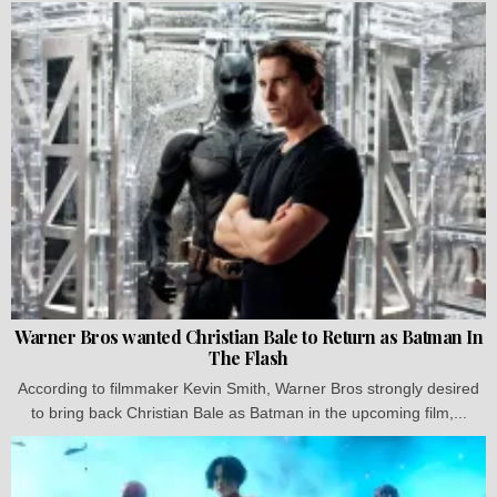
Warner Bros wanted Christian Bale to Return as Batman In
The Flash
According to filmmaker Kevin Smith, Warner Bros strongly desired
to bring back Christian Bale as Batman in the upcoming film,...