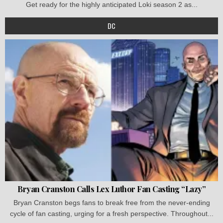
Get ready for the highly anticipated Loki season 2 as...
DC
Bryan Cranston Calls Lex Luthor Fan Casting “Lazy”
Bryan Cranston begs fans to break free from the never-ending
cycle of fan casting, urging for a fresh perspective. Throughout...