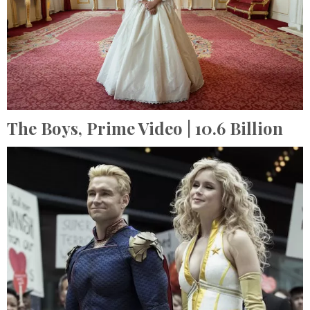
The Boys,
Prime Video
| 10.6 Billion