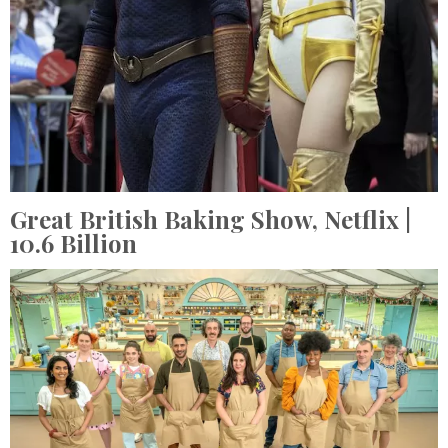
Great British Baking Show,
Netflix
|
10.6 Billion