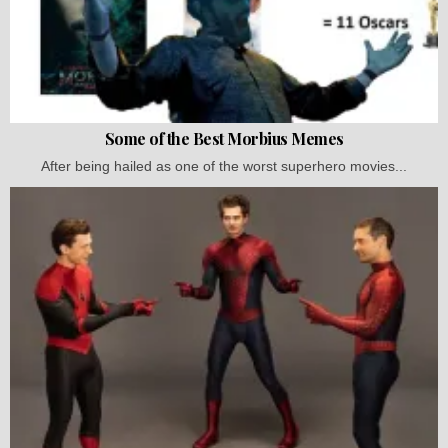
Some of the Best Morbius Memes
After being hailed as one of the worst superhero movies...