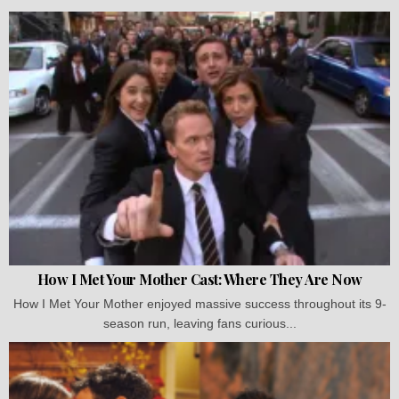
How I Met Your Mother Cast: Where They Are Now
How I Met Your Mother enjoyed massive success throughout its 9-
season run, leaving fans curious...