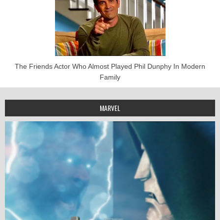
The Friends Actor Who Almost Played Phil Dunphy In Modern
Family
MARVEL