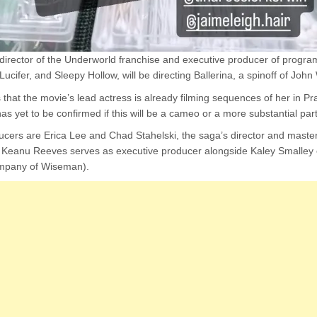
irector of the Underworld franchise and executive producer of program
cifer, and Sleepy Hollow, will be directing Ballerina, a spinoff of John
s that the movie’s lead actress is already filming sequences of her in 
as yet to be confirmed if this will be a cameo or a more substantial part
ducers are Erica Lee and Chad Stahelski, the saga’s director and maste
 Keanu Reeves serves as executive producer alongside Kaley Smalley 
ompany of Wiseman).