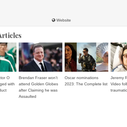
Website
Articles
tor O
Brendan Fraser won’t
Oscar nominations
Jeremy R
ged with
attend Golden Globes
2023: The Complete list
Video fol
duct
after Claiming he was
traumatic
Assaulted