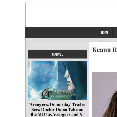
Skip
to
content
HOME
Keanu Re
MARVEL
‘Avengers: Doomsday’ Trailer
Sees Doctor Doom Take on
the MCU as Avengers and X-