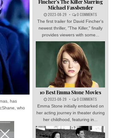
Fincher’s The Killer Starring
Michael Fassbender
2023-08-29
0 COMMENTS
The first trailer for David Fincher's
newest thriller, "The Killer," finally
provides viewers with some...
10 Best Emma Stone Movies
2023-08-29
0 COMMENTS
rmas, has
Emma Stone initially embarked on
 McShane, who
her acting journey in theater during
her childhood, featuring in...