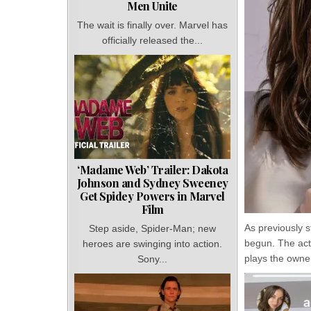
Men Unite
The wait is finally over. Marvel has
officially released the...
‘Madame Web’ Trailer: Dakota
Johnson and Sydney Sweeney
Get Spidey Powers in Marvel
Film
As previously s
Step aside, Spider-Man; new
begun. The act
heroes are swinging into action.
plays the owner
Sony...