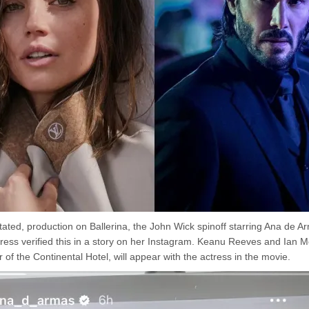
tated, production on Ballerina, the John Wick spinoff starring Ana de A
ress verified this in a story on her Instagram. Keanu Reeves and Ian
 of the Continental Hotel, will appear with the actress in the movie.