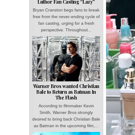
Luthor Fan Casting “Lazy”
Bryan Cranston begs fans to break
free from the never-ending cycle of
fan casting, urging for a fresh
perspective. Throughout...
Warner Bros wanted Christian
Bale to Return as Batman In
The Flash
According to filmmaker Kevin
Smith, Warner Bros strongly
desired to bring back Christian Bale
as Batman in the upcoming film,...