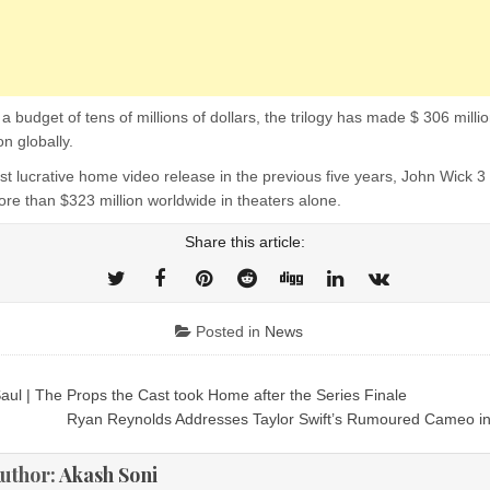
a budget of tens of millions of dollars, the trilogy has made $ 306 milli
on globally.
t lucrative home video release in the previous five years, John Wick 3
re than $323 million worldwide in theaters alone.
Share this article:
Posted in
News
Saul | The Props the Cast took Home after the Series Finale
ion
Ryan Reynolds Addresses Taylor Swift’s Rumoured Cameo i
uthor:
Akash Soni