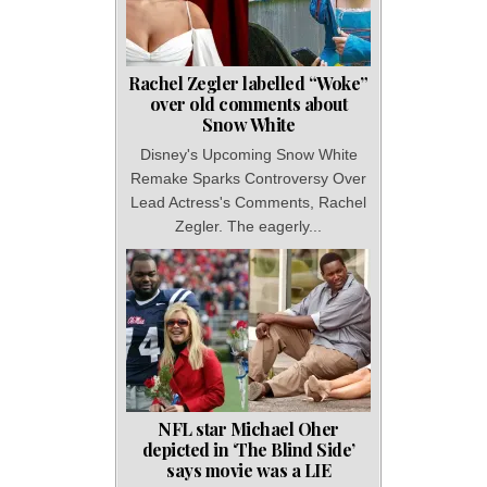
Rachel Zegler labelled “Woke”
over old comments about
Snow White
Disney's Upcoming Snow White
Remake Sparks Controversy Over
Lead Actress's Comments, Rachel
Zegler. The eagerly...
NFL star Michael Oher
depicted in ‘The Blind Side’
says movie was a LIE