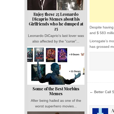
Enjoy these 25 Leonardo
Dicaprio Memes about his
Girlfriends who he dumped at
Despite having 
25
and $ 583 milli
Leonardo DiCaprio's last lover was
Lionsgate’s mos
also affected by the "curse"...
has grossed mo
Some of the Best Morbius
Post
← Better Call 
Memes
navigat
After being hailed as one of the
worst superhero movies...
A