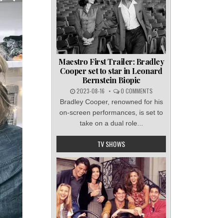
Maestro First Trailer: Bradley
Cooper set to star in Leonard
Bernstein Biopic
2023-08-16
0 COMMENTS
Bradley Cooper, renowned for his
on-screen performances, is set to
take on a dual role...
TV SHOWS