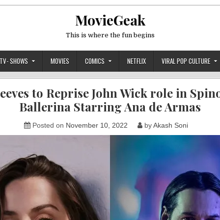
MovieGeak
This is where the fun begins
TV- SHOWS
MOVIES
COMICS
NETFLIX
VIRAL POP CULTURE
eves to Reprise John Wick role in Spino
Ballerina Starring Ana de Armas
Posted on
November 10, 2022
by
Akash Soni