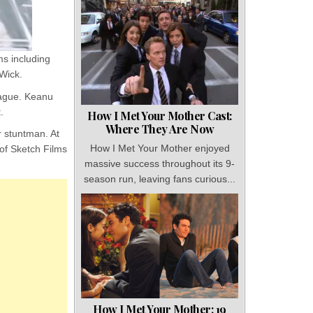
s including
 Wick.
Prague. Keanu
.
How I Met Your Mother Cast:
Where They Are Now
r stuntman. At
How I Met Your Mother enjoyed
of Sketch Films
massive success throughout its 9-
season run, leaving fans curious...
How I Met Your Mother: 19