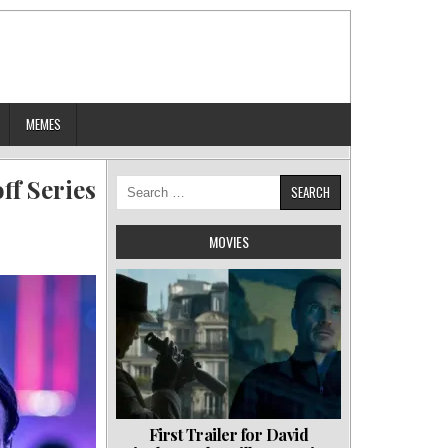
MEMES
ff Series
Search
for:
MOVIES
First Trailer for David