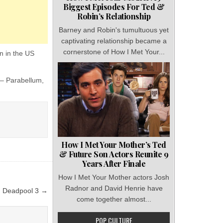
Biggest Episodes For Ted &
Robin’s Relationship
Barney and Robin's tumultuous yet
captivating relationship became a
cornerstone of How I Met Your...
on in the US
 – Parabellum,
How I Met Your Mother’s Ted
& Future Son Actors Reunite 9
Years After Finale
How I Met Your Mother actors Josh
Radnor and David Henrie have
n Deadpool 3 →
come together almost...
POP CULTURE