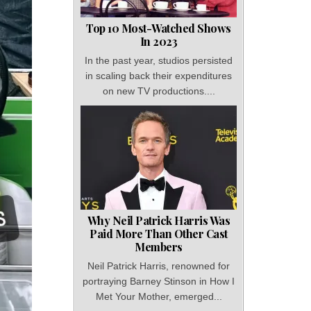
Top 10 Most-Watched Shows
In 2023
In the past year, studios persisted
in scaling back their expenditures
on new TV productions....
Why Neil Patrick Harris Was
Paid More Than Other Cast
Members
Neil Patrick Harris, renowned for
portraying Barney Stinson in How I
Met Your Mother, emerged...