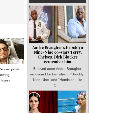
Andre Braugher’s Brooklyn
Nine-Nine co-stars Terry,
Chelsea, Dirk Blocker
remember him
Beloved actor Andre Braugher,
enner posts
renowned for his roles in "Brooklyn
lowing
Nine-Nine" and "Homicide: Life
 Injury
On...