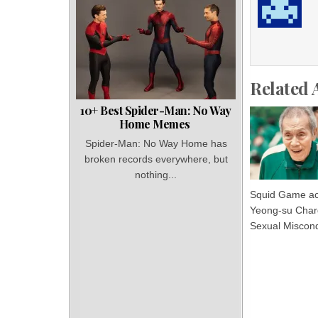
Related 
10+ Best Spider-Man: No Way
Home Memes
Spider-Man: No Way Home has
broken records everywhere, but
nothing...
Squid Game ac
Yeong-su Char
Sexual Miscon