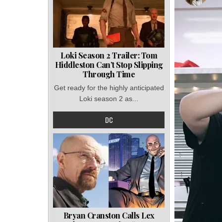
Loki Season 2 Trailer: Tom
Hiddleston Can’t Stop Slipping
Through Time
Get ready for the highly anticipated
Loki season 2 as...
DC
Bryan Cranston Calls Lex