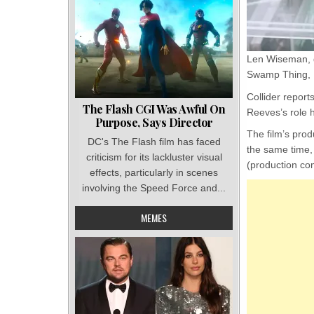
Len Wiseman, d
Swamp Thing, Lu
Collider report
The Flash CGI Was Awful On
Reeves’s role h
Purpose, Says Director
The film’s pro
DC's The Flash film has faced
the same time,
criticism for its lackluster visual
(production c
effects, particularly in scenes
involving the Speed Force and...
MEMES