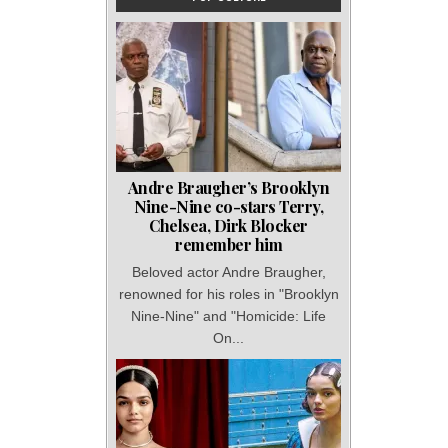
Andre Braugher’s Brooklyn
Nine-Nine co-stars Terry,
Chelsea, Dirk Blocker
remember him
Beloved actor Andre Braugher,
renowned for his roles in "Brooklyn
Nine-Nine" and "Homicide: Life
On...