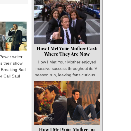
How I Met Your Mother Cast:
Where They Are Now
 Power writer
How I Met Your Mother enjoyed
 their show
massive success throughout its 9-
o Breaking Bad
season run, leaving fans curious...
r Call Saul
How I Met Your Mother: 19