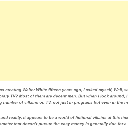
s creating Walter White fifteen years ago, I asked myself, Well, w
rary TV? Most of them are decent men. But when I look around, I
g number of villains on TV, not just in programs but even in the n
 and reality, it appears to be a world of fictional villains at this tim
aracter that doesn’t pursue the easy money is generally due for 