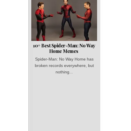
10+ Best Spider-Man: No Way
Home Memes
Spider-Man: No Way Home has
broken records everywhere, but
nothing...