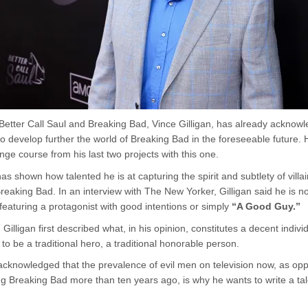
 Better Call Saul and Breaking Bad, Vince Gilligan, has already acknow
to develop further the world of Breaking Bad in the foreseeable future. 
ge course from his last two projects with this one.
has shown how talented he is at capturing the spirit and subtlety of villai
reaking Bad. In an interview with The New Yorker, Gilligan said he is n
 featuring a protagonist with good intentions or simply
“A Good Guy.”
, Gilligan first described what, in his opinion, constitutes a decent indivi
to be a traditional hero, a traditional honorable person.
 acknowledged that the prevalence of evil men on television now, as o
g Breaking Bad more than ten years ago, is why he wants to write a tal