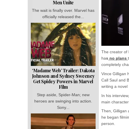
Men Unite
The wait is finally over. Marvel has
officially released the...
The creator of
ha
s
no plans
completely chan
‘Madame Web’ Trailer: Dakota
Vince Gilligan 
Johnson and Sydney Sweeney
Call Saul and B
Get Spidey Powers in Marvel
Film
writing a novel
Step aside, Spider-Man; new
In his interview
heroes are swinging into action.
main character 
Sony...
Then, Gilligan
he began filmin
person.