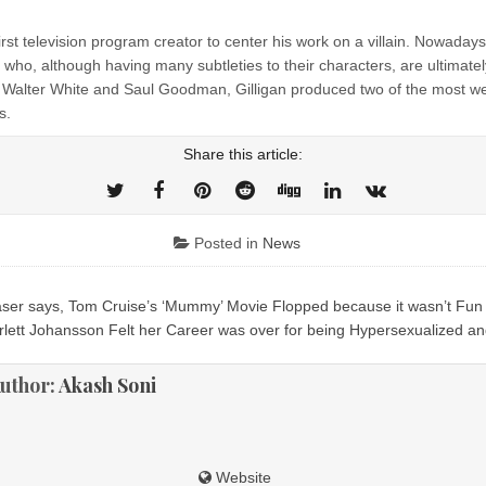
irst television program creator to center his work on a villain. Nowada
 who, although having many subtleties to their characters, are ultimatel
th Walter White and Saul Goodman, Gilligan produced two of the most w
s.
Share this article:
Posted in
News
er says, Tom Cruise’s ‘Mummy’ Movie Flopped because it wasn’t Fun
ion
rlett Johansson Felt her Career was over for being Hypersexualized an
uthor:
Akash Soni
Website