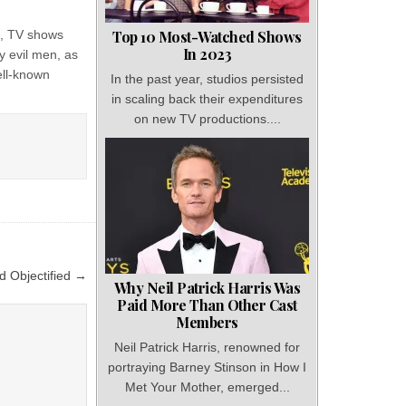
ys, TV shows
Top 10 Most-Watched Shows
In 2023
y evil men, as
ell-known
In the past year, studios persisted
in scaling back their expenditures
on new TV productions....
d Objectified →
Why Neil Patrick Harris Was
Paid More Than Other Cast
Members
Neil Patrick Harris, renowned for
portraying Barney Stinson in How I
Met Your Mother, emerged...