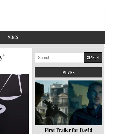
MEMES
y’
Search
for:
MOVIES
First Trailer for David