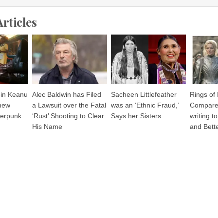
Articles
join Keanu
Alec Baldwin has Filed
Sacheen Littlefeather
Rings of
 new
a Lawsuit over the Fatal
was an ‘Ethnic Fraud,’
Compares
berpunk
‘Rust’ Shooting to Clear
Says her Sisters
writing t
His Name
and Bette