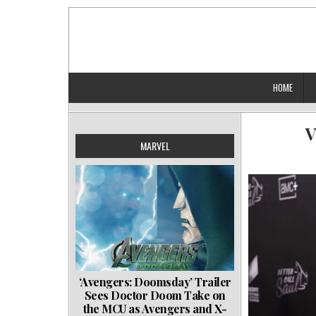
Skip
to
content
HOME
V
MARVEL
‘Avengers: Doomsday’ Trailer
Sees Doctor Doom Take on
the MCU as Avengers and X-