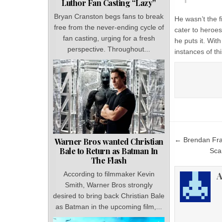
Luthor Fan Casting “Lazy”
Bryan Cranston begs fans to break
He wasn’t the f
free from the never-ending cycle of
cater to heroes
fan casting, urging for a fresh
he puts it. Wi
perspective. Throughout...
instances of thi
Post
← Brendan Fras
Warner Bros wanted Christian
navigat
Bale to Return as Batman In
Sca
The Flash
A
According to filmmaker Kevin
Smith, Warner Bros strongly
desired to bring back Christian Bale
as Batman in the upcoming film,...