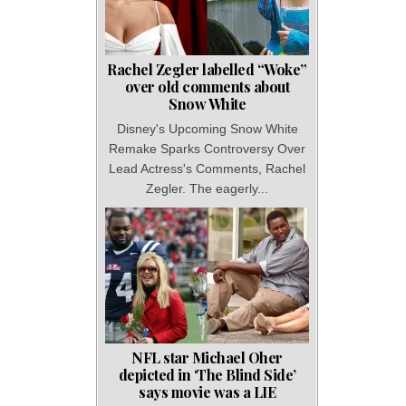
Rachel Zegler labelled “Woke”
over old comments about
Snow White
Disney's Upcoming Snow White
Remake Sparks Controversy Over
Lead Actress's Comments, Rachel
Zegler. The eagerly...
NFL star Michael Oher
depicted in ‘The Blind Side’
says movie was a LIE