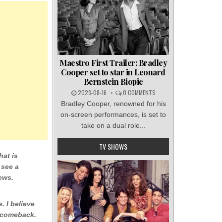
Maestro First Trailer: Bradley
Cooper set to star in Leonard
Bernstein Biopic
2023-08-16
0 COMMENTS
Bradley Cooper, renowned for his
on-screen performances, is set to
take on a dual role...
TV SHOWS
hat is
 see a
ews.
e. I believe
a comeback.