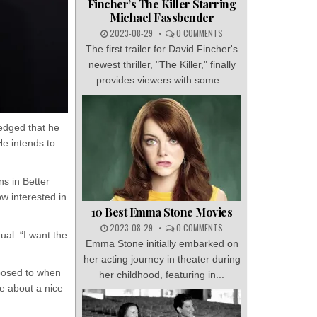
Fincher’s The Killer Starring
Michael Fassbender
2023-08-29
0 COMMENTS
The first trailer for David Fincher's
newest thriller, "The Killer," finally
provides viewers with some...
ledged that he
He intends to
ns in Better
ow interested in
10 Best Emma Stone Movies
2023-08-29
0 COMMENTS
dual. “I want the
Emma Stone initially embarked on
her acting journey in theater during
pposed to when
her childhood, featuring in...
e about a nice