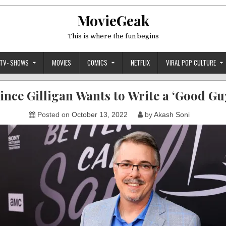
MovieGeak
This is where the fun begins
TV- SHOWS
MOVIES
COMICS
NETFLIX
VIRAL POP CULTURE
ince Gilligan Wants to Write a ‘Good Gu
Posted on
October 13, 2022
by
Akash Soni