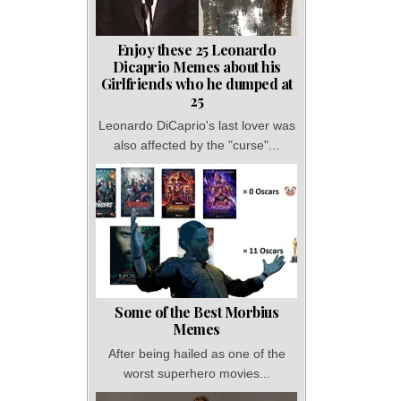
Enjoy these 25 Leonardo
Dicaprio Memes about his
Girlfriends who he dumped at
25
Leonardo DiCaprio's last lover was
also affected by the "curse"...
Some of the Best Morbius
Memes
After being hailed as one of the
worst superhero movies...