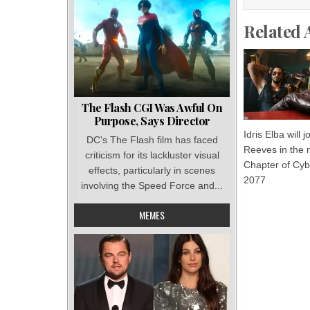
Related 
The Flash CGI Was Awful On
Purpose, Says Director
Idris Elba will 
DC's The Flash film has faced
Reeves in the
criticism for its lackluster visual
Chapter of Cy
effects, particularly in scenes
2077
involving the Speed Force and...
MEMES