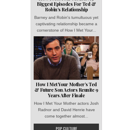
Biggest Episodes For Ted &
Robin’s Relationship
Barney and Robin's tumultuous yet
captivating relationship became a
cornerstone of How I Met Your...
How I Met Your Mother’s Ted
& Future Son Actors Reunite 9
Years After Finale
How I Met Your Mother actors Josh
Radnor and David Henrie have
come together almost...
POP CULTURE