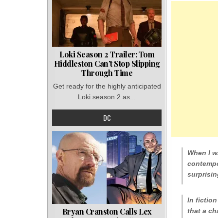
Loki Season 2 Trailer: Tom
Hiddleston Can’t Stop Slipping
Through Time
Get ready for the highly anticipated
Loki season 2 as...
DC
When I wa
contempo
surprisin
In fiction
Bryan Cranston Calls Lex
that a ch