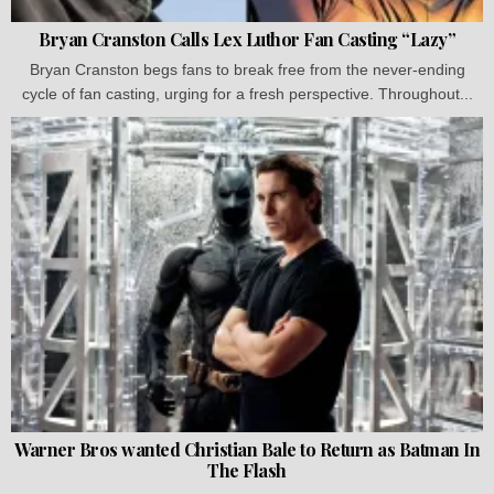
Bryan Cranston Calls Lex Luthor Fan Casting “Lazy”
Bryan Cranston begs fans to break free from the never-ending
cycle of fan casting, urging for a fresh perspective. Throughout...
Warner Bros wanted Christian Bale to Return as Batman In
The Flash