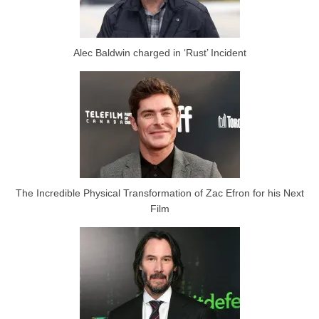
Alec Baldwin charged in ‘Rust’ Incident
The Incredible Physical Transformation of Zac Efron for his Next
Film