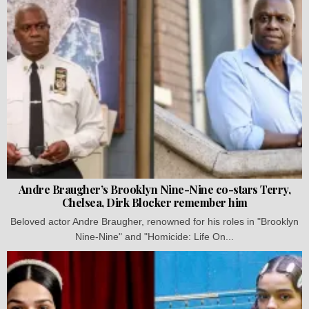
Andre Braugher’s Brooklyn Nine-Nine co-stars Terry,
Chelsea, Dirk Blocker remember him
Beloved actor Andre Braugher, renowned for his roles in "Brooklyn
Nine-Nine" and "Homicide: Life On...