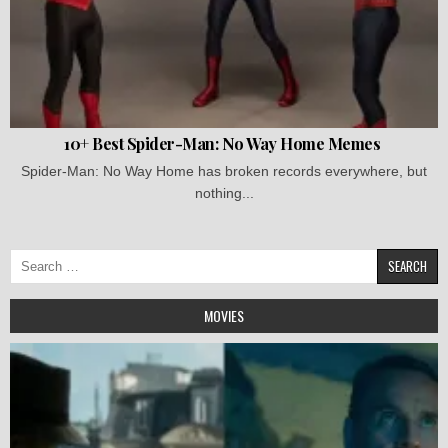
10+ Best Spider-Man: No Way Home Memes
Spider-Man: No Way Home has broken records everywhere, but
nothing...
Search
for:
MOVIES