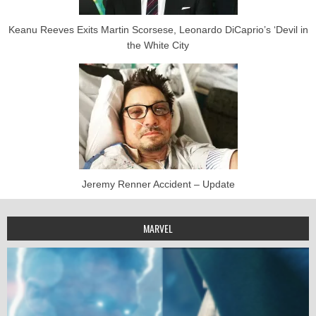
Keanu Reeves Exits Martin Scorsese, Leonardo DiCaprio’s ‘Devil in
the White City
Jeremy Renner Accident – Update
MARVEL