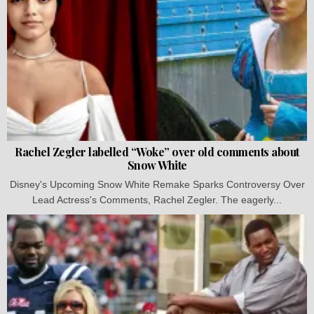
Rachel Zegler labelled “Woke” over old comments about
Snow White
Disney's Upcoming Snow White Remake Sparks Controversy Over
Lead Actress's Comments, Rachel Zegler. The eagerly...