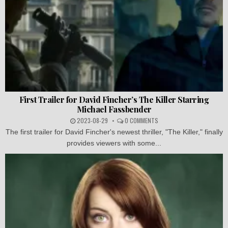
First Trailer for David Fincher’s The Killer Starring
Michael Fassbender
2023-08-29
0 COMMENTS
The first trailer for David Fincher's newest thriller, "The Killer," finally
provides viewers with some...