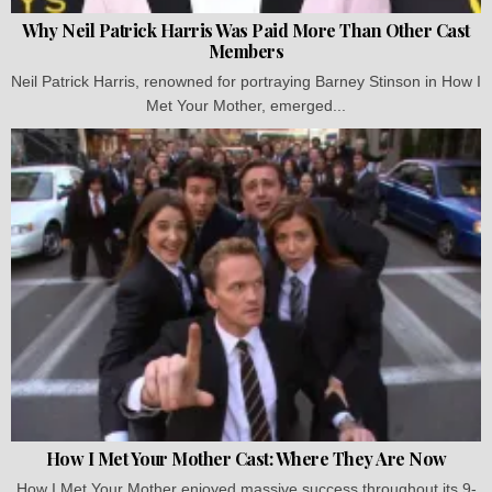
Why Neil Patrick Harris Was Paid More Than Other Cast
Members
Neil Patrick Harris, renowned for portraying Barney Stinson in How I
Met Your Mother, emerged...
How I Met Your Mother Cast: Where They Are Now
How I Met Your Mother enjoyed massive success throughout its 9-