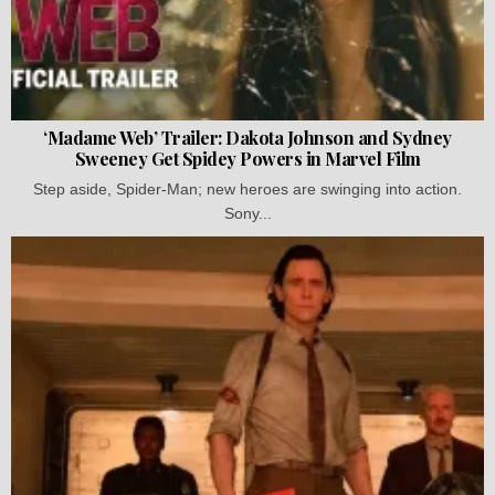
‘Madame Web’ Trailer: Dakota Johnson and Sydney
Sweeney Get Spidey Powers in Marvel Film
Step aside, Spider-Man; new heroes are swinging into action.
Sony...