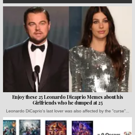
Enjoy these 25 Leonardo Dicaprio Memes about his
Girlfriends who he dumped at 25
Leonardo DiCaprio's last lover was also affected by the "curse"...