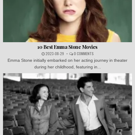
10 Best Emma Stone Movies
2023-08-29
0 COMMENTS
Emma Stone initially embarked on her acting journey in theater
during her childhood, featuring in...