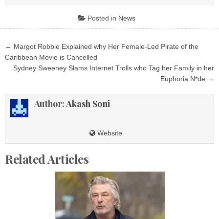
Posted in
News
Post
← Margot Robbie Explained why Her Female-Led Pirate of the
navigation
Caribbean Movie is Cancelled
Sydney Sweeney Slams Internet Trolls who Tag her Family in her
Euphoria N*de →
Author:
Akash Soni
Website
Related Articles