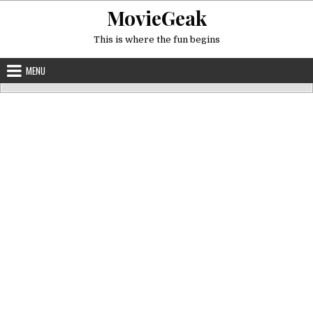
Skip
MovieGeak
to
content
This is where the fun begins
MENU