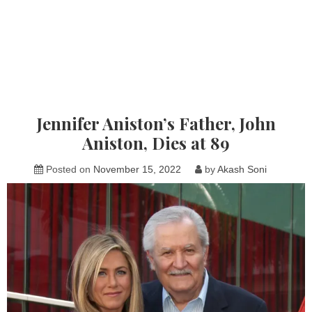
Jennifer Aniston’s Father, John
Aniston, Dies at 89
Posted on
November 15, 2022
by
Akash Soni