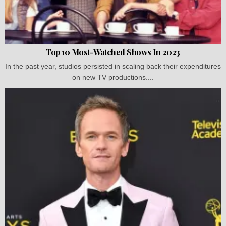
Top 10 Most-Watched Shows In 2023
In the past year, studios persisted in scaling back their expenditures
on new TV productions....