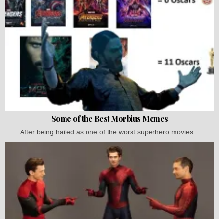
Some of the Best Morbius Memes
After being hailed as one of the worst superhero movies...