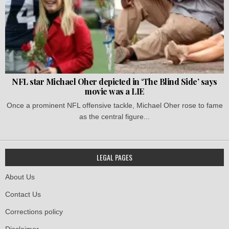
NFL star Michael Oher depicted in ‘The Blind Side’ says
movie was a LIE
Once a prominent NFL offensive tackle, Michael Oher rose to fame
as the central figure...
LEGAL PAGES
About Us
Contact Us
Corrections policy
Disclaimer