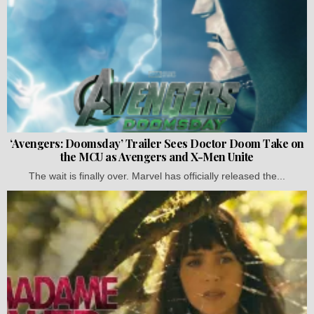
‘Avengers: Doomsday’ Trailer Sees Doctor Doom Take on
the MCU as Avengers and X-Men Unite
The wait is finally over. Marvel has officially released the...