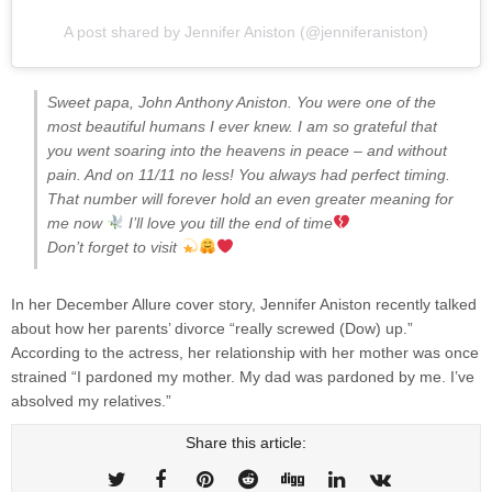
A post shared by Jennifer Aniston (@jenniferaniston)
Sweet papa, John Anthony Aniston. You were one of the
most beautiful humans I ever knew. I am so grateful that
you went soaring into the heavens in peace – and without
pain. And on 11/11 no less! You always had perfect timing.
That number will forever hold an even greater meaning for
me now
I’ll love you till the end of time
⁣Don’t forget to visit
In her December Allure cover story, Jennifer Aniston recently talked
about how her parents’ divorce “really screwed (Dow) up.”
According to the actress, her relationship with her mother was once
strained “I pardoned my mother. My dad was pardoned by me. I’ve
absolved my relatives.”
Share this article: