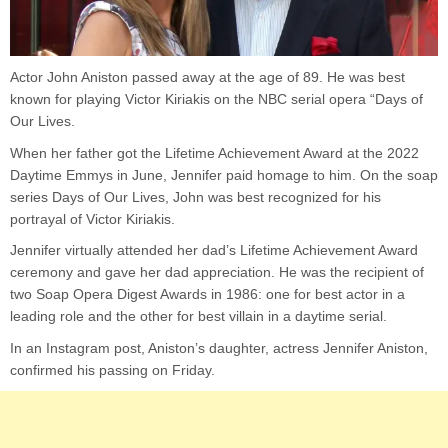
Actor John Aniston passed away at the age of 89. He was best
known for playing Victor Kiriakis on the NBC serial opera “Days of
Our Lives.
When her father got the Lifetime Achievement Award at the 2022
Daytime Emmys in June, Jennifer paid homage to him. On the soap
series Days of Our Lives, John was best recognized for his
portrayal of Victor Kiriakis.
Jennifer virtually attended her dad’s Lifetime Achievement Award
ceremony and gave her dad appreciation. He was the recipient of
two Soap Opera Digest Awards in 1986: one for best actor in a
leading role and the other for best villain in a daytime serial.
In an Instagram post, Aniston’s daughter, actress Jennifer Aniston,
confirmed his passing on Friday.