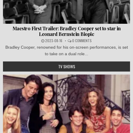
Maestro First Trailer: Bradley Cooper set to star in
Leonard Bernstein Biopic
2023-08-16
0 COMMENTS
Bradley Cooper, renowned for his on-screen performances, is set
to take on a dual role...
TV SHOWS