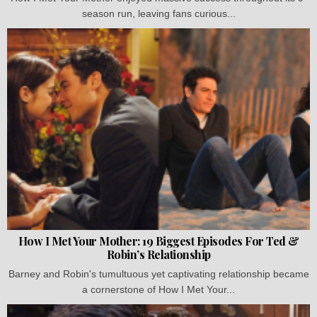
season run, leaving fans curious...
How I Met Your Mother: 19 Biggest Episodes For Ted &
Robin’s Relationship
Barney and Robin's tumultuous yet captivating relationship became
a cornerstone of How I Met Your...