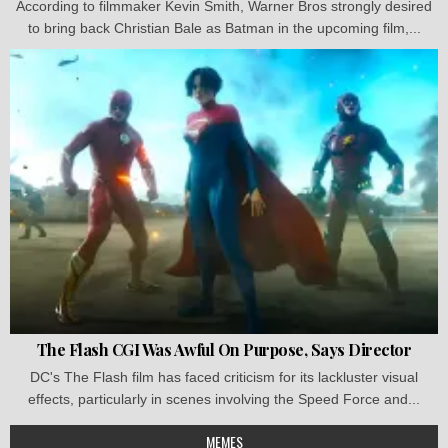
According to filmmaker Kevin Smith, Warner Bros strongly desired
to bring back Christian Bale as Batman in the upcoming film,...
The Flash CGI Was Awful On Purpose, Says Director
DC's The Flash film has faced criticism for its lackluster visual
effects, particularly in scenes involving the Speed Force and...
MEMES