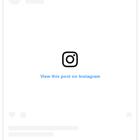
View this post on Instagram