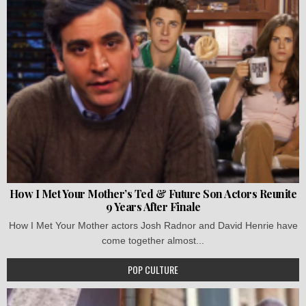
How I Met Your Mother’s Ted & Future Son Actors Reunite
9 Years After Finale
How I Met Your Mother actors Josh Radnor and David Henrie have
come together almost...
POP CULTURE