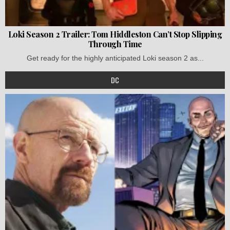
Loki Season 2 Trailer: Tom Hiddleston Can’t Stop Slipping
Through Time
Get ready for the highly anticipated Loki season 2 as...
DC