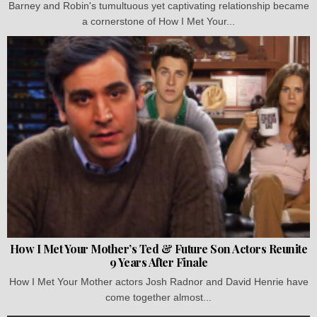
Barney and Robin's tumultuous yet captivating relationship became
a cornerstone of How I Met Your...
How I Met Your Mother’s Ted & Future Son Actors Reunite
9 Years After Finale
How I Met Your Mother actors Josh Radnor and David Henrie have
come together almost...