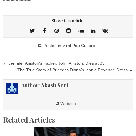
Share this article:
Posted in
Viral Pop Culture
Post
← Jennifer Aniston’s Father, John Aniston, Dies at 89
navigation
The True Story of Princess Diana’s Iconic Revenge Dress →
Author:
Akash Soni
Website
Related Articles