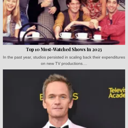
Top 10 Most-Watched Shows In 2023
In the past year, studios persisted in scaling back their expenditures
on new TV productions....