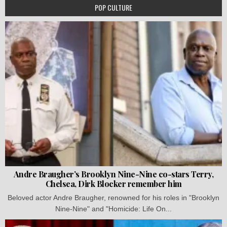
POP CULTURE
Andre Braugher’s Brooklyn Nine-Nine co-stars Terry,
Chelsea, Dirk Blocker remember him
Beloved actor Andre Braugher, renowned for his roles in "Brooklyn
Nine-Nine" and "Homicide: Life On...