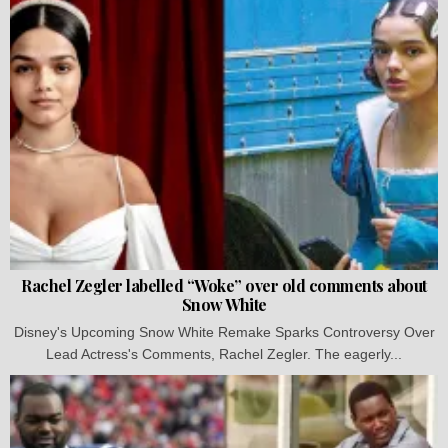
Rachel Zegler labelled “Woke” over old comments about
Snow White
Disney's Upcoming Snow White Remake Sparks Controversy Over
Lead Actress's Comments, Rachel Zegler. The eagerly...