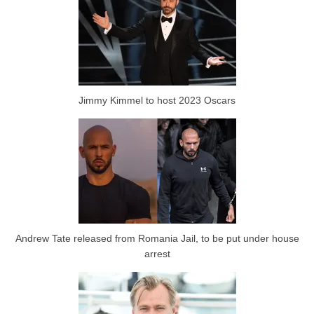
Jimmy Kimmel to host 2023 Oscars
Andrew Tate released from Romania Jail, to be put under house
arrest