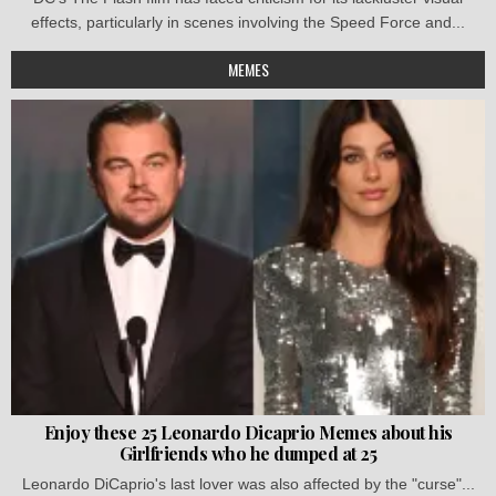
effects, particularly in scenes involving the Speed Force and...
MEMES
Enjoy these 25 Leonardo Dicaprio Memes about his
Girlfriends who he dumped at 25
Leonardo DiCaprio's last lover was also affected by the "curse"...