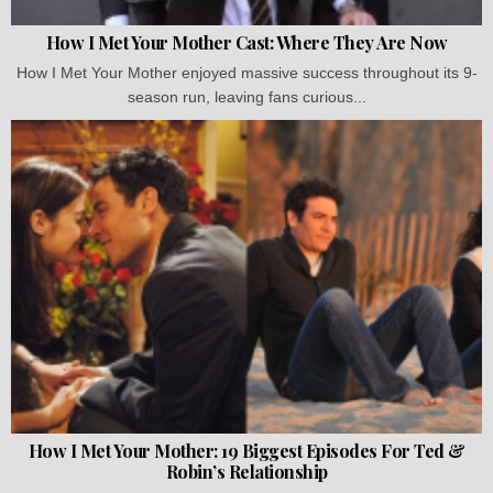
How I Met Your Mother Cast: Where They Are Now
How I Met Your Mother enjoyed massive success throughout its 9-
season run, leaving fans curious...
How I Met Your Mother: 19 Biggest Episodes For Ted &
Robin’s Relationship