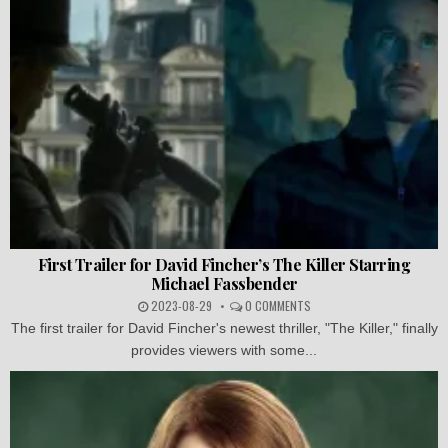
First Trailer for David Fincher’s The Killer Starring
Michael Fassbender
2023-08-29
0 COMMENTS
The first trailer for David Fincher's newest thriller, "The Killer," finally
provides viewers with some...