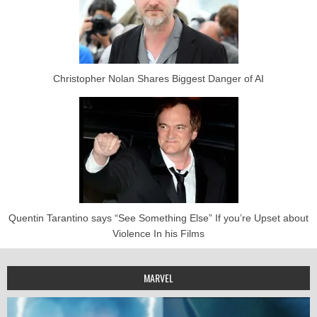
Christopher Nolan Shares Biggest Danger of AI
Quentin Tarantino says “See Something Else” If you’re Upset about
Violence In his Films
MARVEL