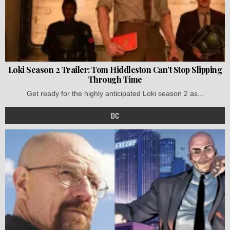
Loki Season 2 Trailer: Tom Hiddleston Can’t Stop Slipping
Through Time
Get ready for the highly anticipated Loki season 2 as...
DC