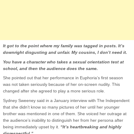
It got to the point where my family was tagged in posts. It’s
downright disgusting and unfair. My cousins, I don’t need it.
You have a character who takes a sexual orientation test at
school, and then the audience does the same.
She pointed out that her performance in Euphoria’s first season
was not taken seriously because of her on-screen nudity. This
changed after she agreed to play a more serious role.
Sydney Sweeney said in a January interview with The Independent
that she didn’t know so many pictures of her until her younger
brother was mentioned in one of them. She voiced her outrage at
the audience’s inability to distinguish her from her persona after
being immediately upset by it.
“It’s heartbreaking and highly
disrespectful.”