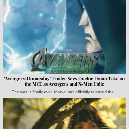
‘Avengers: Doomsday’ Trailer Sees Doctor Doom Take on
the MCU as Avengers and X-Men Unite
The wait is finally over. Marvel has officially released the...