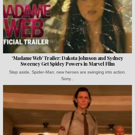
‘Madame Web’ Trailer: Dakota Johnson and Sydney
Sweeney Get Spidey Powers in Marvel Film
Step aside, Spider-Man; new heroes are swinging into action.
Sony...