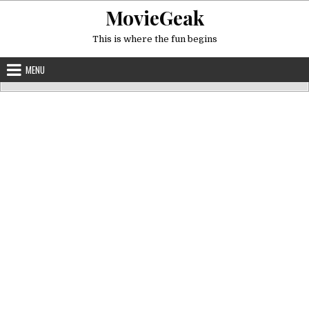
Skip
MovieGeak
to
content
This is where the fun begins
MENU