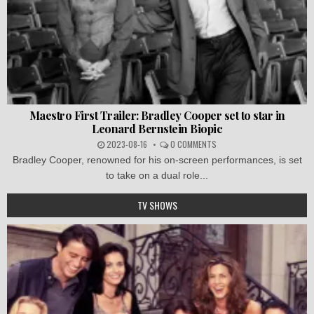
Maestro First Trailer: Bradley Cooper set to star in
Leonard Bernstein Biopic
2023-08-16
0 COMMENTS
Bradley Cooper, renowned for his on-screen performances, is set
to take on a dual role...
TV SHOWS