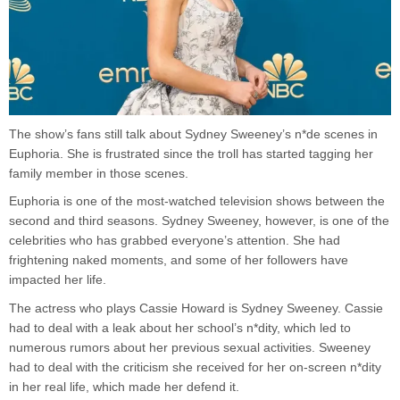
The show’s fans still talk about Sydney Sweeney’s n*de scenes in
Euphoria. She is frustrated since the troll has started tagging her
family member in those scenes.
Euphoria is one of the most-watched television shows between the
second and third seasons. Sydney Sweeney, however, is one of the
celebrities who has grabbed everyone’s attention. She had
frightening naked moments, and some of her followers have
impacted her life.
The actress who plays Cassie Howard is Sydney Sweeney. Cassie
had to deal with a leak about her school’s n*dity, which led to
numerous rumors about her previous sexual activities. Sweeney
had to deal with the criticism she received for her on-screen n*dity
in her real life, which made her defend it.