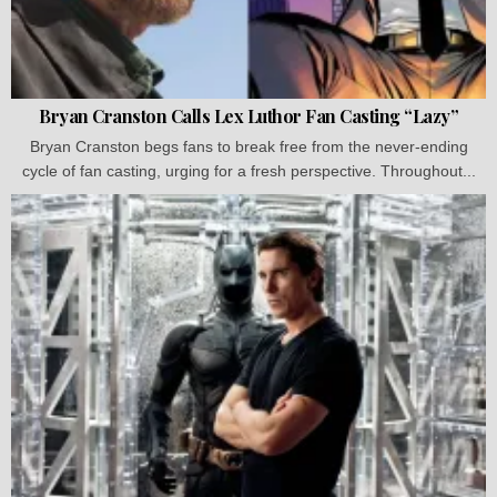
Bryan Cranston Calls Lex Luthor Fan Casting “Lazy”
Bryan Cranston begs fans to break free from the never-ending
cycle of fan casting, urging for a fresh perspective. Throughout...