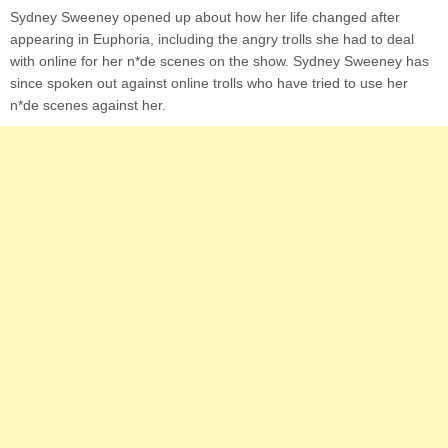
Sydney Sweeney opened up about how her life changed after
appearing in Euphoria, including the angry trolls she had to deal
with online for her n*de scenes on the show. Sydney Sweeney has
since spoken out against online trolls who have tried to use her
n*de scenes against her.