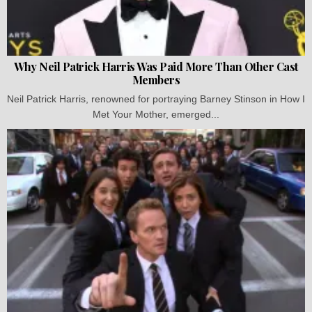
Why Neil Patrick Harris Was Paid More Than Other Cast
Members
Neil Patrick Harris, renowned for portraying Barney Stinson in How I
Met Your Mother, emerged...