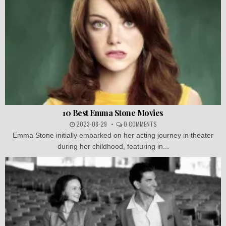
10 Best Emma Stone Movies
2023-08-29
0 COMMENTS
Emma Stone initially embarked on her acting journey in theater
during her childhood, featuring in...