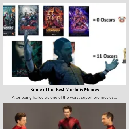
Some of the Best Morbius Memes
After being hailed as one of the worst superhero movies...