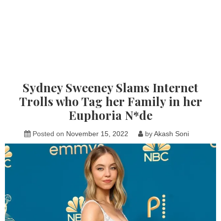
Sydney Sweeney Slams Internet
Trolls who Tag her Family in her
Euphoria N*de
Posted on
November 15, 2022
by
Akash Soni