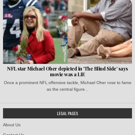
NFL star Michael Oher depicted in ‘The Blind Side’ says
movie was a LIE
Once a prominent NFL offensive tackle, Michael Oher rose to fame
as the central figure...
LEGAL PAGES
About Us