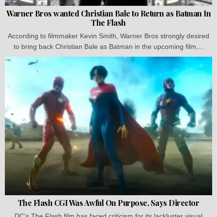
Warner Bros wanted Christian Bale to Return as Batman In
The Flash
According to filmmaker Kevin Smith, Warner Bros strongly desired
to bring back Christian Bale as Batman in the upcoming film,...
The Flash CGI Was Awful On Purpose, Says Director
DC's The Flash film has faced criticism for its lackluster visual