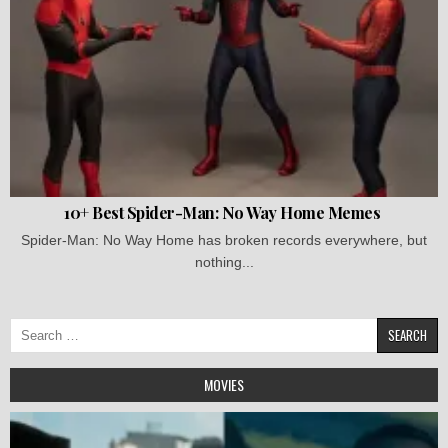
10+ Best Spider-Man: No Way Home Memes
Spider-Man: No Way Home has broken records everywhere, but
nothing...
Search
for:
MOVIES