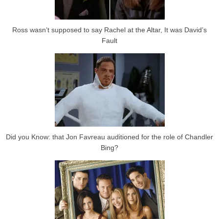
Ross wasn’t supposed to say Rachel at the Altar, It was David’s
Fault
Did you Know: that Jon Favreau auditioned for the role of Chandler
Bing?