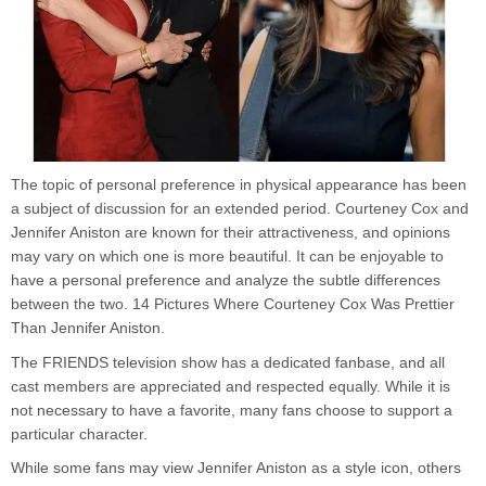
The topic of personal preference in physical appearance has been
a subject of discussion for an extended period. Courteney Cox and
Jennifer Aniston are known for their attractiveness, and opinions
may vary on which one is more beautiful. It can be enjoyable to
have a personal preference and analyze the subtle differences
between the two. 14 Pictures Where Courteney Cox Was Prettier
Than Jennifer Aniston.
The FRIENDS television show has a dedicated fanbase, and all
cast members are appreciated and respected equally. While it is
not necessary to have a favorite, many fans choose to support a
particular character.
While some fans may view Jennifer Aniston as a style icon, others