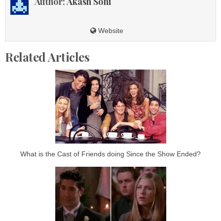
Author:
Akash Soni
Website
Related Articles
What is the Cast of Friends doing Since the Show Ended?