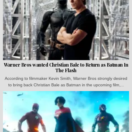
Warner Bros wanted Christian Bale to Return as Batman In
The Flash
According to filmmaker Kevin Smith, Warner Bros strongly desired
to bring back Christian Bale as Batman in the upcoming film,...