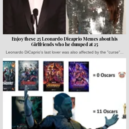
Enjoy these 25 Leonardo Dicaprio Memes about his
Girlfriends who he dumped at 25
Leonardo DiCaprio's last lover was also affected by the "curse"...