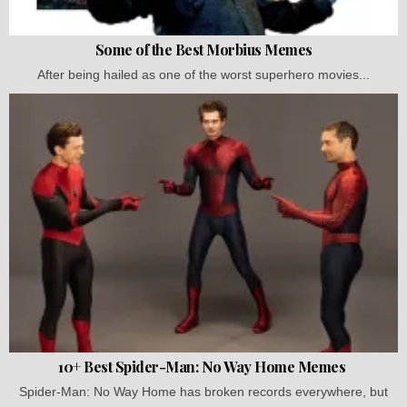
Some of the Best Morbius Memes
After being hailed as one of the worst superhero movies...
10+ Best Spider-Man: No Way Home Memes
Spider-Man: No Way Home has broken records everywhere, but