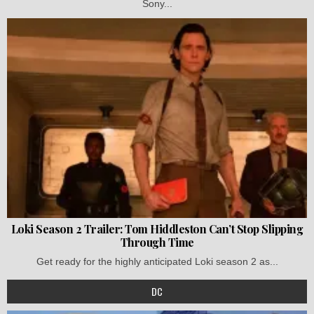
Sony...
Loki Season 2 Trailer: Tom Hiddleston Can’t Stop Slipping
Through Time
Get ready for the highly anticipated Loki season 2 as...
DC