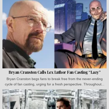
Bryan Cranston Calls Lex Luthor Fan Casting “Lazy”
Bryan Cranston begs fans to break free from the never-ending
cycle of fan casting, urging for a fresh perspective. Throughout...