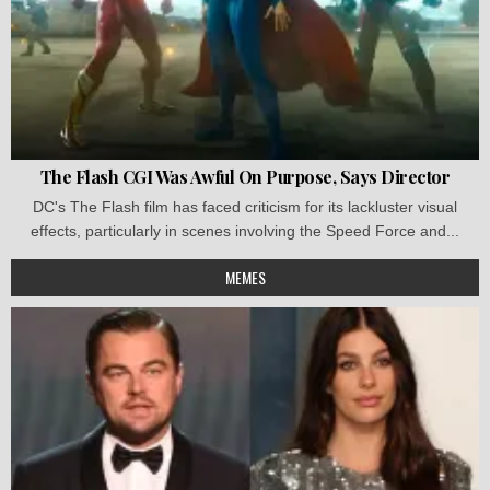
The Flash CGI Was Awful On Purpose, Says Director
DC's The Flash film has faced criticism for its lackluster visual
effects, particularly in scenes involving the Speed Force and...
MEMES