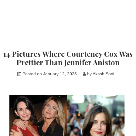
14 Pictures Where Courteney Cox Was
Prettier Than Jennifer Aniston
Posted on
January 12, 2023
by
Akash Soni