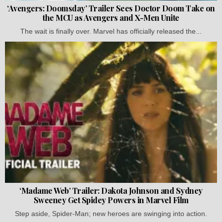
‘Avengers: Doomsday’ Trailer Sees Doctor Doom Take on
the MCU as Avengers and X-Men Unite
The wait is finally over. Marvel has officially released the...
‘Madame Web’ Trailer: Dakota Johnson and Sydney
Sweeney Get Spidey Powers in Marvel Film
Step aside, Spider-Man; new heroes are swinging into action.