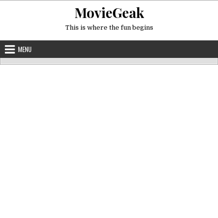
Skip
MovieGeak
to
content
This is where the fun begins
MENU