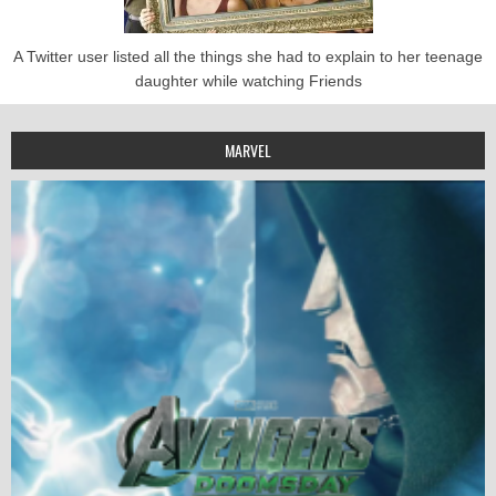
A Twitter user listed all the things she had to explain to her teenage
daughter while watching Friends
MARVEL