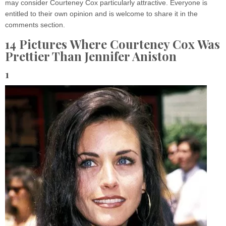
may consider Courteney Cox particularly attractive. Everyone is
entitled to their own opinion and is welcome to share it in the
comments section.
14 Pictures Where Courteney Cox Was
Prettier Than Jennifer Aniston
1