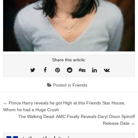
Share this article:
Posted in
Friends
Post
← Prince Harry reveals he got High at this Friends Star House,
navigation
Whom he had a Huge Crush
The Walking Dead: AMC Finally Reveals Daryl Dixon Spinoff
Release Date →