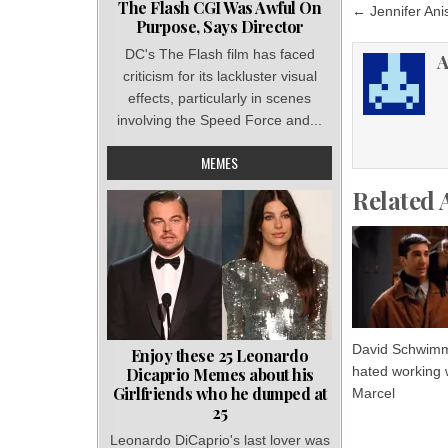
Post
The Flash CGI Was Awful On
← Jennifer Anis
Purpose, Says Director
navigat
DC's The Flash film has faced
A
criticism for its lackluster visual
effects, particularly in scenes
involving the Speed Force and...
MEMES
Related 
David Schwim
Enjoy these 25 Leonardo
hated working 
Dicaprio Memes about his
Girlfriends who he dumped at
Marcel
25
Leonardo DiCaprio's last lover was