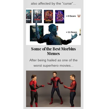
also affected by the "curse"...
Some of the Best Morbius
Memes
After being hailed as one of the
worst superhero movies...