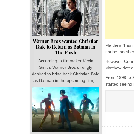
Warner Bros wanted Christian
Matthew “has n
Bale to Return as Batman In
The Flash
not be together
According to filmmaker Kevin
However, Court
Smith, Warner Bros strongly
Matthew dated 
desired to bring back Christian Bale
From 1999 to 2
as Batman in the upcoming film,...
started seeing 