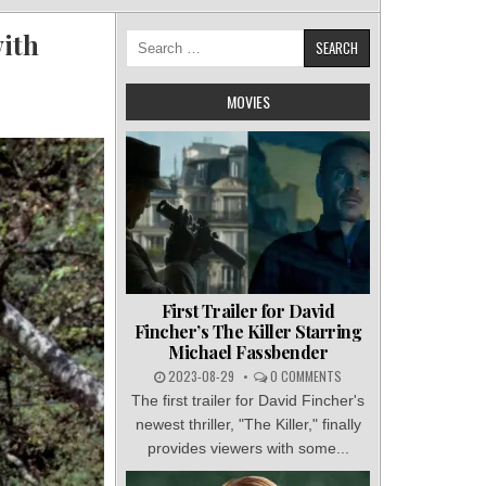
ith
Search
for:
MOVIES
First Trailer for David
Fincher’s The Killer Starring
Michael Fassbender
2023-08-29
0 COMMENTS
The first trailer for David Fincher's
newest thriller, "The Killer," finally
provides viewers with some...