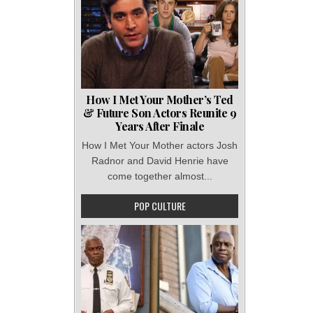
How I Met Your Mother’s Ted
& Future Son Actors Reunite 9
Years After Finale
How I Met Your Mother actors Josh
Radnor and David Henrie have
come together almost...
POP CULTURE