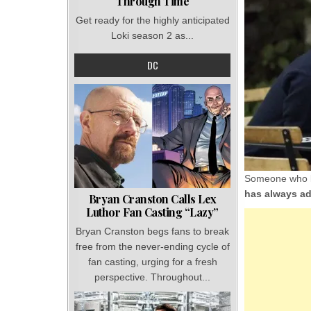
Through Time
Get ready for the highly anticipated
Loki season 2 as...
DC
Someone who kn
has always ad
Bryan Cranston Calls Lex
Luthor Fan Casting “Lazy”
Bryan Cranston begs fans to break
free from the never-ending cycle of
fan casting, urging for a fresh
perspective. Throughout...