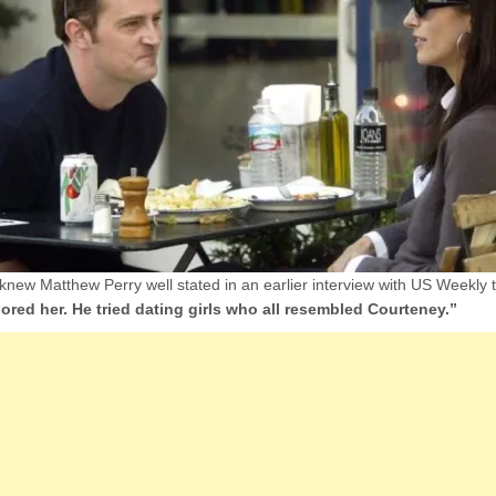
ew Matthew Perry well stated in an earlier interview with US Weekly 
ored her. He tried dating girls who all resembled Courteney.”