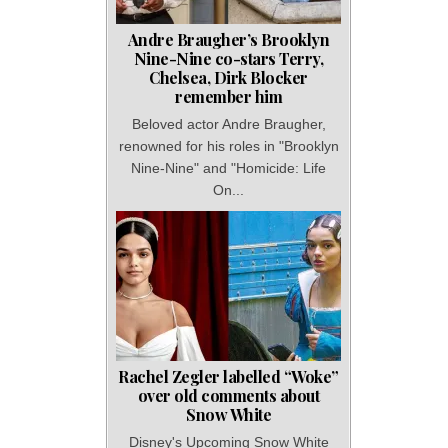
Andre Braugher’s Brooklyn
Nine-Nine co-stars Terry,
Chelsea, Dirk Blocker
remember him
Beloved actor Andre Braugher,
renowned for his roles in "Brooklyn
Nine-Nine" and "Homicide: Life
On...
Rachel Zegler labelled “Woke”
over old comments about
Snow White
Disney's Upcoming Snow White