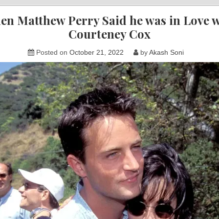
en Matthew Perry Said he was in Love w
Courteney Cox
Posted on
October 21, 2022
by
Akash Soni