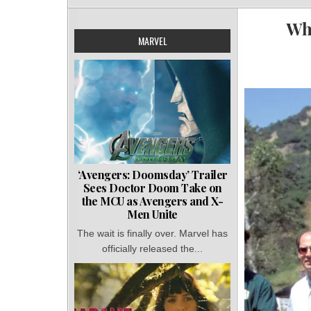
Wh
MARVEL
‘Avengers: Doomsday’ Trailer
Sees Doctor Doom Take on
the MCU as Avengers and X-
Men Unite
The wait is finally over. Marvel has
officially released the...