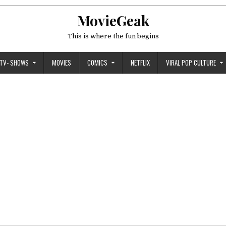
MovieGeak
This is where the fun begins
TV- SHOWS
MOVIES
COMICS
NETFLIX
VIRAL POP CULTURE