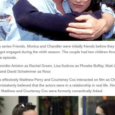
on series Friends, Monica and Chandler were initially friends before the
 got engaged during the ninth season. The couple had two children th
he episode.
 Jennifer Aniston as Rachel Green, Lisa Kudrow as Phoebe Buffay, Matt
, and David Schwimmer as Ross
 effectively Matthew Perry and Courteney Cox interacted on film as C
stakenly believed that the actors were in a relationship in real life. H
 Matthew and Courteney Cox were formerly romantically linked.