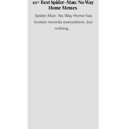
10+ Best Spider-Man: No Way
Home Memes
Spider-Man: No Way Home has
broken records everywhere, but
nothing...