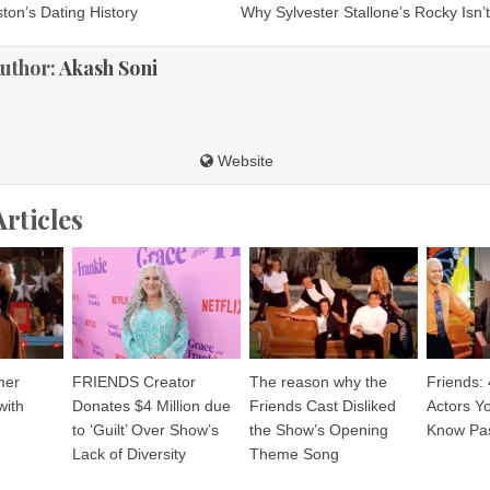
ton’s Dating History
Why Sylvester Stallone’s Rocky Isn’
ion
uthor:
Akash Soni
Website
Articles
mer
FRIENDS Creator
The reason why the
Friends:
with
Donates $4 Million due
Friends Cast Disliked
Actors Y
to ‘Guilt’ Over Show’s
the Show’s Opening
Know Pa
Lack of Diversity
Theme Song