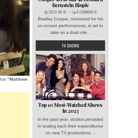
Bernstein Biopic
2023-08-16
0 COMMENTS
Bradley Cooper, renowned for his
on-screen performances, is set to
take on a dual role...
TV SHOWS
that
“Matthew
Top 10 Most-Watched Shows
In 2023
In the past year, studios persisted
in scaling back their expenditures
on new TV productions....