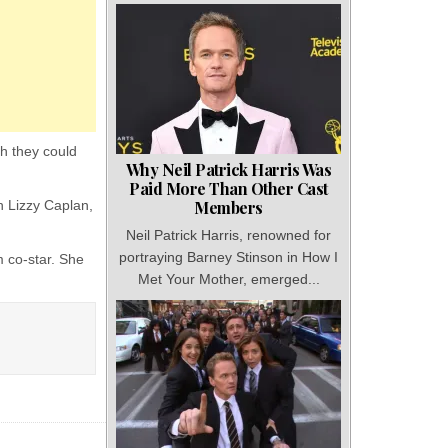
h they could
Why Neil Patrick Harris Was
Paid More Than Other Cast
h Lizzy Caplan,
Members
Neil Patrick Harris, renowned for
portraying Barney Stinson in How I
 co-star. She
Met Your Mother, emerged...