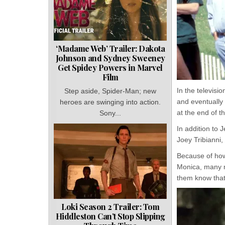
‘Madame Web’ Trailer: Dakota
Johnson and Sydney Sweeney
Get Spidey Powers in Marvel
Film
In the televisi
Step aside, Spider-Man; new
and eventually
heroes are swinging into action.
at the end of t
Sony...
In addition to
Joey Tribianni
Because of how
Monica, many mi
them know that
Loki Season 2 Trailer: Tom
Hiddleston Can’t Stop Slipping