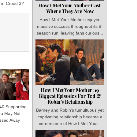
t in Creed 3? →
How I Met Your Mother Cast:
Where They Are Now
How I Met Your Mother enjoyed
massive success throughout its 9-
season run, leaving fans curious...
How I Met Your Mother: 19
Biggest Episodes For Ted &
Robin’s Relationship
 40 Supporting
Barney and Robin's tumultuous yet
ou May Not
captivating relationship became a
ssed Away
cornerstone of How I Met Your...