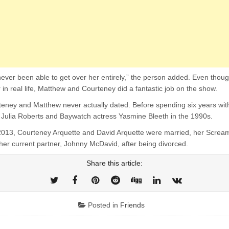
ever been able to get over her entirely,” the person added. Even thoug
 in real life, Matthew and Courteney did a fantastic job on the show.
eney and Matthew never actually dated. Before spending six years wit
Julia Roberts and Baywatch actress Yasmine Bleeth in the 1990s.
013, Courteney Arquette and David Arquette were married, her Scream
her current partner, Johnny McDavid, after being divorced.
Share this article:
Posted in
Friends