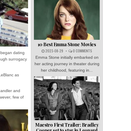
10 Best Emma Stone Movies
2023-08-29
0 COMMENTS
y began dating
Emma Stone initially embarked on
rough surrogacy
her acting journey in theater during
her childhood, featuring in...
 LeBlanc as
handler and
owever, few of
Maestro First Trailer: Bradley
Cooper set to star in Leonard