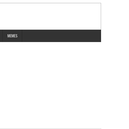
MEMES