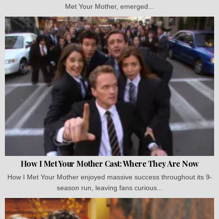
Met Your Mother, emerged...
How I Met Your Mother Cast: Where They Are Now
How I Met Your Mother enjoyed massive success throughout its 9-
season run, leaving fans curious...