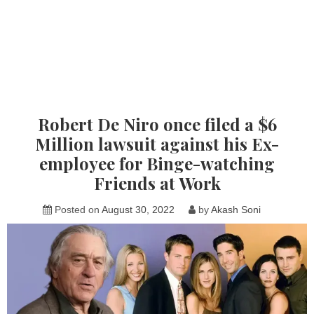
Robert De Niro once filed a $6
Million lawsuit against his Ex-
employee for Binge-watching
Friends at Work
Posted on
August 30, 2022
by
Akash Soni