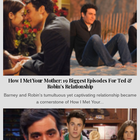
How I Met Your Mother: 19 Biggest Episodes For Ted &
Robin’s Relationship
Barney and Robin's tumultuous yet captivating relationship became
a cornerstone of How I Met Your...