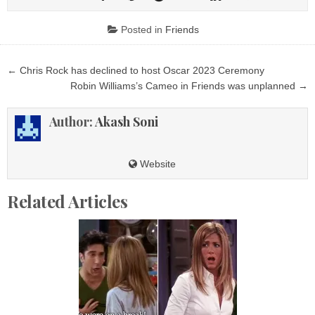
Posted in
Friends
Post
← Chris Rock has declined to host Oscar 2023 Ceremony
navigation
Robin Williams’s Cameo in Friends was unplanned →
Author:
Akash Soni
Website
Related Articles