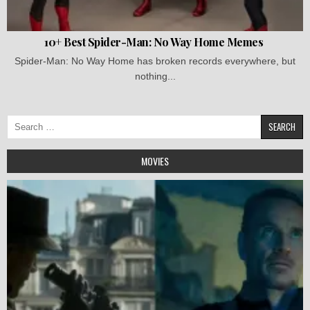
10+ Best Spider-Man: No Way Home Memes
Spider-Man: No Way Home has broken records everywhere, but
nothing...
Search
for:
MOVIES