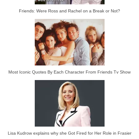
Friends: Were Ross and Rachel on a Break or Not?
Most Iconic Quotes By Each Character From Friends Tv Show
Lisa Kudrow explains why she Got Fired for Her Role in Frasier