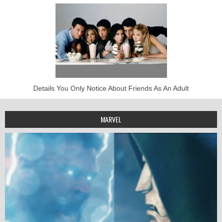
Details You Only Notice About Friends As An Adult
MARVEL