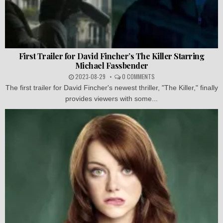
First Trailer for David Fincher’s The Killer Starring
Michael Fassbender
2023-08-29
0 COMMENTS
The first trailer for David Fincher's newest thriller, "The Killer," finally
provides viewers with some...