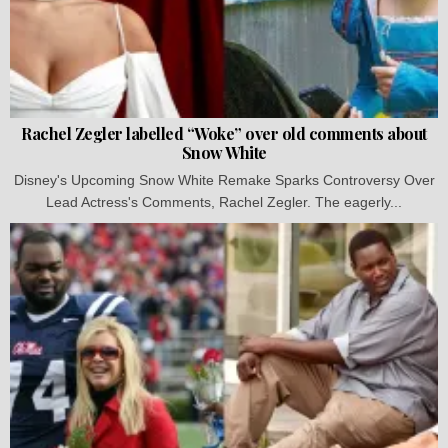
Rachel Zegler labelled “Woke” over old comments about
Snow White
Disney's Upcoming Snow White Remake Sparks Controversy Over
Lead Actress's Comments, Rachel Zegler. The eagerly...