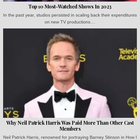
Top 10 Most-Watched Shows In 2023
In the past year, studios persisted in scaling back their expenditures
on new TV productions....
Why Neil Patrick Harris Was Paid More Than Other Cast
Members
Neil Patrick Harris, renowned for portraying Barney Stinson in How I