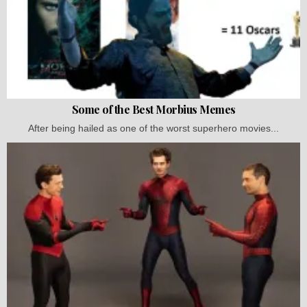
Some of the Best Morbius Memes
After being hailed as one of the worst superhero movies...