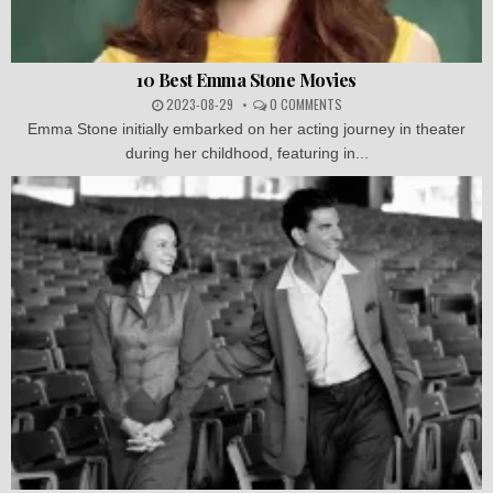
10 Best Emma Stone Movies
2023-08-29
0 COMMENTS
Emma Stone initially embarked on her acting journey in theater
during her childhood, featuring in...