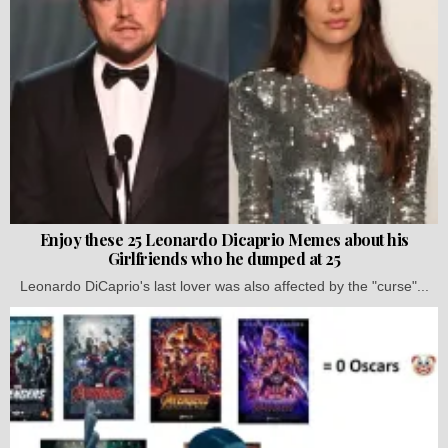
Enjoy these 25 Leonardo Dicaprio Memes about his
Girlfriends who he dumped at 25
Leonardo DiCaprio's last lover was also affected by the "curse"...