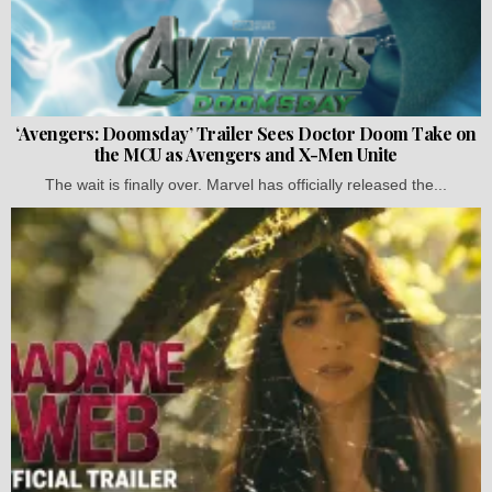
‘Avengers: Doomsday’ Trailer Sees Doctor Doom Take on
the MCU as Avengers and X-Men Unite
The wait is finally over. Marvel has officially released the...