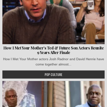
How I Met Your Mother’s Ted & Future Son Actors Reunite
9 Years After Finale
How I Met Your Mother actors Josh Radnor and David Henrie have
come together almost...
POP CULTURE