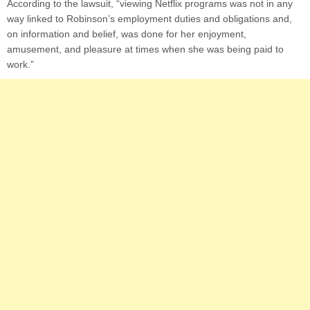
According to the lawsuit, “viewing Netflix programs was not in any
way linked to Robinson’s employment duties and obligations and,
on information and belief, was done for her enjoyment,
amusement, and pleasure at times when she was being paid to
work.”