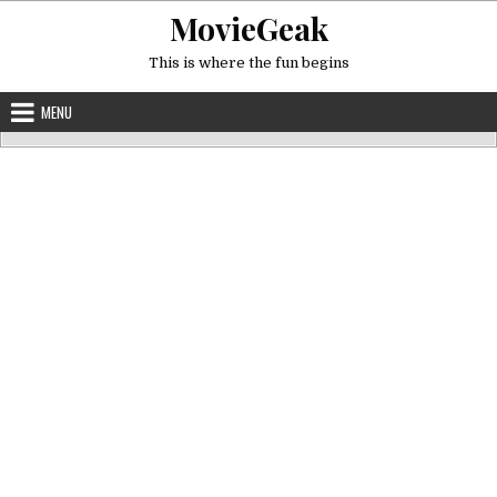
Skip
MovieGeak
to
content
This is where the fun begins
MENU