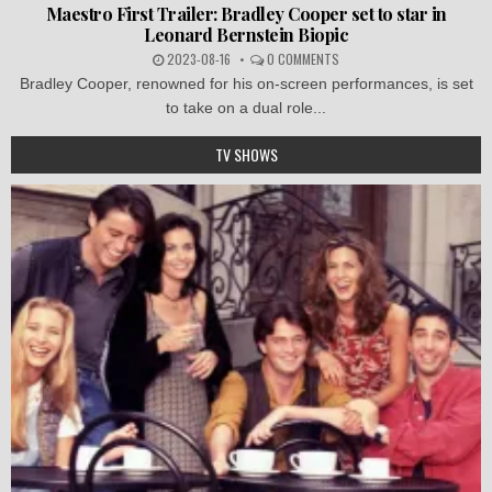
Maestro First Trailer: Bradley Cooper set to star in
Leonard Bernstein Biopic
2023-08-16
0 COMMENTS
Bradley Cooper, renowned for his on-screen performances, is set
to take on a dual role...
TV SHOWS