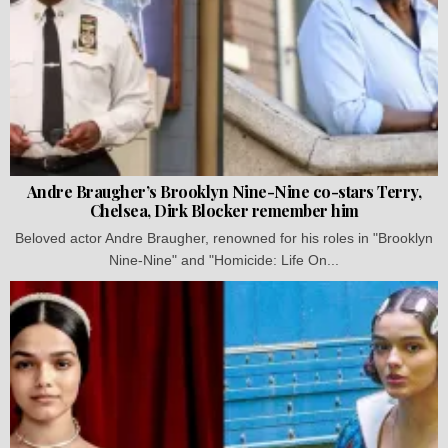
Andre Braugher’s Brooklyn Nine-Nine co-stars Terry,
Chelsea, Dirk Blocker remember him
Beloved actor Andre Braugher, renowned for his roles in "Brooklyn
Nine-Nine" and "Homicide: Life On...