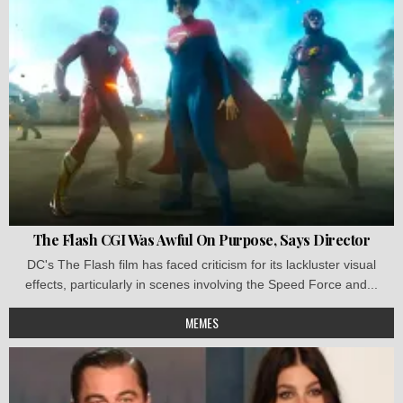
The Flash CGI Was Awful On Purpose, Says Director
DC's The Flash film has faced criticism for its lackluster visual
effects, particularly in scenes involving the Speed Force and...
MEMES