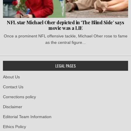
NFL star Michael Oher depicted in ‘The Blind Side’ says
movie was a LIE
Once a prominent NFL offensive tackle, Michael Oher rose to fame
as the central figure...
LEGAL PAGES
About Us
Contact Us
Corrections policy
Disclaimer
Editorial Team Information
Ethics Policy