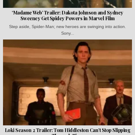
‘Madame Web’ Trailer: Dakota Johnson and Sydney
Sweeney Get Spidey Powers in Marvel Film
Step aside, Spider-Man; new heroes are swinging into action.
Sony...
Loki Season 2 Trailer: Tom Hiddleston Can’t Stop Slipping