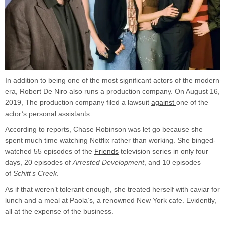
In addition to being one of the most significant actors of the modern
era, Robert De Niro also runs a production company. On August 16,
2019, The production company filed a lawsuit
against
one of the
actor’s personal assistants.
According to reports, Chase Robinson was let go because she
spent much time watching Netflix rather than working. She binged-
watched 55 episodes of the
Friends
television series in only four
days, 20 episodes of
Arrested Development
, and 10 episodes
of
Schitt’s Creek
.
As if that weren’t tolerant enough, she treated herself with caviar for
lunch and a meal at Paola’s, a renowned New York cafe. Evidently,
all at the expense of the business.