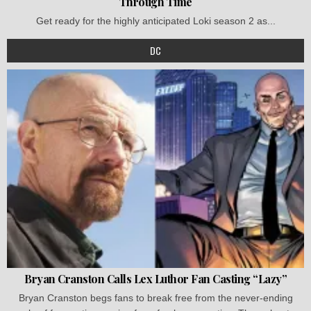
Through Time
Get ready for the highly anticipated Loki season 2 as...
DC
Bryan Cranston Calls Lex Luthor Fan Casting “Lazy”
Bryan Cranston begs fans to break free from the never-ending