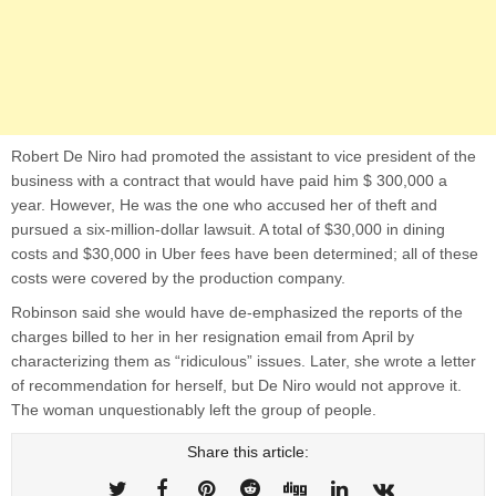
Robert De Niro had promoted the assistant to vice president of the
business with a contract that would have paid him $ 300,000 a
year. However, He was the one who accused her of theft and
pursued a six-million-dollar lawsuit. A total of $30,000 in dining
costs and $30,000 in Uber fees have been determined; all of these
costs were covered by the production company.
Robinson said she would have de-emphasized the reports of the
charges billed to her in her resignation email from April by
characterizing them as “ridiculous” issues. Later, she wrote a letter
of recommendation for herself, but De Niro would not approve it.
The woman unquestionably left the group of people.
Share this article: