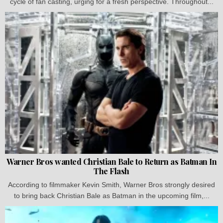
cycle of fan casting, urging for a fresh perspective. Throughout...
Warner Bros wanted Christian Bale to Return as Batman In
The Flash
According to filmmaker Kevin Smith, Warner Bros strongly desired
to bring back Christian Bale as Batman in the upcoming film,...