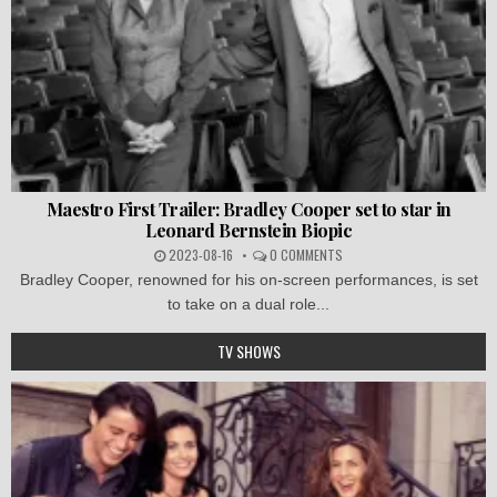
Maestro First Trailer: Bradley Cooper set to star in
Leonard Bernstein Biopic
2023-08-16
0 COMMENTS
Bradley Cooper, renowned for his on-screen performances, is set
to take on a dual role...
TV SHOWS