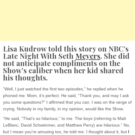
Lisa Kudrow told this story on NBC’s
Late Night With Seth
Meyers
. She did
not anticipate compliments on the
Show’s caliber when her kid shared
his thoughts.
“Well, I just watched the first two episodes,” he replied when he
phoned me. Mom, it’s perfect. He said, “Thank you, and may I ask
you some questions?” I affirmed that you can. I was on the verge of
crying. Nobody in my family, in my opinion, would like the Show.
“He said, “That’s so hilarious,” to me. The boys (referring to Matt
LeBlanc, David Schwimmer, and Matthew Perry) are hilarious.” No,
but I mean you’re amusing too, he told me. I thought about it, but
I