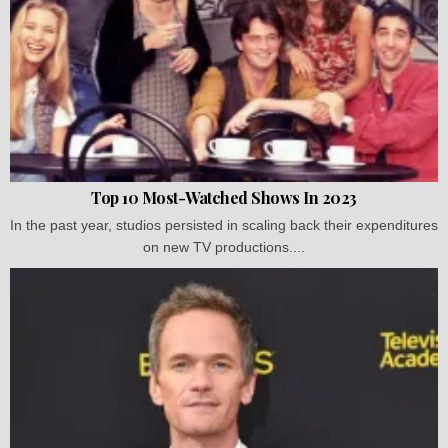
Top 10 Most-Watched Shows In 2023
In the past year, studios persisted in scaling back their expenditures
on new TV productions....