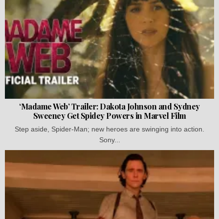
‘Madame Web’ Trailer: Dakota Johnson and Sydney
Sweeney Get Spidey Powers in Marvel Film
Step aside, Spider-Man; new heroes are swinging into action.
Sony...