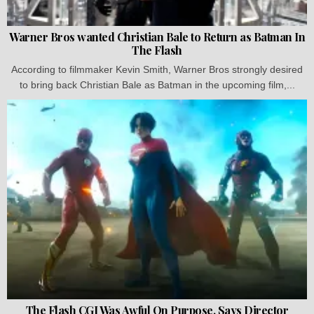
Warner Bros wanted Christian Bale to Return as Batman In
The Flash
According to filmmaker Kevin Smith, Warner Bros strongly desired
to bring back Christian Bale as Batman in the upcoming film,...
The Flash CGI Was Awful On Purpose, Says Director