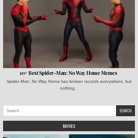
10+ Best Spider-Man: No Way Home Memes
Spider-Man: No Way Home has broken records everywhere, but
nothing...
Search
for:
MOVIES