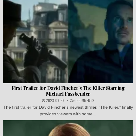
First Trailer for David Fincher’s The Killer Starring
Michael Fassbender
2023-08-29
0 COMMENTS
The first trailer for David Fincher's newest thriller, "The Killer," finally
provides viewers with some...