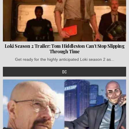
Loki Season 2 Trailer: Tom Hiddleston Can’t Stop Slipping
Through Time
Get ready for the highly anticipated Loki season 2 as...
DC