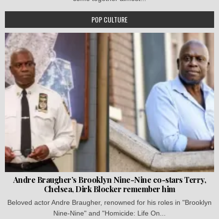
POP CULTURE
Andre Braugher’s Brooklyn Nine-Nine co-stars Terry,
Chelsea, Dirk Blocker remember him
Beloved actor Andre Braugher, renowned for his roles in "Brooklyn
Nine-Nine" and "Homicide: Life On...