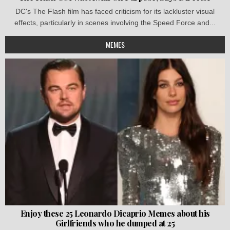
DC's The Flash film has faced criticism for its lackluster visual
effects, particularly in scenes involving the Speed Force and...
MEMES
Enjoy these 25 Leonardo Dicaprio Memes about his
Girlfriends who he dumped at 25