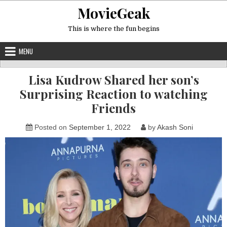
Skip
MovieGeak
to
content
This is where the fun begins
MENU
Lisa Kudrow Shared her son’s
Surprising Reaction to watching
Friends
Posted on
September 1, 2022
by
Akash Soni