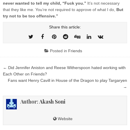
never wanted to tell my child, “Fuck you.”
It’s not necessary
that they like me. You’re not required to approve of what I do,
But
try not to be too offensive.”
Share this article:
Posted in
Friends
Post
← Did Jennifer Aniston and Reese Witherspoon hated working with
navigation
Each Other on Friends?
Fans want Henry Cavill in House of the Dragon to play Targaryen
→
Author:
Akash Soni
Website