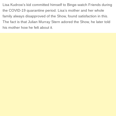
Lisa Kudrow’s kid committed himself to Binge-watch Friends during
the COVID-19 quarantine period. Lisa’s mother and her whole
family always disapproved of the Show, found satisfaction in this.
The fact is that Julian Murray Stern adored the Show, he later told
his mother how he felt about it.