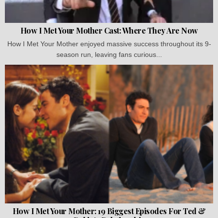
How I Met Your Mother Cast: Where They Are Now
How I Met Your Mother enjoyed massive success throughout its 9-
season run, leaving fans curious...
How I Met Your Mother: 19 Biggest Episodes For Ted &