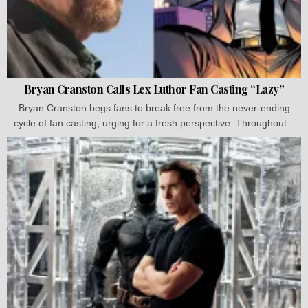
Bryan Cranston Calls Lex Luthor Fan Casting “Lazy”
Bryan Cranston begs fans to break free from the never-ending
cycle of fan casting, urging for a fresh perspective. Throughout...