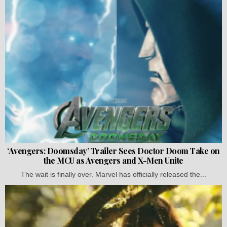
‘Avengers: Doomsday’ Trailer Sees Doctor Doom Take on
the MCU as Avengers and X-Men Unite
The wait is finally over. Marvel has officially released the...