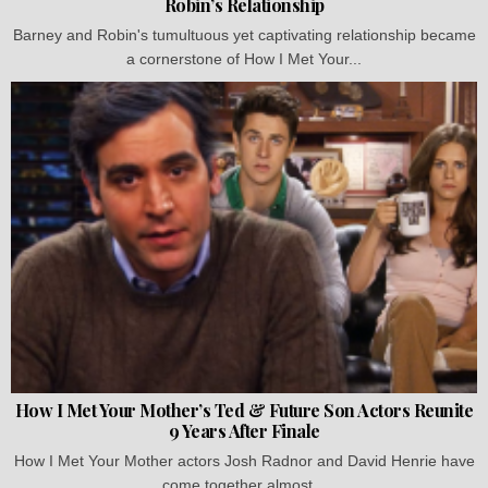
Robin’s Relationship
Barney and Robin's tumultuous yet captivating relationship became
a cornerstone of How I Met Your...
How I Met Your Mother’s Ted & Future Son Actors Reunite
9 Years After Finale
How I Met Your Mother actors Josh Radnor and David Henrie have
come together almost...