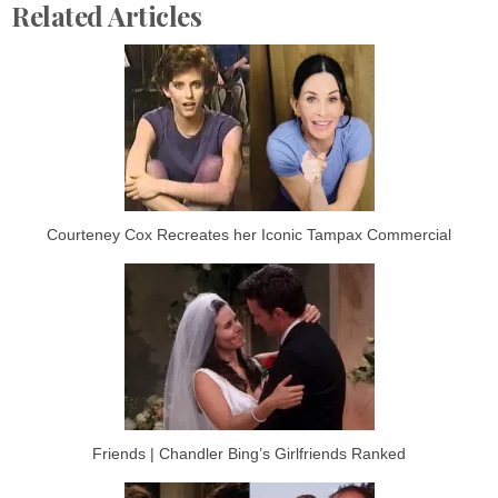
Related Articles
Courteney Cox Recreates her Iconic Tampax Commercial
Friends | Chandler Bing’s Girlfriends Ranked