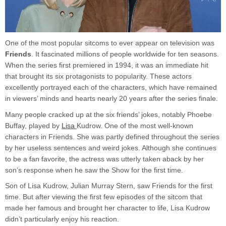
One of the most popular sitcoms to ever appear on television was
Friends
. It fascinated millions of people worldwide for ten seasons.
When the series first premiered in 1994, it was an immediate hit
that brought its six protagonists to popularity. These actors
excellently portrayed each of the characters, which have remained
in viewers’ minds and hearts nearly 20 years after the series finale.
Many people cracked up at the six friends’ jokes, notably Phoebe
Buffay, played by
Lisa
Kudrow. One of the most well-known
characters in Friends. She was partly defined throughout the series
by her useless sentences and weird jokes. Although she continues
to be a fan favorite, the actress was utterly taken aback by her
son’s response when he saw the Show for the first time.
Son of Lisa Kudrow, Julian Murray Stern, saw Friends for the first
time. But after viewing the first few episodes of the sitcom that
made her famous and brought her character to life, Lisa Kudrow
didn’t particularly enjoy his reaction.