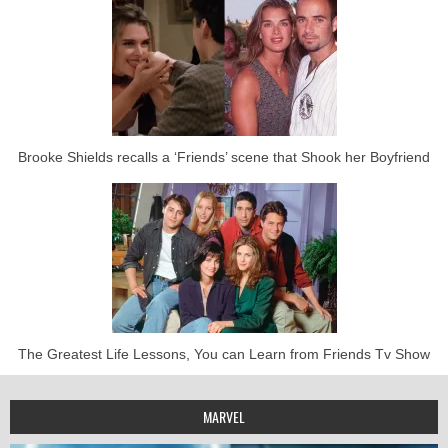
Brooke Shields recalls a ‘Friends’ scene that Shook her Boyfriend
The Greatest Life Lessons, You can Learn from Friends Tv Show
MARVEL