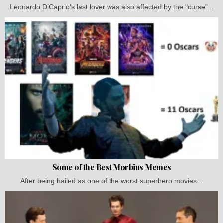
Leonardo DiCaprio's last lover was also affected by the "curse"...
Some of the Best Morbius Memes
After being hailed as one of the worst superhero movies...