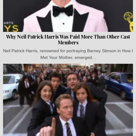
Why Neil Patrick Harris Was Paid More Than Other Cast
Members
Neil Patrick Harris, renowned for portraying Barney Stinson in How I
Met Your Mother, emerged...