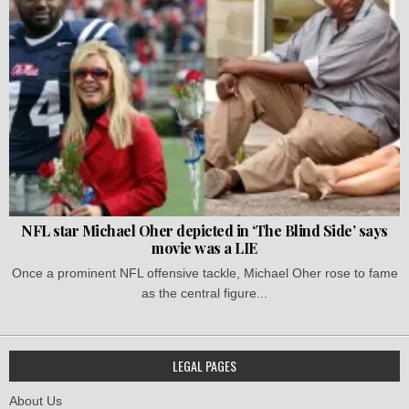
NFL star Michael Oher depicted in ‘The Blind Side’ says
movie was a LIE
Once a prominent NFL offensive tackle, Michael Oher rose to fame
as the central figure...
LEGAL PAGES
About Us