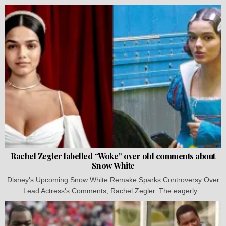
Rachel Zegler labelled “Woke” over old comments about
Snow White
Disney's Upcoming Snow White Remake Sparks Controversy Over
Lead Actress's Comments, Rachel Zegler. The eagerly...