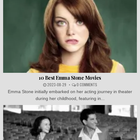
10 Best Emma Stone Movies
2023-08-29
0 COMMENTS
Emma Stone initially embarked on her acting journey in theater
during her childhood, featuring in...