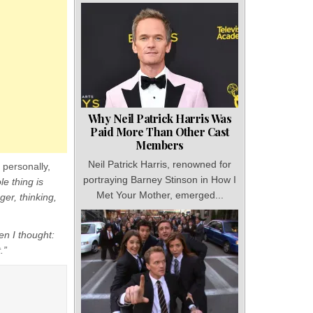
Why Neil Patrick Harris Was
Paid More Than Other Cast
Members
Neil Patrick Harris, renowned for
 personally,
portraying Barney Stinson in How I
le thing is
Met Your Mother, emerged...
ger, thinking,
en I thought:
.”