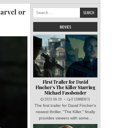
arvel or
Search
for:
MOVIES
First Trailer for David
Fincher’s The Killer Starring
Michael Fassbender
2023-08-29
0 COMMENTS
The first trailer for David Fincher's
newest thriller, "The Killer," finally
provides viewers with some...