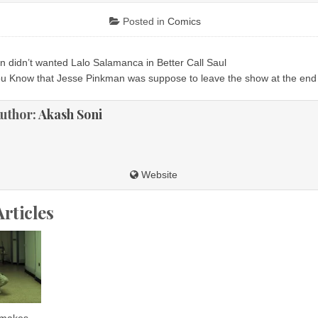
Posted in
Comics
n didn’t wanted Lalo Salamanca in Better Call Saul
ion
ou Know that Jesse Pinkman was suppose to leave the show at the en
uthor:
Akash Soni
Website
Articles