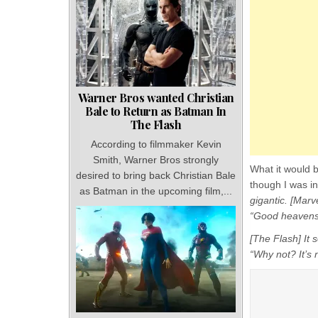
Warner Bros wanted Christian
Bale to Return as Batman In
The Flash
According to filmmaker Kevin
Smith, Warner Bros strongly
What it would b
desired to bring back Christian Bale
though I was in
as Batman in the upcoming film,...
gigantic. [Marv
“Good heavens
[The Flash] It
“Why not? It’s n