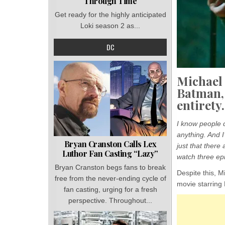
Through Time
Get ready for the highly anticipated
Loki season 2 as...
DC
Michael 
Batman,
entirety.
I know people d
anything. And I
Bryan Cranston Calls Lex
just that there 
Luthor Fan Casting “Lazy”
watch three epi
Bryan Cranston begs fans to break
Despite this, M
free from the never-ending cycle of
movie starring 
fan casting, urging for a fresh
perspective. Throughout...