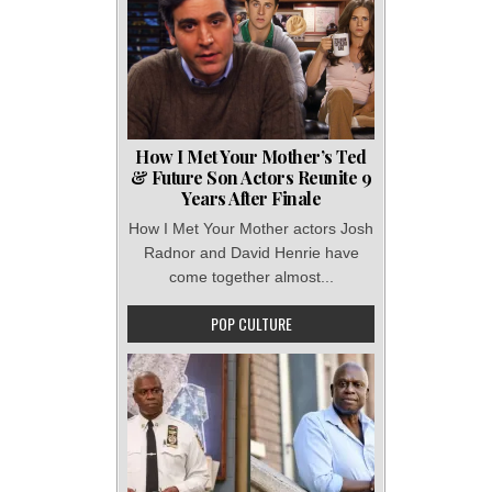
How I Met Your Mother’s Ted
& Future Son Actors Reunite 9
Years After Finale
How I Met Your Mother actors Josh
Radnor and David Henrie have
come together almost...
POP CULTURE