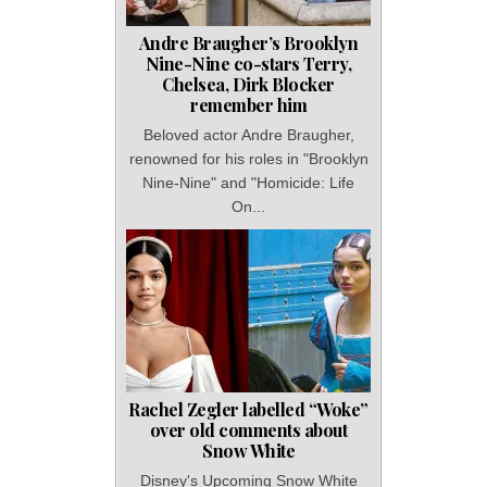
Andre Braugher’s Brooklyn
Nine-Nine co-stars Terry,
Chelsea, Dirk Blocker
remember him
Beloved actor Andre Braugher,
renowned for his roles in "Brooklyn
Nine-Nine" and "Homicide: Life
On...
Rachel Zegler labelled “Woke”
over old comments about
Snow White
Disney's Upcoming Snow White