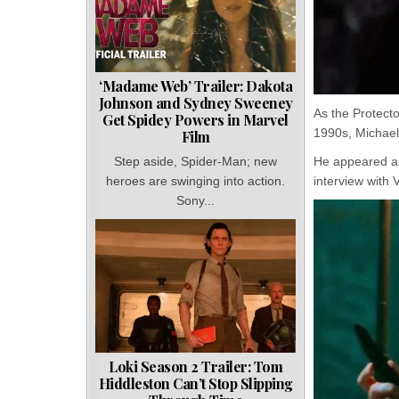
‘Madame Web’ Trailer: Dakota
Johnson and Sydney Sweeney
As the Protect
Get Spidey Powers in Marvel
1990s, Michael
Film
He appeared as
Step aside, Spider-Man; new
interview with 
heroes are swinging into action.
Sony...
Loki Season 2 Trailer: Tom
Hiddleston Can’t Stop Slipping