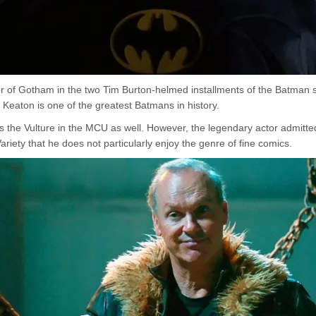
or of Gotham in the two Tim Burton-helmed installments of the Batman s
 Keaton is one of the greatest Batmans in history.
 the Vulture in the MCU as well. However, the legendary actor admitte
Variety that he does not particularly enjoy the genre of fine comics.