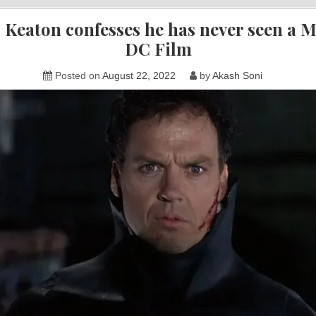
 Keaton confesses he has never seen a M
DC Film
Posted on
August 22, 2022
by
Akash Soni