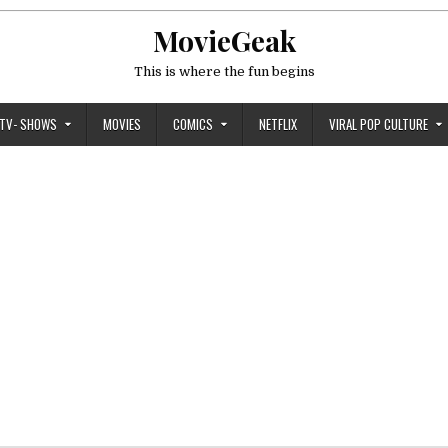
MovieGeak
This is where the fun begins
TV- SHOWS
MOVIES
COMICS
NETFLIX
VIRAL POP CULTURE