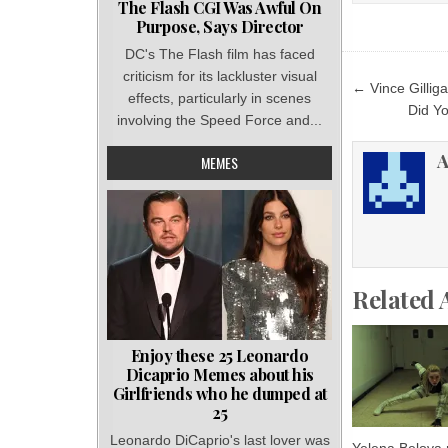
The Flash CGI Was Awful On
Purpose, Says Director
DC's The Flash film has faced
criticism for its lackluster visual
Post
← Vince Gilliga
effects, particularly in scenes
navigat
Did Y
involving the Speed Force and...
A
MEMES
Related 
Enjoy these 25 Leonardo
Dicaprio Memes about his
Girlfriends who he dumped at
25
Leonardo DiCaprio's last lover was