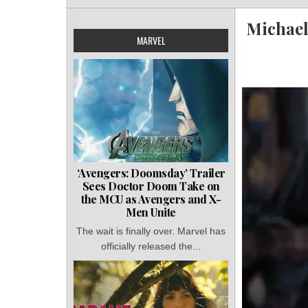
Michael
MARVEL
‘Avengers: Doomsday’ Trailer
Sees Doctor Doom Take on
the MCU as Avengers and X-
Men Unite
The wait is finally over. Marvel has
officially released the...