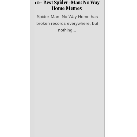
10+ Best Spider-Man: No Way
Home Memes
Spider-Man: No Way Home has
broken records everywhere, but
nothing...