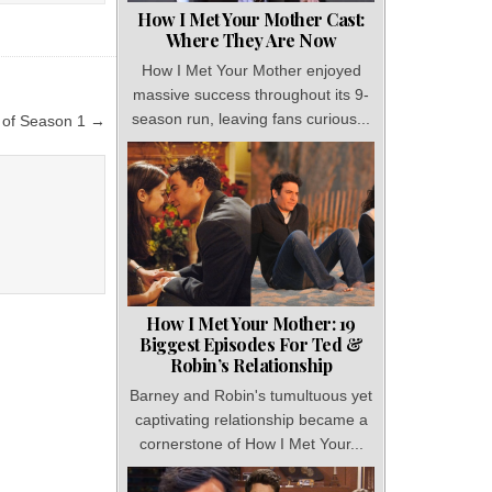
How I Met Your Mother Cast:
Where They Are Now
How I Met Your Mother enjoyed
massive success throughout its 9-
season run, leaving fans curious...
d of Season 1 →
How I Met Your Mother: 19
Biggest Episodes For Ted &
Robin’s Relationship
Barney and Robin's tumultuous yet
captivating relationship became a
cornerstone of How I Met Your...