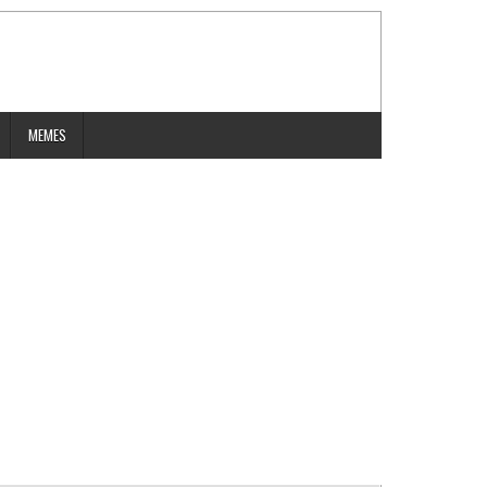
MEMES