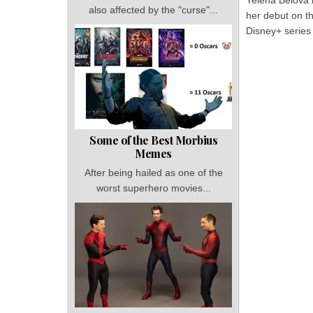
Yelena Belova
also affected by the "curse"...
her debut on t
Disney+ series
Some of the Best Morbius
Memes
After being hailed as one of the
worst superhero movies...