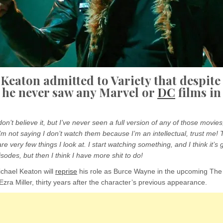
Keaton admitted to Variety that despite
 he never saw any Marvel or
DC
films in
on’t believe it, but I’ve never seen a full version of any of those movies
’m not saying I don’t watch them because I’m an intellectual, trust me! Tha
are very few things I look at. I start watching something, and I think it’s 
sodes, but then I think I have more shit to do!
ichael Keaton will
reprise
his role as Burce Wayne in the upcoming The
Ezra Miller, thirty years after the character’s previous appearance.