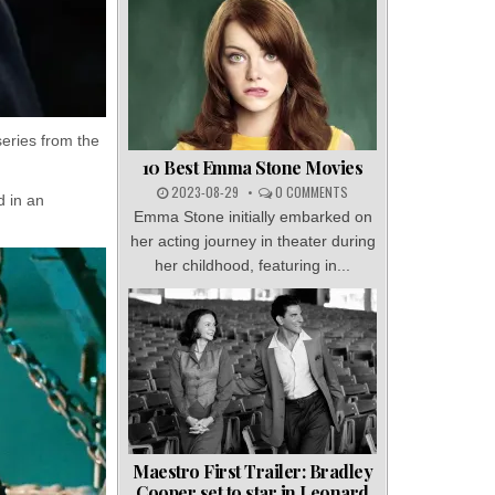
eries from the
10 Best Emma Stone Movies
2023-08-29
0 COMMENTS
d in an
Emma Stone initially embarked on
her acting journey in theater during
her childhood, featuring in...
Maestro First Trailer: Bradley
Cooper set to star in Leonard