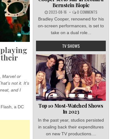
Bernstein Biopic
2023-08-16
0 COMMENTS
Bradley Cooper, renowned for his
on-screen performances, is set to
take on a dual role...
TV SHOWS
 playing
 their
, Marvel or
t’s not it. It’s
great, and I
Top 10 Most-Watched Shows
 Flash, a DC
In 2023
In the past year, studios persisted
in scaling back their expenditures
on new TV productions....