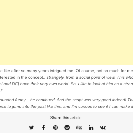
e like after so many years intrigued me. Of course, not so much for me
terested in the concept.
, strangely, from a social point of view. This who
el and DC] have their very own world. So, I like to look at him as a stran
!”
 sounded funny – he continued. And the script was very good indeed! Th
ice to jump into the past like this, and I’m curious to see if I can make it
Share this article: