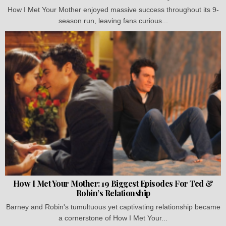
How I Met Your Mother enjoyed massive success throughout its 9-
season run, leaving fans curious...
How I Met Your Mother: 19 Biggest Episodes For Ted &
Robin’s Relationship
Barney and Robin's tumultuous yet captivating relationship became
a cornerstone of How I Met Your...