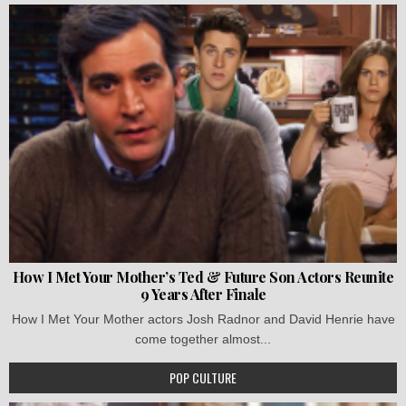
How I Met Your Mother’s Ted & Future Son Actors Reunite
9 Years After Finale
How I Met Your Mother actors Josh Radnor and David Henrie have
come together almost...
POP CULTURE