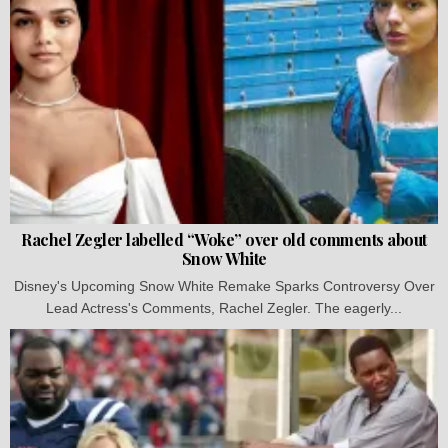
Rachel Zegler labelled “Woke” over old comments about
Snow White
Disney's Upcoming Snow White Remake Sparks Controversy Over
Lead Actress's Comments, Rachel Zegler. The eagerly...