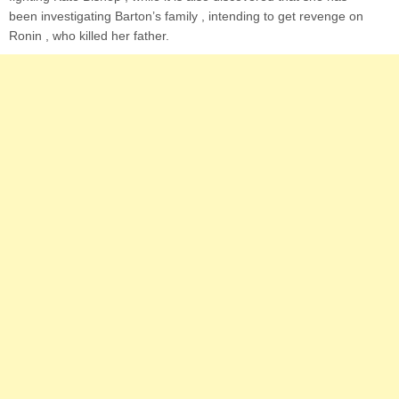
been investigating Barton’s family , intending to get revenge on
Ronin , who killed her father.