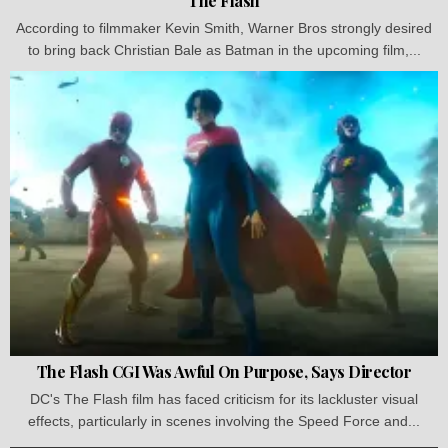
The Flash
According to filmmaker Kevin Smith, Warner Bros strongly desired
to bring back Christian Bale as Batman in the upcoming film,...
The Flash CGI Was Awful On Purpose, Says Director
DC's The Flash film has faced criticism for its lackluster visual
effects, particularly in scenes involving the Speed Force and...