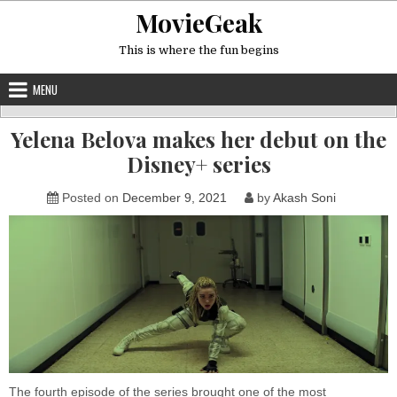
Skip
MovieGeak
to
content
This is where the fun begins
MENU
Yelena Belova makes her debut on the
Disney+ series
Posted on
December 9, 2021
by
Akash Soni
The fourth episode of the series brought one of the most