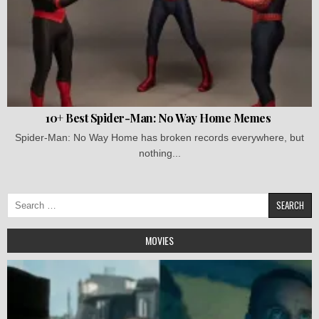
10+ Best Spider-Man: No Way Home Memes
Spider-Man: No Way Home has broken records everywhere, but
nothing...
Search
for:
MOVIES