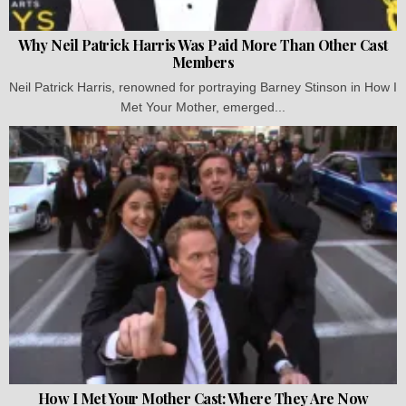
Why Neil Patrick Harris Was Paid More Than Other Cast
Members
Neil Patrick Harris, renowned for portraying Barney Stinson in How I
Met Your Mother, emerged...
How I Met Your Mother Cast: Where They Are Now