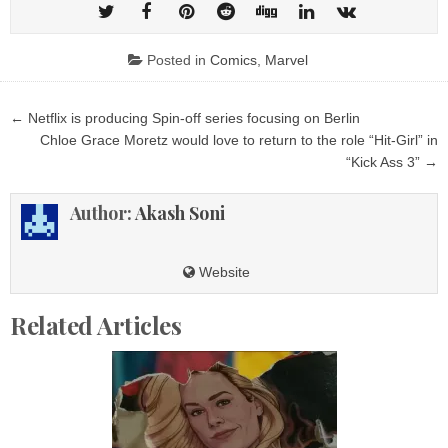
Posted in
Comics
,
Marvel
Post
← Netflix is ​​producing Spin-off series focusing on Berlin
navigation
Chloe Grace Moretz would love to return to the role “Hit‑Girl” in
“Kick Ass 3” →
Author:
Akash Soni
Website
Related Articles