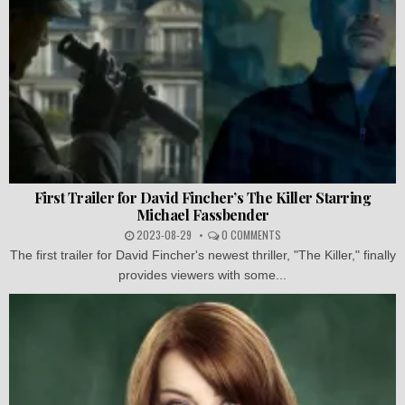
First Trailer for David Fincher’s The Killer Starring
Michael Fassbender
2023-08-29
0 COMMENTS
The first trailer for David Fincher's newest thriller, "The Killer," finally
provides viewers with some...