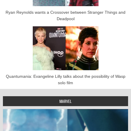
Ryan Reynolds wants a Crossover between Stranger Things and
Deadpool
Quantumania: Evangeline Lilly talks about the possibility of Wasp
solo film
MARVEL