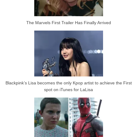
The Marvels First Trailer Has Finally Arrived
Blackpink’s Lisa becomes the only Kpop artist to achieve the First
spot on iTunes for LaLisa