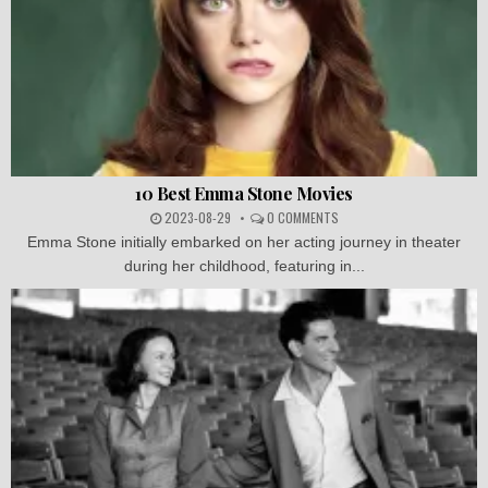
10 Best Emma Stone Movies
2023-08-29
0 COMMENTS
Emma Stone initially embarked on her acting journey in theater
during her childhood, featuring in...