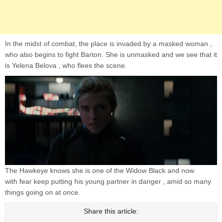
In the midst of combat, the place is invaded by a masked woman ,
who also begins to fight Barton. She is unmasked and we see that it
is Yelena Belova , who flees the scene.
The Hawkeye knows she is one of the Widow Black and now
with fear keep putting his young partner in danger , amid so many
things going on at once.
Share this article: