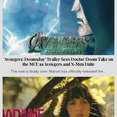
‘Avengers: Doomsday’ Trailer Sees Doctor Doom Take on
the MCU as Avengers and X-Men Unite
The wait is finally over. Marvel has officially released the...