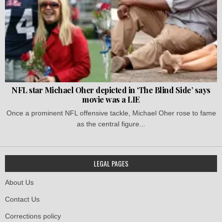
NFL star Michael Oher depicted in ‘The Blind Side’ says
movie was a LIE
Once a prominent NFL offensive tackle, Michael Oher rose to fame
as the central figure...
LEGAL PAGES
About Us
Contact Us
Corrections policy