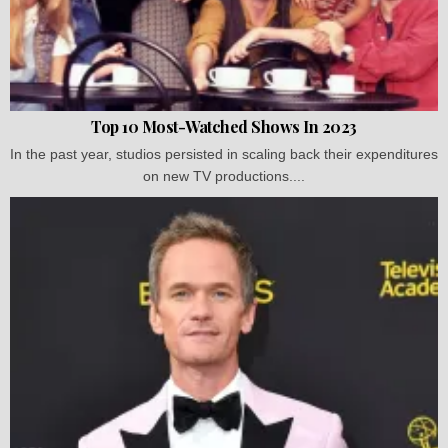
Top 10 Most-Watched Shows In 2023
In the past year, studios persisted in scaling back their expenditures
on new TV productions....