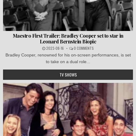
Maestro First Trailer: Bradley Cooper set to star in
Leonard Bernstein Biopic
2023-08-16
0 COMMENTS
Bradley Cooper, renowned for his on-screen performances, is set
to take on a dual role...
TV SHOWS