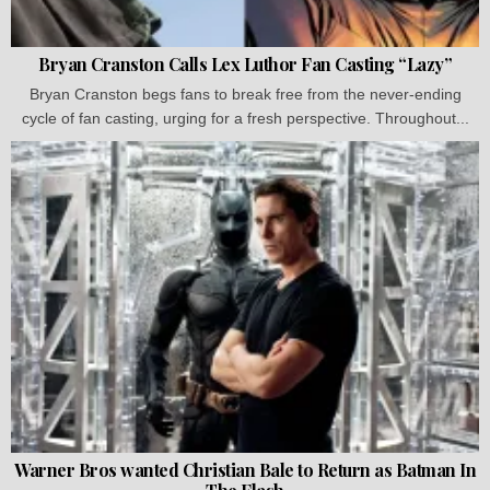
Bryan Cranston Calls Lex Luthor Fan Casting “Lazy”
Bryan Cranston begs fans to break free from the never-ending
cycle of fan casting, urging for a fresh perspective. Throughout...
Warner Bros wanted Christian Bale to Return as Batman In