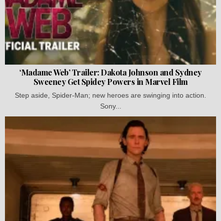
‘Madame Web’ Trailer: Dakota Johnson and Sydney
Sweeney Get Spidey Powers in Marvel Film
Step aside, Spider-Man; new heroes are swinging into action.
Sony...