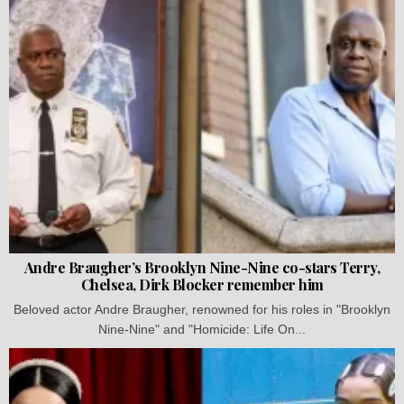
Andre Braugher’s Brooklyn Nine-Nine co-stars Terry,
Chelsea, Dirk Blocker remember him
Beloved actor Andre Braugher, renowned for his roles in "Brooklyn
Nine-Nine" and "Homicide: Life On...