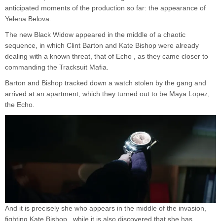
anticipated moments of the production so far: the appearance of
Yelena Belova.
The new Black Widow appeared in the middle of a chaotic
sequence, in which Clint Barton and Kate Bishop were already
dealing with a known threat, that of Echo , as they came closer to
commanding the Tracksuit Mafia.
Barton and Bishop tracked down a watch stolen by the gang and
arrived at an apartment, which they turned out to be Maya Lopez,
the Echo.
And it is precisely she who appears in the middle of the invasion,
fighting Kate Bishop , while it is also discovered that she has