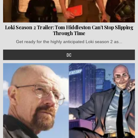
Loki Season 2 Trailer: Tom Hiddleston Can’t Stop Slipping
Through Time
Get ready for the highly anticipated Loki season 2 as...
DC