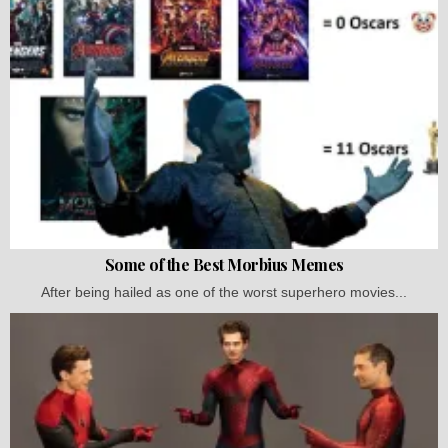
Some of the Best Morbius Memes
After being hailed as one of the worst superhero movies...