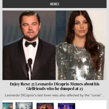
MEMES
Enjoy these 25 Leonardo Dicaprio Memes about his
Girlfriends who he dumped at 25
Leonardo DiCaprio's last lover was also affected by the "curse"...