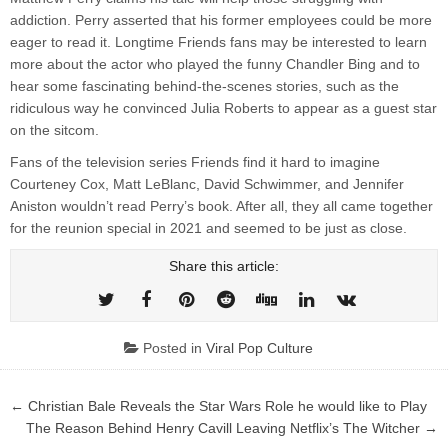
addiction. Perry asserted that his former employees could be more
eager to read it. Longtime Friends fans may be interested to learn
more about the actor who played the funny Chandler Bing and to
hear some fascinating behind-the-scenes stories, such as the
ridiculous way he convinced Julia Roberts to appear as a guest star
on the sitcom.
Fans of the television series Friends find it hard to imagine
Courteney Cox, Matt LeBlanc, David Schwimmer, and Jennifer
Aniston wouldn’t read Perry’s book. After all, they all came together
for the reunion special in 2021 and seemed to be just as close.
Share this article:
Posted in
Viral Pop Culture
Post
← Christian Bale Reveals the Star Wars Role he would like to Play
navigation
The Reason Behind Henry Cavill Leaving Netflix’s The Witcher →