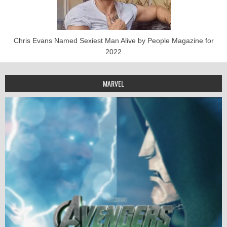
Chris Evans Named Sexiest Man Alive by People Magazine for
2022
MARVEL