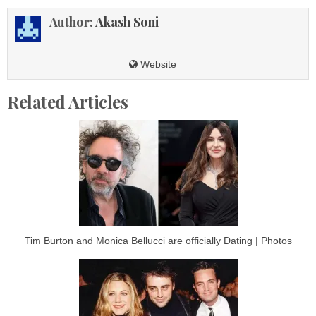
Author:
Akash Soni
Website
Related Articles
Tim Burton and Monica Bellucci are officially Dating | Photos