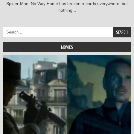
Spider-Man: No Way Home has broken records everywhere, but
nothing...
Search
for:
MOVIES