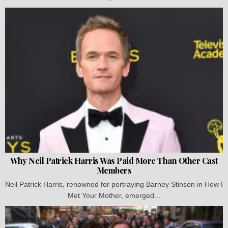
Why Neil Patrick Harris Was Paid More Than Other Cast
Members
Neil Patrick Harris, renowned for portraying Barney Stinson in How I
Met Your Mother, emerged...