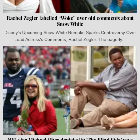
Rachel Zegler labelled “Woke” over old comments about
Snow White
Disney's Upcoming Snow White Remake Sparks Controversy Over
Lead Actress's Comments, Rachel Zegler. The eagerly...
NFL star Michael Oher depicted in ‘The Blind Side’ says