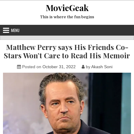
Skip
MovieGeak
to
content
This is where the fun begins
MENU
Matthew Perry says His Friends Co-
Stars Won’t Care to Read His Memoir
Posted on
October 31, 2022
by
Akash Soni