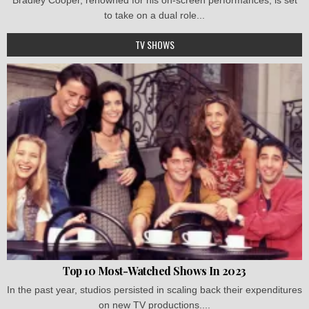
to take on a dual role...
TV SHOWS
Top 10 Most-Watched Shows In 2023
In the past year, studios persisted in scaling back their expenditures
on new TV productions....