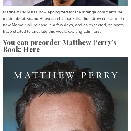
Matthew Perry has now
apologized
for the strange comments he
made about Keanu Reeves in his book that first drew criticism. His
new Memoir will release in a few days, and as expected, snippets
have started to circulate this week, exciting admirers.
You can preorder Matthew Perry’s
Book:
Here