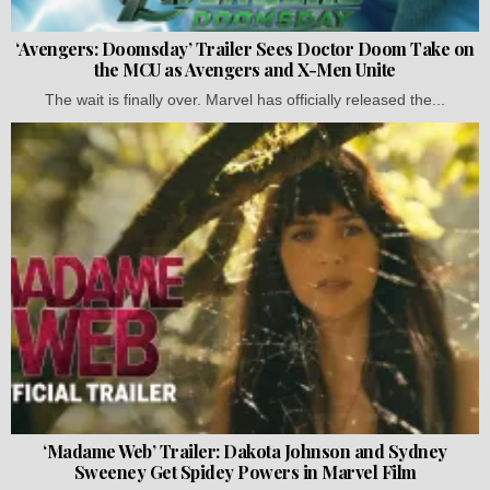
‘Avengers: Doomsday’ Trailer Sees Doctor Doom Take on
the MCU as Avengers and X-Men Unite
The wait is finally over. Marvel has officially released the...
‘Madame Web’ Trailer: Dakota Johnson and Sydney
Sweeney Get Spidey Powers in Marvel Film