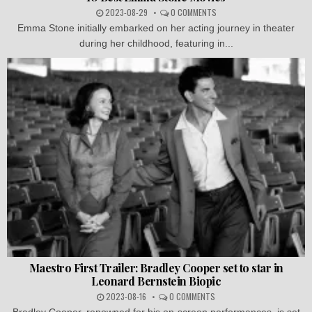
2023-08-29
0 COMMENTS
Emma Stone initially embarked on her acting journey in theater
during her childhood, featuring in...
Maestro First Trailer: Bradley Cooper set to star in
Leonard Bernstein Biopic
2023-08-16
0 COMMENTS
Bradley Cooper, renowned for his on-screen performances, is set