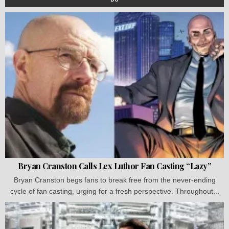
Bryan Cranston Calls Lex Luthor Fan Casting “Lazy”
Bryan Cranston begs fans to break free from the never-ending
cycle of fan casting, urging for a fresh perspective. Throughout...