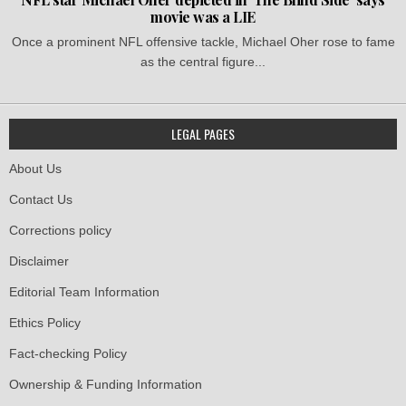
movie was a LIE
Once a prominent NFL offensive tackle, Michael Oher rose to fame
as the central figure...
LEGAL PAGES
About Us
Contact Us
Corrections policy
Disclaimer
Editorial Team Information
Ethics Policy
Fact-checking Policy
Ownership & Funding Information