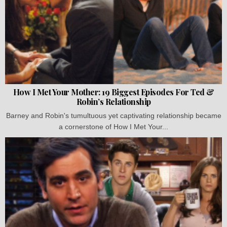
How I Met Your Mother: 19 Biggest Episodes For Ted &
Robin’s Relationship
Barney and Robin's tumultuous yet captivating relationship became
a cornerstone of How I Met Your...