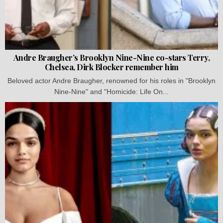
Andre Braugher’s Brooklyn Nine-Nine co-stars Terry,
Chelsea, Dirk Blocker remember him
Beloved actor Andre Braugher, renowned for his roles in "Brooklyn
Nine-Nine" and "Homicide: Life On...