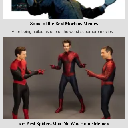
Some of the Best Morbius Memes
After being hailed as one of the worst superhero movies...
10+ Best Spider-Man: No Way Home Memes