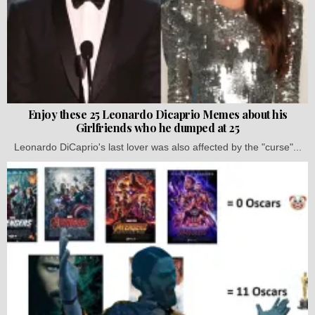
Enjoy these 25 Leonardo Dicaprio Memes about his
Girlfriends who he dumped at 25
Leonardo DiCaprio's last lover was also affected by the "curse"...