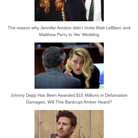
The reason why Jennifer Aniston didn’t Invite Matt LeBlanc and
Matthew Perry to Her Wedding
Johnny Depp Has Been Awarded $15 Millions in Defamation
Damages, Will This Bankrupt Amber Heard?