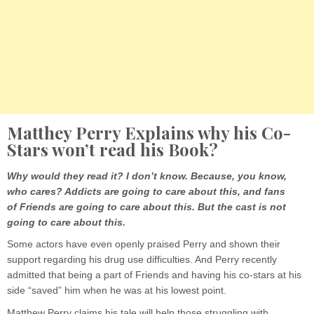
Matthey Perry Explains why his Co-
Stars won’t read his Book?
Why would they read it? I don’t know. Because, you know,
who cares? Addicts are going to care about this, and fans
of Friends are going to care about this. But the cast is not
going to care about this.
Some actors have even openly praised Perry and shown their
support regarding his drug use difficulties. And Perry recently
admitted that being a part of Friends and having his co-stars at his
side “saved” him when he was at his lowest point.
Matthew Perry claims his tale will help those struggling with