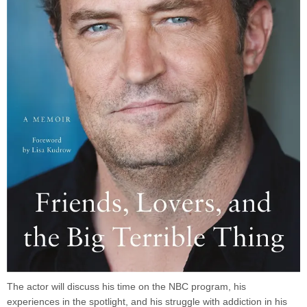
The actor will discuss his time on the NBC program, his
experiences in the spotlight, and his struggle with addiction in his