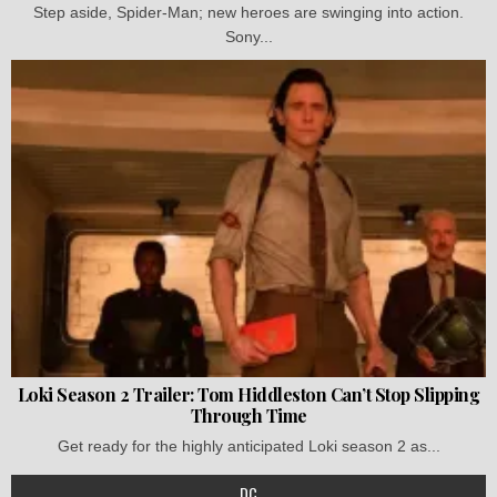
Step aside, Spider-Man; new heroes are swinging into action.
Sony...
Loki Season 2 Trailer: Tom Hiddleston Can’t Stop Slipping
Through Time
Get ready for the highly anticipated Loki season 2 as...
DC