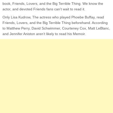
book, Friends, Lovers, and the Big Terrible Thing. We know the
actor, and devoted Friends fans can’t wait to read it.
Only Lisa Kudrow, The actress who played Phoebe Buffay, read
Friends, Lovers, and the Big Terrible Thing beforehand. According
to Matthew Perry, David Schwimmer, Courteney Cox, Matt LeBlanc,
and Jennifer Aniston aren’t likely to read his Memoir.