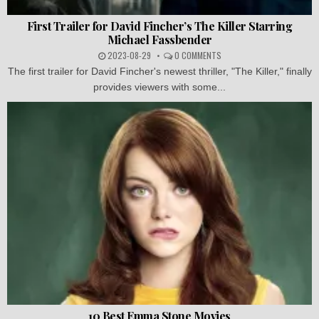
First Trailer for David Fincher’s The Killer Starring
Michael Fassbender
2023-08-29
0 COMMENTS
The first trailer for David Fincher's newest thriller, "The Killer," finally
provides viewers with some...
10 Best Emma Stone Movies