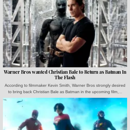
Warner Bros wanted Christian Bale to Return as Batman In
The Flash
According to filmmaker Kevin Smith, Warner Bros strongly desired
to bring back Christian Bale as Batman in the upcoming film,...