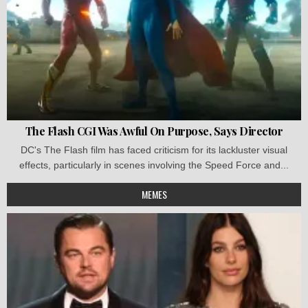
The Flash CGI Was Awful On Purpose, Says Director
DC's The Flash film has faced criticism for its lackluster visual
effects, particularly in scenes involving the Speed Force and...
MEMES