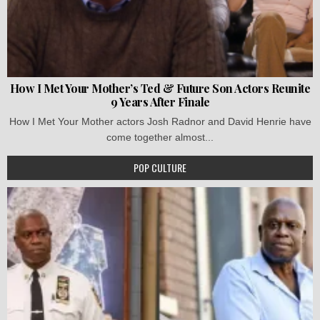
How I Met Your Mother’s Ted & Future Son Actors Reunite
9 Years After Finale
How I Met Your Mother actors Josh Radnor and David Henrie have
come together almost...
POP CULTURE