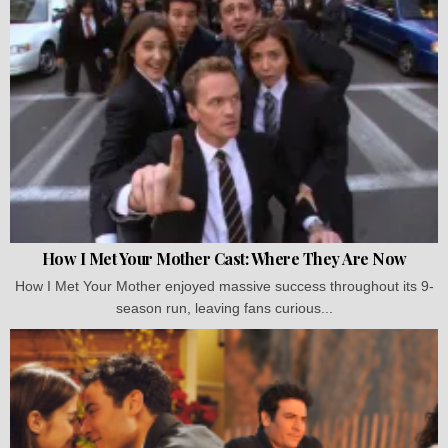
How I Met Your Mother Cast: Where They Are Now
How I Met Your Mother enjoyed massive success throughout its 9-
season run, leaving fans curious...