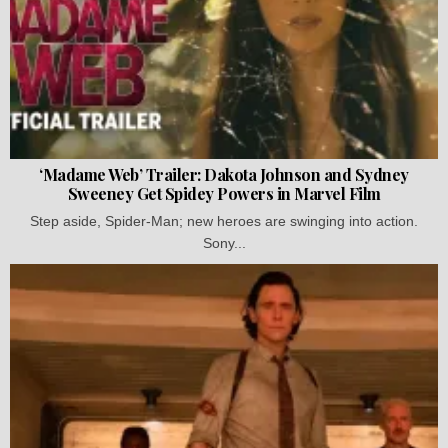
‘Madame Web’ Trailer: Dakota Johnson and Sydney
Sweeney Get Spidey Powers in Marvel Film
Step aside, Spider-Man; new heroes are swinging into action.
Sony...