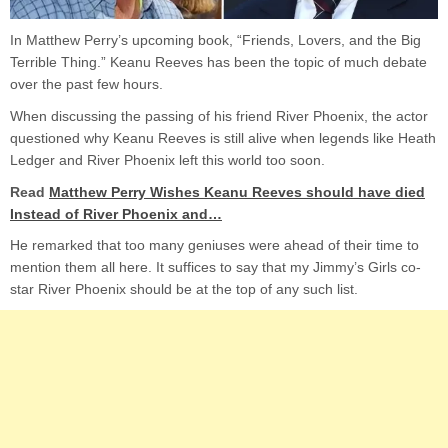
In Matthew Perry’s upcoming book, “Friends, Lovers, and the Big
Terrible Thing.” Keanu Reeves has been the topic of much debate
over the past few hours.
When discussing the passing of his friend River Phoenix, the actor
questioned why Keanu Reeves is still alive when legends like Heath
Ledger and River Phoenix left this world too soon.
Read
Matthew Perry Wishes Keanu Reeves should have died
Instead of River Phoenix and…
He remarked that too many geniuses were ahead of their time to
mention them all here. It suffices to say that my Jimmy’s Girls co-
star River Phoenix should be at the top of any such list.