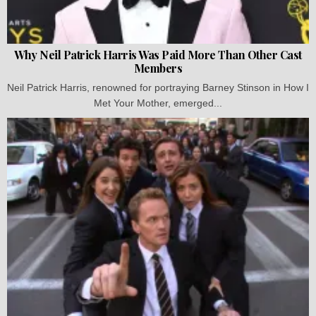
Why Neil Patrick Harris Was Paid More Than Other Cast
Members
Neil Patrick Harris, renowned for portraying Barney Stinson in How I
Met Your Mother, emerged...