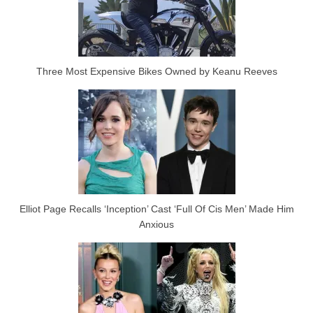
Three Most Expensive Bikes Owned by Keanu Reeves
Elliot Page Recalls ‘Inception’ Cast ‘Full Of Cis Men’ Made Him
Anxious