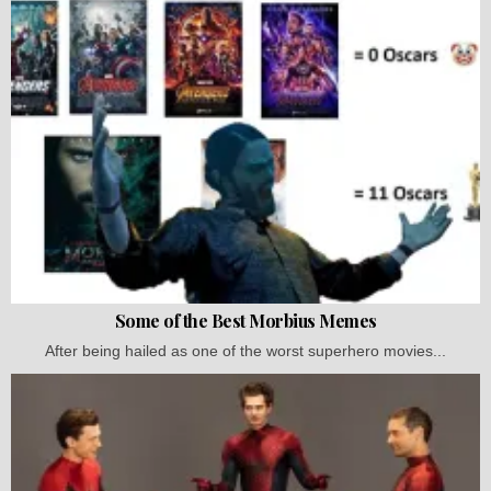
Some of the Best Morbius Memes
After being hailed as one of the worst superhero movies...