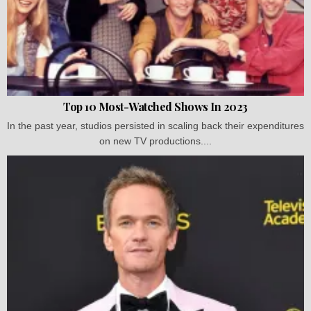
Top 10 Most-Watched Shows In 2023
In the past year, studios persisted in scaling back their expenditures
on new TV productions....