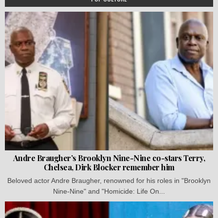
Andre Braugher’s Brooklyn Nine-Nine co-stars Terry,
Chelsea, Dirk Blocker remember him
Beloved actor Andre Braugher, renowned for his roles in "Brooklyn
Nine-Nine" and "Homicide: Life On...