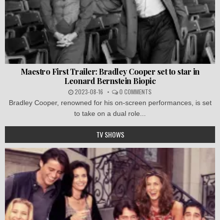
Maestro First Trailer: Bradley Cooper set to star in
Leonard Bernstein Biopic
2023-08-16
0 COMMENTS
Bradley Cooper, renowned for his on-screen performances, is set
to take on a dual role...
TV SHOWS