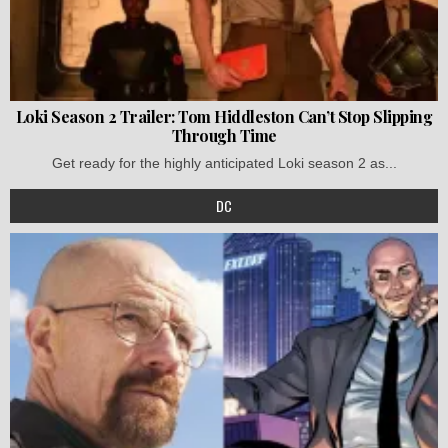
Loki Season 2 Trailer: Tom Hiddleston Can’t Stop Slipping
Through Time
Get ready for the highly anticipated Loki season 2 as...
DC