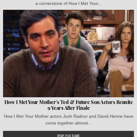
a cornerstone of How I Met Your...
How I Met Your Mother’s Ted & Future Son Actors Reunite
9 Years After Finale
How I Met Your Mother actors Josh Radnor and David Henrie have
come together almost...
POP CULTURE