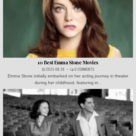
10 Best Emma Stone Movies
2023-08-29
0 COMMENTS
Emma Stone initially embarked on her acting journey in theater
during her childhood, featuring in...