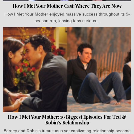
How I Met Your Mother Cast: Where They Are Now
How I Met Your Mother enjoyed massive success throughout its 9-
season run, leaving fans curious...
How I Met Your Mother: 19 Biggest Episodes For Ted &
Robin’s Relationship
Barney and Robin's tumultuous yet captivating relationship became