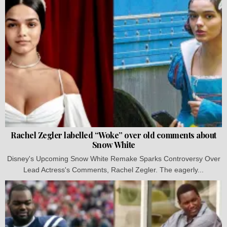
Rachel Zegler labelled “Woke” over old comments about
Snow White
Disney's Upcoming Snow White Remake Sparks Controversy Over
Lead Actress's Comments, Rachel Zegler. The eagerly...