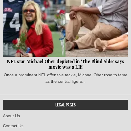
NFL star Michael Oher depicted in ‘The Blind Side’ says
movie was a LIE
Once a prominent NFL offensive tackle, Michael Oher rose to fame
as the central figure...
LEGAL PAGES
About Us
Contact Us