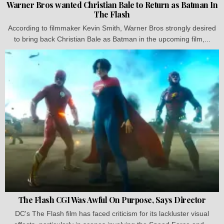
Warner Bros wanted Christian Bale to Return as Batman In
The Flash
According to filmmaker Kevin Smith, Warner Bros strongly desired
to bring back Christian Bale as Batman in the upcoming film,...
The Flash CGI Was Awful On Purpose, Says Director
DC's The Flash film has faced criticism for its lackluster visual