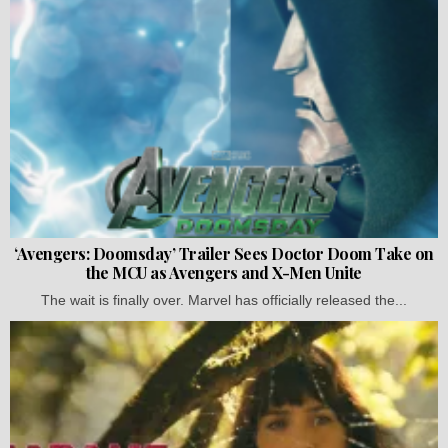
‘Avengers: Doomsday’ Trailer Sees Doctor Doom Take on
the MCU as Avengers and X-Men Unite
The wait is finally over. Marvel has officially released the...