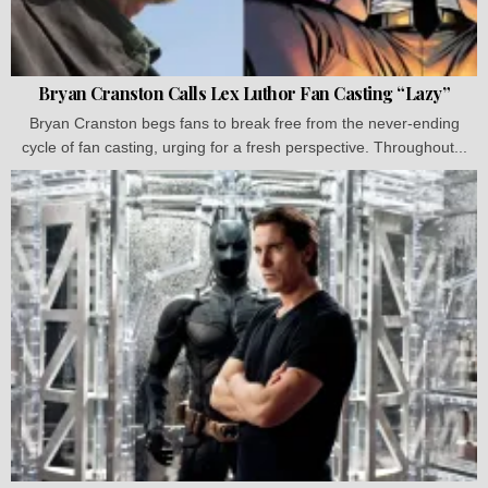
Bryan Cranston Calls Lex Luthor Fan Casting “Lazy”
Bryan Cranston begs fans to break free from the never-ending
cycle of fan casting, urging for a fresh perspective. Throughout...