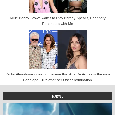
Millie Bobby Brown wants to Play Britney Spears, Her Story
Resonates with Me
Pedro Almodóvar does not believe that Ana De Armas is the new
Penélope Cruz after her Oscar nomination
MARVEL