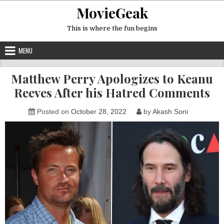
Skip
MovieGeak
to
content
This is where the fun begins
MENU
Matthew Perry Apologizes to Keanu
Reeves After his Hatred Comments
Posted on
October 28, 2022
by
Akash Soni