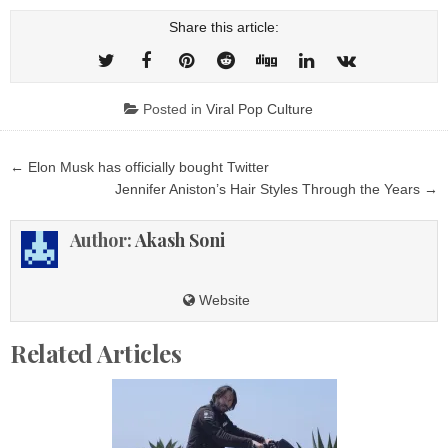
Share this article:
Posted in
Viral Pop Culture
Post
← Elon Musk has officially bought Twitter
navigation
Jennifer Aniston’s Hair Styles Through the Years →
Author:
Akash Soni
Website
Related Articles