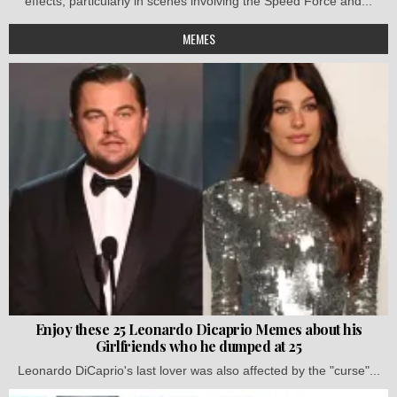
effects, particularly in scenes involving the Speed Force and...
MEMES
Enjoy these 25 Leonardo Dicaprio Memes about his
Girlfriends who he dumped at 25
Leonardo DiCaprio's last lover was also affected by the "curse"...