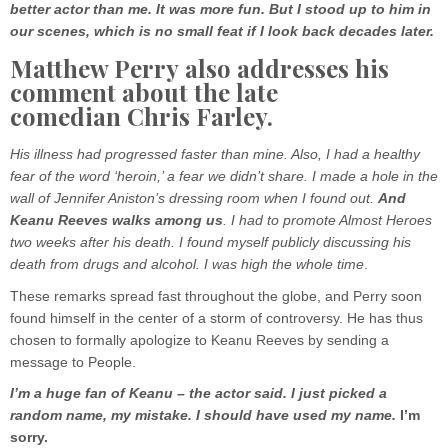
better actor than me. It was more fun. But I stood up to him in
our scenes, which is no small feat if I look back decades later.
Matthew Perry also addresses his
comment about the late
comedian Chris Farley.
His illness had progressed faster than mine. Also, I had a healthy
fear of the word ‘heroin,’ a fear we didn’t share. I made a hole in the
wall of Jennifer Aniston’s dressing room when I found out.
And
Keanu Reeves walks among us
. I had to promote Almost Heroes
two weeks after his death. I found myself publicly discussing his
death from drugs and alcohol. I was high the whole time
.
These remarks spread fast throughout the globe, and Perry soon
found himself in the center of a storm of controversy. He has thus
chosen to formally apologize to Keanu Reeves by sending a
message to People.
I’m a huge fan of Keanu – the actor said. I just picked a
random name, my mistake. I should have used my name.
I’m
sorry.