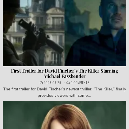
First Trailer for David Fincher’s The Killer Starring
Michael Fassbender
2023-08-29
0 COMMENTS
The first trailer for David Fincher's newest thriller, "The Killer," finally
provides viewers with some...