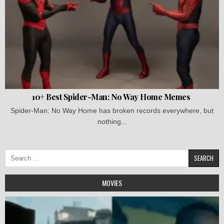
10+ Best Spider-Man: No Way Home Memes
Spider-Man: No Way Home has broken records everywhere, but
nothing...
Search
for:
MOVIES