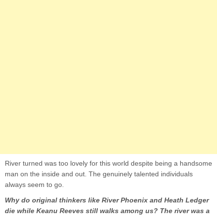
River turned was too lovely for this world despite being a handsome
man on the inside and out. The genuinely talented individuals
always seem to go.
Why do original thinkers like River Phoenix and Heath Ledger
die while Keanu Reeves still walks among us? The river was a