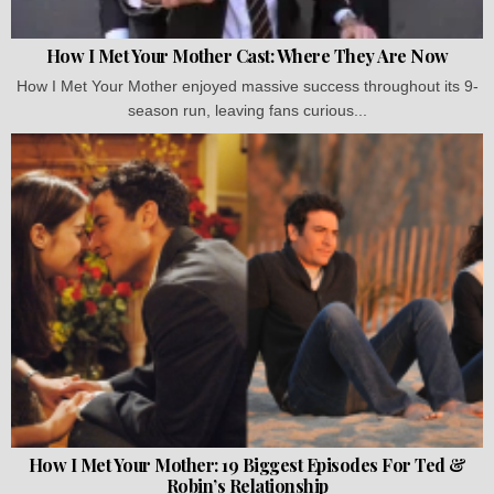
How I Met Your Mother Cast: Where They Are Now
How I Met Your Mother enjoyed massive success throughout its 9-
season run, leaving fans curious...
How I Met Your Mother: 19 Biggest Episodes For Ted &
Robin’s Relationship