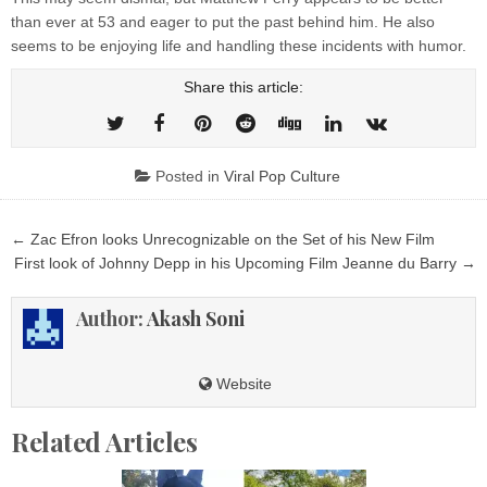
than ever at 53 and eager to put the past behind him. He also
seems to be enjoying life and handling these incidents with humor.
Share this article:
Posted in
Viral Pop Culture
Post
← Zac Efron looks Unrecognizable on the Set of his New Film
navigation
First look of Johnny Depp in his Upcoming Film Jeanne du Barry →
Author:
Akash Soni
Website
Related Articles