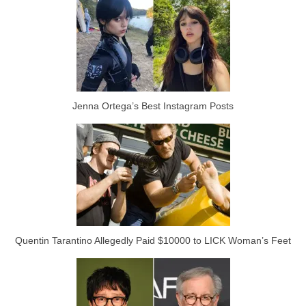
Jenna Ortega’s Best Instagram Posts
Quentin Tarantino Allegedly Paid $10000 to LICK Woman’s Feet