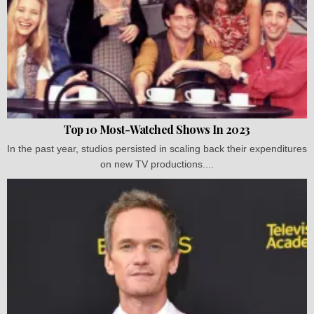
Top 10 Most-Watched Shows In 2023
In the past year, studios persisted in scaling back their expenditures
on new TV productions....