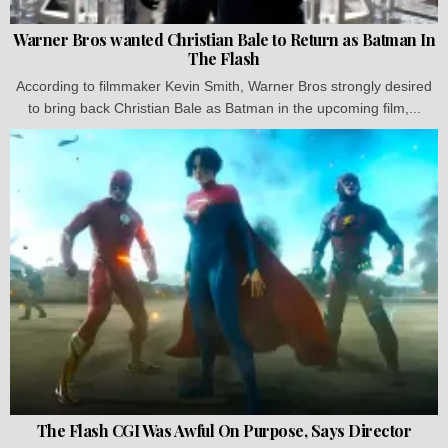
Warner Bros wanted Christian Bale to Return as Batman In
The Flash
According to filmmaker Kevin Smith, Warner Bros strongly desired
to bring back Christian Bale as Batman in the upcoming film,...
The Flash CGI Was Awful On Purpose, Says Director