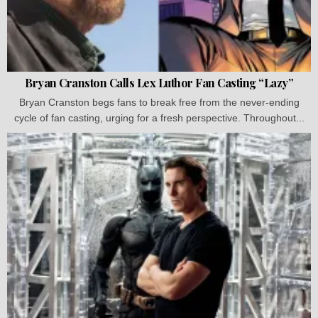
Bryan Cranston Calls Lex Luthor Fan Casting “Lazy”
Bryan Cranston begs fans to break free from the never-ending
cycle of fan casting, urging for a fresh perspective. Throughout...