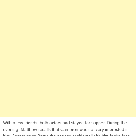
With a few friends, both actors had stayed for supper. During the
evening, Matthew recalls that Cameron was not very interested in
him. According to Perry, the actress accidentally hit him in the face