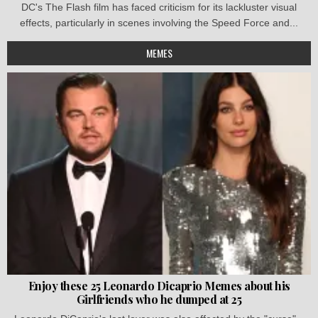
DC's The Flash film has faced criticism for its lackluster visual
effects, particularly in scenes involving the Speed Force and...
MEMES
Enjoy these 25 Leonardo Dicaprio Memes about his
Girlfriends who he dumped at 25