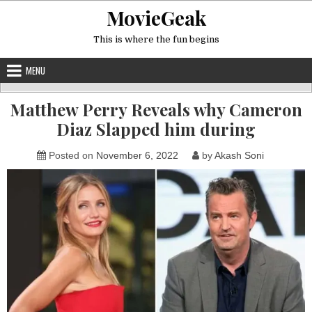
Skip
MovieGeak
to
content
This is where the fun begins
MENU
Matthew Perry Reveals why Cameron
Diaz Slapped him during
Posted on
November 6, 2022
by
Akash Soni