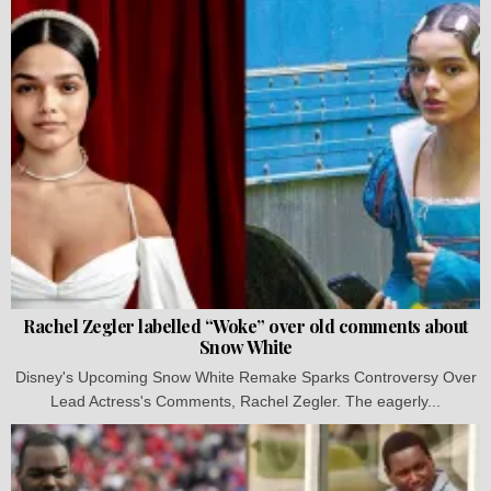
Rachel Zegler labelled “Woke” over old comments about
Snow White
Disney's Upcoming Snow White Remake Sparks Controversy Over
Lead Actress's Comments, Rachel Zegler. The eagerly...