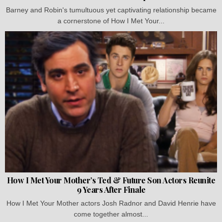
Barney and Robin's tumultuous yet captivating relationship became
a cornerstone of How I Met Your...
How I Met Your Mother’s Ted & Future Son Actors Reunite
9 Years After Finale
How I Met Your Mother actors Josh Radnor and David Henrie have
come together almost...