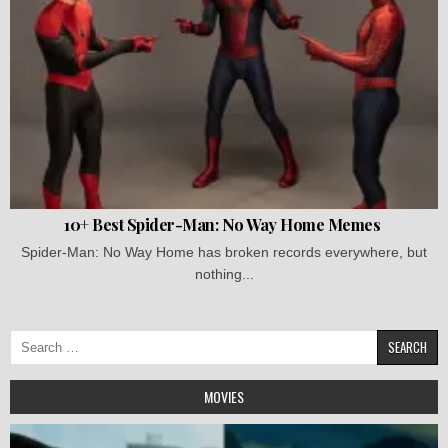
10+ Best Spider-Man: No Way Home Memes
Spider-Man: No Way Home has broken records everywhere, but
nothing...
Search
for:
MOVIES