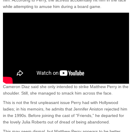
while attempting to amuse him during a board game.
Cameron Diaz said she only intended to strike Matthew Perry in the
shoulder. Still, she managed to smack him across the face.
This is not the first unpleasant issue Perry had with Hollywood
ladies; in his memoirs, he admits that Jennifer Aniston rejected him
in the 1990s. Before joining the cast of “Friends,” he departed for
the lovely Julia Roberts out of dread of being abandoned.
This may seem dismal, but Matthew Perry appears to be better