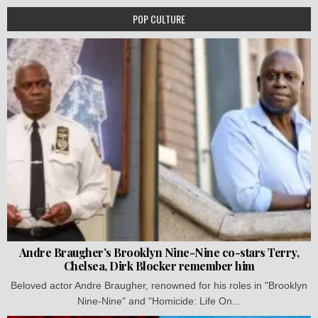
POP CULTURE
Andre Braugher’s Brooklyn Nine-Nine co-stars Terry,
Chelsea, Dirk Blocker remember him
Beloved actor Andre Braugher, renowned for his roles in "Brooklyn
Nine-Nine" and "Homicide: Life On...