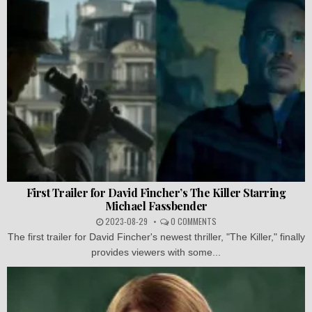
First Trailer for David Fincher’s The Killer Starring
Michael Fassbender
2023-08-29
0 COMMENTS
The first trailer for David Fincher's newest thriller, "The Killer," finally
provides viewers with some...