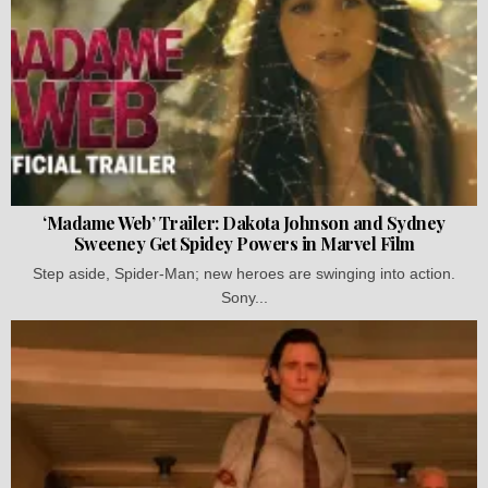
‘Madame Web’ Trailer: Dakota Johnson and Sydney
Sweeney Get Spidey Powers in Marvel Film
Step aside, Spider-Man; new heroes are swinging into action.
Sony...