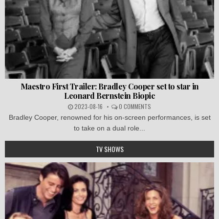
Maestro First Trailer: Bradley Cooper set to star in
Leonard Bernstein Biopic
2023-08-16
0 COMMENTS
Bradley Cooper, renowned for his on-screen performances, is set
to take on a dual role...
TV SHOWS