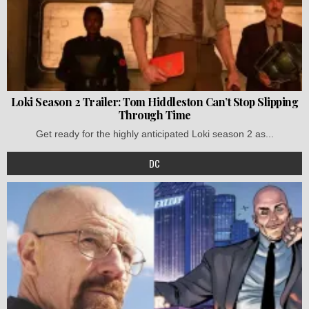
Loki Season 2 Trailer: Tom Hiddleston Can’t Stop Slipping
Through Time
Get ready for the highly anticipated Loki season 2 as...
DC