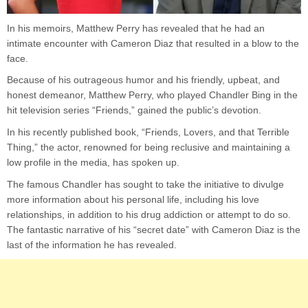
In his memoirs, Matthew Perry has revealed that he had an
intimate encounter with Cameron Diaz that resulted in a blow to the
face.
Because of his outrageous humor and his friendly, upbeat, and
honest demeanor, Matthew Perry, who played Chandler Bing in the
hit television series “Friends,” gained the public’s devotion.
In his recently published book, “Friends, Lovers, and that Terrible
Thing,” the actor, renowned for being reclusive and maintaining a
low profile in the media, has spoken up.
The famous Chandler has sought to take the initiative to divulge
more information about his personal life, including his love
relationships, in addition to his drug addiction or attempt to do so.
The fantastic narrative of his “secret date” with Cameron Diaz is the
last of the information he has revealed.