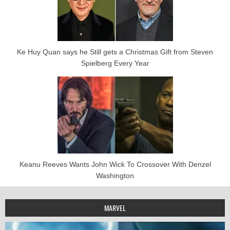
Ke Huy Quan says he Still gets a Christmas Gift from Steven
Spielberg Every Year
Keanu Reeves Wants John Wick To Crossover With Denzel
Washington
MARVEL