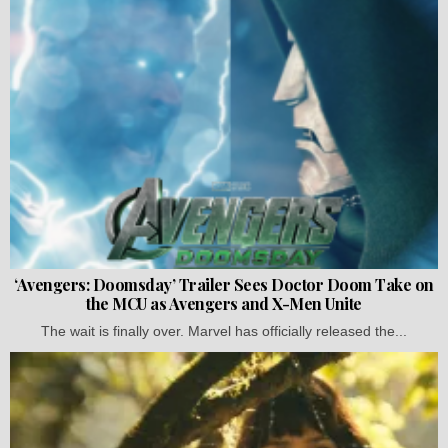
‘Avengers: Doomsday’ Trailer Sees Doctor Doom Take on
the MCU as Avengers and X-Men Unite
The wait is finally over. Marvel has officially released the...