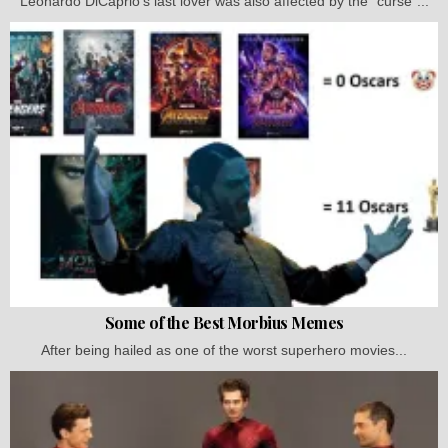
Leonardo DiCaprio's last lover was also affected by the "curse"...
Some of the Best Morbius Memes
After being hailed as one of the worst superhero movies...