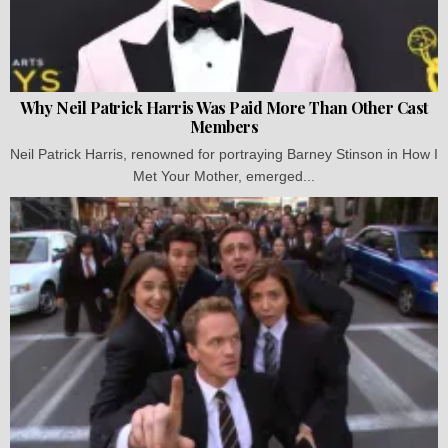
Why Neil Patrick Harris Was Paid More Than Other Cast
Members
Neil Patrick Harris, renowned for portraying Barney Stinson in How I
Met Your Mother, emerged...