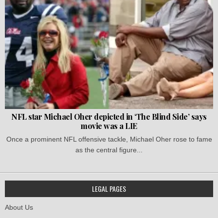
NFL star Michael Oher depicted in ‘The Blind Side’ says
movie was a LIE
Once a prominent NFL offensive tackle, Michael Oher rose to fame
as the central figure...
LEGAL PAGES
About Us