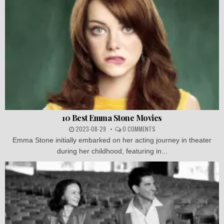
10 Best Emma Stone Movies
2023-08-29
0 COMMENTS
Emma Stone initially embarked on her acting journey in theater
during her childhood, featuring in...