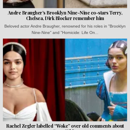
Andre Braugher’s Brooklyn Nine-Nine co-stars Terry,
Chelsea, Dirk Blocker remember him
Beloved actor Andre Braugher, renowned for his roles in "Brooklyn
Nine-Nine" and "Homicide: Life On...
Rachel Zegler labelled “Woke” over old comments about