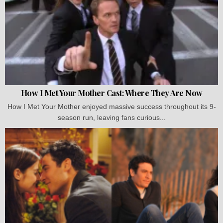
How I Met Your Mother Cast: Where They Are Now
How I Met Your Mother enjoyed massive success throughout its 9-
season run, leaving fans curious...