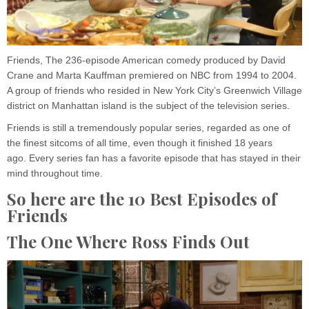
Friends, The 236-episode American comedy produced by David
Crane and Marta Kauffman premiered on NBC from 1994 to 2004.
A group of friends who resided in New York City’s Greenwich Village
district on Manhattan island is the subject of the television series.
Friends is still a tremendously popular series, regarded as one of
the finest sitcoms of all time, even though it finished 18 years
ago. Every series fan has a favorite episode that has stayed in their
mind throughout time.
So here are the 10 Best Episodes of
Friends
The One Where Ross Finds Out