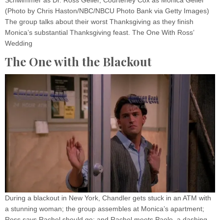
(Photo by Chris Haston/NBC/NBCU Photo Bank via Getty Images)
The group talks about their worst Thanksgiving as they finish
Monica’s substantial Thanksgiving feast. The One With Ross’
Wedding
The One with the Blackout
During a blackout in New York, Chandler gets stuck in an ATM with
a stunning woman; the group assembles at Monica’s apartment;
Ross says Rachel should go; and Rachel meets Paolo, a dashing