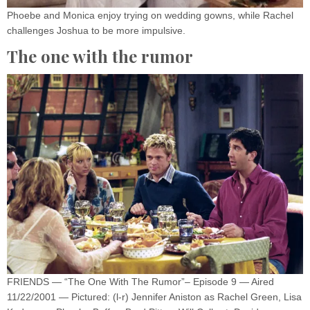
Phoebe and Monica enjoy trying on wedding gowns, while Rachel
challenges Joshua to be more impulsive.
The one with the rumor
FRIENDS — “The One With The Rumor”– Episode 9 — Aired
11/22/2001 — Pictured: (l-r) Jennifer Aniston as Rachel Green, Lisa