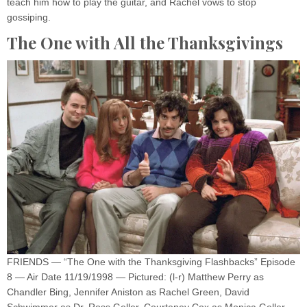
teach him how to play the guitar, and Rachel vows to stop
gossiping.
The One with All the Thanksgivings
FRIENDS — “The One with the Thanksgiving Flashbacks” Episode
8 — Air Date 11/19/1998 — Pictured: (l-r) Matthew Perry as
Chandler Bing, Jennifer Aniston as Rachel Green, David
Schwimmer as Dr. Ross Geller, Courteney Cox as Monica Geller