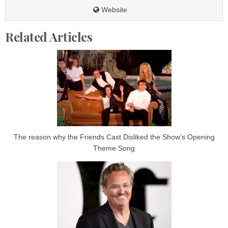
Website
Related Articles
The reason why the Friends Cast Disliked the Show’s Opening
Theme Song