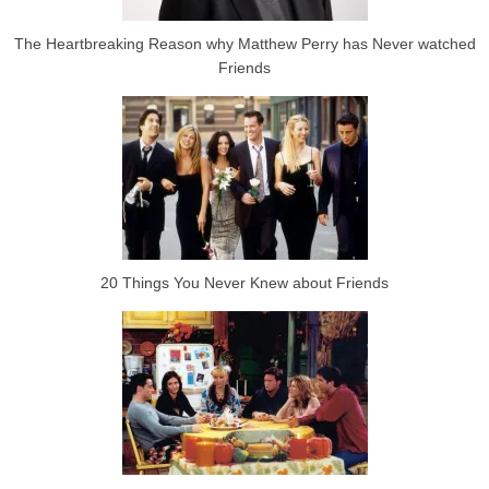
The Heartbreaking Reason why Matthew Perry has Never watched
Friends
20 Things You Never Knew about Friends