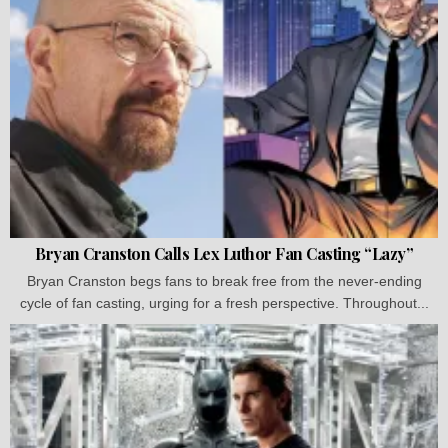
Bryan Cranston Calls Lex Luthor Fan Casting “Lazy”
Bryan Cranston begs fans to break free from the never-ending
cycle of fan casting, urging for a fresh perspective. Throughout...