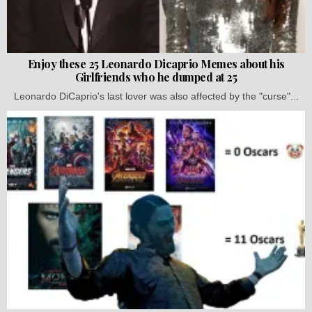
Enjoy these 25 Leonardo Dicaprio Memes about his
Girlfriends who he dumped at 25
Leonardo DiCaprio's last lover was also affected by the "curse"...