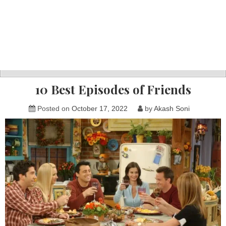
10 Best Episodes of Friends
Posted on
October 17, 2022
by
Akash Soni