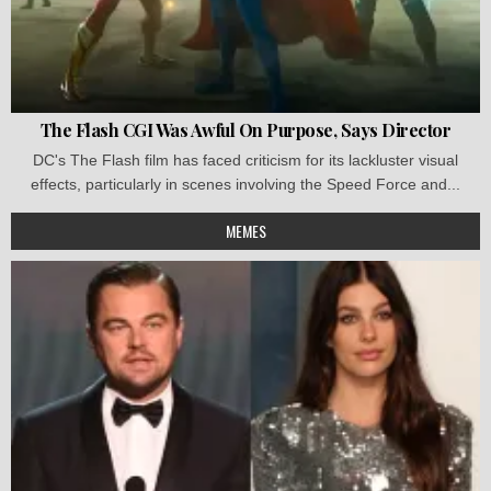
The Flash CGI Was Awful On Purpose, Says Director
DC's The Flash film has faced criticism for its lackluster visual
effects, particularly in scenes involving the Speed Force and...
MEMES