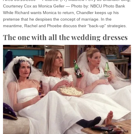
Courteney Cox as Monica Geller — Photo by: NBCU Photo Bank
While Richard wants Monica to return, Chandler keeps up his
pretense that he despises the concept of marriage. In the
meantime, Rachel and Phoebe discuss their “back-up” strategies.
The one with all the wedding dresses