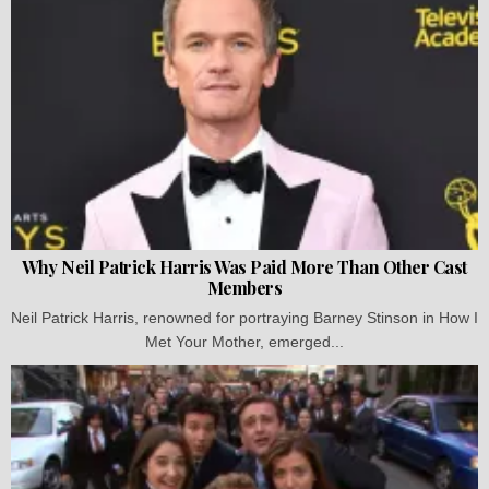
Why Neil Patrick Harris Was Paid More Than Other Cast
Members
Neil Patrick Harris, renowned for portraying Barney Stinson in How I
Met Your Mother, emerged...