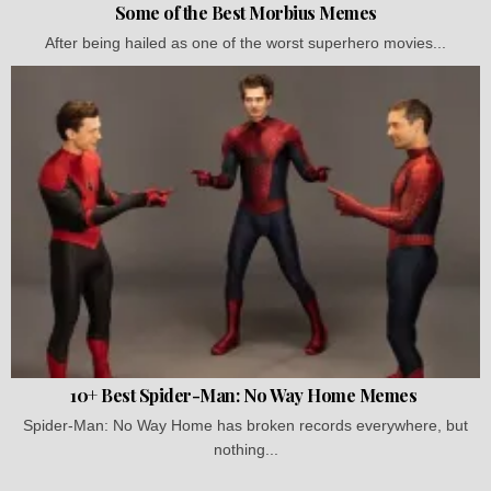
Some of the Best Morbius Memes
After being hailed as one of the worst superhero movies...
10+ Best Spider-Man: No Way Home Memes
Spider-Man: No Way Home has broken records everywhere, but
nothing...