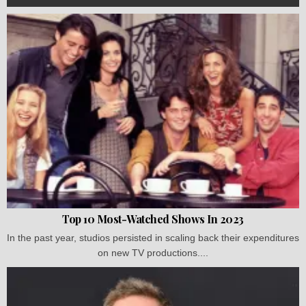
Top 10 Most-Watched Shows In 2023
In the past year, studios persisted in scaling back their expenditures
on new TV productions....