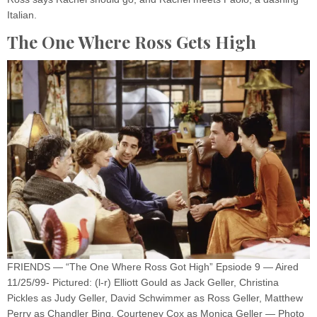
Italian.
The One Where Ross Gets High
FRIENDS — “The One Where Ross Got High” Epsiode 9 — Aired
11/25/99- Pictured: (l-r) Elliott Gould as Jack Geller, Christina
Pickles as Judy Geller, David Schwimmer as Ross Geller, Matthew
Perry as Chandler Bing, Courteney Cox as Monica Geller — Photo