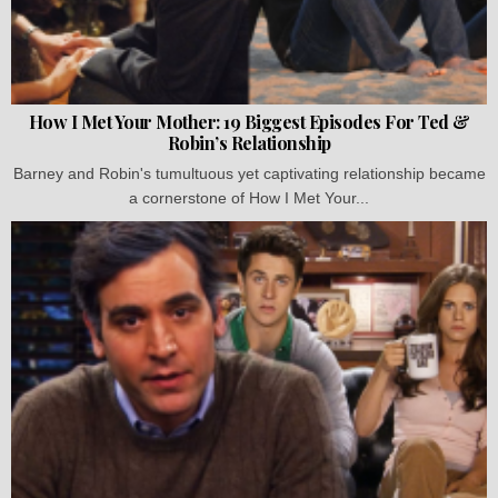
How I Met Your Mother: 19 Biggest Episodes For Ted &
Robin’s Relationship
Barney and Robin's tumultuous yet captivating relationship became
a cornerstone of How I Met Your...