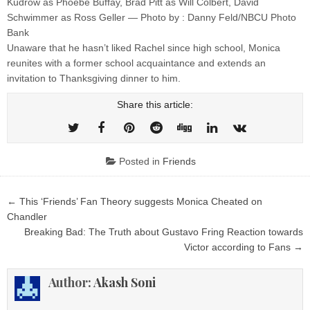
Kudrow as Phoebe Buffay, Brad Pitt as Will Colbert, David
Schwimmer as Ross Geller — Photo by : Danny Feld/NBCU Photo
Bank
Unaware that he hasn’t liked Rachel since high school, Monica
reunites with a former school acquaintance and extends an
invitation to Thanksgiving dinner to him.
Share this article:
Posted in
Friends
Post
← This ‘Friends’ Fan Theory suggests Monica Cheated on
navigation
Chandler
Breaking Bad: The Truth about Gustavo Fring Reaction towards
Victor according to Fans →
Author:
Akash Soni