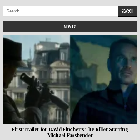
Search
for:
MOVIES
First Trailer for David Fincher’s The Killer Starring
Michael Fassbender