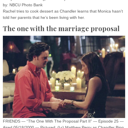
by: NBCU Photo Bank
Rachel tries to cook dessert as Chandler learns that Monica hasn’t
told her parents that he’s been living with her.
The one with the marriage proposal
FRIENDS — “The One With The Proposal Part II” — Episode 25 —
Aired 05/18/2000 — Pictured: (l-r) Matthew Perry as Chandler Bing,