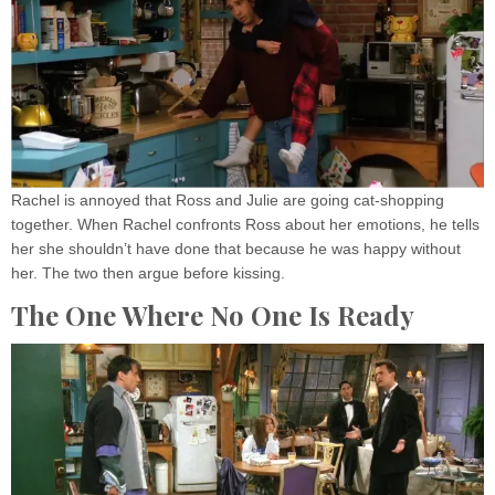
Rachel is annoyed that Ross and Julie are going cat-shopping
together. When Rachel confronts Ross about her emotions, he tells
her she shouldn’t have done that because he was happy without
her. The two then argue before kissing.
The One Where No One Is Ready