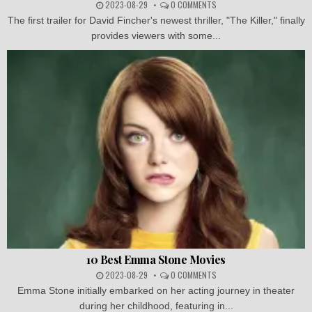
2023-08-29
0 COMMENTS
The first trailer for David Fincher's newest thriller, "The Killer," finally
provides viewers with some...
10 Best Emma Stone Movies
2023-08-29
0 COMMENTS
Emma Stone initially embarked on her acting journey in theater
during her childhood, featuring in...