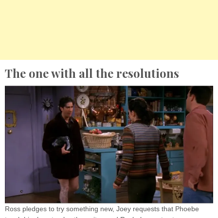
The one with all the resolutions
Ross pledges to try something new, Joey requests that Phoebe