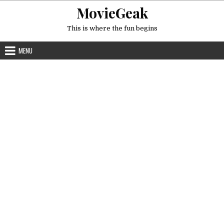
Skip
MovieGeak
to
content
This is where the fun begins
MENU