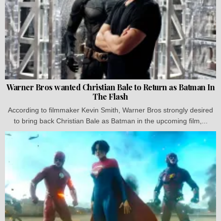
Warner Bros wanted Christian Bale to Return as Batman In
The Flash
According to filmmaker Kevin Smith, Warner Bros strongly desired
to bring back Christian Bale as Batman in the upcoming film,...