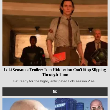
Loki Season 2 Trailer: Tom Hiddleston Can’t Stop Slipping
Through Time
Get ready for the highly anticipated Loki season 2 as...
DC