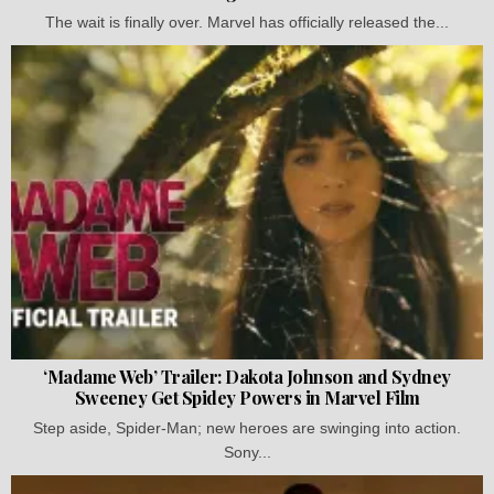
The wait is finally over. Marvel has officially released the...
‘Madame Web’ Trailer: Dakota Johnson and Sydney
Sweeney Get Spidey Powers in Marvel Film
Step aside, Spider-Man; new heroes are swinging into action.
Sony...