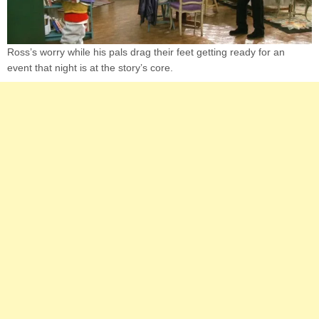
Ross’s worry while his pals drag their feet getting ready for an
event that night is at the story’s core.