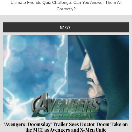
Ultimate Friends Quiz Challenge: Can You Answer Them All
Correctly?
MARVEL
‘Avengers: Doomsday’ Trailer Sees Doctor Doom Take on
the MCU as Avengers and X-Men Unite