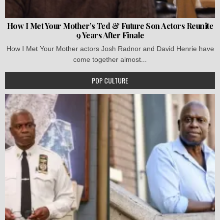
How I Met Your Mother’s Ted & Future Son Actors Reunite
9 Years After Finale
How I Met Your Mother actors Josh Radnor and David Henrie have
come together almost...
POP CULTURE