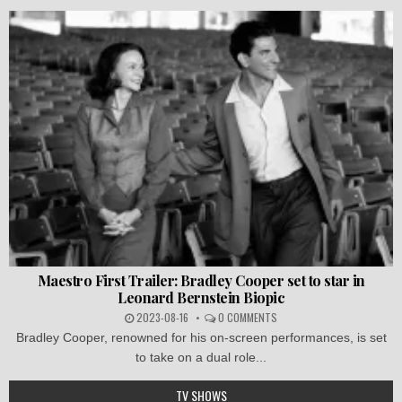
Maestro First Trailer: Bradley Cooper set to star in
Leonard Bernstein Biopic
2023-08-16
0 COMMENTS
Bradley Cooper, renowned for his on-screen performances, is set
to take on a dual role...
TV SHOWS