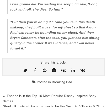
I was gonna die. I’m reading the script, I’m like, ‘Cool,
rock and roll, she dies. So fun!'”
“But then you’re doing it,” “and you’re in this death
makeup; they built a cast for my chest so that Aaron
Paul can really be pounding on my chest. And then
Bryan Cranston, after the take, you just see him sitting
quietly in the corner. It was intense, and I will never
forget it.”
Share this article:
Posted in
Breaking Bad
Post
← Thanos is in the Top 10 Most Popular Disney-Inspired Baby
navigation
Names
She-Hulk hints at Bruce Banner to be the Next Big Villain in MCU →