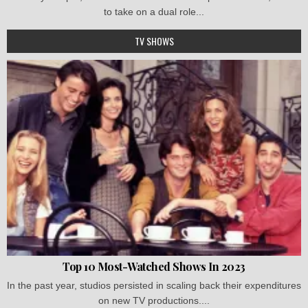
to take on a dual role...
TV SHOWS
Top 10 Most-Watched Shows In 2023
In the past year, studios persisted in scaling back their expenditures
on new TV productions....