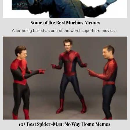
Some of the Best Morbius Memes
After being hailed as one of the worst superhero movies...
10+ Best Spider-Man: No Way Home Memes