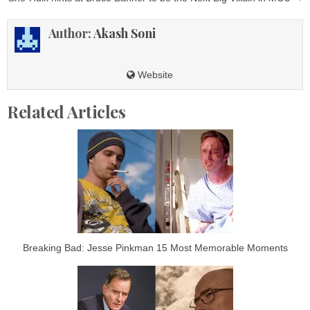
Author:
Akash Soni
Website
Related Articles
Breaking Bad: Jesse Pinkman 15 Most Memorable Moments