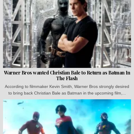
Warner Bros wanted Christian Bale to Return as Batman In
The Flash
According to filmmaker Kevin Smith, Warner Bros strongly desired
to bring back Christian Bale as Batman in the upcoming film,...