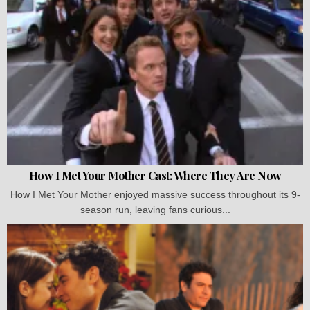
How I Met Your Mother Cast: Where They Are Now
How I Met Your Mother enjoyed massive success throughout its 9-
season run, leaving fans curious...