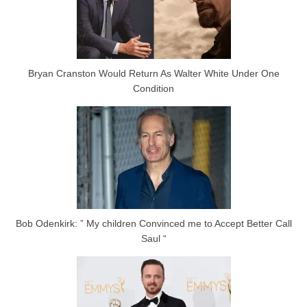
Bryan Cranston Would Return As Walter White Under One
Condition
Bob Odenkirk: ” My children Convinced me to Accept Better Call
Saul “