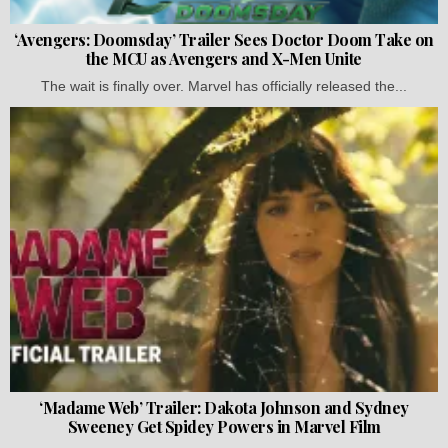
‘Avengers: Doomsday’ Trailer Sees Doctor Doom Take on
the MCU as Avengers and X-Men Unite
The wait is finally over. Marvel has officially released the...
‘Madame Web’ Trailer: Dakota Johnson and Sydney
Sweeney Get Spidey Powers in Marvel Film