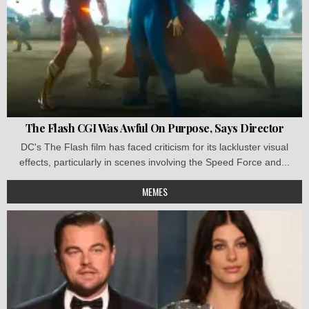
The Flash CGI Was Awful On Purpose, Says Director
DC's The Flash film has faced criticism for its lackluster visual
effects, particularly in scenes involving the Speed Force and...
MEMES