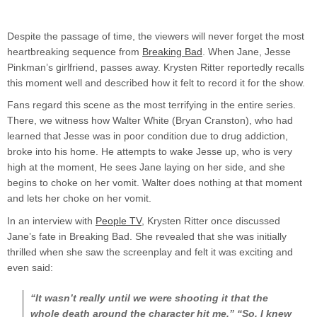
Despite the passage of time, the viewers will never forget the most
heartbreaking sequence from
Breaking Bad
. When Jane, Jesse
Pinkman’s girlfriend, passes away. Krysten Ritter reportedly recalls
this moment well and described how it felt to record it for the show.
Fans regard this scene as the most terrifying in the entire series.
There, we witness how Walter White (Bryan Cranston), who had
learned that Jesse was in poor condition due to drug addiction,
broke into his home. He attempts to wake Jesse up, who is very
high at the moment, He sees Jane laying on her side, and she
begins to choke on her vomit. Walter does nothing at that moment
and lets her choke on her vomit.
In an interview with
People TV
, Krysten Ritter once discussed
Jane’s fate in Breaking Bad. She revealed that she was initially
thrilled when she saw the screenplay and felt it was exciting and
even said:
“It wasn’t really until we were shooting it that the
whole death around the character hit me,” “So, I knew