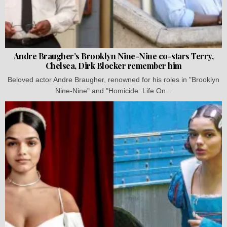
Andre Braugher’s Brooklyn Nine-Nine co-stars Terry,
Chelsea, Dirk Blocker remember him
Beloved actor Andre Braugher, renowned for his roles in "Brooklyn
Nine-Nine" and "Homicide: Life On...