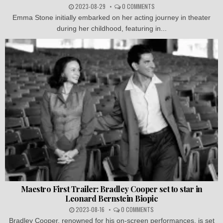
2023-08-29
0 COMMENTS
Emma Stone initially embarked on her acting journey in theater
during her childhood, featuring in...
Maestro First Trailer: Bradley Cooper set to star in
Leonard Bernstein Biopic
2023-08-16
0 COMMENTS
Bradley Cooper, renowned for his on-screen performances, is set