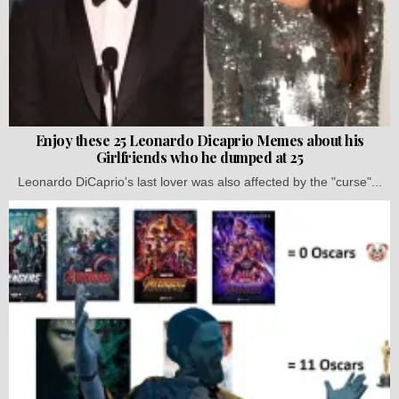
Enjoy these 25 Leonardo Dicaprio Memes about his
Girlfriends who he dumped at 25
Leonardo DiCaprio's last lover was also affected by the "curse"...