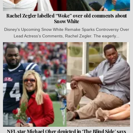
Rachel Zegler labelled “Woke” over old comments about
Snow White
Disney's Upcoming Snow White Remake Sparks Controversy Over
Lead Actress's Comments, Rachel Zegler. The eagerly...
NFL star Michael Oher depicted in ‘The Blind Side’ says