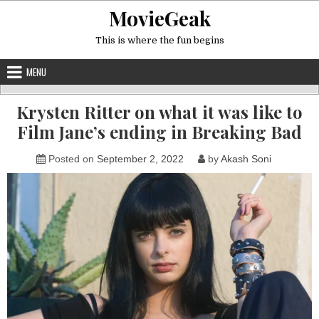
Skip
MovieGeak
to
content
This is where the fun begins
MENU
Krysten Ritter on what it was like to
Film Jane’s ending in Breaking Bad
Posted on
September 2, 2022
by
Akash Soni