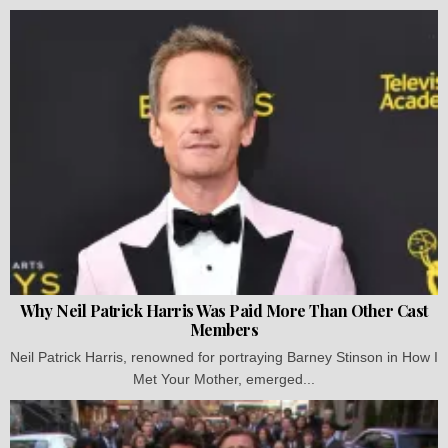
Why Neil Patrick Harris Was Paid More Than Other Cast
Members
Neil Patrick Harris, renowned for portraying Barney Stinson in How I
Met Your Mother, emerged...