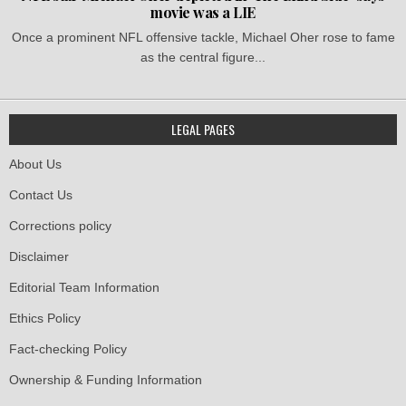
movie was a LIE
Once a prominent NFL offensive tackle, Michael Oher rose to fame
as the central figure...
LEGAL PAGES
About Us
Contact Us
Corrections policy
Disclaimer
Editorial Team Information
Ethics Policy
Fact-checking Policy
Ownership & Funding Information