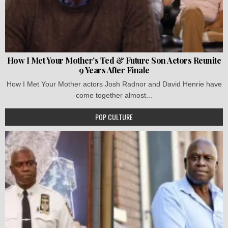
How I Met Your Mother’s Ted & Future Son Actors Reunite
9 Years After Finale
How I Met Your Mother actors Josh Radnor and David Henrie have
come together almost...
POP CULTURE