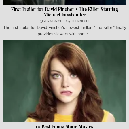
First Trailer for David Fincher’s The Killer Starring
Michael Fassbender
2023-08-29
0 COMMENTS
The first trailer for David Fincher's newest thriller, "The Killer," finally
provides viewers with some...
10 Best Emma Stone Movies