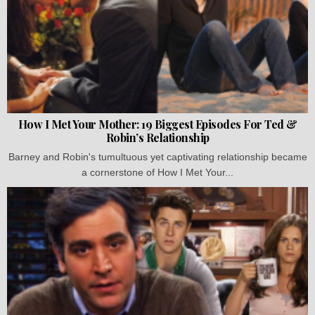
How I Met Your Mother: 19 Biggest Episodes For Ted &
Robin’s Relationship
Barney and Robin's tumultuous yet captivating relationship became
a cornerstone of How I Met Your...