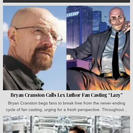
Bryan Cranston Calls Lex Luthor Fan Casting “Lazy”
Bryan Cranston begs fans to break free from the never-ending
cycle of fan casting, urging for a fresh perspective. Throughout...