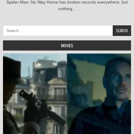
Spider-Man: No Way Home has broken records everywhere, but
nothing...
Search
for:
MOVIES