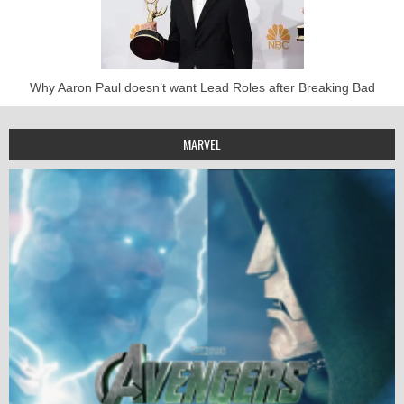
Why Aaron Paul doesn’t want Lead Roles after Breaking Bad
MARVEL