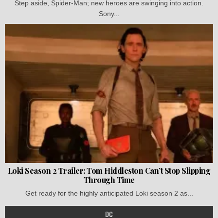
Step aside, Spider-Man; new heroes are swinging into action.
Sony...
Loki Season 2 Trailer: Tom Hiddleston Can’t Stop Slipping
Through Time
Get ready for the highly anticipated Loki season 2 as...
DC