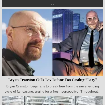
DC
Bryan Cranston Calls Lex Luthor Fan Casting “Lazy”
Bryan Cranston begs fans to break free from the never-ending
cycle of fan casting, urging for a fresh perspective. Throughout...