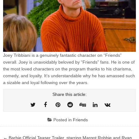
Joey Tribbiani is a genuinely fantastic character on “Friends”
overall. Joey is unavoidably beloved by “Friends” fans. He is one of
the most loved characters on the program thanks to his charisma,
comedy, and loyalty. It’s understandable why he has amassed such
a sizable and loyal following over the years.
Share this article:
Posted in
Friends
Post
← Barbie Official Teaser Trailer, starring Margot Robbie and Ryan