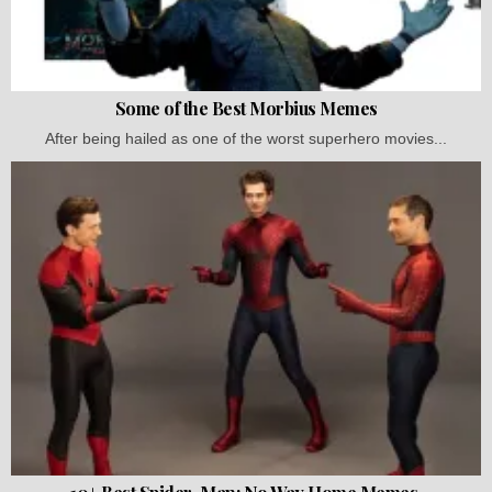
Some of the Best Morbius Memes
After being hailed as one of the worst superhero movies...