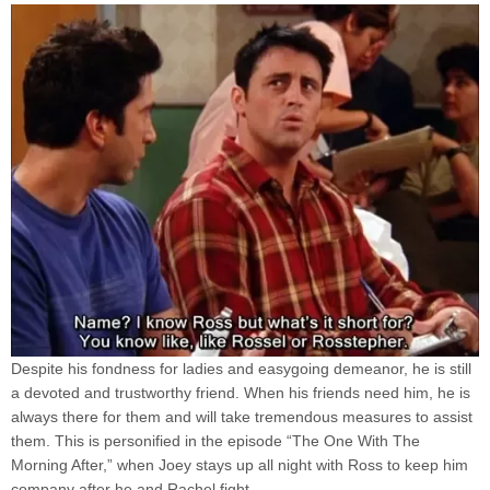
Despite his fondness for ladies and easygoing demeanor, he is still
a devoted and trustworthy friend. When his friends need him, he is
always there for them and will take tremendous measures to assist
them. This is personified in the episode “The One With The
Morning After,” when Joey stays up all night with Ross to keep him
company after he and Rachel fight.