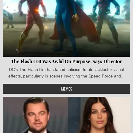
The Flash CGI Was Awful On Purpose, Says Director
DC's The Flash film has faced criticism for its lackluster visual
effects, particularly in scenes involving the Speed Force and...
MEMES