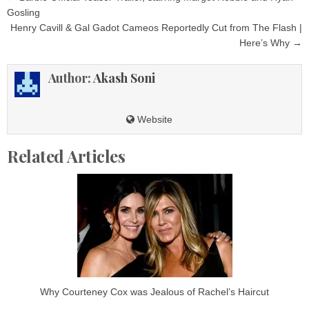
navigation
Gosling
Henry Cavill & Gal Gadot Cameos Reportedly Cut from The Flash |
Here’s Why →
Author:
Akash Soni
Website
Related Articles
Why Courteney Cox was Jealous of Rachel’s Haircut