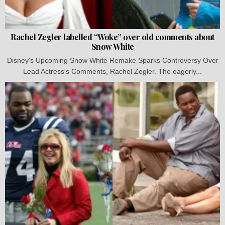
Rachel Zegler labelled “Woke” over old comments about
Snow White
Disney's Upcoming Snow White Remake Sparks Controversy Over
Lead Actress's Comments, Rachel Zegler. The eagerly...