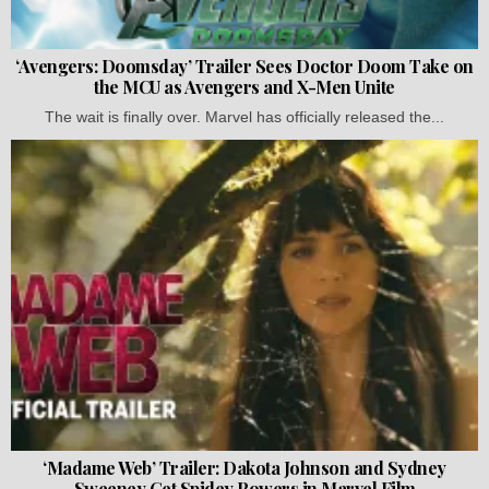
‘Avengers: Doomsday’ Trailer Sees Doctor Doom Take on
the MCU as Avengers and X-Men Unite
The wait is finally over. Marvel has officially released the...
‘Madame Web’ Trailer: Dakota Johnson and Sydney
Sweeney Get Spidey Powers in Marvel Film