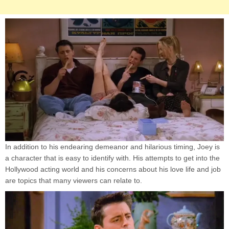
In addition to his endearing demeanor and hilarious timing, Joey is
a character that is easy to identify with. His attempts to get into the
Hollywood acting world and his concerns about his love life and job
are topics that many viewers can relate to.