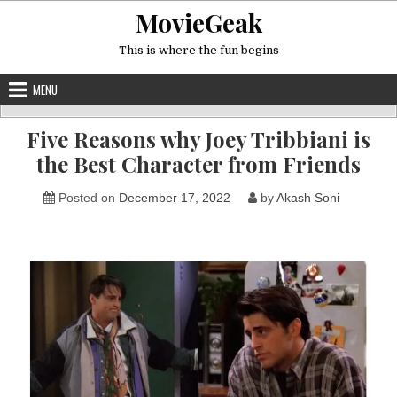
Skip
MovieGeak
to
content
This is where the fun begins
MENU
Five Reasons why Joey Tribbiani is
the Best Character from Friends
Posted on
December 17, 2022
by
Akash Soni