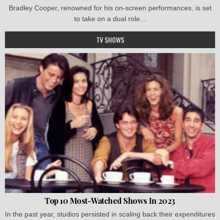
Bradley Cooper, renowned for his on-screen performances, is set
to take on a dual role...
TV SHOWS
Top 10 Most-Watched Shows In 2023
In the past year, studios persisted in scaling back their expenditures