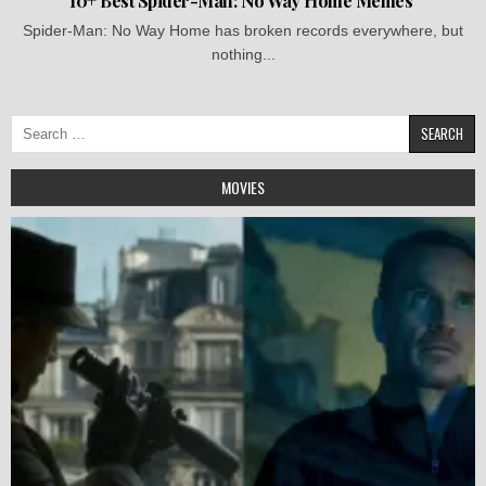
10+ Best Spider-Man: No Way Home Memes
Spider-Man: No Way Home has broken records everywhere, but
nothing...
Search
for:
MOVIES