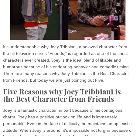
It’s understandable why Joey Tribbiani, a beloved character from
the hit television series “Friends,” is regarded as one of the finest
characters ever created. Joey is the ideal blend of likable and
humorous because of his endearing behavior and comedic timing.
There are many reasons why Joey Tribbiani is the Best Character
from Friends, but today we are just pointing out Five.
Five Reasons why Joey Tribbiani is
the Best Character from Friends
Joey is a fantastic character, in part because of his contagious
charm. Joey has a positive outlook on life and is immensely
personable. Even in the face of difficulty, he maintains an optimistic
attitude. When Joey is around, it’s impossible not to grin because of