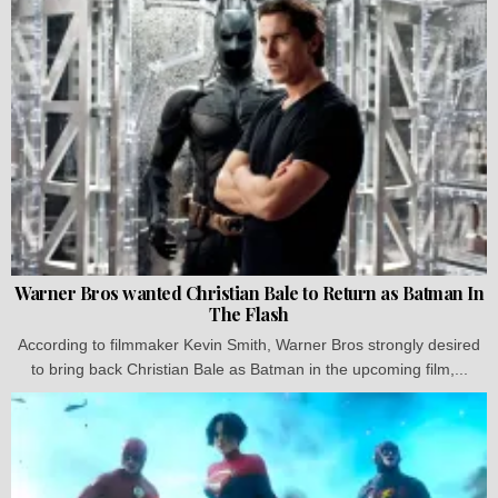
Warner Bros wanted Christian Bale to Return as Batman In
The Flash
According to filmmaker Kevin Smith, Warner Bros strongly desired
to bring back Christian Bale as Batman in the upcoming film,...