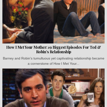
How I Met Your Mother: 19 Biggest Episodes For Ted &
Robin’s Relationship
Barney and Robin's tumultuous yet captivating relationship became
a cornerstone of How I Met Your...