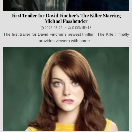
First Trailer for David Fincher’s The Killer Starring
Michael Fassbender
2023-08-29
0 COMMENTS
The first trailer for David Fincher's newest thriller, "The Killer," finally
provides viewers with some...