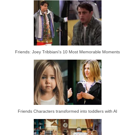
Friends: Joey Tribbiani’s 10 Most Memorable Moments
Friends Characters transformed into toddlers with AI