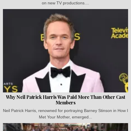
on new TV productions....
Why Neil Patrick Harris Was Paid More Than Other Cast
Members
Neil Patrick Harris, renowned for portraying Barney Stinson in How I
Met Your Mother, emerged...