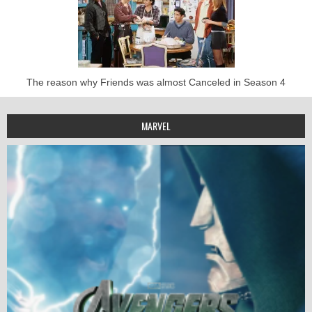
The reason why Friends was almost Canceled in Season 4
MARVEL