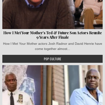
How I Met Your Mother’s Ted & Future Son Actors Reunite
9 Years After Finale
How I Met Your Mother actors Josh Radnor and David Henrie have
come together almost...
POP CULTURE