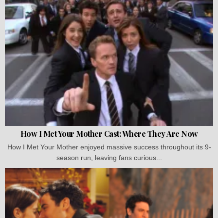
How I Met Your Mother Cast: Where They Are Now
How I Met Your Mother enjoyed massive success throughout its 9-
season run, leaving fans curious...