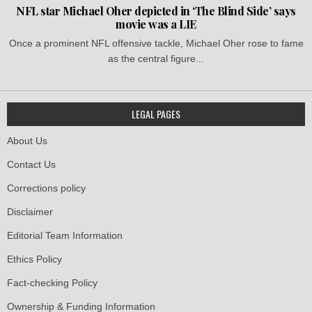
NFL star Michael Oher depicted in ‘The Blind Side’ says
movie was a LIE
Once a prominent NFL offensive tackle, Michael Oher rose to fame
as the central figure...
LEGAL PAGES
About Us
Contact Us
Corrections policy
Disclaimer
Editorial Team Information
Ethics Policy
Fact-checking Policy
Ownership & Funding Information