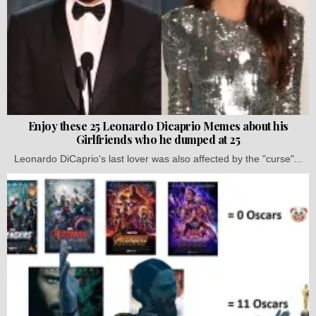
Enjoy these 25 Leonardo Dicaprio Memes about his
Girlfriends who he dumped at 25
Leonardo DiCaprio's last lover was also affected by the "curse"...