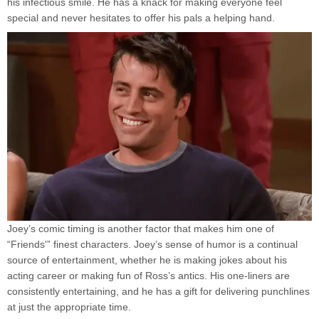
his infectious smile. He has a knack for making everyone feel
special and never hesitates to offer his pals a helping hand.
Joey’s comic timing is another factor that makes him one of
“Friends'” finest characters. Joey’s sense of humor is a continual
source of entertainment, whether he is making jokes about his
acting career or making fun of Ross’s antics. His one-liners are
consistently entertaining, and he has a gift for delivering punchlines
at just the appropriate time.