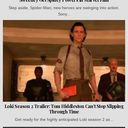
Step aside, Spider-Man; new heroes are swinging into action.
Sony...
Loki Season 2 Trailer: Tom Hiddleston Can’t Stop Slipping
Through Time
Get ready for the highly anticipated Loki season 2 as...