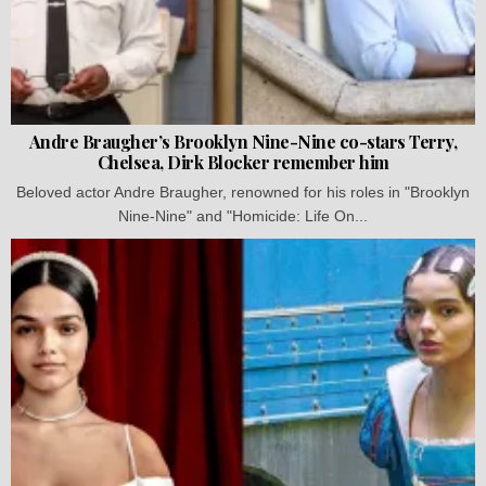
Andre Braugher’s Brooklyn Nine-Nine co-stars Terry,
Chelsea, Dirk Blocker remember him
Beloved actor Andre Braugher, renowned for his roles in "Brooklyn
Nine-Nine" and "Homicide: Life On...