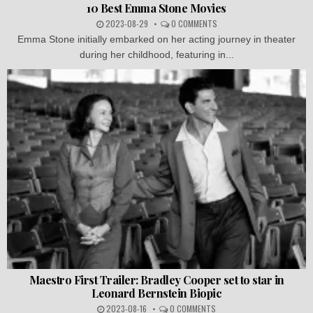
10 Best Emma Stone Movies
2023-08-29
0 COMMENTS
Emma Stone initially embarked on her acting journey in theater
during her childhood, featuring in...
Maestro First Trailer: Bradley Cooper set to star in
Leonard Bernstein Biopic
2023-08-16
0 COMMENTS