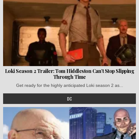
Loki Season 2 Trailer: Tom Hiddleston Can’t Stop Slipping
Through Time
Get ready for the highly anticipated Loki season 2 as...
DC