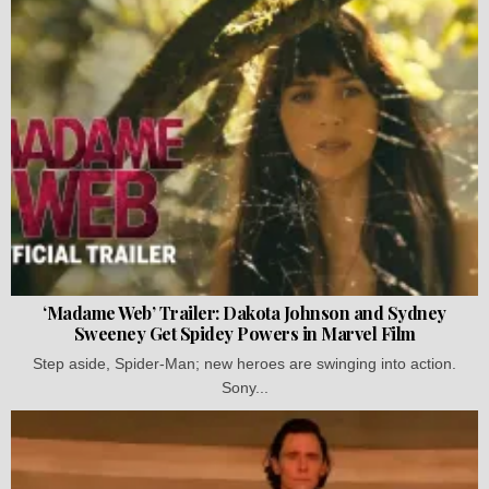
‘Madame Web’ Trailer: Dakota Johnson and Sydney
Sweeney Get Spidey Powers in Marvel Film
Step aside, Spider-Man; new heroes are swinging into action.
Sony...