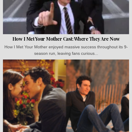
How I Met Your Mother Cast: Where They Are Now
How I Met Your Mother enjoyed massive success throughout its 9-
season run, leaving fans curious...