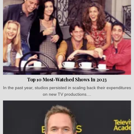
Top 10 Most-Watched Shows In 2023
In the past year, studios persisted in scaling back their expenditures
on new TV productions....