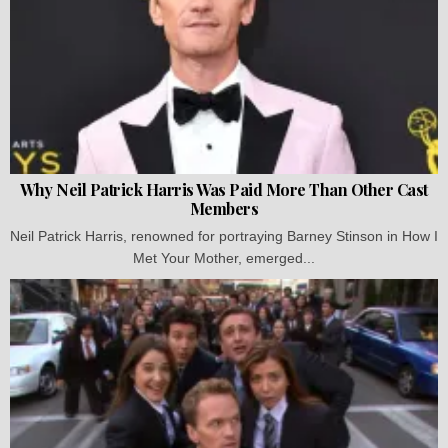
Why Neil Patrick Harris Was Paid More Than Other Cast
Members
Neil Patrick Harris, renowned for portraying Barney Stinson in How I
Met Your Mother, emerged...