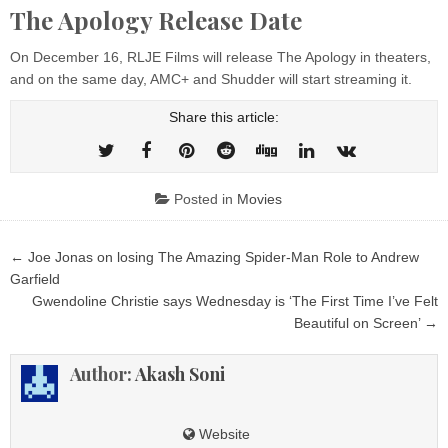
The Apology Release Date
On December 16, RLJE Films will release The Apology in theaters,
and on the same day, AMC+ and Shudder will start streaming it.
Share this article:
Posted in
Movies
Post
← Joe Jonas on losing The Amazing Spider-Man Role to Andrew
navigation
Garfield
Gwendoline Christie says Wednesday is ‘The First Time I’ve Felt
Beautiful on Screen’ →
Author:
Akash Soni
Website