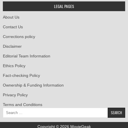
LEGAL PAGES
About Us
Contact Us
Corrections policy
Disclaimer
Editorial Team Information
Ethics Policy
Fact-checking Policy
Ownership & Funding Information
Privacy Policy
Terms and Conditions
Search
for:
Copyright © 2026 MovieGeak