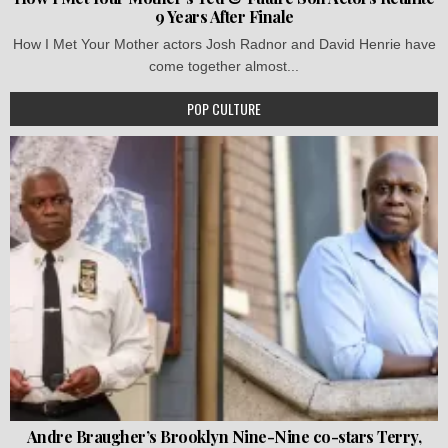
9 Years After Finale
How I Met Your Mother actors Josh Radnor and David Henrie have
come together almost...
POP CULTURE
Andre Braugher’s Brooklyn Nine-Nine co-stars Terry,