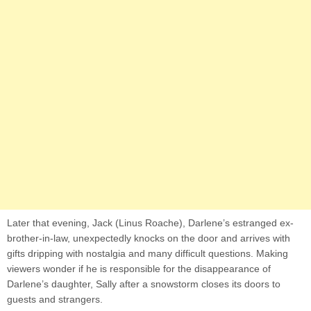
Later that evening, Jack (Linus Roache), Darlene’s estranged ex-
brother-in-law, unexpectedly knocks on the door and arrives with
gifts dripping with nostalgia and many difficult questions. Making
viewers wonder if he is responsible for the disappearance of
Darlene’s daughter, Sally after a snowstorm closes its doors to
guests and strangers.