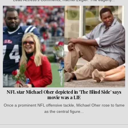
NFL star Michael Oher depicted in ‘The Blind Side’ says
movie was a LIE
Once a prominent NFL offensive tackle, Michael Oher rose to fame
as the central figure...