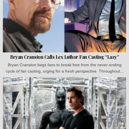
Bryan Cranston Calls Lex Luthor Fan Casting “Lazy”
Bryan Cranston begs fans to break free from the never-ending
cycle of fan casting, urging for a fresh perspective. Throughout...