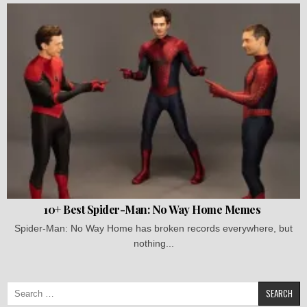
10+ Best Spider-Man: No Way Home Memes
Spider-Man: No Way Home has broken records everywhere, but
nothing...
Search
for: