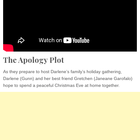
The Apology Plot
As they prepare to host Darlene’s family’s holiday gathering,
Darlene (Gunn) and her best friend Gretchen (Janeane Garofalo)
hope to spend a peaceful Christmas Eve at home together.