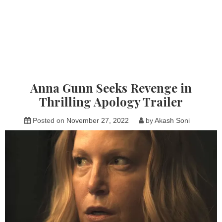
Anna Gunn Seeks Revenge in
Thrilling Apology Trailer
Posted on
November 27, 2022
by
Akash Soni