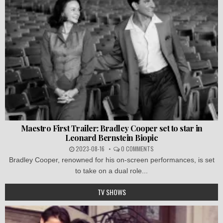
Maestro First Trailer: Bradley Cooper set to star in
Leonard Bernstein Biopic
2023-08-16
0 COMMENTS
Bradley Cooper, renowned for his on-screen performances, is set
to take on a dual role...
TV SHOWS