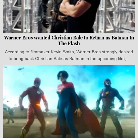
Warner Bros wanted Christian Bale to Return as Batman In
The Flash
According to filmmaker Kevin Smith, Warner Bros strongly desired
to bring back Christian Bale as Batman in the upcoming film,...