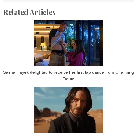
Related Articles
Salma Hayek delighted to receive her first lap dance from Channing
Tatum