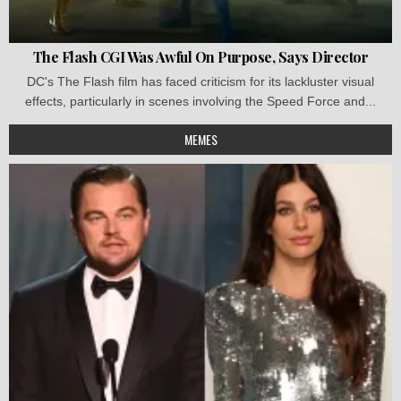
The Flash CGI Was Awful On Purpose, Says Director
DC's The Flash film has faced criticism for its lackluster visual
effects, particularly in scenes involving the Speed Force and...
MEMES