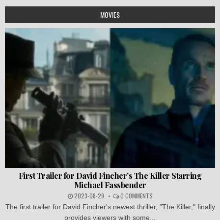
MOVIES
First Trailer for David Fincher’s The Killer Starring
Michael Fassbender
2023-08-29
0 COMMENTS
The first trailer for David Fincher's newest thriller, "The Killer," finally
provides viewers with some...