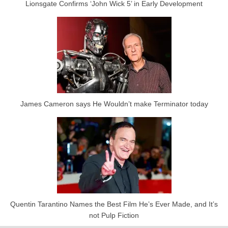
Lionsgate Confirms ‘John Wick 5’ in Early Development
James Cameron says He Wouldn’t make Terminator today
Quentin Tarantino Names the Best Film He’s Ever Made, and It’s
not Pulp Fiction