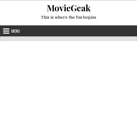
Skip
MovieGeak
to
content
This is where the fun begins
MENU