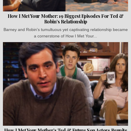
How I Met Your Mother: 19 Biggest Episodes For Ted &
Robin’s Relationship
Barney and Robin's tumultuous yet captivating relationship became
a cornerstone of How I Met Your...
How I Met Your Mother’s Ted & Future Son Actors Reunite