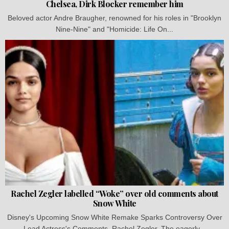
Chelsea, Dirk Blocker remember him
Beloved actor Andre Braugher, renowned for his roles in "Brooklyn
Nine-Nine" and "Homicide: Life On...
Rachel Zegler labelled “Woke” over old comments about
Snow White
Disney's Upcoming Snow White Remake Sparks Controversy Over
Lead Actress's Comments, Rachel Zegler. The eagerly...