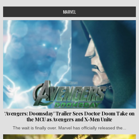
MARVEL
‘Avengers: Doomsday’ Trailer Sees Doctor Doom Take on
the MCU as Avengers and X-Men Unite
The wait is finally over. Marvel has officially released the...