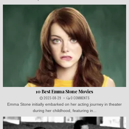
10 Best Emma Stone Movies
2023-08-29
0 COMMENTS
Emma Stone initially embarked on her acting journey in theater
during her childhood, featuring in...