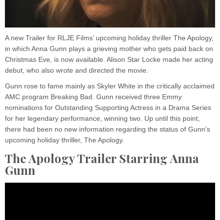
A new Trailer for RLJE Films’ upcoming holiday thriller The Apology,
in which Anna Gunn plays a grieving mother who gets paid back on
Christmas Eve, is now available. Alison Star Locke made her acting
debut, who also wrote and directed the movie.
Gunn rose to fame mainly as Skyler White in the critically acclaimed
AMC program Breaking Bad. Gunn received three Emmy
nominations for Outstanding Supporting Actress in a Drama Series
for her legendary performance, winning two. Up until this point,
there had been no new information regarding the status of Gunn’s
upcoming holiday thriller, The Apology.
The Apology Trailer Starring Anna
Gunn