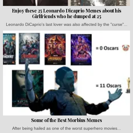
Enjoy these 25 Leonardo Dicaprio Memes about his
Girlfriends who he dumped at 25
Leonardo DiCaprio's last lover was also affected by the "curse"...
Some of the Best Morbius Memes
After being hailed as one of the worst superhero movies...