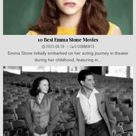
10 Best Emma Stone Movies
2023-08-29
0 COMMENTS
Emma Stone initially embarked on her acting journey in theater
during her childhood, featuring in...