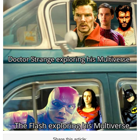
Share this article: