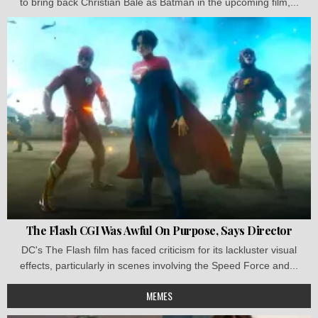
to bring back Christian Bale as Batman in the upcoming film,...
The Flash CGI Was Awful On Purpose, Says Director
DC's The Flash film has faced criticism for its lackluster visual
effects, particularly in scenes involving the Speed Force and...
MEMES