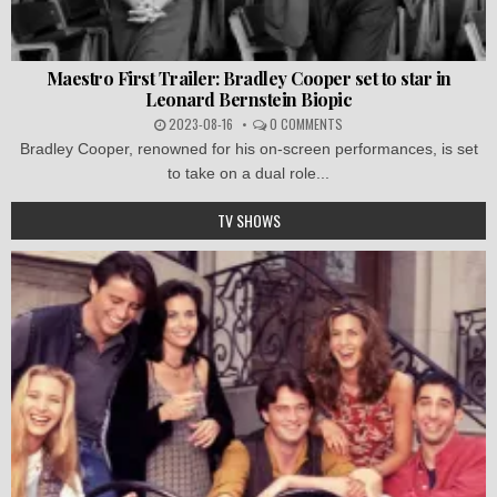
Maestro First Trailer: Bradley Cooper set to star in
Leonard Bernstein Biopic
2023-08-16
0 COMMENTS
Bradley Cooper, renowned for his on-screen performances, is set
to take on a dual role...
TV SHOWS