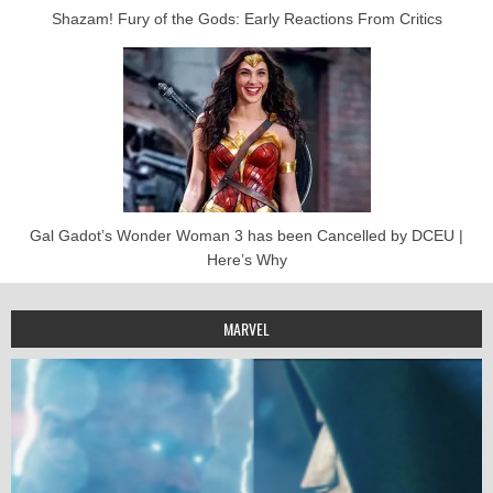
Shazam! Fury of the Gods: Early Reactions From Critics
Gal Gadot’s Wonder Woman 3 has been Cancelled by DCEU |
Here’s Why
MARVEL