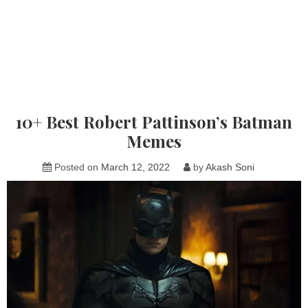
10+ Best Robert Pattinson’s Batman
Memes
Posted on
March 12, 2022
by
Akash Soni