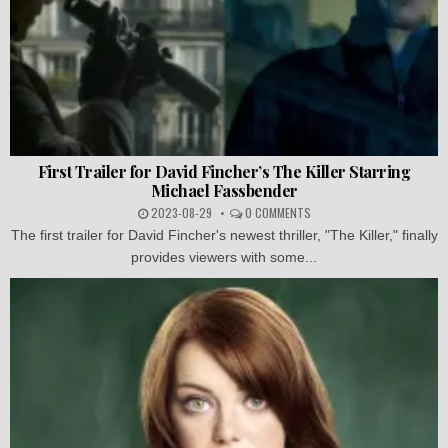
First Trailer for David Fincher’s The Killer Starring
Michael Fassbender
2023-08-29
0 COMMENTS
The first trailer for David Fincher's newest thriller, "The Killer," finally
provides viewers with some...