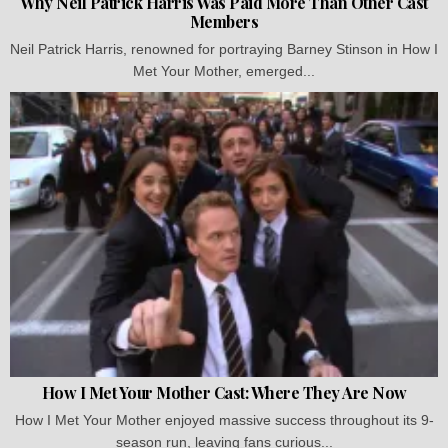
Why Neil Patrick Harris Was Paid More Than Other Cast
Members
Neil Patrick Harris, renowned for portraying Barney Stinson in How I
Met Your Mother, emerged...
How I Met Your Mother Cast: Where They Are Now
How I Met Your Mother enjoyed massive success throughout its 9-
season run, leaving fans curious...