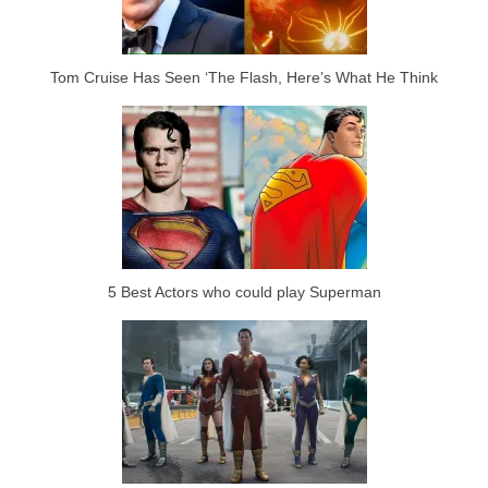
Tom Cruise Has Seen ‘The Flash, Here’s What He Think
5 Best Actors who could play Superman