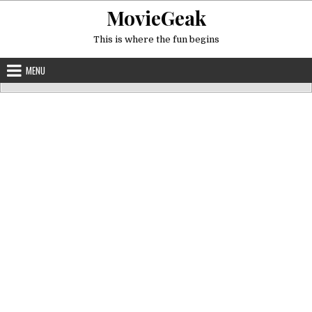
Skip
MovieGeak
to
content
This is where the fun begins
MENU