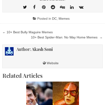
Posted in
DC
,
Memes
Post
← 10+ Best Bully Maguire Memes
navigation
10+ Best Spider-Man: No Way Home Memes →
Author:
Akash Soni
Website
Related Articles