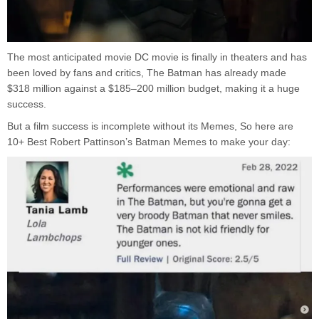
The most anticipated movie DC movie is finally in theaters and has
been loved by fans and critics, The Batman has already made
$318 million against a $185–200 million budget, making it a huge
success.
But a film success is incomplete without its Memes, So here are
10+ Best Robert Pattinson’s Batman Memes to make your day: