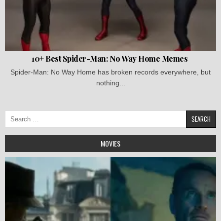
10+ Best Spider-Man: No Way Home Memes
Spider-Man: No Way Home has broken records everywhere, but
nothing...
Search
for:
MOVIES