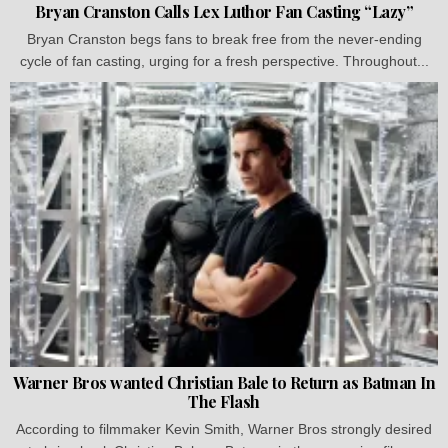
Bryan Cranston Calls Lex Luthor Fan Casting “Lazy”
Bryan Cranston begs fans to break free from the never-ending
cycle of fan casting, urging for a fresh perspective. Throughout...
Warner Bros wanted Christian Bale to Return as Batman In
The Flash
According to filmmaker Kevin Smith, Warner Bros strongly desired