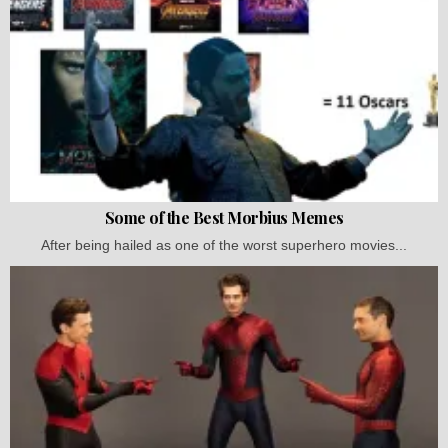
Some of the Best Morbius Memes
After being hailed as one of the worst superhero movies...