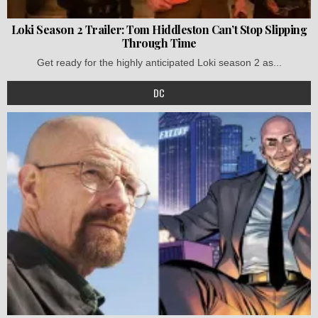
Loki Season 2 Trailer: Tom Hiddleston Can’t Stop Slipping
Through Time
Get ready for the highly anticipated Loki season 2 as...
DC