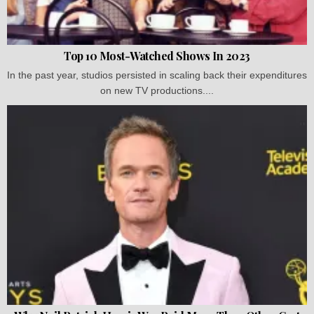
Top 10 Most-Watched Shows In 2023
In the past year, studios persisted in scaling back their expenditures
on new TV productions....