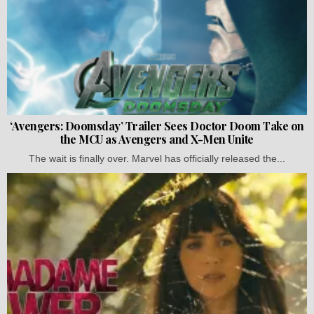
‘Avengers: Doomsday’ Trailer Sees Doctor Doom Take on
the MCU as Avengers and X-Men Unite
The wait is finally over. Marvel has officially released the...