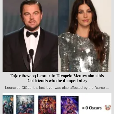
Enjoy these 25 Leonardo Dicaprio Memes about his
Girlfriends who he dumped at 25
Leonardo DiCaprio's last lover was also affected by the "curse"...