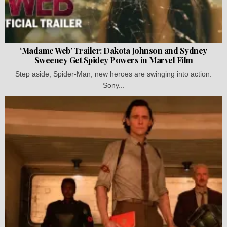
‘Madame Web’ Trailer: Dakota Johnson and Sydney
Sweeney Get Spidey Powers in Marvel Film
Step aside, Spider-Man; new heroes are swinging into action.
Sony...