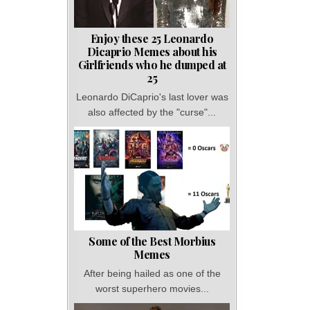
Enjoy these 25 Leonardo
Dicaprio Memes about his
Girlfriends who he dumped at
25
Leonardo DiCaprio's last lover was
also affected by the "curse"...
Some of the Best Morbius
Memes
After being hailed as one of the
worst superhero movies...