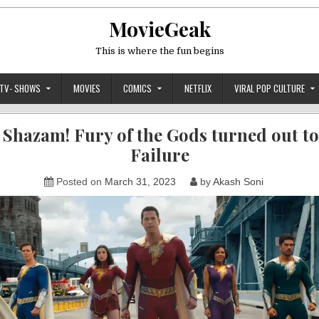
MovieGeak
This is where the fun begins
TV- SHOWS
MOVIES
COMICS
NETFLIX
VIRAL POP CULTURE
Shazam! Fury of the Gods turned out to
Failure
Posted on
March 31, 2023
by
Akash Soni