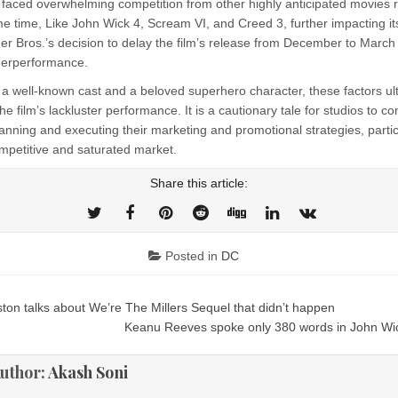
lm faced overwhelming competition from other highly anticipated movies 
 time, Like John Wick 4, Scream VI, and Creed 3, further impacting its
r Bros.’s decision to delay the film’s release from December to Marc
nderperformance.
 a well-known cast and a beloved superhero character, these factors ul
the film’s lackluster performance. It is a cautionary tale for studios to c
lanning and executing their marketing and promotional strategies, partic
ompetitive and saturated market.
Share this article:
Posted in
DC
ton talks about We’re The Millers Sequel that didn’t happen
ion
Keanu Reeves spoke only 380 words in John Wi
uthor:
Akash Soni