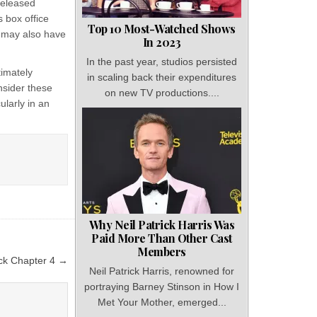
released
 box office
Top 10 Most-Watched Shows
h may also have
In 2023
In the past year, studios persisted
timately
in scaling back their expenditures
onsider these
on new TV productions....
ularly in an
Why Neil Patrick Harris Was
Paid More Than Other Cast
Members
ck Chapter 4 →
Neil Patrick Harris, renowned for
portraying Barney Stinson in How I
Met Your Mother, emerged...