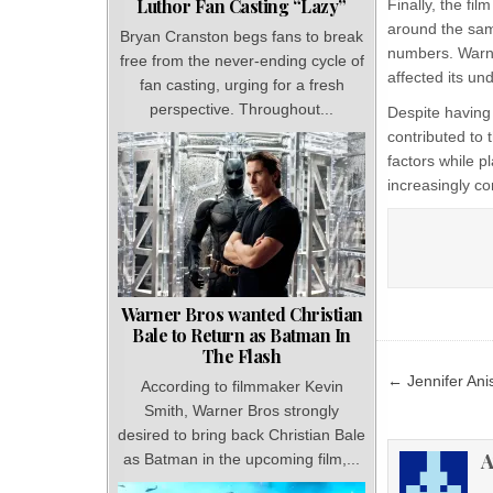
Luthor Fan Casting “Lazy”
Finally, the fi
around the same
Bryan Cranston begs fans to break
numbers. Warne
free from the never-ending cycle of
affected its u
fan casting, urging for a fresh
perspective. Throughout...
Despite having
contributed to 
factors while p
increasingly c
Warner Bros wanted Christian
Bale to Return as Batman In
The Flash
Post
← Jennifer Anis
According to filmmaker Kevin
navigat
Smith, Warner Bros strongly
desired to bring back Christian Bale
A
as Batman in the upcoming film,...