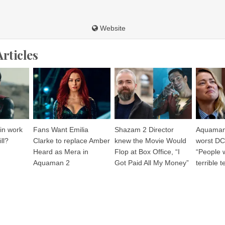
Website
Articles
 in work
Fans Want Emilia
Shazam 2 Director
Aquaman 
ll?
Clarke to replace Amber
knew the Movie Would
worst DC
Heard as Mera in
Flop at Box Office, “I
“People 
Aquaman 2
Got Paid All My Money”
terrible 