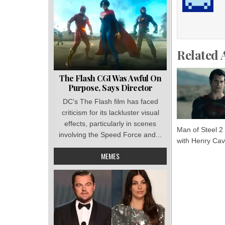
Related 
The Flash CGI Was Awful On
Purpose, Says Director
DC's The Flash film has faced
criticism for its lackluster visual
effects, particularly in scenes
Man of Steel 2
involving the Speed Force and...
with Henry Cavi
MEMES