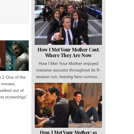
How I Met Your Mother Cast:
Where They Are Now
How I Met Your Mother enjoyed
massive success throughout its 9-
season run, leaving fans curious...
2 One of the
 movies,
walked out of
test screenings”
How I Met Your Mother: 19