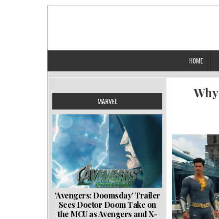
Skip
to
content
HOME
Why 
MARVEL
‘Avengers: Doomsday’ Trailer
Sees Doctor Doom Take on
the MCU as Avengers and X-