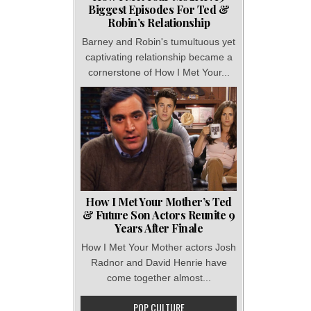
Biggest Episodes For Ted &
Robin’s Relationship
Barney and Robin's tumultuous yet
captivating relationship became a
cornerstone of How I Met Your...
How I Met Your Mother’s Ted
& Future Son Actors Reunite 9
Years After Finale
How I Met Your Mother actors Josh
Radnor and David Henrie have
come together almost...
POP CULTURE