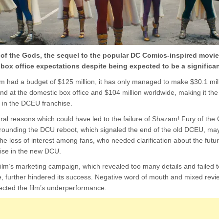
of the Gods, the sequel to the popular DC Comics-inspired movi
 box office expectations despite being expected to be a significan
lm had a budget of $125 million, it has only managed to make $30.1 mill
d at the domestic box office and $104 million worldwide, making it the
 in the DCEU franchise.
ral reasons which could have led to the failure of Shazam! Fury of the
rrounding the DCU reboot, which signaled the end of the old DCEU, ma
the loss of interest among fans, who needed clarification about the futur
ise in the new DCU.
ilm’s marketing campaign, which revealed too many details and failed to 
e, further hindered its success. Negative word of mouth and mixed revi
ffected the film’s underperformance.