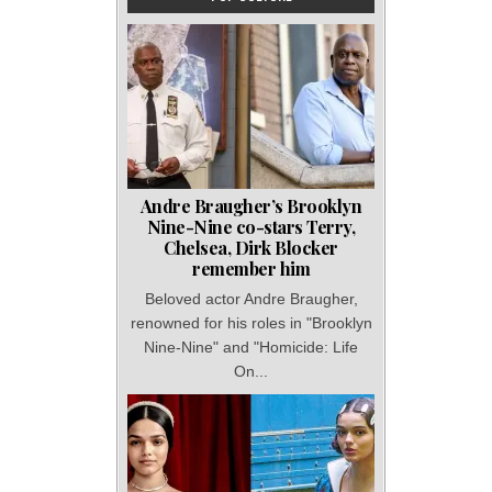
Andre Braugher’s Brooklyn
Nine-Nine co-stars Terry,
Chelsea, Dirk Blocker
remember him
Beloved actor Andre Braugher,
renowned for his roles in "Brooklyn
Nine-Nine" and "Homicide: Life
On...