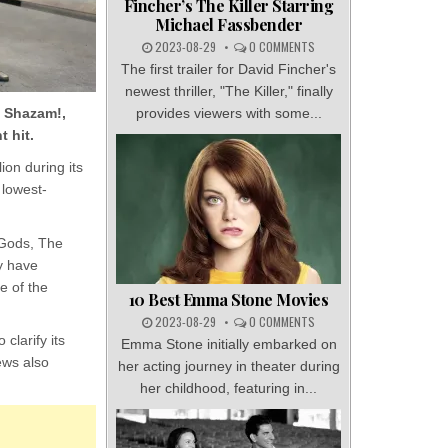
Fincher’s The Killer Starring
Michael Fassbender
2023-08-29
0 COMMENTS
The first trailer for David Fincher's
newest thriller, "The Killer," finally
e Shazam!,
provides viewers with some...
t hit.
ion during its
 lowest-
 Gods, The
y have
e of the
10 Best Emma Stone Movies
2023-08-29
0 COMMENTS
clarify its
Emma Stone initially embarked on
ews also
her acting journey in theater during
her childhood, featuring in...