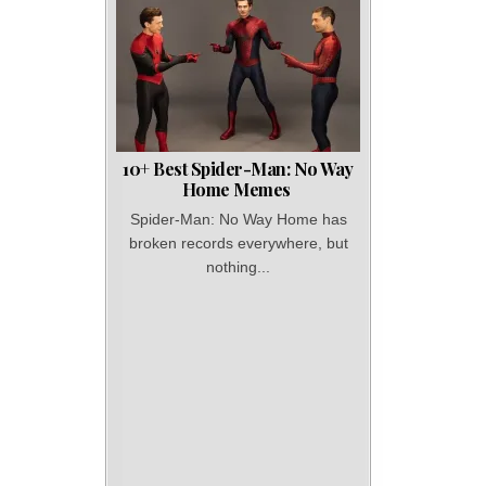
10+ Best Spider-Man: No Way
Home Memes
Spider-Man: No Way Home has
broken records everywhere, but
nothing...