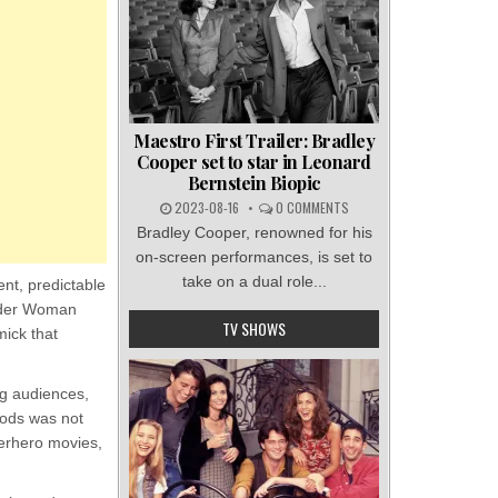
Maestro First Trailer: Bradley
Cooper set to star in Leonard
Bernstein Biopic
2023-08-16
0 COMMENTS
Bradley Cooper, renowned for his
on-screen performances, is set to
take on a dual role...
nt, predictable
onder Woman
TV SHOWS
ick that
ng audiences,
Gods was not
perhero movies,