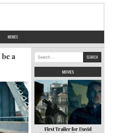
MEMES
 be a
Search
for:
MOVIES
First Trailer for David