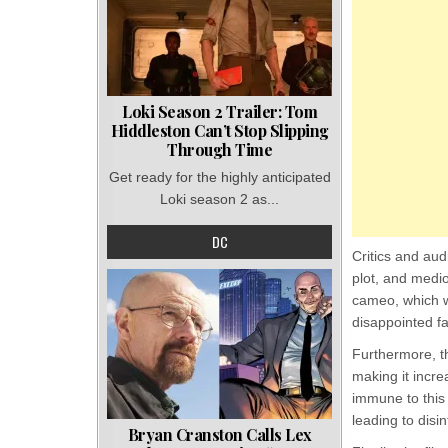
Loki Season 2 Trailer: Tom
Hiddleston Can’t Stop Slipping
Through Time
Get ready for the highly anticipated
Loki season 2 as...
DC
Critics and au
plot, and medi
cameo, which w
disappointed f
Furthermore, t
making it incr
immune to this
leading to disi
Bryan Cranston Calls Lex