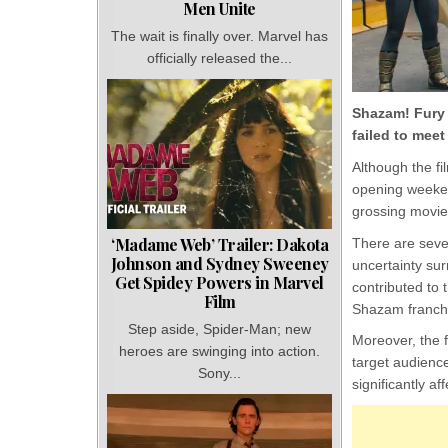
Men Unite
The wait is finally over. Marvel has
officially released the...
Shazam! Fury 
failed to meet
Although the fi
opening weeken
grossing movie
‘Madame Web’ Trailer: Dakota
There are seve
Johnson and Sydney Sweeney
uncertainty su
Get Spidey Powers in Marvel
contributed to 
Film
Shazam franch
Step aside, Spider-Man; new
Moreover, the f
heroes are swinging into action.
target audienc
Sony...
significantly a