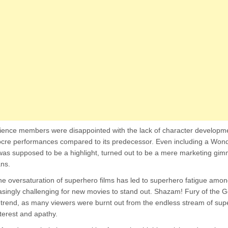
dience members were disappointed with the lack of character developme
ocre performances compared to its predecessor. Even including a W
as supposed to be a highlight, turned out to be a mere marketing gimm
ans.
he oversaturation of superhero films has led to superhero fatigue amo
easingly challenging for new movies to stand out. Shazam! Fury of the 
 trend, as many viewers were burnt out from the endless stream of su
nterest and apathy.