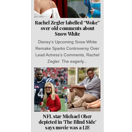
Rachel Zegler labelled “Woke”
over old comments about
Snow White
Disney's Upcoming Snow White
Remake Sparks Controversy Over
Lead Actress's Comments, Rachel
Zegler. The eagerly...
NFL star Michael Oher
depicted in ‘The Blind Side’
says movie was a LIE