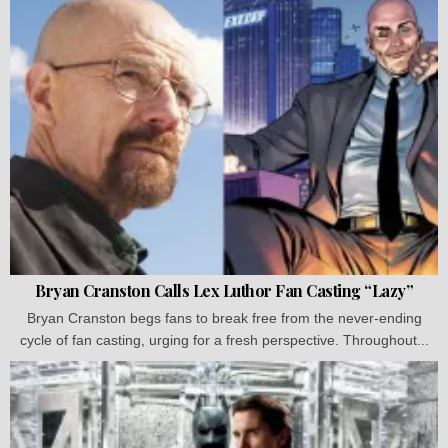
Bryan Cranston Calls Lex Luthor Fan Casting “Lazy”
Bryan Cranston begs fans to break free from the never-ending
cycle of fan casting, urging for a fresh perspective. Throughout...