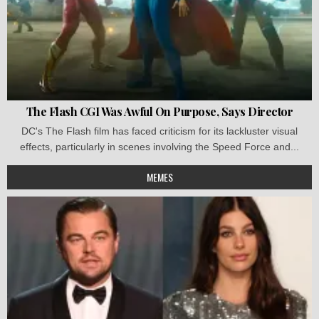
The Flash CGI Was Awful On Purpose, Says Director
DC's The Flash film has faced criticism for its lackluster visual
effects, particularly in scenes involving the Speed Force and...
MEMES