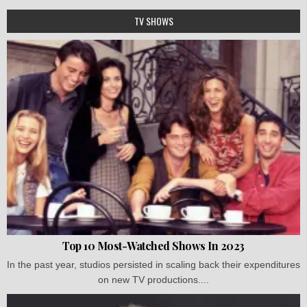
TV SHOWS
Top 10 Most-Watched Shows In 2023
In the past year, studios persisted in scaling back their expenditures
on new TV productions....