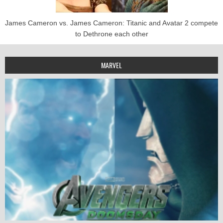
James Cameron vs. James Cameron: Titanic and Avatar 2 compete
to Dethrone each other
MARVEL