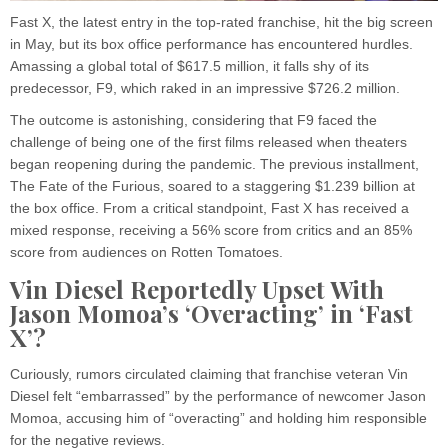
Fast X, the latest entry in the top-rated franchise, hit the big screen
in May, but its box office performance has encountered hurdles.
Amassing a global total of $617.5 million, it falls shy of its
predecessor, F9, which raked in an impressive $726.2 million.
The outcome is astonishing, considering that F9 faced the
challenge of being one of the first films released when theaters
began reopening during the pandemic. The previous installment,
The Fate of the Furious, soared to a staggering $1.239 billion at
the box office. From a critical standpoint, Fast X has received a
mixed response, receiving a 56% score from critics and an 85%
score from audiences on Rotten Tomatoes.
Vin Diesel Reportedly Upset With
Jason Momoa’s ‘Overacting’ in ‘Fast
X’?
Curiously, rumors circulated claiming that franchise veteran Vin
Diesel felt “embarrassed” by the performance of newcomer Jason
Momoa, accusing him of “overacting” and holding him responsible
for the negative reviews.