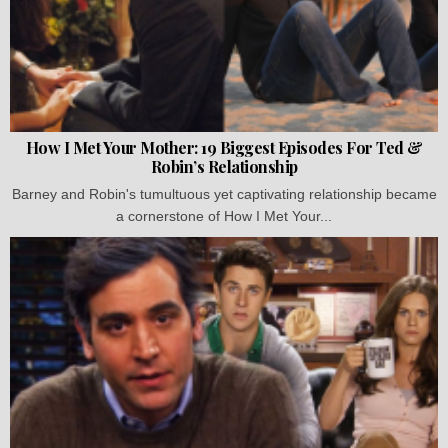
How I Met Your Mother: 19 Biggest Episodes For Ted &
Robin’s Relationship
Barney and Robin's tumultuous yet captivating relationship became
a cornerstone of How I Met Your...