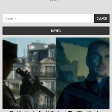
Search
for:
MOVIES