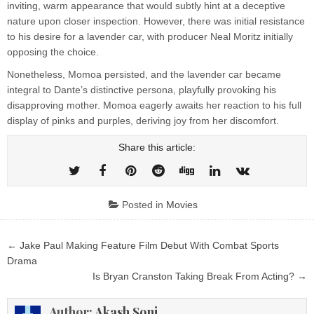
inviting, warm appearance that would subtly hint at a deceptive
nature upon closer inspection. However, there was initial resistance
to his desire for a lavender car, with producer Neal Moritz initially
opposing the choice.
Nonetheless, Momoa persisted, and the lavender car became
integral to Dante’s distinctive persona, playfully provoking his
disapproving mother. Momoa eagerly awaits her reaction to his full
display of pinks and purples, deriving joy from her discomfort.
Share this article:
Posted in
Movies
Post
← Jake Paul Making Feature Film Debut With Combat Sports
navigation
Drama
Is Bryan Cranston Taking Break From Acting? →
Author:
Akash Soni