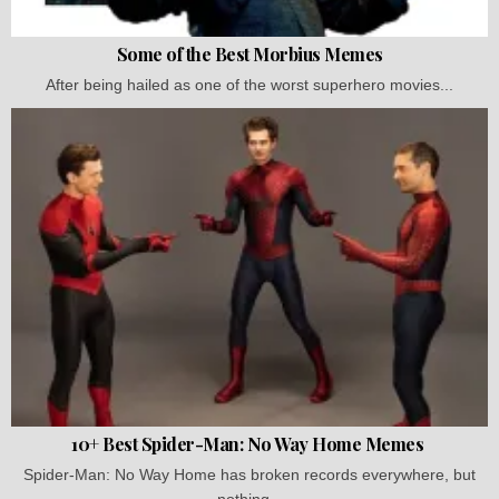
Some of the Best Morbius Memes
After being hailed as one of the worst superhero movies...
10+ Best Spider-Man: No Way Home Memes
Spider-Man: No Way Home has broken records everywhere, but
nothing...