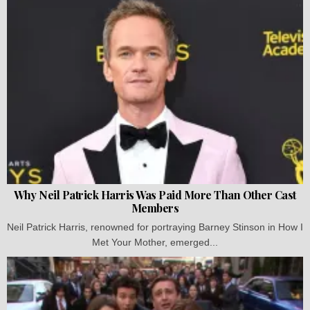
Why Neil Patrick Harris Was Paid More Than Other Cast
Members
Neil Patrick Harris, renowned for portraying Barney Stinson in How I
Met Your Mother, emerged...