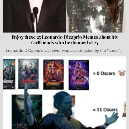
Enjoy these 25 Leonardo Dicaprio Memes about his
Girlfriends who he dumped at 25
Leonardo DiCaprio's last lover was also affected by the "curse"...