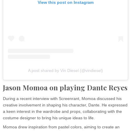
View this post on Instagram
A post shared by Vin Diesel (@vindiesel)
Jason Momoa on playing Dante Reyes
During a recent interview with Screenrant, Momoa discussed his
creative involvement in shaping his character, Dante. He expressed
a keen interest in the wardrobe and props, collaborating with the
costume designer to bring his unique ideas to life.
Momoa drew inspiration from pastel colors, aiming to create an