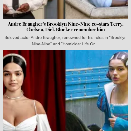
Andre Braugher’s Brooklyn Nine-Nine co-stars Terry,
Chelsea, Dirk Blocker remember him
Beloved actor Andre Braugher, renowned for his roles in "Brooklyn
Nine-Nine" and "Homicide: Life On...