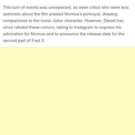
This turn of events was unexpected, as even critics who were less
optimistic about the film praised Momoa’s portrayal, drawing
comparisons to the iconic Joker character. However, Diesel has
since refuted these rumors, taking to Instagram to express his
admiration for Momoa and to announce the release date for the
second part of Fast X.