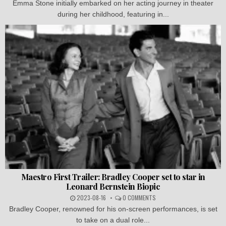
Emma Stone initially embarked on her acting journey in theater
during her childhood, featuring in...
Maestro First Trailer: Bradley Cooper set to star in
Leonard Bernstein Biopic
2023-08-16
0 COMMENTS
Bradley Cooper, renowned for his on-screen performances, is set
to take on a dual role...