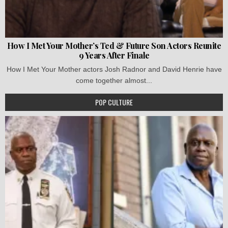
How I Met Your Mother’s Ted & Future Son Actors Reunite
9 Years After Finale
How I Met Your Mother actors Josh Radnor and David Henrie have
come together almost...
POP CULTURE