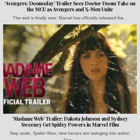
‘Avengers: Doomsday’ Trailer Sees Doctor Doom Take on
the MCU as Avengers and X-Men Unite
The wait is finally over. Marvel has officially released the...
‘Madame Web’ Trailer: Dakota Johnson and Sydney
Sweeney Get Spidey Powers in Marvel Film
Step aside, Spider-Man; new heroes are swinging into action.
Sony...