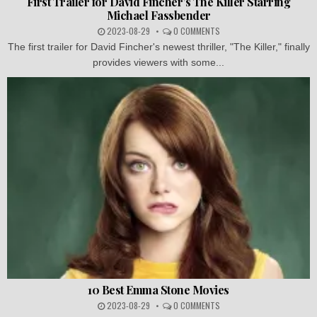
First Trailer for David Fincher’s The Killer Starring
Michael Fassbender
2023-08-29
0 COMMENTS
The first trailer for David Fincher's newest thriller, "The Killer," finally
provides viewers with some...
10 Best Emma Stone Movies
2023-08-29
0 COMMENTS