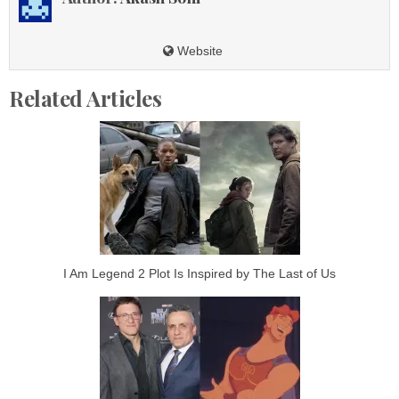
Website
Related Articles
I Am Legend 2 Plot Is Inspired by The Last of Us