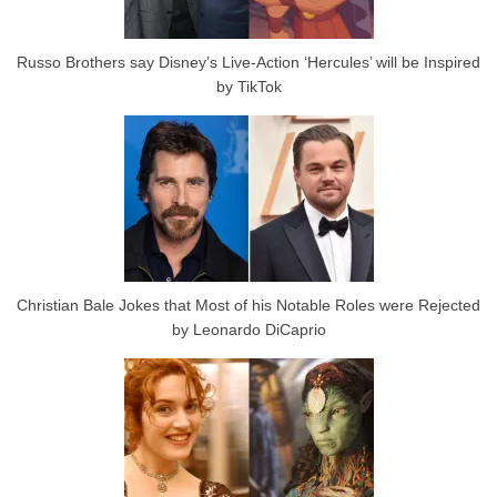
Russo Brothers say Disney’s Live-Action ‘Hercules’ will be Inspired
by TikTok
Christian Bale Jokes that Most of his Notable Roles were Rejected
by Leonardo DiCaprio