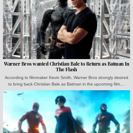
Warner Bros wanted Christian Bale to Return as Batman In
The Flash
According to filmmaker Kevin Smith, Warner Bros strongly desired
to bring back Christian Bale as Batman in the upcoming film,...