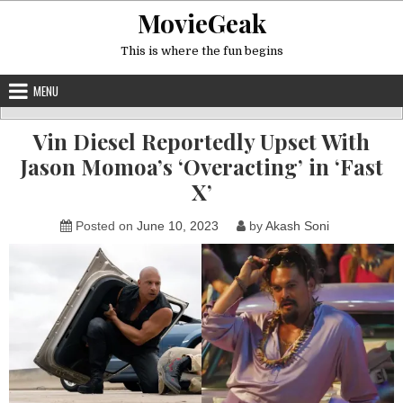
Skip
MovieGeak
to
content
This is where the fun begins
MENU
Vin Diesel Reportedly Upset With
Jason Momoa’s ‘Overacting’ in ‘Fast
X’
Posted on
June 10, 2023
by
Akash Soni