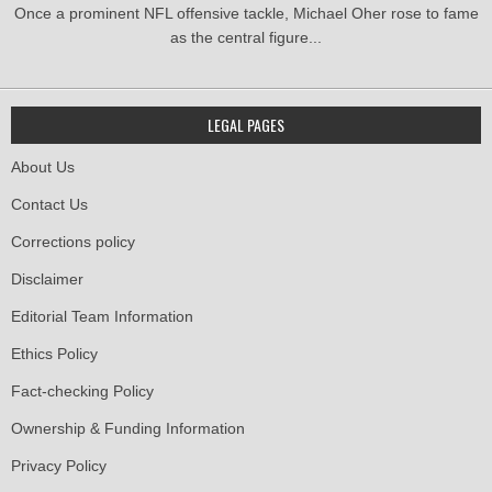
Once a prominent NFL offensive tackle, Michael Oher rose to fame
as the central figure...
LEGAL PAGES
About Us
Contact Us
Corrections policy
Disclaimer
Editorial Team Information
Ethics Policy
Fact-checking Policy
Ownership & Funding Information
Privacy Policy