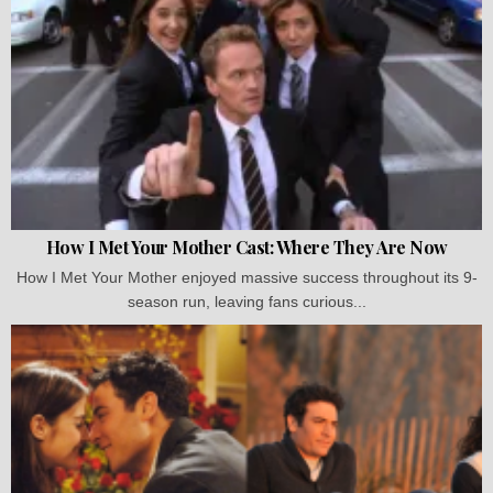
How I Met Your Mother Cast: Where They Are Now
How I Met Your Mother enjoyed massive success throughout its 9-
season run, leaving fans curious...