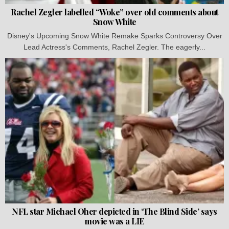
Rachel Zegler labelled “Woke” over old comments about
Snow White
Disney's Upcoming Snow White Remake Sparks Controversy Over
Lead Actress's Comments, Rachel Zegler. The eagerly...
NFL star Michael Oher depicted in ‘The Blind Side’ says
movie was a LIE