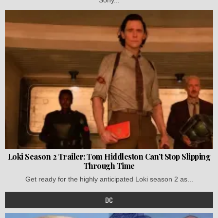
Loki Season 2 Trailer: Tom Hiddleston Can’t Stop Slipping
Through Time
Get ready for the highly anticipated Loki season 2 as...
DC