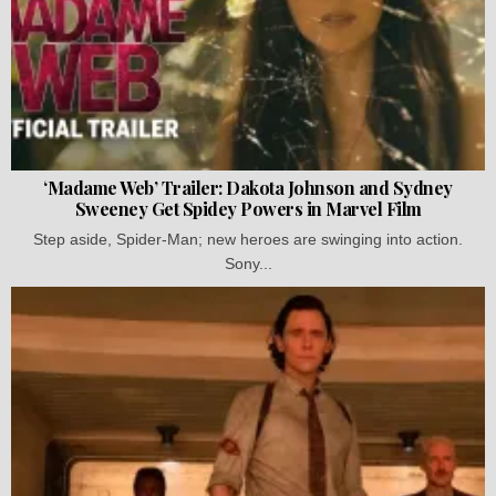
‘Madame Web’ Trailer: Dakota Johnson and Sydney
Sweeney Get Spidey Powers in Marvel Film
Step aside, Spider-Man; new heroes are swinging into action.
Sony...