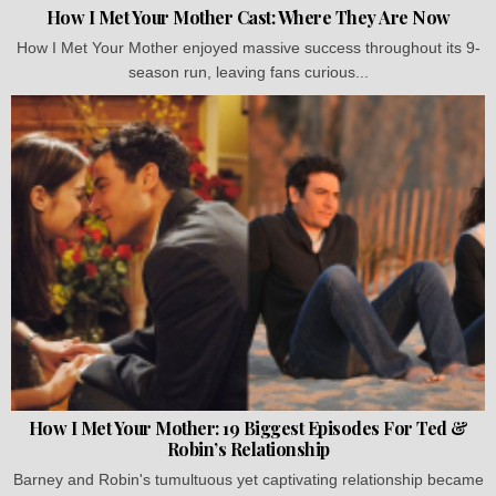
How I Met Your Mother Cast: Where They Are Now
How I Met Your Mother enjoyed massive success throughout its 9-
season run, leaving fans curious...
How I Met Your Mother: 19 Biggest Episodes For Ted &
Robin’s Relationship
Barney and Robin's tumultuous yet captivating relationship became