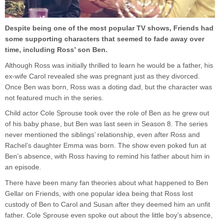
Despite being one of the most popular TV shows, Friends had
some supporting characters that seemed to fade away over
time, including Ross’ son Ben.
Although Ross was initially thrilled to learn he would be a father, his
ex-wife Carol revealed she was pregnant just as they divorced.
Once Ben was born, Ross was a doting dad, but the character was
not featured much in the series.
Child actor Cole Sprouse took over the role of Ben as he grew out
of his baby phase, but Ben was last seen in Season 8. The series
never mentioned the siblings’ relationship, even after Ross and
Rachel’s daughter Emma was born. The show even poked fun at
Ben’s absence, with Ross having to remind his father about him in
an episode.
There have been many fan theories about what happened to Ben
Gellar on Friends, with one popular idea being that Ross lost
custody of Ben to Carol and Susan after they deemed him an unfit
father. Cole Sprouse even spoke out about the little boy’s absence,