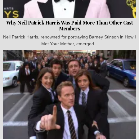
Why Neil Patrick Harris Was Paid More Than Other Cast
Members
Neil Patrick Harris, renowned for portraying Barney Stinson in How I
Met Your Mother, emerged...