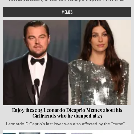
MEMES
Enjoy these 25 Leonardo Dicaprio Memes about his
Girlfriends who he dumped at 25
Leonardo DiCaprio's last lover was also affected by the "curse"...