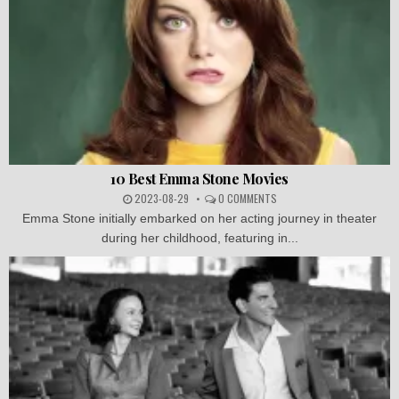
10 Best Emma Stone Movies
2023-08-29
0 COMMENTS
Emma Stone initially embarked on her acting journey in theater
during her childhood, featuring in...