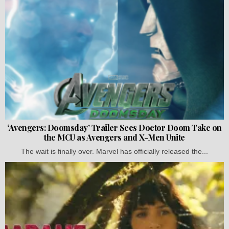
‘Avengers: Doomsday’ Trailer Sees Doctor Doom Take on
the MCU as Avengers and X-Men Unite
The wait is finally over. Marvel has officially released the...