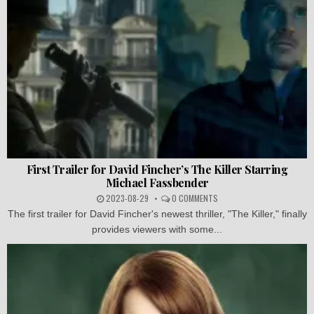
First Trailer for David Fincher’s The Killer Starring
Michael Fassbender
2023-08-29
0 COMMENTS
The first trailer for David Fincher's newest thriller, "The Killer," finally
provides viewers with some...