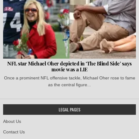
NFL star Michael Oher depicted in ‘The Blind Side’ says
movie was a LIE
Once a prominent NFL offensive tackle, Michael Oher rose to fame
as the central figure...
LEGAL PAGES
About Us
Contact Us