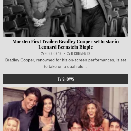
Maestro First Trailer: Bradley Cooper set to star in
Leonard Bernstein Biopic
2023-08-16
0 COMMENTS
Bradley Cooper, renowned for his on-screen performances, is set
to take on a dual role...
TV SHOWS