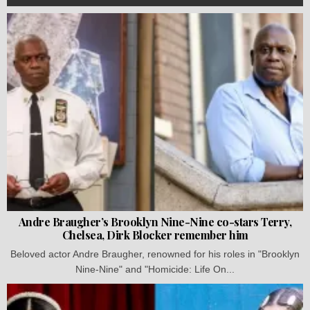
Andre Braugher’s Brooklyn Nine-Nine co-stars Terry,
Chelsea, Dirk Blocker remember him
Beloved actor Andre Braugher, renowned for his roles in "Brooklyn
Nine-Nine" and "Homicide: Life On...