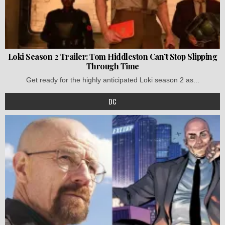
Loki Season 2 Trailer: Tom Hiddleston Can’t Stop Slipping
Through Time
Get ready for the highly anticipated Loki season 2 as...
DC