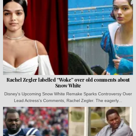
Rachel Zegler labelled “Woke” over old comments about
Snow White
Disney's Upcoming Snow White Remake Sparks Controversy Over
Lead Actress's Comments, Rachel Zegler. The eagerly...