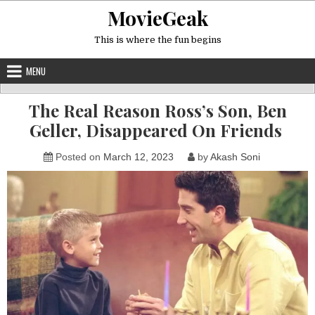
Skip
MovieGeak
to
content
This is where the fun begins
MENU
The Real Reason Ross’s Son, Ben
Geller, Disappeared On Friends
Posted on
March 12, 2023
by
Akash Soni