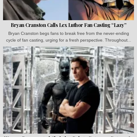
Bryan Cranston Calls Lex Luthor Fan Casting “Lazy”
Bryan Cranston begs fans to break free from the never-ending
cycle of fan casting, urging for a fresh perspective. Throughout...