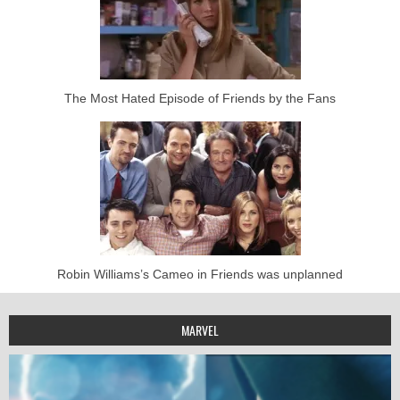
The Most Hated Episode of Friends by the Fans
Robin Williams’s Cameo in Friends was unplanned
MARVEL