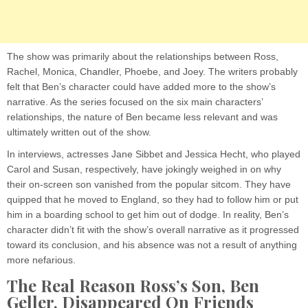
The show was primarily about the relationships between Ross,
Rachel, Monica, Chandler, Phoebe, and Joey. The writers probably
felt that Ben’s character could have added more to the show’s
narrative. As the series focused on the six main characters’
relationships, the nature of Ben became less relevant and was
ultimately written out of the show.
In interviews, actresses Jane Sibbet and Jessica Hecht, who played
Carol and Susan, respectively, have jokingly weighed in on why
their on-screen son vanished from the popular sitcom. They have
quipped that he moved to England, so they had to follow him or put
him in a boarding school to get him out of dodge. In reality, Ben’s
character didn’t fit with the show’s overall narrative as it progressed
toward its conclusion, and his absence was not a result of anything
more nefarious.
The Real Reason Ross’s Son, Ben
Geller, Disappeared On Friends