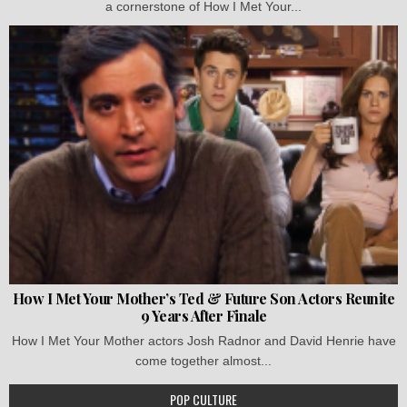
a cornerstone of How I Met Your...
How I Met Your Mother’s Ted & Future Son Actors Reunite
9 Years After Finale
How I Met Your Mother actors Josh Radnor and David Henrie have
come together almost...
POP CULTURE