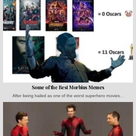
Some of the Best Morbius Memes
After being hailed as one of the worst superhero movies...