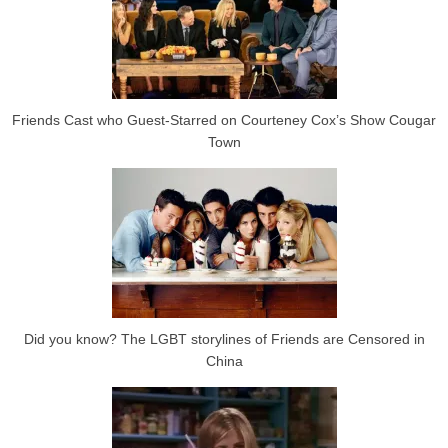
Friends Cast who Guest-Starred on Courteney Cox’s Show Cougar
Town
Did you know? The LGBT storylines of Friends are Censored in
China