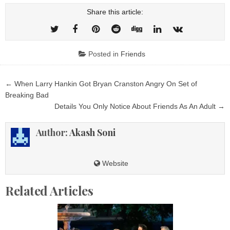
Share this article:
Posted in
Friends
Post
← When Larry Hankin Got Bryan Cranston Angry On Set of
navigation
Breaking Bad
Details You Only Notice About Friends As An Adult →
Author:
Akash Soni
Website
Related Articles