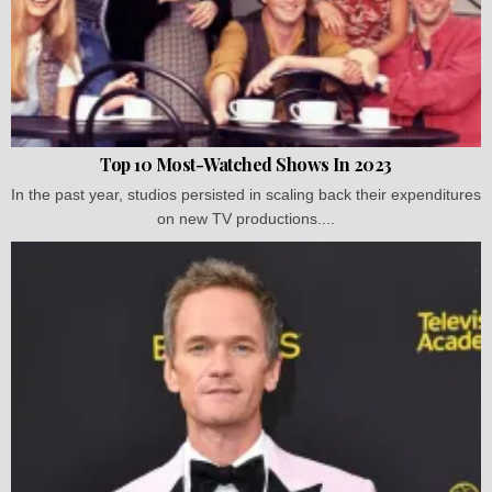
Top 10 Most-Watched Shows In 2023
In the past year, studios persisted in scaling back their expenditures
on new TV productions....