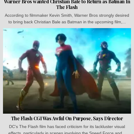
Warner Bros wanted Christian Bale to Return as Batman In
The Flash
According to filmmaker Kevin Smith, Warner Bros strongly desired
to bring back Christian Bale as Batman in the upcoming film,...
The Flash CGI Was Awful On Purpose, Says Director
DC's The Flash film has faced criticism for its lackluster visual
effects, particularly in scenes involving the Speed Force and...