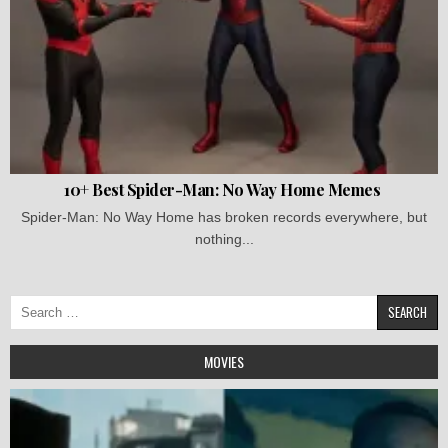
10+ Best Spider-Man: No Way Home Memes
Spider-Man: No Way Home has broken records everywhere, but
nothing...
Search
for:
MOVIES