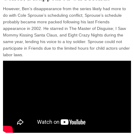
However, Ben’s disappearance from the series likely had more to
do with Cole Sprouse’s scheduling conflict; Sprouse’s schedule
probably became more packed following his last Friends
appearance in 2002. He starred in The Master of Disguise; I Saw
Mommy Kissing Santa Claus, and Eight Crazy Nights during the
same year, lending his voice to a toy soldier. Sprouse could not
participate in Friends due to the limited hours for child actors under
labor laws.