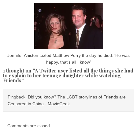
Jennifer Aniston texted Matthew Perry the day he died: ‘He was
happy, that’s all I know’
1 thought on “
A Twitter user listed all the things she had
to explain to her teenage daughter while watching
Friends
”
Pingback:
Did you know? The LGBT storylines of Friends are
Censored in China - MovieGeak
Comments are closed.