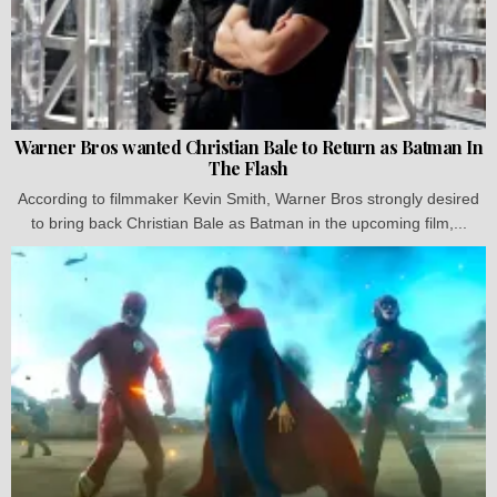
Warner Bros wanted Christian Bale to Return as Batman In
The Flash
According to filmmaker Kevin Smith, Warner Bros strongly desired
to bring back Christian Bale as Batman in the upcoming film,...