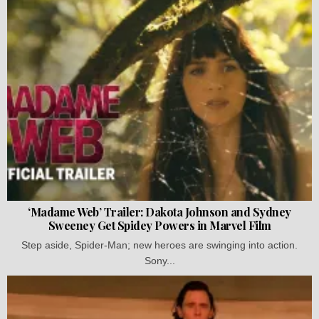
‘Madame Web’ Trailer: Dakota Johnson and Sydney
Sweeney Get Spidey Powers in Marvel Film
Step aside, Spider-Man; new heroes are swinging into action.
Sony...