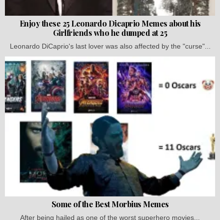
Enjoy these 25 Leonardo Dicaprio Memes about his
Girlfriends who he dumped at 25
Leonardo DiCaprio's last lover was also affected by the "curse"...
Some of the Best Morbius Memes
After being hailed as one of the worst superhero movies...