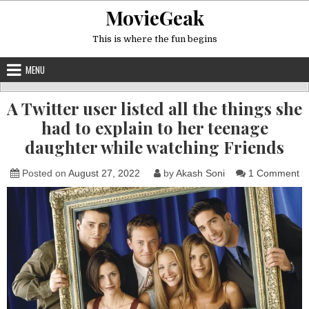
Skip
MovieGeak
to
content
This is where the fun begins
MENU
A Twitter user listed all the things she
had to explain to her teenage
daughter while watching Friends
o
Posted on
August 27, 2022
by
Akash Soni
1 Comment
A
Tw
us
li
all
th
th
sh
h
to