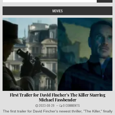
for:
MOVIES
First Trailer for David Fincher’s The Killer Starring
Michael Fassbender
2023-08-29
0 COMMENTS
The first trailer for David Fincher's newest thriller, "The Killer," finally