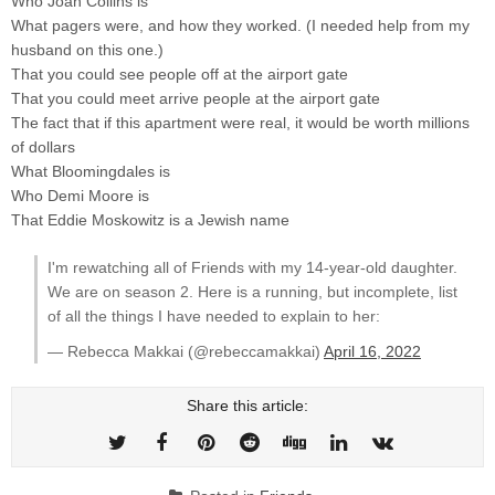
Who Joan Collins is
What pagers were, and how they worked. (I needed help from my
husband on this one.)
That you could see people off at the airport gate
That you could meet arrive people at the airport gate
The fact that if this apartment were real, it would be worth millions
of dollars
What Bloomingdales is
Who Demi Moore is
That Eddie Moskowitz is a Jewish name
I'm rewatching all of Friends with my 14-year-old daughter.
We are on season 2. Here is a running, but incomplete, list
of all the things I have needed to explain to her:
— Rebecca Makkai (@rebeccamakkai)
April 16, 2022
Share this article: