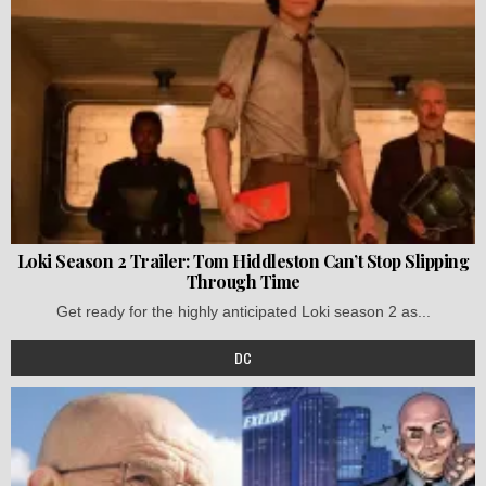
Loki Season 2 Trailer: Tom Hiddleston Can’t Stop Slipping
Through Time
Get ready for the highly anticipated Loki season 2 as...
DC