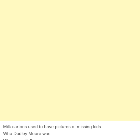
Milk cartons used to have pictures of missing kids
Who Dudley Moore was