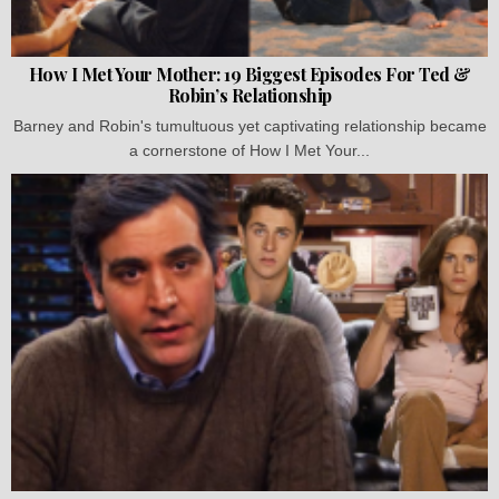
How I Met Your Mother: 19 Biggest Episodes For Ted &
Robin’s Relationship
Barney and Robin's tumultuous yet captivating relationship became
a cornerstone of How I Met Your...