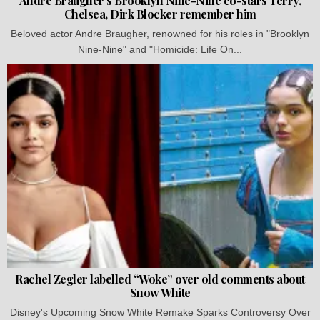
Andre Braugher’s Brooklyn Nine-Nine co-stars Terry,
Chelsea, Dirk Blocker remember him
Beloved actor Andre Braugher, renowned for his roles in "Brooklyn
Nine-Nine" and "Homicide: Life On...
Rachel Zegler labelled “Woke” over old comments about
Snow White
Disney's Upcoming Snow White Remake Sparks Controversy Over