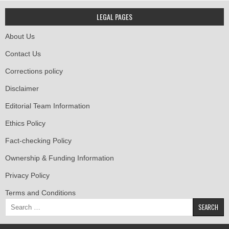
LEGAL PAGES
About Us
Contact Us
Corrections policy
Disclaimer
Editorial Team Information
Ethics Policy
Fact-checking Policy
Ownership & Funding Information
Privacy Policy
Terms and Conditions
Search
for: