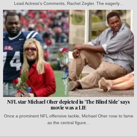
Lead Actress's Comments, Rachel Zegler. The eagerly...
NFL star Michael Oher depicted in ‘The Blind Side’ says
movie was a LIE
Once a prominent NFL offensive tackle, Michael Oher rose to fame
as the central figure...