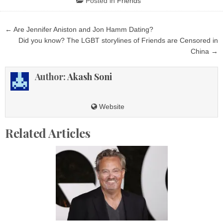
Posted in
Friends
Post
← Are Jennifer Aniston and Jon Hamm Dating?
navigation
Did you know? The LGBT storylines of Friends are Censored in
China →
Author:
Akash Soni
Website
Related Articles