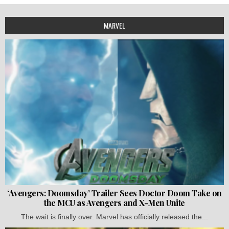
MARVEL
‘Avengers: Doomsday’ Trailer Sees Doctor Doom Take on
the MCU as Avengers and X-Men Unite
The wait is finally over. Marvel has officially released the...