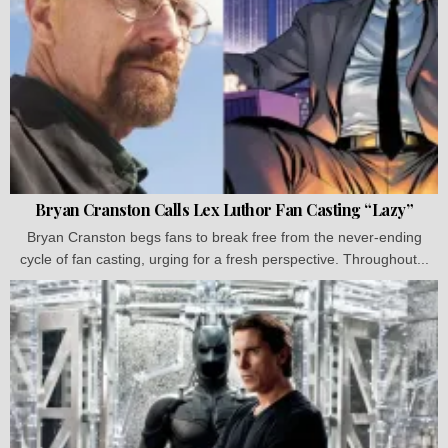
Bryan Cranston Calls Lex Luthor Fan Casting “Lazy”
Bryan Cranston begs fans to break free from the never-ending
cycle of fan casting, urging for a fresh perspective. Throughout...