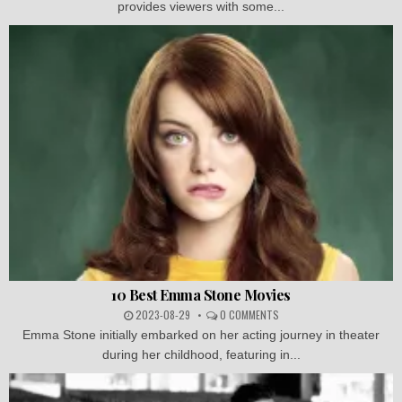
provides viewers with some...
10 Best Emma Stone Movies
2023-08-29
0 COMMENTS
Emma Stone initially embarked on her acting journey in theater
during her childhood, featuring in...