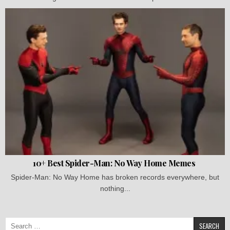
10+ Best Spider-Man: No Way Home Memes
Spider-Man: No Way Home has broken records everywhere, but
nothing...
Search