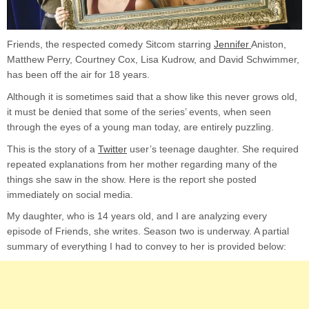
ex
to
he
Friends, the respected comedy Sitcom starring
Jennifer
Aniston,
te
Matthew Perry, Courtney Cox, Lisa Kudrow, and David Schwimmer,
da
wh
has been off the air for 18 years.
wa
Although it is sometimes said that a show like this never grows old,
Fr
it must be denied that some of the series’ events, when seen
through the eyes of a young man today, are entirely puzzling.
This is the story of a
Twitter
user’s teenage daughter. She required
repeated explanations from her mother regarding many of the
things she saw in the show. Here is the report she posted
immediately on social media.
My daughter, who is 14 years old, and I are analyzing every
episode of Friends, she writes. Season two is underway. A partial
summary of everything I had to convey to her is provided below: