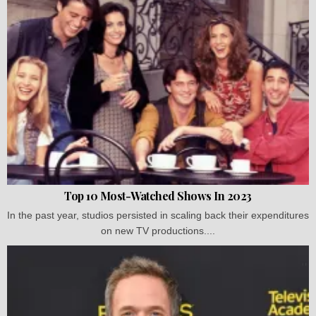
Top 10 Most-Watched Shows In 2023
In the past year, studios persisted in scaling back their expenditures
on new TV productions....