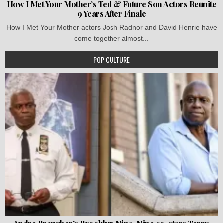
How I Met Your Mother’s Ted & Future Son Actors Reunite
9 Years After Finale
How I Met Your Mother actors Josh Radnor and David Henrie have
come together almost...
POP CULTURE