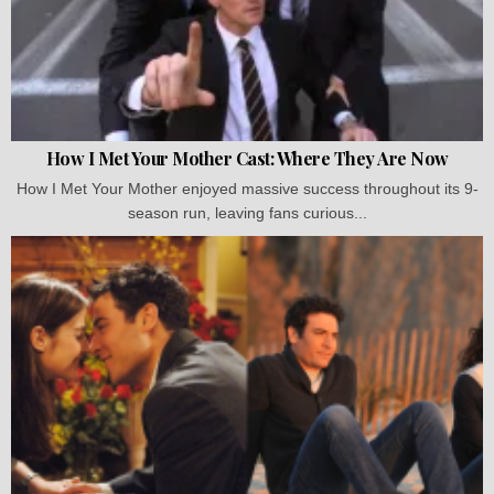
How I Met Your Mother Cast: Where They Are Now
How I Met Your Mother enjoyed massive success throughout its 9-
season run, leaving fans curious...