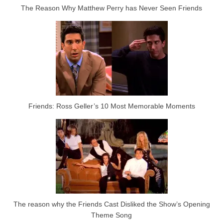
The Reason Why Matthew Perry has Never Seen Friends
Friends: Ross Geller’s 10 Most Memorable Moments
The reason why the Friends Cast Disliked the Show’s Opening
Theme Song