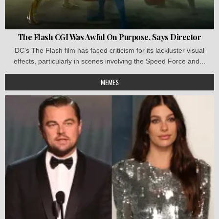
The Flash CGI Was Awful On Purpose, Says Director
DC's The Flash film has faced criticism for its lackluster visual
effects, particularly in scenes involving the Speed Force and...
MEMES