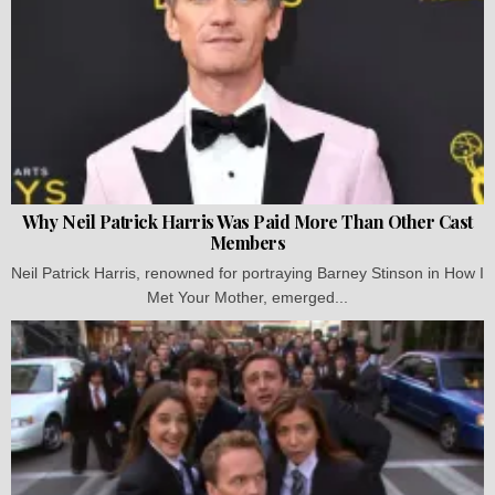
Why Neil Patrick Harris Was Paid More Than Other Cast
Members
Neil Patrick Harris, renowned for portraying Barney Stinson in How I
Met Your Mother, emerged...