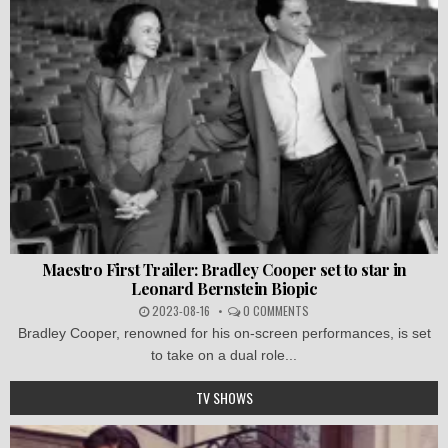
Maestro First Trailer: Bradley Cooper set to star in
Leonard Bernstein Biopic
2023-08-16
0 COMMENTS
Bradley Cooper, renowned for his on-screen performances, is set
to take on a dual role...
TV SHOWS