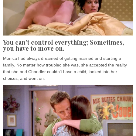
You can’t control everything; Sometimes,
you have to move on.
Monica had always dreamed of getting married and starting a
family. No matter how troubled she was, she accepted the reality
that she and Chandler couldn’t have a child, looked into her
choices, and went on.