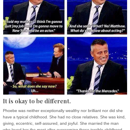
It is okay to be different.
Phoebe was neither exceptionally wealthy nor brilliant nor did she
have a typical childhood. She had no close relatives. She was kind,
giving, eccentric, self-assured, and joyful. She married the man
who loved her the most after overcoming those terrible childhood