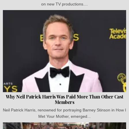
on new TV productions....
Why Neil Patrick Harris Was Paid More Than Other Cast
Members
Neil Patrick Harris, renowned for portraying Barney Stinson in How I
Met Your Mother, emerged...