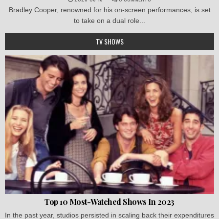
Bradley Cooper, renowned for his on-screen performances, is set
to take on a dual role...
TV SHOWS
Top 10 Most-Watched Shows In 2023
In the past year, studios persisted in scaling back their expenditures