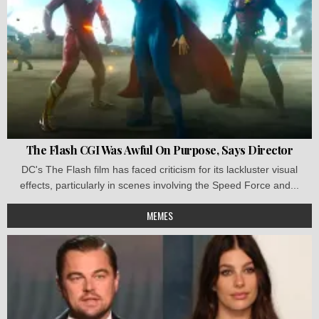
The Flash CGI Was Awful On Purpose, Says Director
DC's The Flash film has faced criticism for its lackluster visual
effects, particularly in scenes involving the Speed Force and...
MEMES