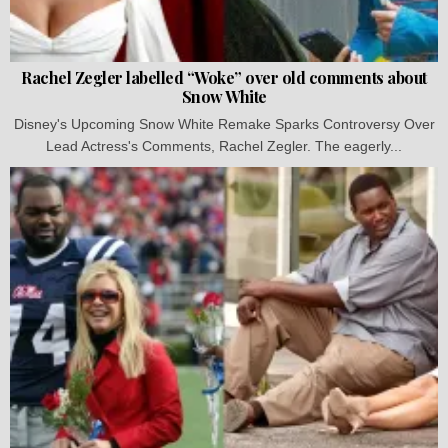
Rachel Zegler labelled “Woke” over old comments about
Snow White
Disney's Upcoming Snow White Remake Sparks Controversy Over
Lead Actress's Comments, Rachel Zegler. The eagerly...