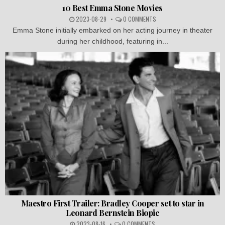
10 Best Emma Stone Movies
2023-08-29
0 COMMENTS
Emma Stone initially embarked on her acting journey in theater
during her childhood, featuring in...
Maestro First Trailer: Bradley Cooper set to star in
Leonard Bernstein Biopic
2023-08-16
0 COMMENTS