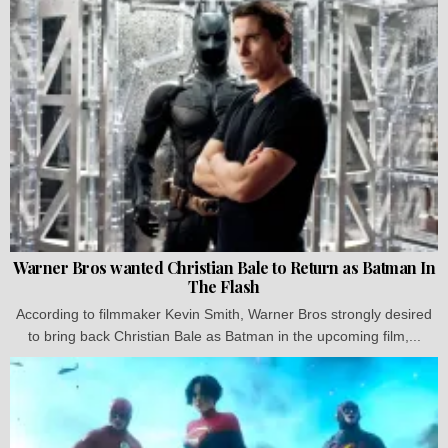
Warner Bros wanted Christian Bale to Return as Batman In
The Flash
According to filmmaker Kevin Smith, Warner Bros strongly desired
to bring back Christian Bale as Batman in the upcoming film,...