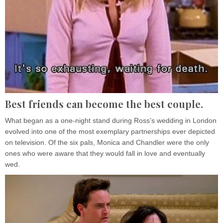
Best friends can become the best couple.
What began as a one-night stand during Ross’s wedding in London
evolved into one of the most exemplary partnerships ever depicted
on television. Of the six pals, Monica and Chandler were the only
ones who were aware that they would fall in love and eventually
wed.