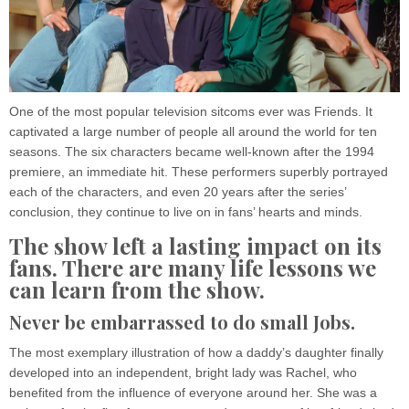
One of the most popular television sitcoms ever was Friends. It
captivated a large number of people all around the world for ten
seasons. The six characters became well-known after the 1994
premiere, an immediate hit. These performers superbly portrayed
each of the characters, and even 20 years after the series’
conclusion, they continue to live on in fans’ hearts and minds.
The show left a lasting impact on its
fans. There are many life lessons we
can learn from the show.
Never be embarrassed to do small Jobs.
The most exemplary illustration of how a daddy’s daughter finally
developed into an independent, bright lady was Rachel, who
benefited from the influence of everyone around her. She was a