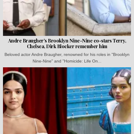
Andre Braugher’s Brooklyn Nine-Nine co-stars Terry,
Chelsea, Dirk Blocker remember him
Beloved actor Andre Braugher, renowned for his roles in "Brooklyn
Nine-Nine" and "Homicide: Life On...