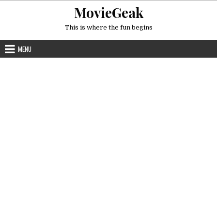
Skip
MovieGeak
to
content
This is where the fun begins
MENU