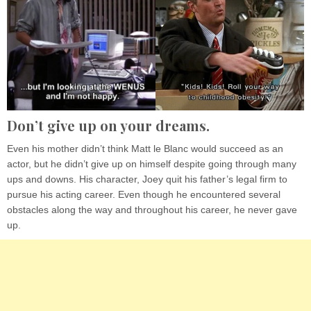
Don’t give up on your dreams.
Even his mother didn’t think Matt le Blanc would succeed as an
actor, but he didn’t give up on himself despite going through many
ups and downs. His character, Joey quit his father’s legal firm to
pursue his acting career. Even though he encountered several
obstacles along the way and throughout his career, he never gave
up.