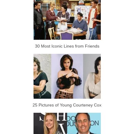
30 Most Iconic Lines from Friends
25 Pictures of Young Courteney Cox