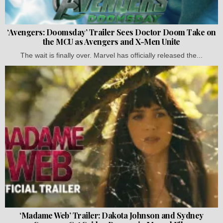
‘Avengers: Doomsday’ Trailer Sees Doctor Doom Take on
the MCU as Avengers and X-Men Unite
The wait is finally over. Marvel has officially released the...
‘Madame Web’ Trailer: Dakota Johnson and Sydney