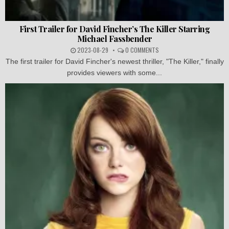
First Trailer for David Fincher’s The Killer Starring
Michael Fassbender
2023-08-29
0 COMMENTS
The first trailer for David Fincher's newest thriller, "The Killer," finally
provides viewers with some...