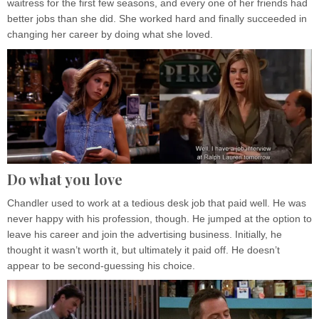
waitress for the first few seasons, and every one of her friends had
better jobs than she did. She worked hard and finally succeeded in
changing her career by doing what she loved.
Do what you love
Chandler used to work at a tedious desk job that paid well. He was
never happy with his profession, though. He jumped at the option to
leave his career and join the advertising business. Initially, he
thought it wasn’t worth it, but ultimately it paid off. He doesn’t
appear to be second-guessing his choice.