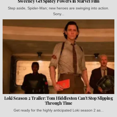
Sweeney Get Spidey Powers in Marvel Film
Step aside, Spider-Man; new heroes are swinging into action.
Sony...
Loki Season 2 Trailer: Tom Hiddleston Can’t Stop Slipping
Through Time
Get ready for the highly anticipated Loki season 2 as...