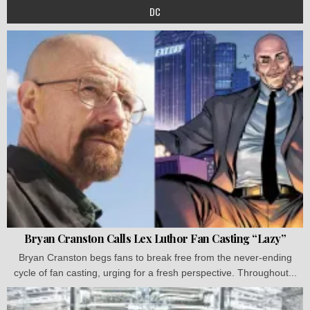
DC
Bryan Cranston Calls Lex Luthor Fan Casting “Lazy”
Bryan Cranston begs fans to break free from the never-ending
cycle of fan casting, urging for a fresh perspective. Throughout...