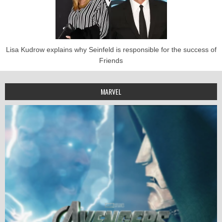
Lisa Kudrow explains why Seinfeld is responsible for the success of
Friends
MARVEL