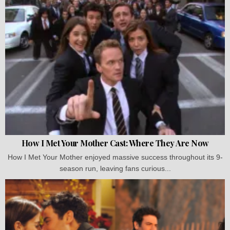
How I Met Your Mother Cast: Where They Are Now
How I Met Your Mother enjoyed massive success throughout its 9-
season run, leaving fans curious...