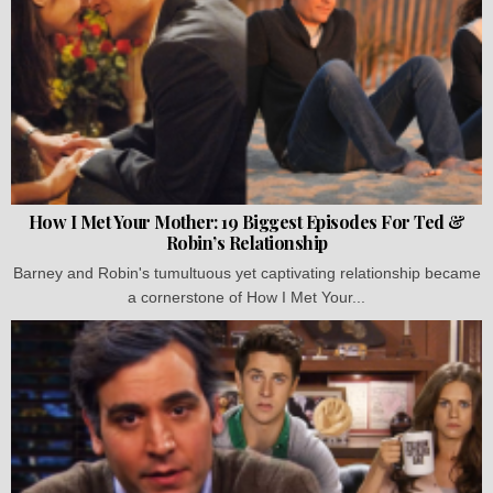
How I Met Your Mother: 19 Biggest Episodes For Ted &
Robin’s Relationship
Barney and Robin's tumultuous yet captivating relationship became
a cornerstone of How I Met Your...