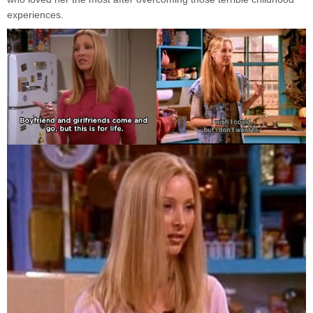
experiences.