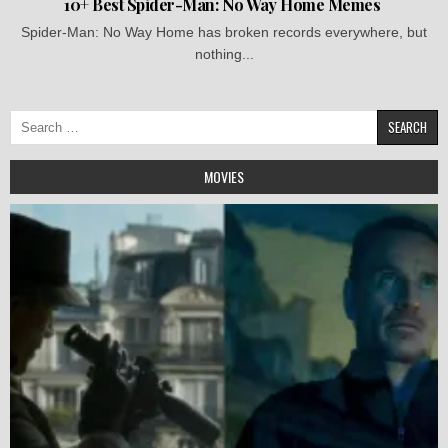
10+ Best Spider-Man: No Way Home Memes
Spider-Man: No Way Home has broken records everywhere, but
nothing...
Search
for:
MOVIES