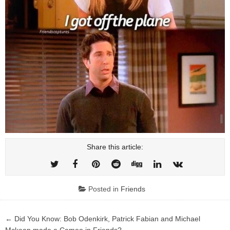
Share this article:
Posted in
Friends
Post
← Did You Know: Bob Odenkirk, Patrick Fabian and Michael
Mckean made a Cameo in Friends?