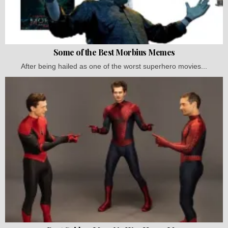
Some of the Best Morbius Memes
After being hailed as one of the worst superhero movies...