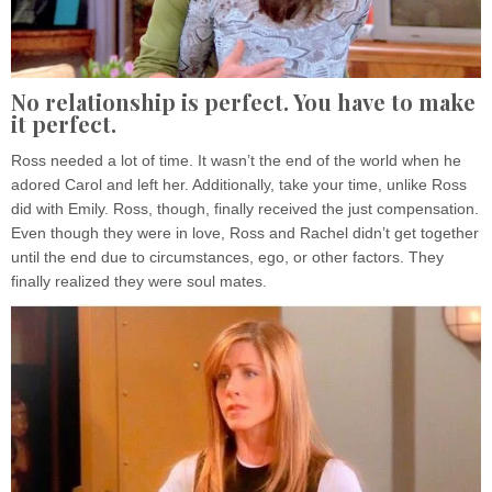
No relationship is perfect. You have to make
it perfect
.
Ross needed a lot of time. It wasn’t the end of the world when he
adored Carol and left her. Additionally, take your time, unlike Ross
did with Emily. Ross, though, finally received the just compensation.
Even though they were in love, Ross and Rachel didn’t get together
until the end due to circumstances, ego, or other factors. They
finally realized they were soul mates.