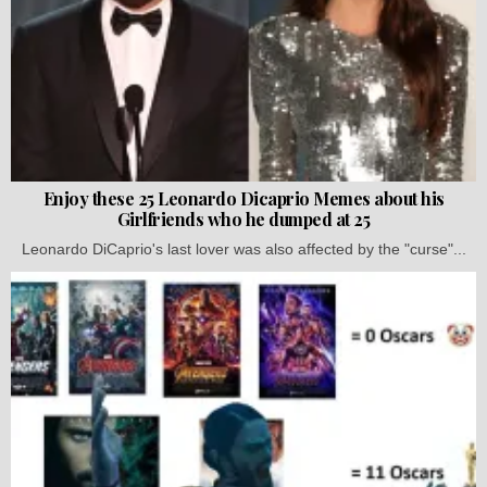
Enjoy these 25 Leonardo Dicaprio Memes about his
Girlfriends who he dumped at 25
Leonardo DiCaprio's last lover was also affected by the "curse"...