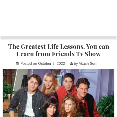
The Greatest Life Lessons, You can
Learn from Friends Tv Show
Posted on
October 2, 2022
by
Akash Soni