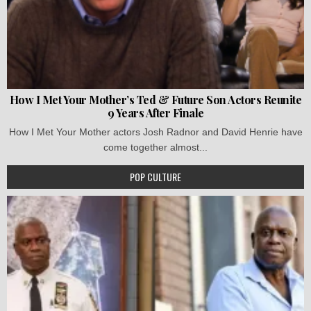
How I Met Your Mother’s Ted & Future Son Actors Reunite
9 Years After Finale
How I Met Your Mother actors Josh Radnor and David Henrie have
come together almost...
POP CULTURE