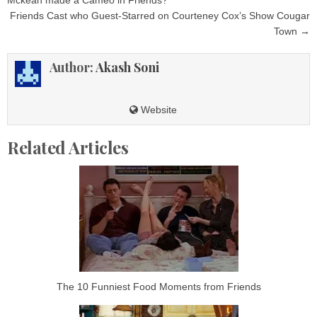
navigation
Friends Cast who Guest-Starred on Courteney Cox’s Show Cougar
Town →
Author:
Akash Soni
Website
Related Articles
The 10 Funniest Food Moments from Friends