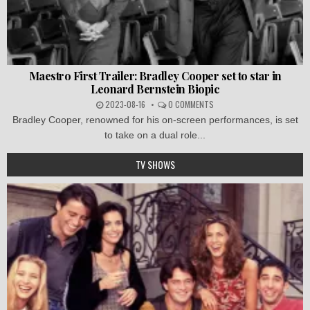
Maestro First Trailer: Bradley Cooper set to star in
Leonard Bernstein Biopic
2023-08-16
0 COMMENTS
Bradley Cooper, renowned for his on-screen performances, is set
to take on a dual role...
TV SHOWS