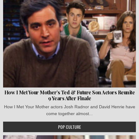
How I Met Your Mother’s Ted & Future Son Actors Reunite
9 Years After Finale
How I Met Your Mother actors Josh Radnor and David Henrie have
come together almost...
POP CULTURE