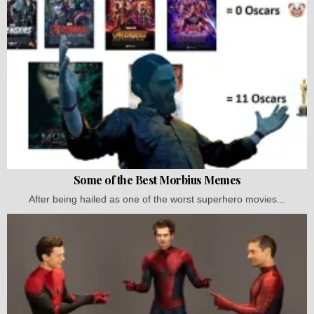
Some of the Best Morbius Memes
After being hailed as one of the worst superhero movies...