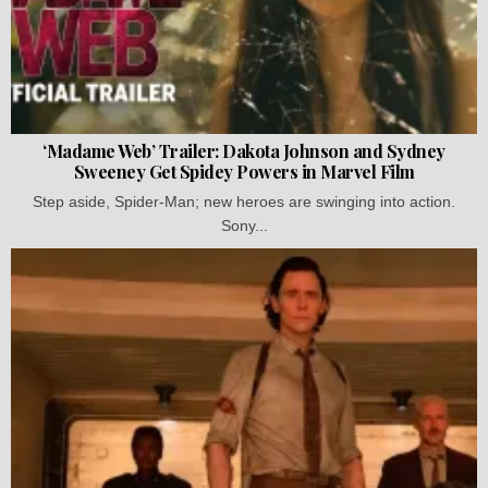
‘Madame Web’ Trailer: Dakota Johnson and Sydney
Sweeney Get Spidey Powers in Marvel Film
Step aside, Spider-Man; new heroes are swinging into action.
Sony...