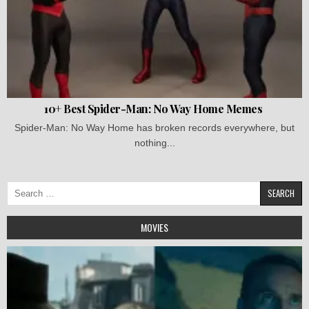
10+ Best Spider-Man: No Way Home Memes
Spider-Man: No Way Home has broken records everywhere, but
nothing...
Search
for:
MOVIES