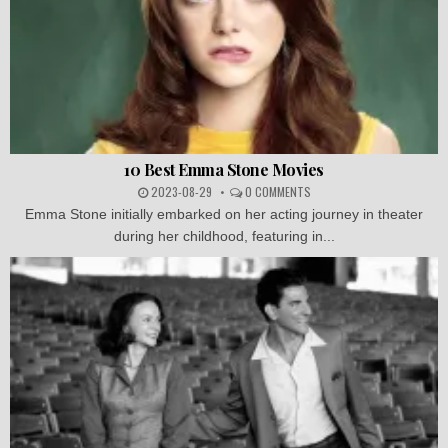
10 Best Emma Stone Movies
2023-08-29
0 COMMENTS
Emma Stone initially embarked on her acting journey in theater
during her childhood, featuring in...