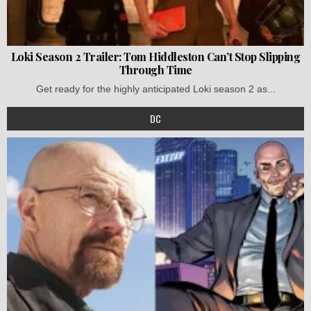
Loki Season 2 Trailer: Tom Hiddleston Can’t Stop Slipping
Through Time
Get ready for the highly anticipated Loki season 2 as...
DC