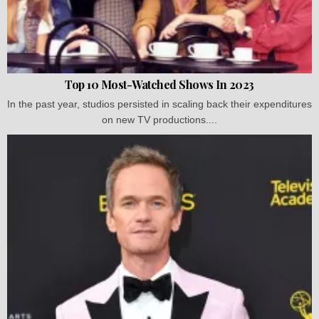
Top 10 Most-Watched Shows In 2023
In the past year, studios persisted in scaling back their expenditures
on new TV productions....