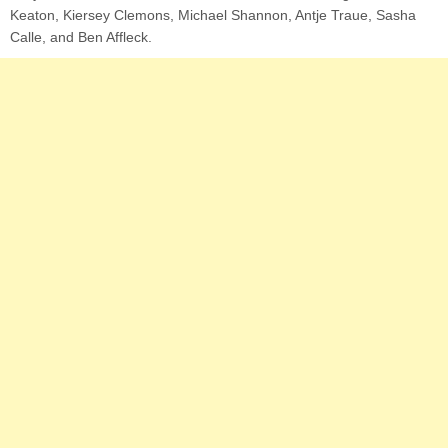
Keaton, Kiersey Clemons, Michael Shannon, Antje Traue, Sasha
Calle, and Ben Affleck.