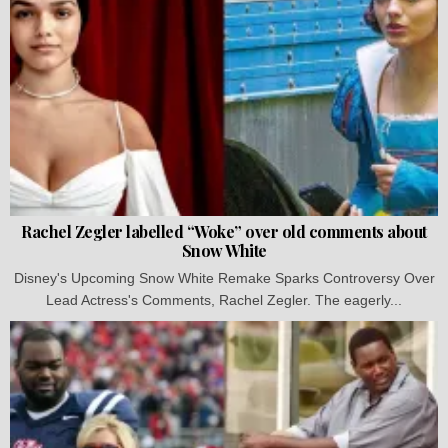
Rachel Zegler labelled “Woke” over old comments about
Snow White
Disney's Upcoming Snow White Remake Sparks Controversy Over
Lead Actress's Comments, Rachel Zegler. The eagerly...