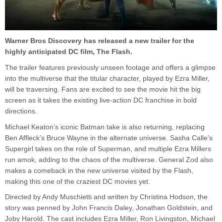
Warner Bros Discovery has released a new trailer for the
highly anticipated DC film, The Flash.
The trailer features previously unseen footage and offers a glimpse
into the multiverse that the titular character, played by Ezra Miller,
will be traversing. Fans are excited to see the movie hit the big
screen as it takes the existing live-action DC franchise in bold
directions.
Michael Keaton’s iconic Batman take is also returning, replacing
Ben Affleck’s Bruce Wayne in the alternate universe. Sasha Calle’s
Supergirl takes on the role of Superman, and multiple Ezra Millers
run amok, adding to the chaos of the multiverse. General Zod also
makes a comeback in the new universe visited by the Flash,
making this one of the craziest DC movies yet.
Directed by Andy Muschietti and written by Christina Hodson, the
story was penned by John Francis Daley, Jonathan Goldstein, and
Joby Harold. The cast includes Ezra Miller, Ron Livingston, Michael