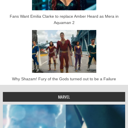
Fans Want Emilia Clarke to replace Amber Heard as Mera in
Aquaman 2
Why Shazam! Fury of the Gods turned out to be a Failure
MARVEL