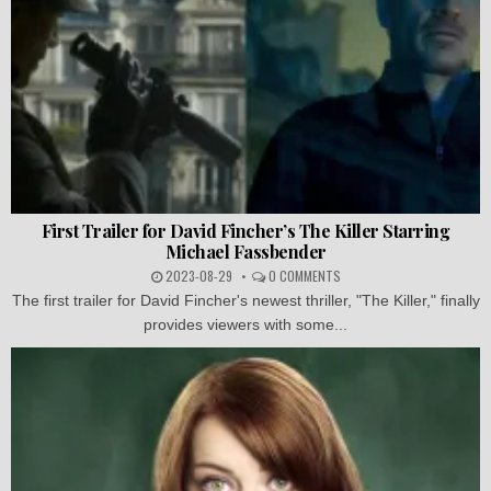
First Trailer for David Fincher’s The Killer Starring
Michael Fassbender
2023-08-29
0 COMMENTS
The first trailer for David Fincher's newest thriller, "The Killer," finally
provides viewers with some...