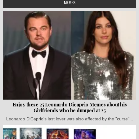
MEMES
Enjoy these 25 Leonardo Dicaprio Memes about his
Girlfriends who he dumped at 25
Leonardo DiCaprio's last lover was also affected by the "curse"...