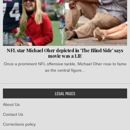
NFL star Michael Oher depicted in ‘The Blind Side’ says
movie was a LIE
Once a prominent NFL offensive tackle, Michael Oher rose to fame
as the central figure...
LEGAL PAGES
About Us
Contact Us
Corrections policy