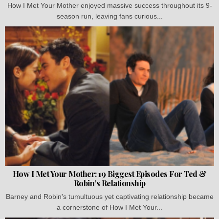
How I Met Your Mother enjoyed massive success throughout its 9-
season run, leaving fans curious...
How I Met Your Mother: 19 Biggest Episodes For Ted &
Robin’s Relationship
Barney and Robin's tumultuous yet captivating relationship became
a cornerstone of How I Met Your...