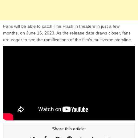
Fans will be able to catch The Flash in theaters in just a few
months, on June 16, 2023. As the release date draws closer, fans
are eager to see the ramifications of the film’s multiverse storyline.
Share this article: