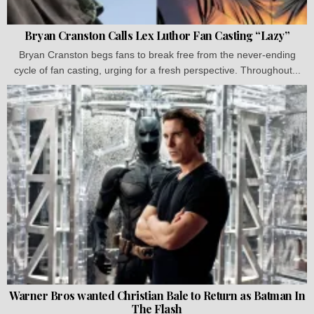
Bryan Cranston Calls Lex Luthor Fan Casting “Lazy”
Bryan Cranston begs fans to break free from the never-ending
cycle of fan casting, urging for a fresh perspective. Throughout...
Warner Bros wanted Christian Bale to Return as Batman In
The Flash