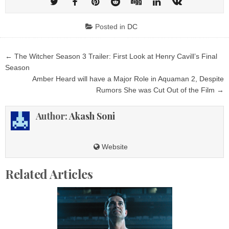
Posted in
DC
Post
← The Witcher Season 3 Trailer: First Look at Henry Cavill’s Final
navigation
Season
Amber Heard will have a Major Role in Aquaman 2, Despite
Rumors She was Cut Out of the Film →
Author:
Akash Soni
Website
Related Articles