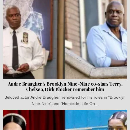
Andre Braugher’s Brooklyn Nine-Nine co-stars Terry,
Chelsea, Dirk Blocker remember him
Beloved actor Andre Braugher, renowned for his roles in "Brooklyn
Nine-Nine" and "Homicide: Life On...