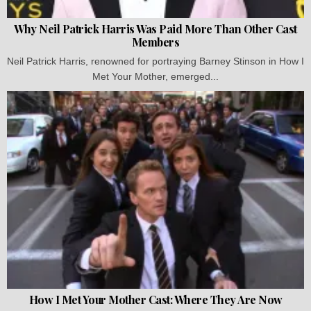
Why Neil Patrick Harris Was Paid More Than Other Cast
Members
Neil Patrick Harris, renowned for portraying Barney Stinson in How I
Met Your Mother, emerged...
How I Met Your Mother Cast: Where They Are Now