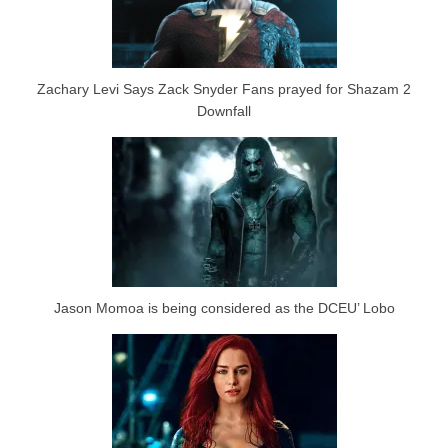
Zachary Levi Says Zack Snyder Fans prayed for Shazam 2
Downfall
Jason Momoa is being considered as the DCEU’ Lobo