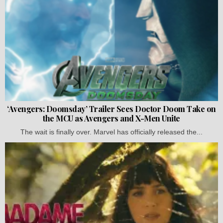
‘Avengers: Doomsday’ Trailer Sees Doctor Doom Take on
the MCU as Avengers and X-Men Unite
The wait is finally over. Marvel has officially released the...