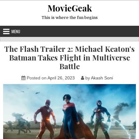
Skip
MovieGeak
to
content
This is where the fun begins
MENU
The Flash Trailer 2: Michael Keaton’s
Batman Takes Flight in Multiverse
Battle
Posted on
April 26, 2023
by
Akash Soni