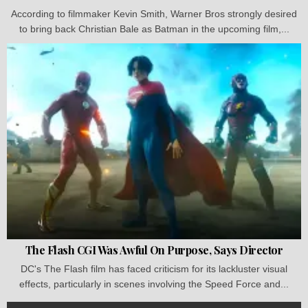
According to filmmaker Kevin Smith, Warner Bros strongly desired
to bring back Christian Bale as Batman in the upcoming film,...
The Flash CGI Was Awful On Purpose, Says Director
DC's The Flash film has faced criticism for its lackluster visual
effects, particularly in scenes involving the Speed Force and...