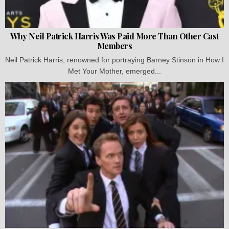
Why Neil Patrick Harris Was Paid More Than Other Cast
Members
Neil Patrick Harris, renowned for portraying Barney Stinson in How I
Met Your Mother, emerged...