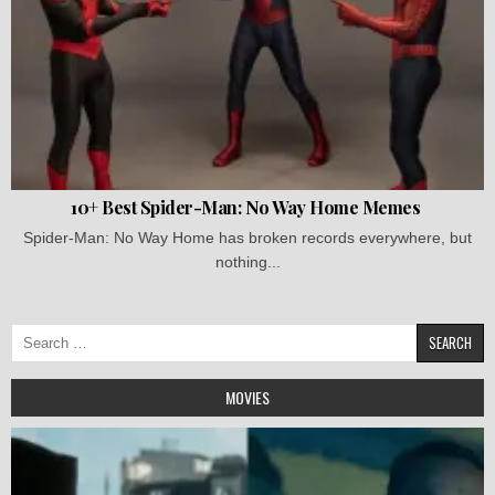
10+ Best Spider-Man: No Way Home Memes
Spider-Man: No Way Home has broken records everywhere, but
nothing...
Search
for:
MOVIES