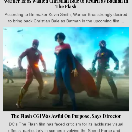
Warner Bros wanted Christian Bale to Return as Batman In
The Flash
According to filmmaker Kevin Smith, Warner Bros strongly desired
to bring back Christian Bale as Batman in the upcoming film,...
The Flash CGI Was Awful On Purpose, Says Director
DC's The Flash film has faced criticism for its lackluster visual
effects, particularly in scenes involving the Speed Force and...