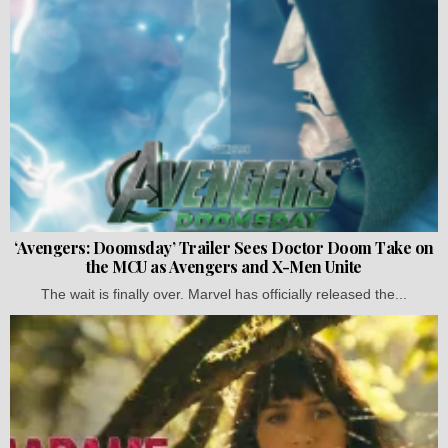
‘Avengers: Doomsday’ Trailer Sees Doctor Doom Take on
the MCU as Avengers and X-Men Unite
The wait is finally over. Marvel has officially released the...