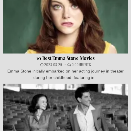
10 Best Emma Stone Movies
2023-08-29
0 COMMENTS
Emma Stone initially embarked on her acting journey in theater
during her childhood, featuring in...