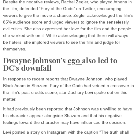
Despite the negative reviews, Rachel Zegler, who played Athena in
the film, defended “Fury of the Gods” on Twitter, encouraging
viewers to give the movie a chance. Zegler acknowledged the film’s
85% audience score and urged viewers to ignore the senselessly
evil critics. She also expressed her love for the film and the people
she worked with on it. While acknowledging that there will always
be haters, she implored viewers to see the film and judge for
themselves.
Dwayne Johnson’s
ego
also led to
DC’s downfall
In response to recent reports that Dwayne Johnson, who played
Black Adam in Shazam! Fury of the Gods had vetoed a crossover in
the film’s post-credits scene; star Zachary Levi spoke out on this
matter.
It had previously been reported that Johnson was unwilling to have
his character appear alongside Shazam and that his negative
feelings toward the character may have influenced the decision.
Levi posted a story on Instagram with the caption “The truth shall