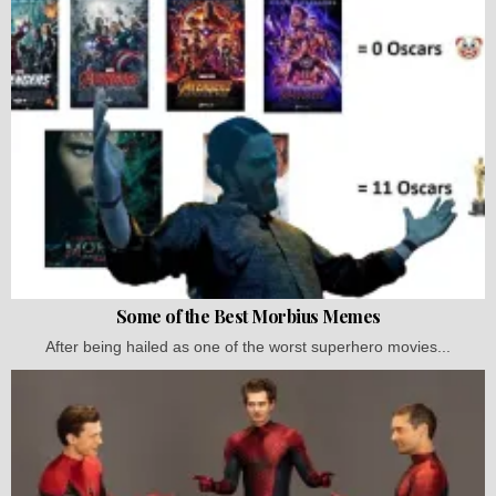
Some of the Best Morbius Memes
After being hailed as one of the worst superhero movies...