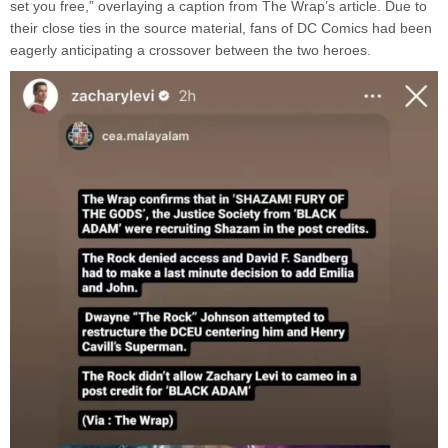
set you free,” overlaying a caption from The Wrap’s article. Due to
their close ties in the source material, fans of DC Comics had been
eagerly anticipating a crossover between the two heroes.