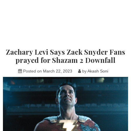
Zachary Levi Says Zack Snyder Fans
prayed for Shazam 2 Downfall
Posted on
March 22, 2023
by
Akash Soni