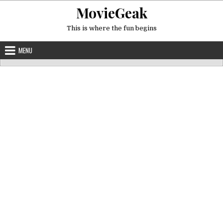
Skip
MovieGeak
to
content
This is where the fun begins
MENU