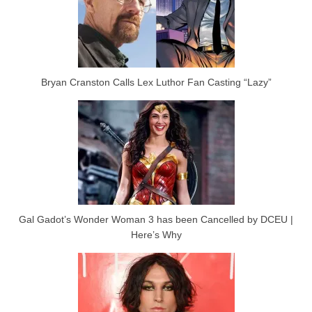
Bryan Cranston Calls Lex Luthor Fan Casting “Lazy”
Gal Gadot’s Wonder Woman 3 has been Cancelled by DCEU |
Here’s Why