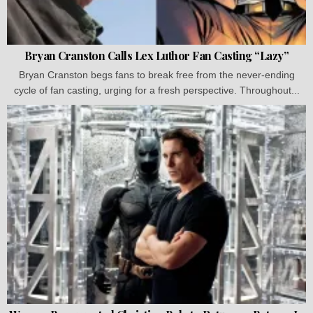
Bryan Cranston Calls Lex Luthor Fan Casting “Lazy”
Bryan Cranston begs fans to break free from the never-ending
cycle of fan casting, urging for a fresh perspective. Throughout...