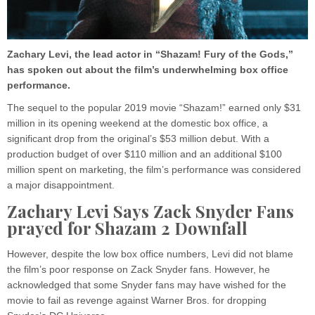
Zachary Levi, the lead actor in “Shazam! Fury of the Gods,”
has spoken out about the film’s underwhelming box office
performance.
The sequel to the popular 2019 movie “Shazam!” earned only $31
million in its opening weekend at the domestic box office, a
significant drop from the original’s $53 million debut. With a
production budget of over $110 million and an additional $100
million spent on marketing, the film’s performance was considered
a major disappointment.
Zachary Levi Says Zack Snyder Fans
prayed for Shazam 2 Downfall
However, despite the low box office numbers, Levi did not blame
the film’s poor response on Zack Snyder fans. However, he
acknowledged that some Snyder fans may have wished for the
movie to fail as revenge against Warner Bros. for dropping