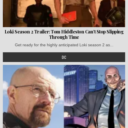
Loki Season 2 Trailer: Tom Hiddleston Can’t Stop Slipping
Through Time
Get ready for the highly anticipated Loki season 2 as...
DC