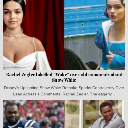
Rachel Zegler labelled “Woke” over old comments about
Snow White
Disney's Upcoming Snow White Remake Sparks Controversy Over
Lead Actress's Comments, Rachel Zegler. The eagerly...