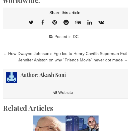
Share this article:
Posted in
DC
Post
← How Dwayne Johnson’s Ego led to Henry Cavill’s Superman Exit
navigation
Jennifer Aniston on why “Friends Movie” never got made →
Author:
Akash Soni
Website
Related Articles