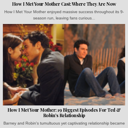
How I Met Your Mother Cast: Where They Are Now
How I Met Your Mother enjoyed massive success throughout its 9-
season run, leaving fans curious...
How I Met Your Mother: 19 Biggest Episodes For Ted &
Robin’s Relationship
Barney and Robin's tumultuous yet captivating relationship became