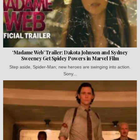
‘Madame Web’ Trailer: Dakota Johnson and Sydney
Sweeney Get Spidey Powers in Marvel Film
Step aside, Spider-Man; new heroes are swinging into action.
Sony...