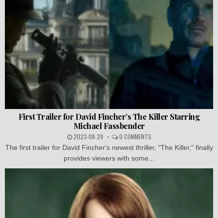
First Trailer for David Fincher’s The Killer Starring
Michael Fassbender
2023-08-29
0 COMMENTS
The first trailer for David Fincher's newest thriller, "The Killer," finally
provides viewers with some...