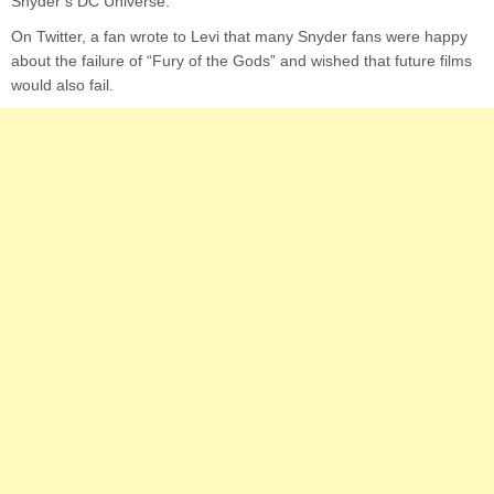
Snyder’s DC Universe.
On Twitter, a fan wrote to Levi that many Snyder fans were happy
about the failure of “Fury of the Gods” and wished that future films
would also fail.