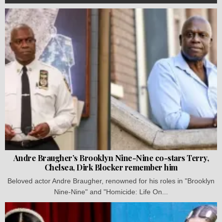
Andre Braugher’s Brooklyn Nine-Nine co-stars Terry,
Chelsea, Dirk Blocker remember him
Beloved actor Andre Braugher, renowned for his roles in "Brooklyn
Nine-Nine" and "Homicide: Life On...