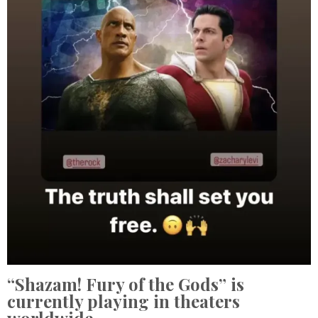
“Shazam! Fury of the Gods” is
currently playing in theaters
worldwide.