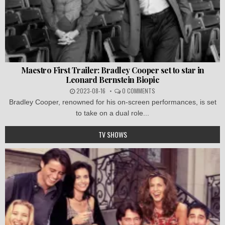
Maestro First Trailer: Bradley Cooper set to star in
Leonard Bernstein Biopic
2023-08-16
0 COMMENTS
Bradley Cooper, renowned for his on-screen performances, is set
to take on a dual role...
TV SHOWS