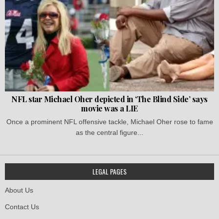
NFL star Michael Oher depicted in ‘The Blind Side’ says
movie was a LIE
Once a prominent NFL offensive tackle, Michael Oher rose to fame
as the central figure...
LEGAL PAGES
About Us
Contact Us