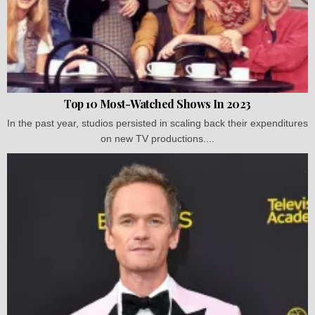
Top 10 Most-Watched Shows In 2023
In the past year, studios persisted in scaling back their expenditures
on new TV productions....