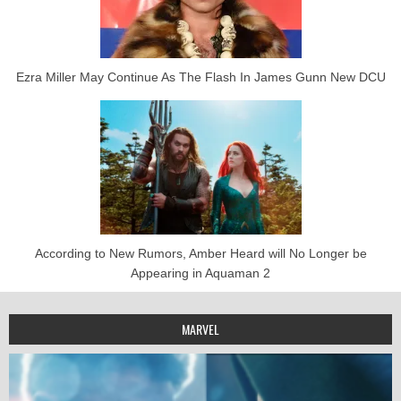
Ezra Miller May Continue As The Flash In James Gunn New DCU
According to New Rumors, Amber Heard will No Longer be
Appearing in Aquaman 2
MARVEL