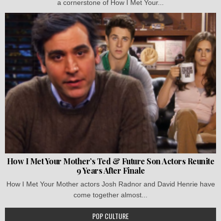
a cornerstone of How I Met Your...
How I Met Your Mother’s Ted & Future Son Actors Reunite
9 Years After Finale
How I Met Your Mother actors Josh Radnor and David Henrie have
come together almost...
POP CULTURE