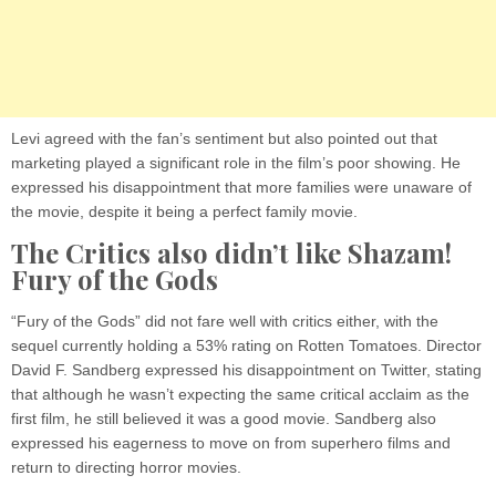
Levi agreed with the fan’s sentiment but also pointed out that
marketing played a significant role in the film’s poor showing. He
expressed his disappointment that more families were unaware of
the movie, despite it being a perfect family movie.
The Critics also didn’t like Shazam!
Fury of the Gods
“Fury of the Gods” did not fare well with critics either, with the
sequel currently holding a 53% rating on Rotten Tomatoes. Director
David F. Sandberg expressed his disappointment on Twitter, stating
that although he wasn’t expecting the same critical acclaim as the
first film, he still believed it was a good movie. Sandberg also
expressed his eagerness to move on from superhero films and
return to directing horror movies.