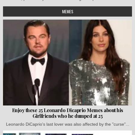
MEMES
Enjoy these 25 Leonardo Dicaprio Memes about his
Girlfriends who he dumped at 25
Leonardo DiCaprio's last lover was also affected by the "curse"...