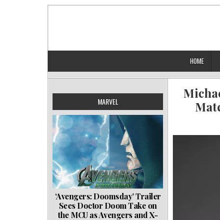
Skip
to
content
HOME
Michae
MARVEL
Matc
‘Avengers: Doomsday’ Trailer
Sees Doctor Doom Take on
the MCU as Avengers and X-