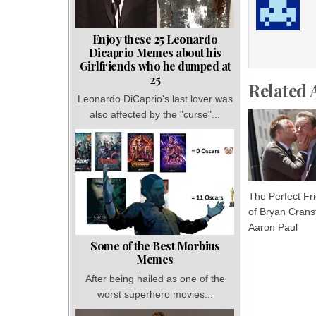
Enjoy these 25 Leonardo
Dicaprio Memes about his
Girlfriends who he dumped at
25
Related 
Leonardo DiCaprio's last lover was
also affected by the "curse"...
The Perfect Fr
of Bryan Crans
Aaron Paul
Some of the Best Morbius
Memes
After being hailed as one of the
worst superhero movies...