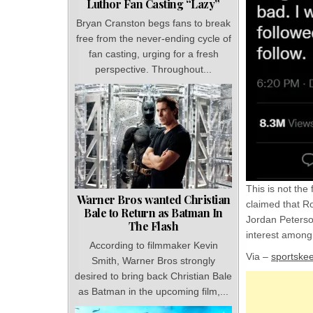
Luthor Fan Casting “Lazy”
Bryan Cranston begs fans to break
free from the never-ending cycle of
fan casting, urging for a fresh
perspective. Throughout...
This is not the
Warner Bros wanted Christian
claimed that R
Bale to Return as Batman In
Jordan Peterson
The Flash
interest among 
According to filmmaker Kevin
Via –
sportske
Smith, Warner Bros strongly
desired to bring back Christian Bale
as Batman in the upcoming film,...