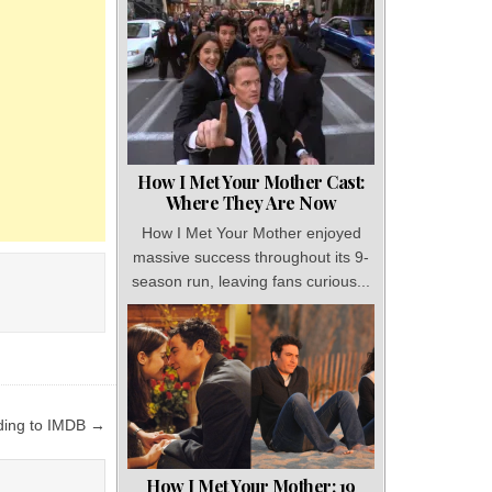
How I Met Your Mother Cast:
Where They Are Now
How I Met Your Mother enjoyed
massive success throughout its 9-
season run, leaving fans curious...
ding to IMDB →
How I Met Your Mother: 19