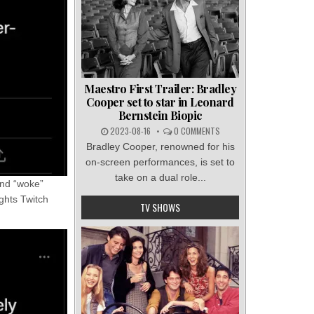
Maestro First Trailer: Bradley
Cooper set to star in Leonard
Bernstein Biopic
2023-08-16
0 COMMENTS
Bradley Cooper, renowned for his
on-screen performances, is set to
take on a dual role...
 and “woke”
ghts Twitch
TV SHOWS