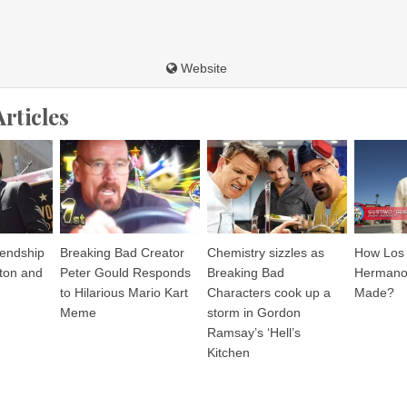
Website
Articles
iendship
Breaking Bad Creator
Chemistry sizzles as
How Los 
ton and
Peter Gould Responds
Breaking Bad
Hermanos
to Hilarious Mario Kart
Characters cook up a
Made?
Meme
storm in Gordon
Ramsay’s ‘Hell’s
Kitchen