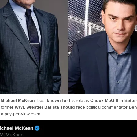
r
Michael McKean
, best
known for
his role as
Chuck McGill in Better
t former
WWE wrestler Batista should face
political commentator
Ben
 a pay-per-view event.