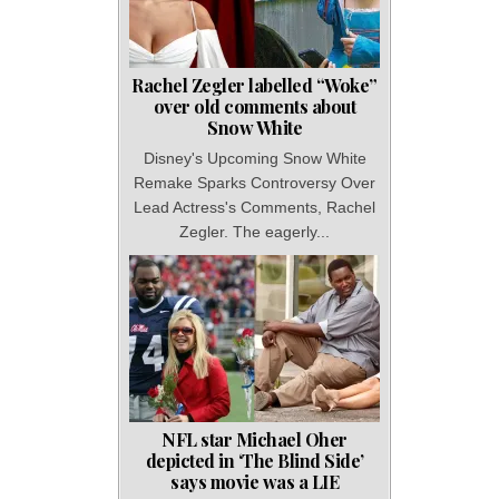
Rachel Zegler labelled “Woke”
over old comments about
Snow White
Disney's Upcoming Snow White
Remake Sparks Controversy Over
Lead Actress's Comments, Rachel
Zegler. The eagerly...
NFL star Michael Oher
depicted in ‘The Blind Side’
says movie was a LIE