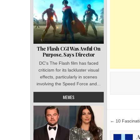
The Flash CGI Was Awful On
Purpose, Says Director
DC's The Flash film has faced
criticism for its lackluster visual
effects, particularly in scenes
involving the Speed Force and...
MEMES
Post
← 10 Fascinati
navigat
A