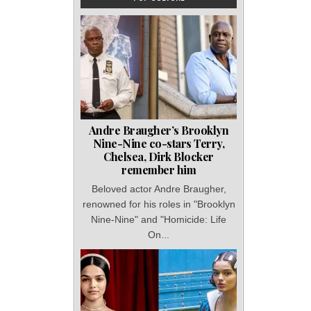
Andre Braugher’s Brooklyn
Nine-Nine co-stars Terry,
Chelsea, Dirk Blocker
remember him
Beloved actor Andre Braugher,
renowned for his roles in "Brooklyn
Nine-Nine" and "Homicide: Life
On...