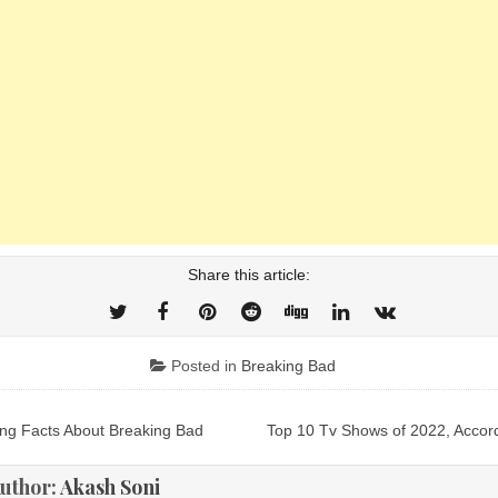
Share this article:
Posted in
Breaking Bad
ng Facts About Breaking Bad
Top 10 Tv Shows of 2022, Accor
ion
uthor:
Akash Soni