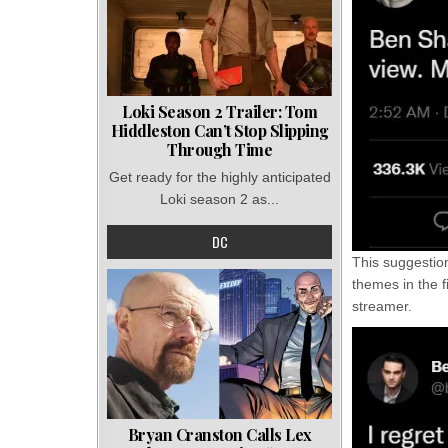
Loki Season 2 Trailer: Tom
Hiddleston Can’t Stop Slipping
Through Time
Get ready for the highly anticipated
Loki season 2 as...
DC
This suggestio
themes in the f
streamer.
Bryan Cranston Calls Lex