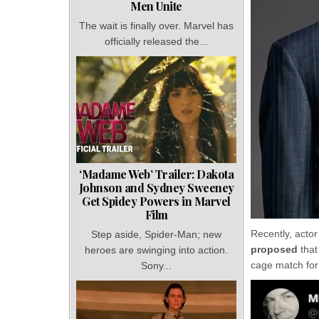
Men Unite
The wait is finally over. Marvel has
officially released the...
‘Madame Web’ Trailer: Dakota
Johnson and Sydney Sweeney
Get Spidey Powers in Marvel
Film
Recently, acto
Step aside, Spider-Man; new
proposed
tha
heroes are swinging into action.
cage match for
Sony...