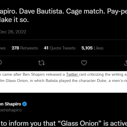
n came after Ben Shapiro released a
Twitter
rant criticizing the writing
ilm Glass Onion, in which Batista played the character Duke, a men’s-ri