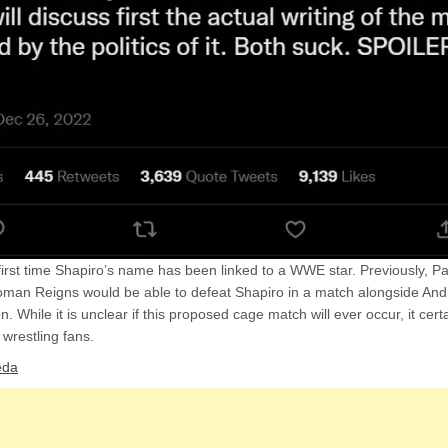
 first time Shapiro’s name has been linked to a WWE star. Previously, 
oman Reigns would be able to defeat Shapiro in a match alongside An
. While it is unclear if this proposed cage match will ever occur, it cert
wrestling fans.
eda