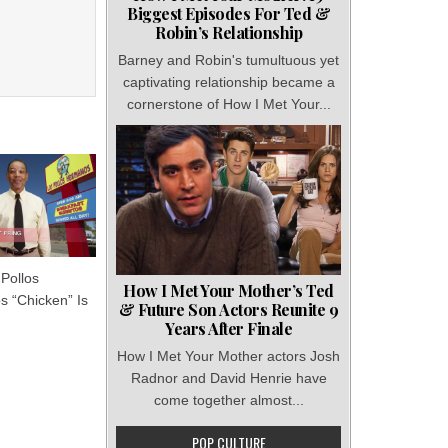
Biggest Episodes For Ted &
Robin’s Relationship
Barney and Robin's tumultuous yet
captivating relationship became a
cornerstone of How I Met Your...
Pollos
How I Met Your Mother’s Ted
 “Chicken” Is
& Future Son Actors Reunite 9
Years After Finale
How I Met Your Mother actors Josh
Radnor and David Henrie have
come together almost...
POP CULTURE