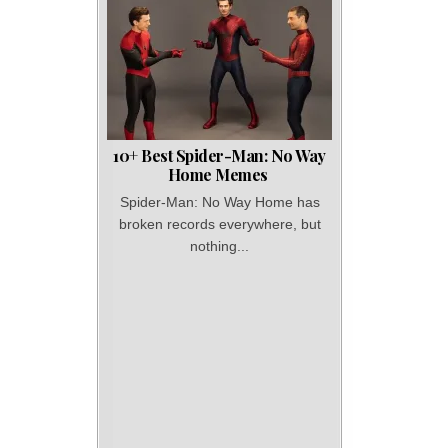
10+ Best Spider-Man: No Way
Home Memes
Spider-Man: No Way Home has
broken records everywhere, but
nothing...