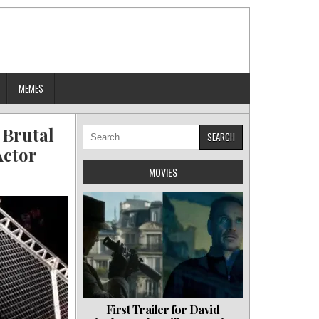
MEMES
 Brutal
Search
for:
Actor
MOVIES
First Trailer for David