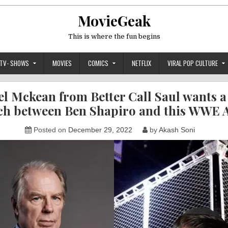
MovieGeak
This is where the fun begins
TV- SHOWS
MOVIES
COMICS
NETFLIX
VIRAL POP CULTURE
l Mckean from Better Call Saul wants a
h between Ben Shapiro and this WWE 
Posted on
December 29, 2022
by
Akash Soni