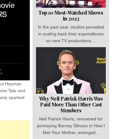
Top 10 Most-Watched Shows
In 2023
In the past year, studios persisted
in scaling back their expenditures
on new TV productions....
Paul Heyman
drew Tate and
ainly sparked
Why Neil Patrick Harris Was
Paid More Than Other Cast
Members
Neil Patrick Harris, renowned for
portraying Barney Stinson in How I
Met Your Mother, emerged...