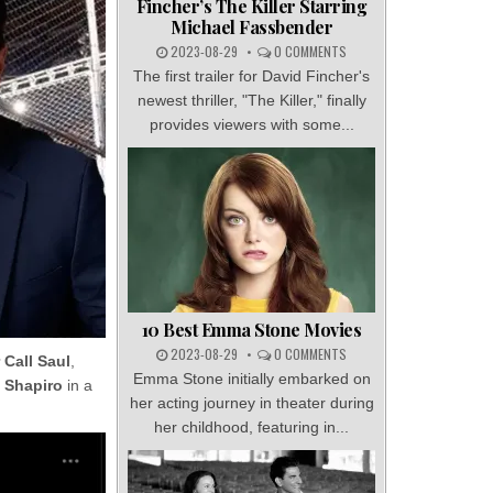
Fincher’s The Killer Starring
Michael Fassbender
2023-08-29
0 COMMENTS
The first trailer for David Fincher's
newest thriller, "The Killer," finally
provides viewers with some...
10 Best Emma Stone Movies
2023-08-29
0 COMMENTS
 Call Saul
,
Emma Stone initially embarked on
 Shapiro
in a
her acting journey in theater during
her childhood, featuring in...