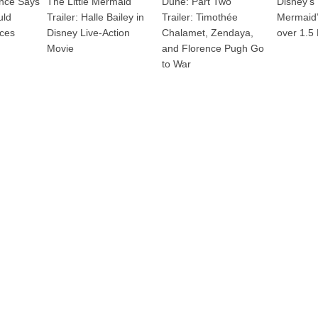
ence Says
The Little Mermaid
Dune: Part Two
Disney’s 
uld
Trailer: Halle Bailey in
Trailer: Timothée
Mermaid”
nces
Disney Live-Action
Chalamet, Zendaya,
over 1.5 
Movie
and Florence Pugh Go
to War