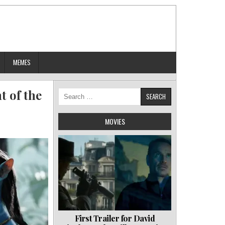
MEMES
 of the
Search
for:
MOVIES
First Trailer for David