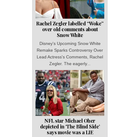
Rachel Zegler labelled “Woke”
over old comments about
Snow White
Disney's Upcoming Snow White
Remake Sparks Controversy Over
Lead Actress's Comments, Rachel
Zegler. The eagerly...
NFL star Michael Oher
depicted in ‘The Blind Side’
says movie was a LIE