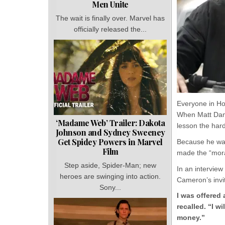
Men Unite
The wait is finally over. Marvel has
officially released the...
Everyone in Ho
When Matt Damo
‘Madame Web’ Trailer: Dakota
lesson the har
Johnson and Sydney Sweeney
Get Spidey Powers in Marvel
Because he was
Film
made the “mora
Step aside, Spider-Man; new
In an intervie
heroes are swinging into action.
Cameron’s invit
Sony...
I was offered 
recalled. “I 
money.”