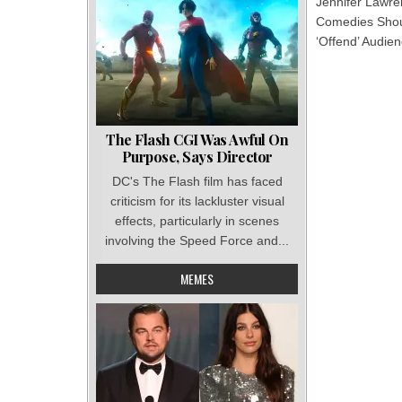
Jennifer Lawr
Comedies Sho
‘Offend’ Audie
The Flash CGI Was Awful On
Purpose, Says Director
DC's The Flash film has faced
criticism for its lackluster visual
effects, particularly in scenes
involving the Speed Force and...
MEMES