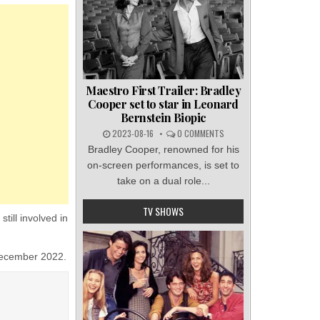
Maestro First Trailer: Bradley
Cooper set to star in Leonard
Bernstein Biopic
2023-08-16
0 COMMENTS
Bradley Cooper, renowned for his
on-screen performances, is set to
take on a dual role...
TV SHOWS
ill involved in
 December 2022.