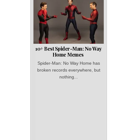
10+ Best Spider-Man: No Way
Home Memes
Spider-Man: No Way Home has
broken records everywhere, but
nothing...