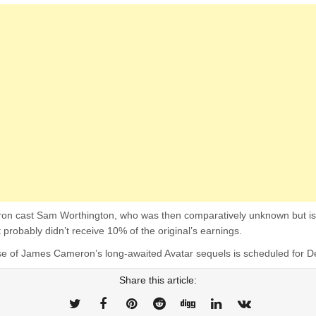
on cast Sam Worthington, who was then comparatively unknown but is st
 probably didn’t receive 10% of the original’s earnings.
ase of James Cameron’s long-awaited Avatar sequels is scheduled for
Share this article: