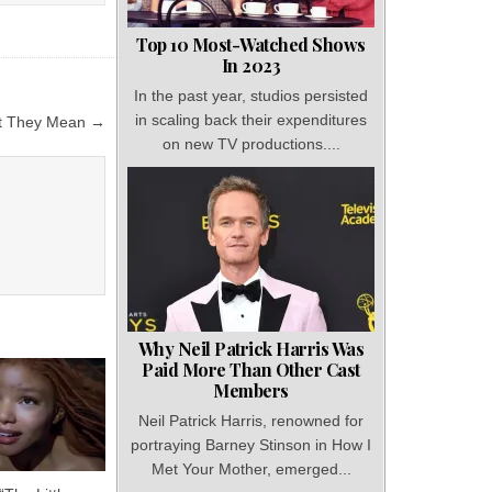
Top 10 Most-Watched Shows
In 2023
In the past year, studios persisted
in scaling back their expenditures
at They Mean →
on new TV productions....
Why Neil Patrick Harris Was
Paid More Than Other Cast
Members
Neil Patrick Harris, renowned for
portraying Barney Stinson in How I
Met Your Mother, emerged...