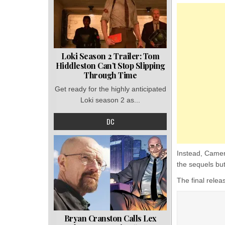
Loki Season 2 Trailer: Tom
Hiddleston Can’t Stop Slipping
Through Time
Get ready for the highly anticipated
Loki season 2 as...
DC
Instead, Camer
the sequels but
The final rele
Bryan Cranston Calls Lex