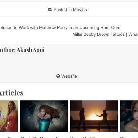
Posted in
Movies
efused to Work with Matthew Perry in an Upcoming Rom-Com
ion
Millie Bobby Brown Tattoos | Wh
uthor:
Akash Soni
Website
Articles