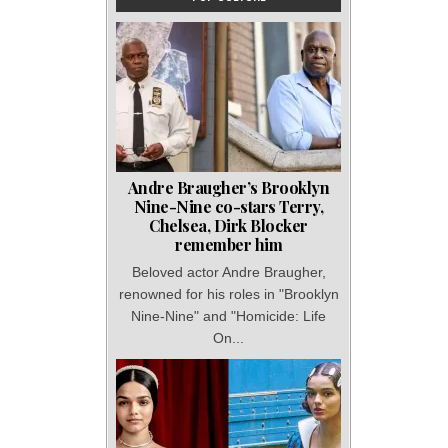
Andre Braugher’s Brooklyn
Nine-Nine co-stars Terry,
Chelsea, Dirk Blocker
remember him
Beloved actor Andre Braugher,
renowned for his roles in "Brooklyn
Nine-Nine" and "Homicide: Life
On...