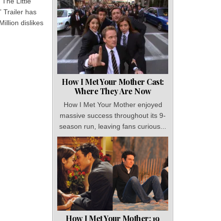
“The Little
 Trailer has
Million dislikes
How I Met Your Mother Cast:
Where They Are Now
How I Met Your Mother enjoyed
massive success throughout its 9-
season run, leaving fans curious...
How I Met Your Mother: 19