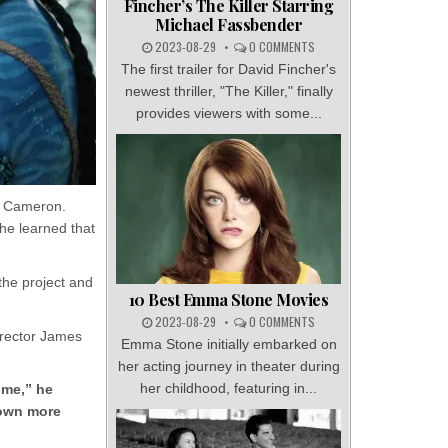
Fincher’s The Killer Starring
Michael Fassbender
2023-08-29
0 COMMENTS
The first trailer for David Fincher's
newest thriller, "The Killer," finally
provides viewers with some...
s Cameron.
he learned that
the project and
10 Best Emma Stone Movies
2023-08-29
0 COMMENTS
irector James
Emma Stone initially embarked on
her acting journey in theater during
her childhood, featuring in...
 me,” he
down more