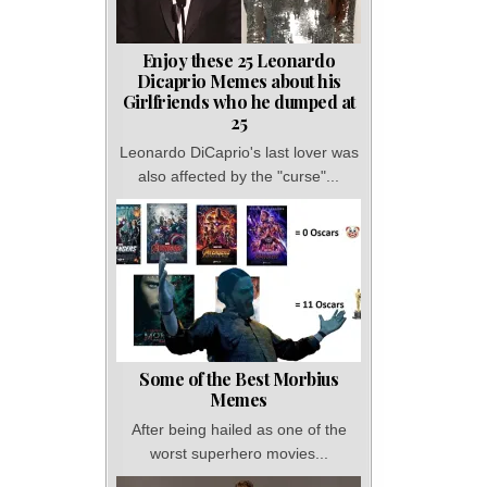
Enjoy these 25 Leonardo
Dicaprio Memes about his
Girlfriends who he dumped at
25
Leonardo DiCaprio's last lover was
also affected by the "curse"...
Some of the Best Morbius
Memes
After being hailed as one of the
worst superhero movies...