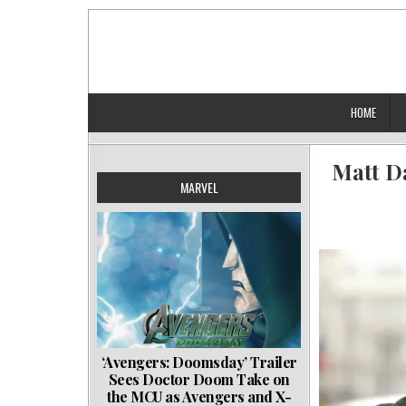
Skip
to
content
HOME
Matt D
MARVEL
‘Avengers: Doomsday’ Trailer
Sees Doctor Doom Take on
the MCU as Avengers and X-