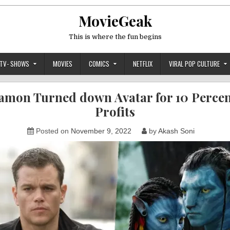
MovieGeak
This is where the fun begins
TV- SHOWS
MOVIES
COMICS
NETFLIX
VIRAL POP CULTURE
amon Turned down Avatar for 10 Percent
Profits
Posted on
November 9, 2022
by
Akash Soni