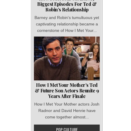
Biggest Episodes For Ted &
Robin’s Relationship
Barney and Robin's tumultuous yet
captivating relationship became a
cornerstone of How I Met Your...
How I Met Your Mother’s Ted
& Future Son Actors Reunite 9
Years After Finale
How I Met Your Mother actors Josh
Radnor and David Henrie have
come together almost...
POP CULTURE