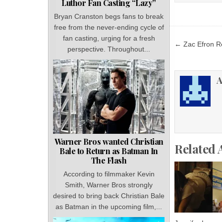
Luthor Fan Casting “Lazy”
Bryan Cranston begs fans to break
free from the never-ending cycle of
fan casting, urging for a fresh
Post
← Zac Efron R
perspective. Throughout...
navigat
A
Warner Bros wanted Christian
Related 
Bale to Return as Batman In
The Flash
According to filmmaker Kevin
Smith, Warner Bros strongly
desired to bring back Christian Bale
as Batman in the upcoming film,...