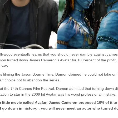
llywood eventually learns that you should never gamble against Jame
n turned down James Cameron’s Avatar for 10 Percent of the profit, 
d way.
 filming the Jason Bourne films, Damon claimed he could not take on 
l” choice not to abandon the series.
w at the 74th Cannes Film Festival, Damon admitted that turning down d
ation to star in the 2009 hit Avatar was his worst professional mistake.
a little movie called
Avatar
; James Cameron proposed 10% of it to
will go down in history… you will never meet an actor who turned 