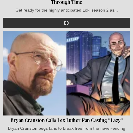
Through Time
Get ready for the highly anticipated Loki season 2 as...
DC
Bryan Cranston Calls Lex Luthor Fan Casting “Lazy”
Bryan Cranston begs fans to break free from the never-ending