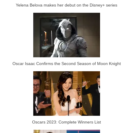
Yelena Belova makes her debut on the Disney+ series
Oscar Isaac Confirms the Second Season of Moon Knight
Oscars 2023: Complete Winners List