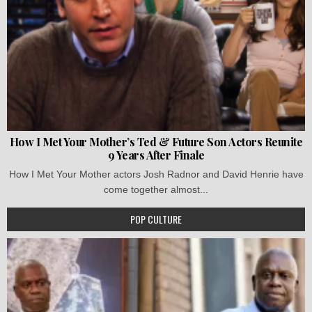
How I Met Your Mother’s Ted & Future Son Actors Reunite
9 Years After Finale
How I Met Your Mother actors Josh Radnor and David Henrie have
come together almost...
POP CULTURE