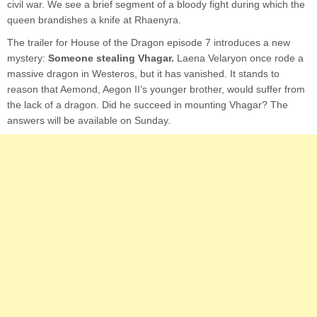
civil war. We see a brief segment of a bloody fight during which the
queen brandishes a knife at Rhaenyra.
The trailer for House of the Dragon episode 7 introduces a new
mystery:
Someone stealing Vhagar.
Laena Velaryon once rode a
massive dragon in Westeros, but it has vanished. It stands to
reason that Aemond, Aegon II’s younger brother, would suffer from
the lack of a dragon. Did he succeed in mounting Vhagar? The
answers will be available on Sunday.