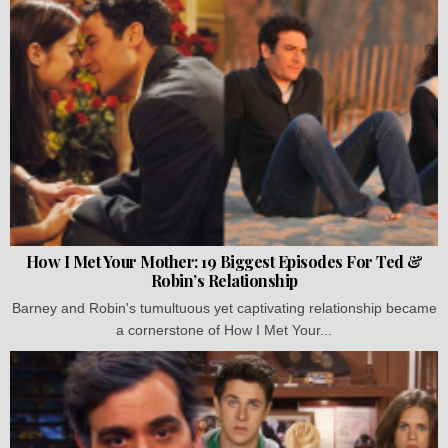
How I Met Your Mother: 19 Biggest Episodes For Ted &
Robin’s Relationship
Barney and Robin's tumultuous yet captivating relationship became
a cornerstone of How I Met Your...