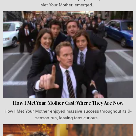
Met Your Mother, emerged...
How I Met Your Mother Cast: Where They Are Now
How I Met Your Mother enjoyed massive success throughout its 9-
season run, leaving fans curious...