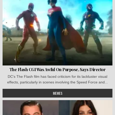
The Flash CGI Was Awful On Purpose, Says Director
DC's The Flash film has faced criticism for its lackluster visual
effects, particularly in scenes involving the Speed Force and...
MEMES