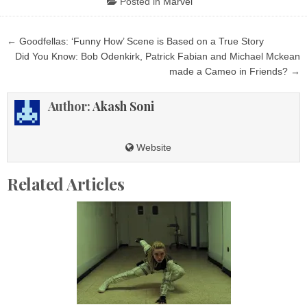
Posted in
Marvel
Post
← Goodfellas: ‘Funny How’ Scene is Based on a True Story
navigation
Did You Know: Bob Odenkirk, Patrick Fabian and Michael Mckean
made a Cameo in Friends? →
Author:
Akash Soni
Website
Related Articles