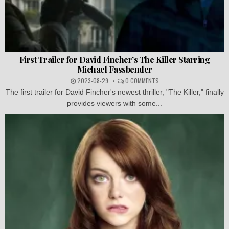
First Trailer for David Fincher’s The Killer Starring
Michael Fassbender
2023-08-29
0 COMMENTS
The first trailer for David Fincher's newest thriller, "The Killer," finally
provides viewers with some...