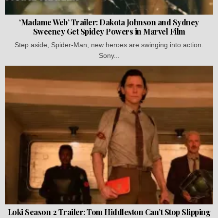
‘Madame Web’ Trailer: Dakota Johnson and Sydney
Sweeney Get Spidey Powers in Marvel Film
Step aside, Spider-Man; new heroes are swinging into action.
Sony...
Loki Season 2 Trailer: Tom Hiddleston Can’t Stop Slipping