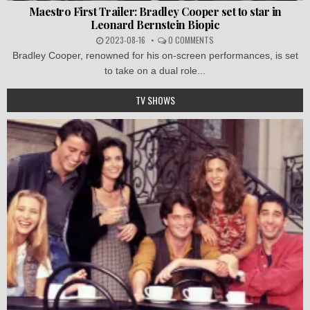
Maestro First Trailer: Bradley Cooper set to star in
Leonard Bernstein Biopic
2023-08-16
0 COMMENTS
Bradley Cooper, renowned for his on-screen performances, is set
to take on a dual role...
TV SHOWS