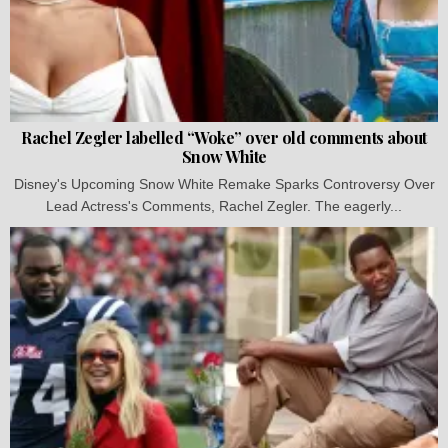
Rachel Zegler labelled “Woke” over old comments about
Snow White
Disney's Upcoming Snow White Remake Sparks Controversy Over
Lead Actress's Comments, Rachel Zegler. The eagerly...