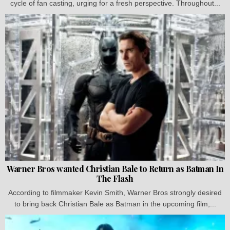
cycle of fan casting, urging for a fresh perspective. Throughout...
Warner Bros wanted Christian Bale to Return as Batman In
The Flash
According to filmmaker Kevin Smith, Warner Bros strongly desired
to bring back Christian Bale as Batman in the upcoming film,...