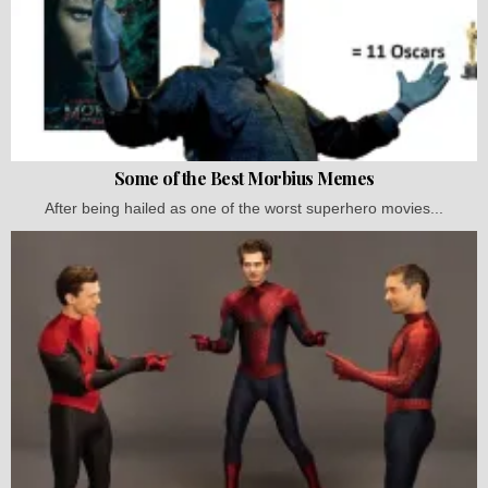
Some of the Best Morbius Memes
After being hailed as one of the worst superhero movies...