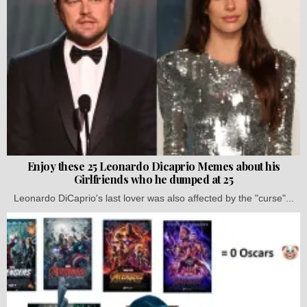
Enjoy these 25 Leonardo Dicaprio Memes about his
Girlfriends who he dumped at 25
Leonardo DiCaprio's last lover was also affected by the "curse"...