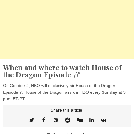
When and where to watch House of
the Dragon Episode 7?
On October 2, HBO will exclusively air House of the Dragon
Episode 7. House of the Dragon airs
on HBO
every
Sunday
at
9
p.m.
ET/PT.
Share this article: