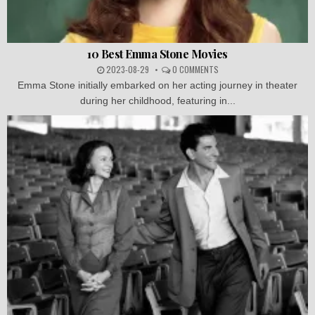
10 Best Emma Stone Movies
2023-08-29
0 COMMENTS
Emma Stone initially embarked on her acting journey in theater
during her childhood, featuring in...