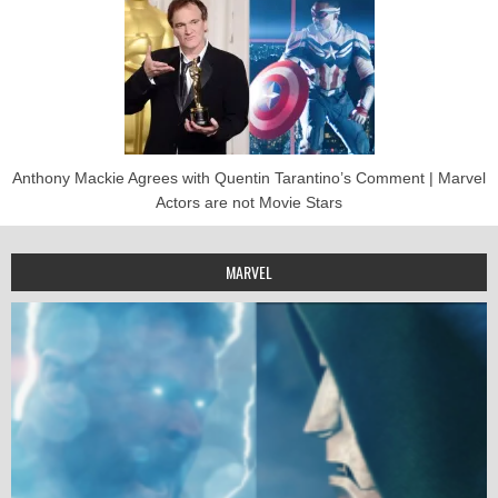
Anthony Mackie Agrees with Quentin Tarantino’s Comment | Marvel
Actors are not Movie Stars
MARVEL