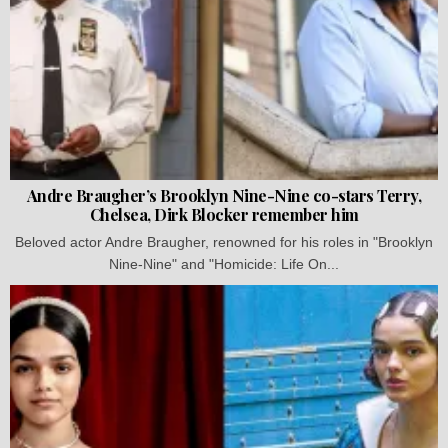
Andre Braugher’s Brooklyn Nine-Nine co-stars Terry,
Chelsea, Dirk Blocker remember him
Beloved actor Andre Braugher, renowned for his roles in "Brooklyn
Nine-Nine" and "Homicide: Life On...