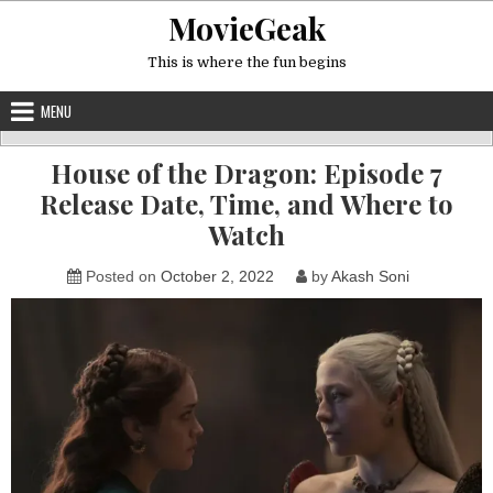
Skip
MovieGeak
to
content
This is where the fun begins
MENU
House of the Dragon: Episode 7
Release Date, Time, and Where to
Watch
Posted on
October 2, 2022
by
Akash Soni