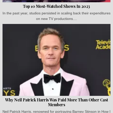
Top 10 Most-Watched Shows In 2023
In the past year, studios persisted in scaling back their expenditures
on new TV productions....
Why Neil Patrick Harris Was Paid More Than Other Cast
Members
Neil Patrick Harris, renowned for portraying Barney Stinson in How I