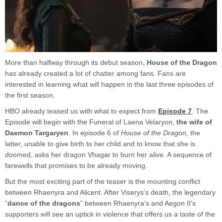
More than halfway through its debut season,
House of the Dragon
has already created a lot of chatter among fans. Fans are
interested in learning what will happen in the last three episodes of
the first season.
HBO already teased us with what to expect from
Episode 7
. The
Episode will begin with the Funeral of Laena Velaryon,
the wife of
Daemon Targaryen
. In episode 6 of
House of the Dragon
, the
latter, unable to give birth to her child and to know that she is
doomed, asks her dragon Vhagar to burn her alive. A sequence of
farewells that promises to be already moving.
But the most exciting part of the teaser is the mounting conflict
between Rhaenyra and Alicent. After Viserys’s death, the legendary
“
dance of the dragons
” between Rhaenyra’s and Aegon II’s
supporters will see an uptick in violence that offers us a taste of the