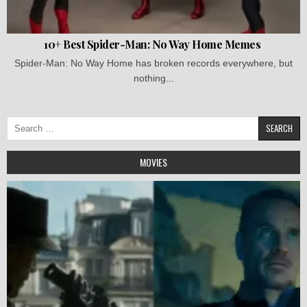
10+ Best Spider-Man: No Way Home Memes
Spider-Man: No Way Home has broken records everywhere, but
nothing...
Search
for:
MOVIES