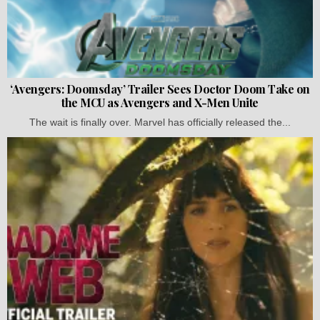
‘Avengers: Doomsday’ Trailer Sees Doctor Doom Take on
the MCU as Avengers and X-Men Unite
The wait is finally over. Marvel has officially released the...