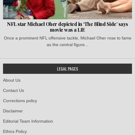
NFL star Michael Oher depicted in ‘The Blind Side’ says
movie was a LIE
Once a prominent NFL offensive tackle, Michael Oher rose to fame
as the central figure...
LEGAL PAGES
About Us
Contact Us
Corrections policy
Disclaimer
Editorial Team Information
Ethics Policy