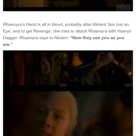
Rhaenyra’s Hand is all in blood, probably after Alicient Son lost an
Eye, and to get Revenge, she tries to attack Rhaenyra with Viserys’
Dagger. Rhaenyra says to Alicient:
“Now they see you as you
are.”