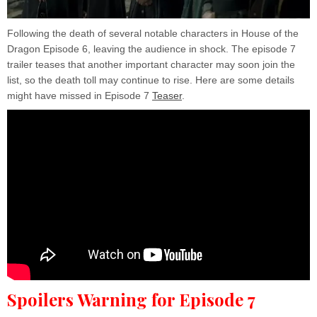
Following the death of several notable characters in House of the
Dragon Episode 6, leaving the audience in shock. The episode 7
trailer teases that another important character may soon join the
list, so the death toll may continue to rise. Here are some details
might have missed in Episode 7
Teaser
.
Spoilers Warning for Episode 7