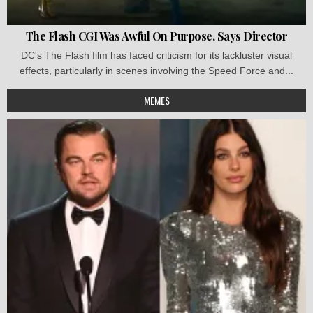
The Flash CGI Was Awful On Purpose, Says Director
DC's The Flash film has faced criticism for its lackluster visual
effects, particularly in scenes involving the Speed Force and...
MEMES