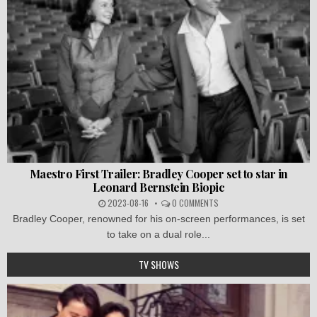
Maestro First Trailer: Bradley Cooper set to star in
Leonard Bernstein Biopic
2023-08-16
0 COMMENTS
Bradley Cooper, renowned for his on-screen performances, is set
to take on a dual role...
TV SHOWS