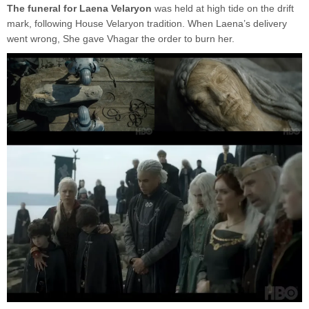
The funeral for Laena Velaryon
was held at high tide on the drift
mark, following House Velaryon tradition. When Laena’s delivery
went wrong, She gave Vhagar the order to burn her.