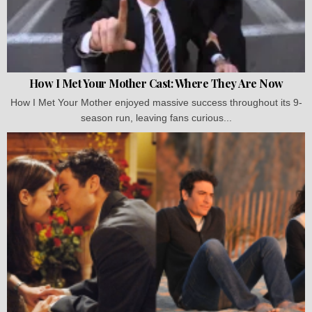
How I Met Your Mother Cast: Where They Are Now
How I Met Your Mother enjoyed massive success throughout its 9-
season run, leaving fans curious...