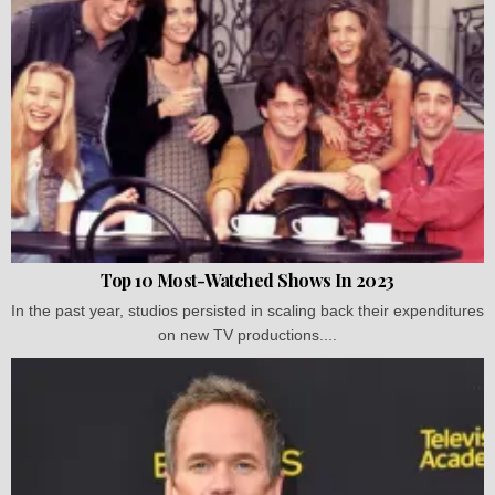
Top 10 Most-Watched Shows In 2023
In the past year, studios persisted in scaling back their expenditures
on new TV productions....