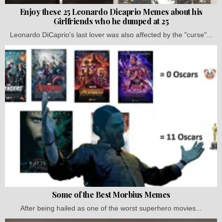
Enjoy these 25 Leonardo Dicaprio Memes about his
Girlfriends who he dumped at 25
Leonardo DiCaprio's last lover was also affected by the "curse"...
Some of the Best Morbius Memes
After being hailed as one of the worst superhero movies...