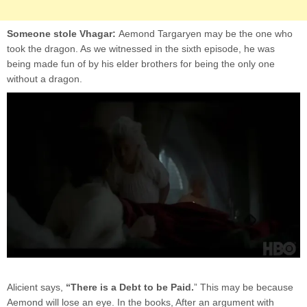
Someone stole Vhagar:
Aemond Targaryen may be the one who
took the dragon. As we witnessed in the sixth episode, he was
being made fun of by his elder brothers for being the only one
without a dragon.
Alicient says,
“There is a Debt to be Paid.
” This may be because
Aemond will lose an eye. In the books, After an argument with