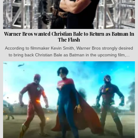
Warner Bros wanted Christian Bale to Return as Batman In
The Flash
According to filmmaker Kevin Smith, Warner Bros strongly desired
to bring back Christian Bale as Batman in the upcoming film,...