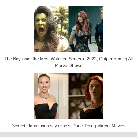
The Boys was the Most Watched Series in 2022, Outperforming All
Marvel Shows
Scarlett Johansson says she’s ‘Done’ Doing Marvel Movies