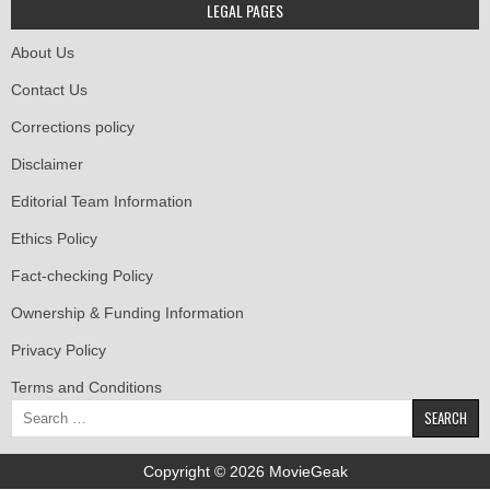
LEGAL PAGES
About Us
Contact Us
Corrections policy
Disclaimer
Editorial Team Information
Ethics Policy
Fact-checking Policy
Ownership & Funding Information
Privacy Policy
Terms and Conditions
Search
for:
Copyright © 2026 MovieGeak