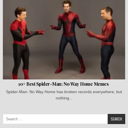
10+ Best Spider-Man: No Way Home Memes
Spider-Man: No Way Home has broken records everywhere, but
nothing...
Search
for: