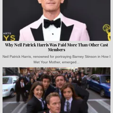
Why Neil Patrick Harris Was Paid More Than Other Cast
Members
Neil Patrick Harris, renowned for portraying Barney Stinson in How I
Met Your Mother, emerged...