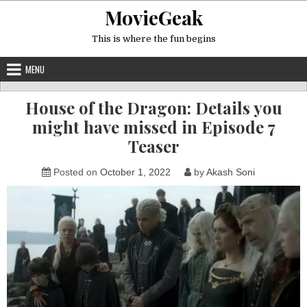
Skip
MovieGeak
to
content
This is where the fun begins
MENU
House of the Dragon: Details you
might have missed in Episode 7
Teaser
Posted on
October 1, 2022
by
Akash Soni