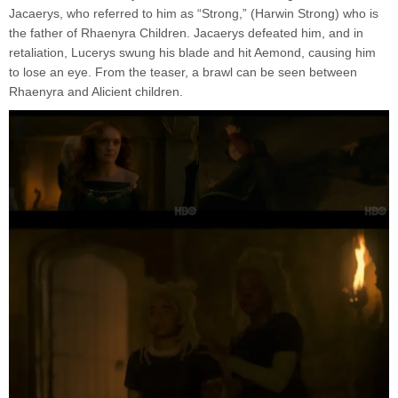
Jacaerys, who referred to him as “Strong,” (Harwin Strong) who is
the father of Rhaenyra Children. Jacaerys defeated him, and in
retaliation, Lucerys swung his blade and hit Aemond, causing him
to lose an eye. From the teaser, a brawl can be seen between
Rhaenyra and Alicient children.