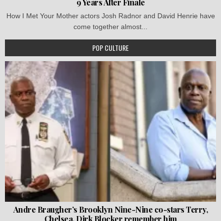
9 Years After Finale
How I Met Your Mother actors Josh Radnor and David Henrie have
come together almost...
POP CULTURE
Andre Braugher’s Brooklyn Nine-Nine co-stars Terry,
Chelsea, Dirk Blocker remember him