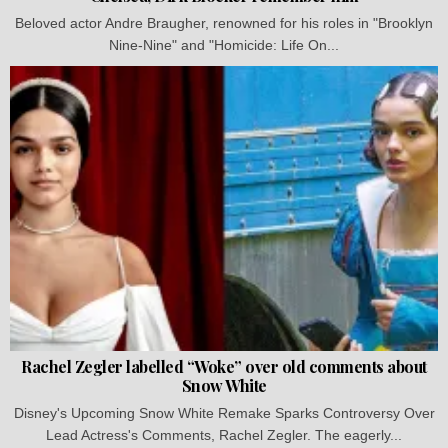
Beloved actor Andre Braugher, renowned for his roles in "Brooklyn
Nine-Nine" and "Homicide: Life On...
Rachel Zegler labelled “Woke” over old comments about
Snow White
Disney's Upcoming Snow White Remake Sparks Controversy Over
Lead Actress's Comments, Rachel Zegler. The eagerly...