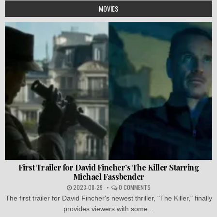
MOVIES
First Trailer for David Fincher’s The Killer Starring
Michael Fassbender
2023-08-29
0 COMMENTS
The first trailer for David Fincher's newest thriller, "The Killer," finally
provides viewers with some...