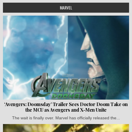
MARVEL
‘Avengers: Doomsday’ Trailer Sees Doctor Doom Take on
the MCU as Avengers and X-Men Unite
The wait is finally over. Marvel has officially released the...