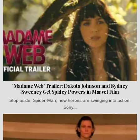
‘Madame Web’ Trailer: Dakota Johnson and Sydney
Sweeney Get Spidey Powers in Marvel Film
Step aside, Spider-Man; new heroes are swinging into action.
Sony...