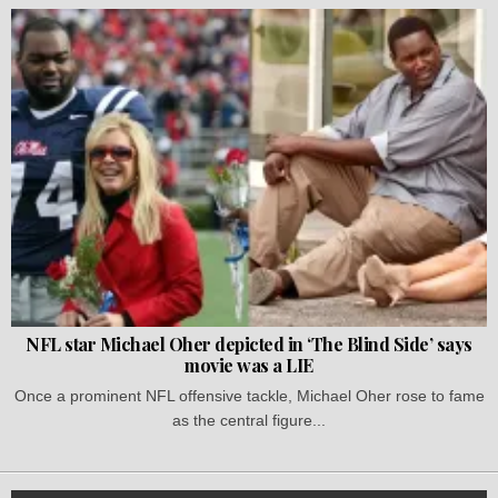
NFL star Michael Oher depicted in ‘The Blind Side’ says
movie was a LIE
Once a prominent NFL offensive tackle, Michael Oher rose to fame
as the central figure...