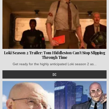
Loki Season 2 Trailer: Tom Hiddleston Can’t Stop Slipping
Through Time
Get ready for the highly anticipated Loki season 2 as...
DC