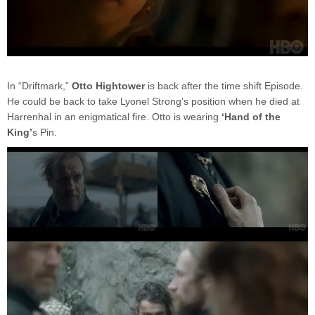
In “Driftmark,”
Otto Hightower
is back after the time shift Episode.
He could be back to take Lyonel Strong’s position when he died at
Harrenhal in an enigmatical fire. Otto is wearing
‘Hand of the
King’
s Pin.