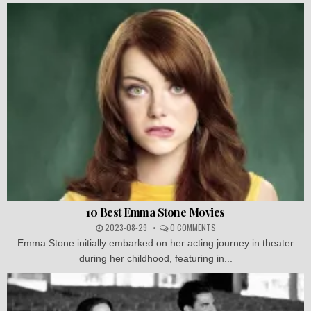
10 Best Emma Stone Movies
2023-08-29
0 COMMENTS
Emma Stone initially embarked on her acting journey in theater
during her childhood, featuring in...