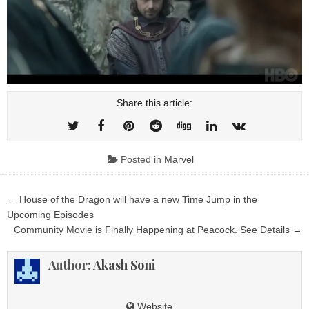
Share this article:
Posted in
Marvel
Post
← House of the Dragon will have a new Time Jump in the
navigation
Upcoming Episodes
Community Movie is Finally Happening at Peacock. See Details →
Author:
Akash Soni
Website