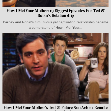
How I Met Your Mother: 19 Biggest Episodes For Ted &
Robin’s Relationship
Barney and Robin's tumultuous yet captivating relationship became
a cornerstone of How I Met Your...
How I Met Your Mother’s Ted & Future Son Actors Reunite