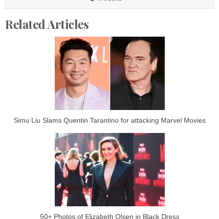
Related Articles
Simu Liu Slams Quentin Tarantino for attacking Marvel Movies
50+ Photos of Elizabeth Olsen in Black Dress