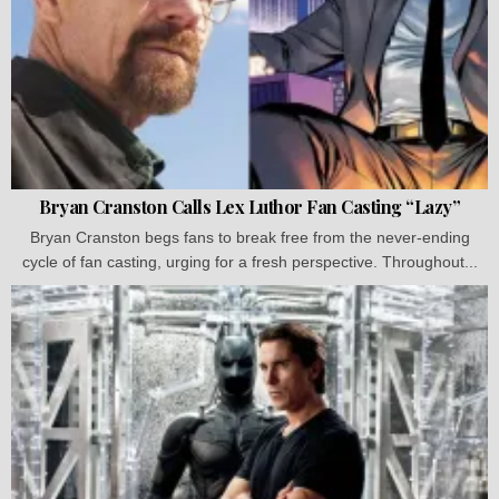
Bryan Cranston Calls Lex Luthor Fan Casting “Lazy”
Bryan Cranston begs fans to break free from the never-ending
cycle of fan casting, urging for a fresh perspective. Throughout...