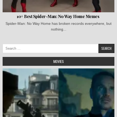
10+ Best Spider-Man: No Way Home Memes
Spider-Man: No Way Home has broken records everywhere, but
nothing...
Search
for:
MOVIES