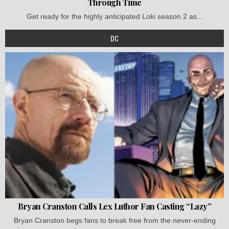
Through Time
Get ready for the highly anticipated Loki season 2 as...
DC
Bryan Cranston Calls Lex Luthor Fan Casting “Lazy”
Bryan Cranston begs fans to break free from the never-ending