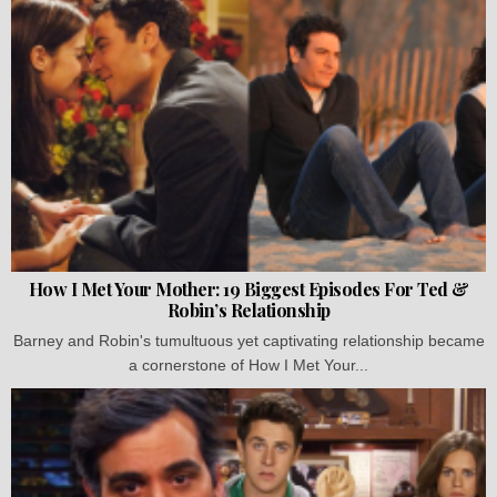
How I Met Your Mother: 19 Biggest Episodes For Ted &
Robin’s Relationship
Barney and Robin's tumultuous yet captivating relationship became
a cornerstone of How I Met Your...