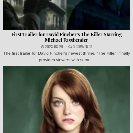
First Trailer for David Fincher’s The Killer Starring
Michael Fassbender
2023-08-29
0 COMMENTS
The first trailer for David Fincher's newest thriller, "The Killer," finally
provides viewers with some...