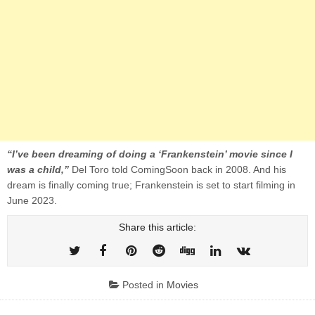
“I’ve been dreaming of doing a ‘Frankenstein’ movie since I
was a child,”
Del Toro told ComingSoon back in 2008. And his
dream is finally coming true; Frankenstein is set to start filming in
June 2023.
Share this article:
Posted in
Movies