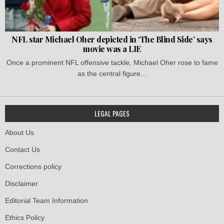
NFL star Michael Oher depicted in ‘The Blind Side’ says
movie was a LIE
Once a prominent NFL offensive tackle, Michael Oher rose to fame
as the central figure...
LEGAL PAGES
About Us
Contact Us
Corrections policy
Disclaimer
Editorial Team Information
Ethics Policy