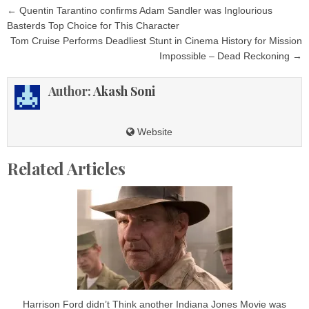
Post
← Quentin Tarantino confirms Adam Sandler was Inglourious
navigation
Basterds Top Choice for This Character
Tom Cruise Performs Deadliest Stunt in Cinema History for Mission
Impossible – Dead Reckoning →
Author:
Akash Soni
Website
Related Articles
Harrison Ford didn’t Think another Indiana Jones Movie was