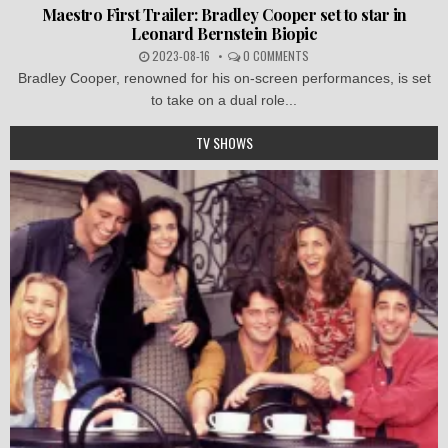
Maestro First Trailer: Bradley Cooper set to star in
Leonard Bernstein Biopic
2023-08-16
0 COMMENTS
Bradley Cooper, renowned for his on-screen performances, is set
to take on a dual role...
TV SHOWS