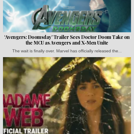
‘Avengers: Doomsday’ Trailer Sees Doctor Doom Take on
the MCU as Avengers and X-Men Unite
The wait is finally over. Marvel has officially released the...