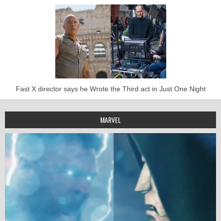
Fast X director says he Wrote the Third act in Just One Night
MARVEL