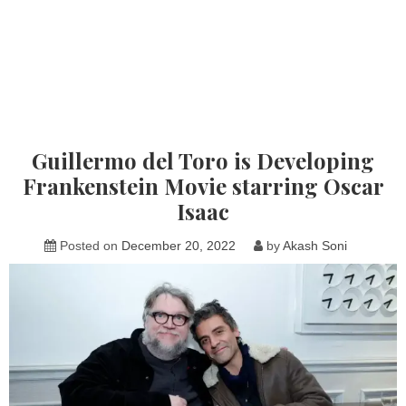
Guillermo del Toro is Developing
Frankenstein Movie starring Oscar
Isaac
Posted on
December 20, 2022
by
Akash Soni