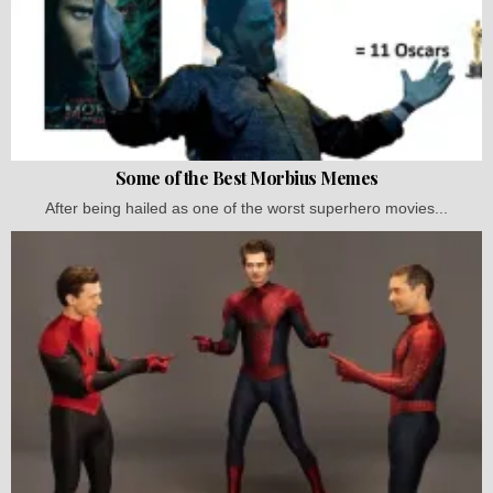
Some of the Best Morbius Memes
After being hailed as one of the worst superhero movies...