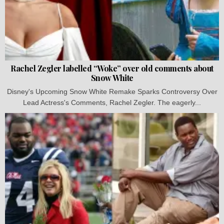
Rachel Zegler labelled “Woke” over old comments about
Snow White
Disney's Upcoming Snow White Remake Sparks Controversy Over
Lead Actress's Comments, Rachel Zegler. The eagerly...