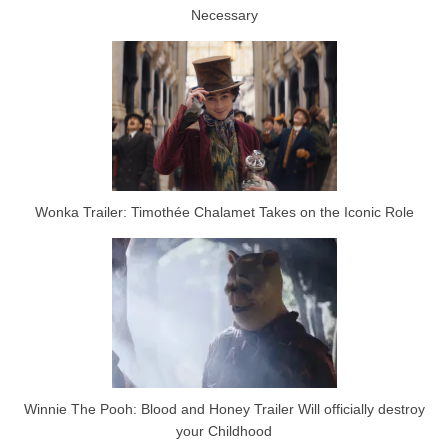
Necessary
Wonka Trailer: Timothée Chalamet Takes on the Iconic Role
Winnie The Pooh: Blood and Honey Trailer Will officially destroy
your Childhood