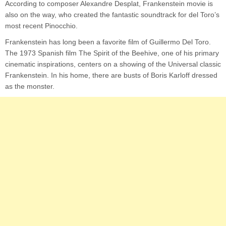
According to composer Alexandre Desplat, Frankenstein movie is
also on the way, who created the fantastic soundtrack for del Toro’s
most recent Pinocchio.
Frankenstein has long been a favorite film of Guillermo Del Toro.
The 1973 Spanish film The Spirit of the Beehive, one of his primary
cinematic inspirations, centers on a showing of the Universal classic
Frankenstein. In his home, there are busts of Boris Karloff dressed
as the monster.