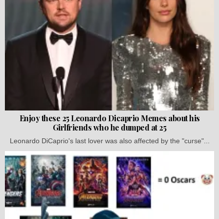
Enjoy these 25 Leonardo Dicaprio Memes about his
Girlfriends who he dumped at 25
Leonardo DiCaprio's last lover was also affected by the "curse"...