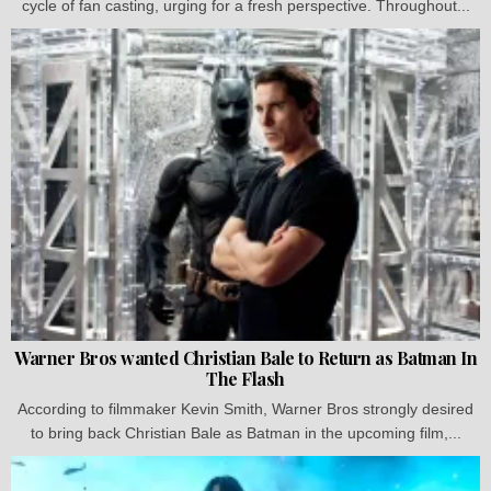
cycle of fan casting, urging for a fresh perspective. Throughout...
Warner Bros wanted Christian Bale to Return as Batman In
The Flash
According to filmmaker Kevin Smith, Warner Bros strongly desired
to bring back Christian Bale as Batman in the upcoming film,...