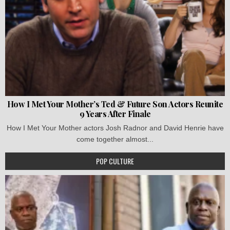
How I Met Your Mother’s Ted & Future Son Actors Reunite
9 Years After Finale
How I Met Your Mother actors Josh Radnor and David Henrie have
come together almost...
POP CULTURE