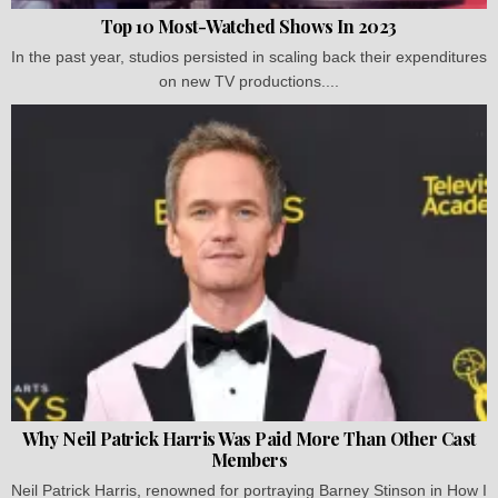
Top 10 Most-Watched Shows In 2023
In the past year, studios persisted in scaling back their expenditures
on new TV productions....
Why Neil Patrick Harris Was Paid More Than Other Cast
Members
Neil Patrick Harris, renowned for portraying Barney Stinson in How I