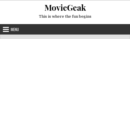
Skip
MovieGeak
to
content
This is where the fun begins
MENU