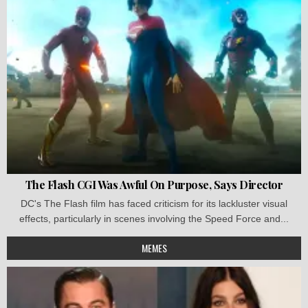
The Flash CGI Was Awful On Purpose, Says Director
DC's The Flash film has faced criticism for its lackluster visual
effects, particularly in scenes involving the Speed Force and...
MEMES