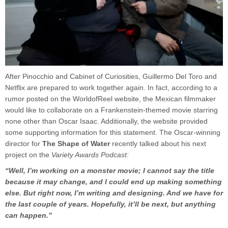
After Pinocchio and Cabinet of Curiosities, Guillermo Del Toro and
Netflix are prepared to work together again. In fact, according to a
rumor posted on the WorldofReel website, the Mexican filmmaker
would like to collaborate on a Frankenstein-themed movie starring
none other than Oscar Isaac. Additionally, the website provided
some supporting information for this statement. The Oscar-winning
director for
The Shape of Water
recently talked about his next
project on the
Variety Awards Podcast:
“Well, I’m working on a monster movie; I cannot say the title
because it may change, and I could end up making something
else. But right now, I’m writing and designing. And we have for
the last couple of years. Hopefully, it’ll be next, but anything
can happen.”