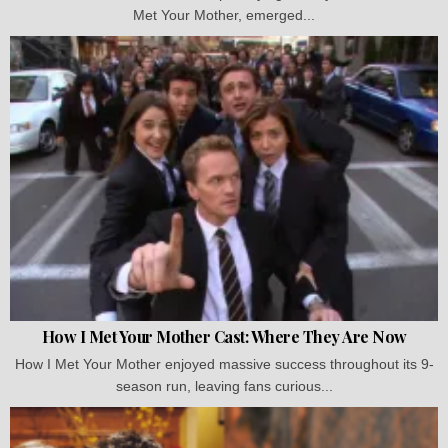
Met Your Mother, emerged...
How I Met Your Mother Cast: Where They Are Now
How I Met Your Mother enjoyed massive success throughout its 9-
season run, leaving fans curious...