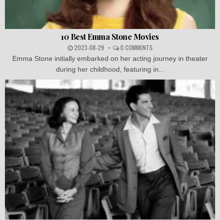
10 Best Emma Stone Movies
2023-08-29
0 COMMENTS
Emma Stone initially embarked on her acting journey in theater
during her childhood, featuring in...