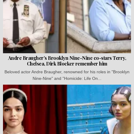
Andre Braugher’s Brooklyn Nine-Nine co-stars Terry,
Chelsea, Dirk Blocker remember him
Beloved actor Andre Braugher, renowned for his roles in "Brooklyn
Nine-Nine" and "Homicide: Life On...