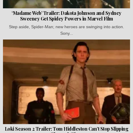
‘Madame Web’ Trailer: Dakota Johnson and Sydney
Sweeney Get Spidey Powers in Marvel Film
Step aside, Spider-Man; new heroes are swinging into action.
Sony...
Loki Season 2 Trailer: Tom Hiddleston Can’t Stop Slipping