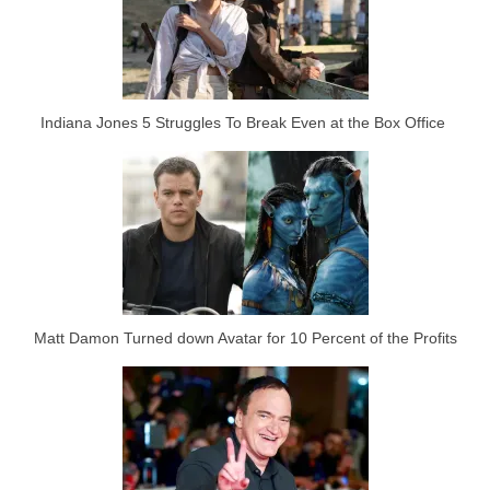
Indiana Jones 5 Struggles To Break Even at the Box Office
Matt Damon Turned down Avatar for 10 Percent of the Profits