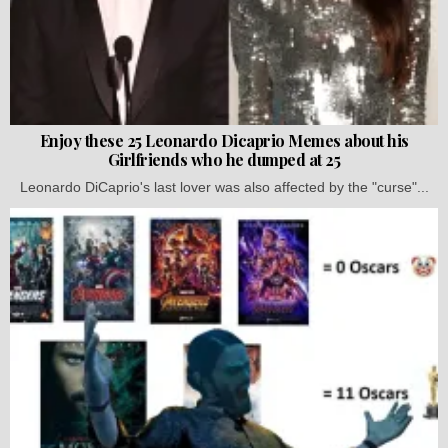
Enjoy these 25 Leonardo Dicaprio Memes about his
Girlfriends who he dumped at 25
Leonardo DiCaprio's last lover was also affected by the "curse"...