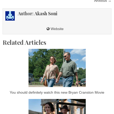
Anxious →
Author:
Akash Soni
Website
Related Articles
You should definitely watch this new Bryan Cranston Movie