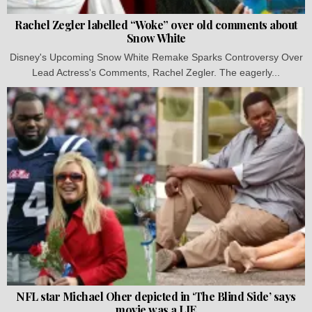
Rachel Zegler labelled “Woke” over old comments about
Snow White
Disney's Upcoming Snow White Remake Sparks Controversy Over
Lead Actress's Comments, Rachel Zegler. The eagerly...
NFL star Michael Oher depicted in ‘The Blind Side’ says
movie was a LIE