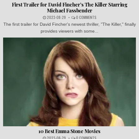
First Trailer for David Fincher’s The Killer Starring
Michael Fassbender
2023-08-29
0 COMMENTS
The first trailer for David Fincher's newest thriller, "The Killer," finally
provides viewers with some...
10 Best Emma Stone Movies
2023-08-29
0 COMMENTS