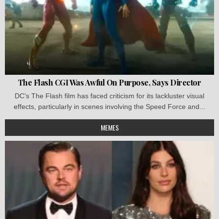
The Flash CGI Was Awful On Purpose, Says Director
DC's The Flash film has faced criticism for its lackluster visual
effects, particularly in scenes involving the Speed Force and...
MEMES