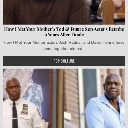
How I Met Your Mother’s Ted & Future Son Actors Reunite
9 Years After Finale
How I Met Your Mother actors Josh Radnor and David Henrie have
come together almost...
POP CULTURE