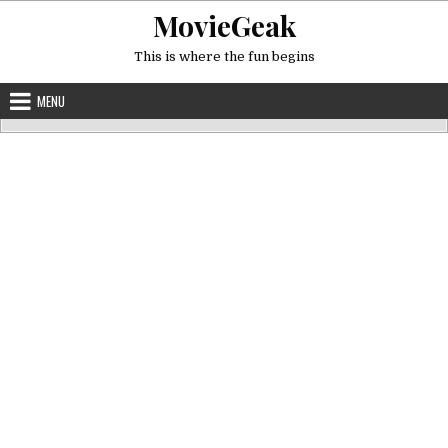
Skip
MovieGeak
to
content
This is where the fun begins
MENU