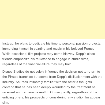
Instead, he plans to dedicate his time to personal passion projects,
immersing himself in painting and music in his beloved France.
While occasional film projects may come his way, Depp’s close
friends emphasize his reluctance to engage in studio films,
regardless of the financial allure they may hold.
Disney Studios do not solely influence the decision not to return to
the Pirates franchise but stems from Depp’s disillusionment with the
industry. Sources intimately familiar with the actor’s thoughts
contend that he has been deeply wounded by the treatment he
received and remains resentful. Consequently, regardless of the
enticing offers, his prospects of considering any studio film appear
slim.