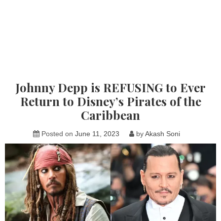
Johnny Depp is REFUSING to Ever
Return to Disney’s Pirates of the
Caribbean
Posted on
June 11, 2023
by
Akash Soni