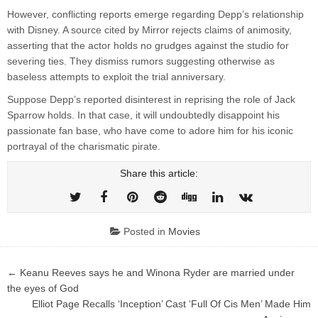
However, conflicting reports emerge regarding Depp’s relationship
with Disney. A source cited by Mirror rejects claims of animosity,
asserting that the actor holds no grudges against the studio for
severing ties. They dismiss rumors suggesting otherwise as
baseless attempts to exploit the trial anniversary.
Suppose Depp’s reported disinterest in reprising the role of Jack
Sparrow holds. In that case, it will undoubtedly disappoint his
passionate fan base, who have come to adore him for his iconic
portrayal of the charismatic pirate.
Share this article:
Posted in
Movies
Post
← Keanu Reeves says he and Winona Ryder are married under
navigation
the eyes of God
Elliot Page Recalls ‘Inception’ Cast ‘Full Of Cis Men’ Made Him