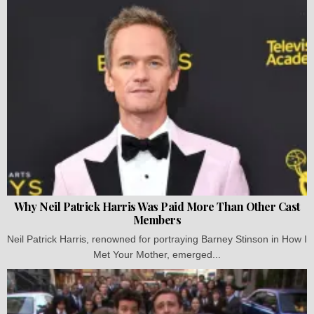
Why Neil Patrick Harris Was Paid More Than Other Cast
Members
Neil Patrick Harris, renowned for portraying Barney Stinson in How I
Met Your Mother, emerged...