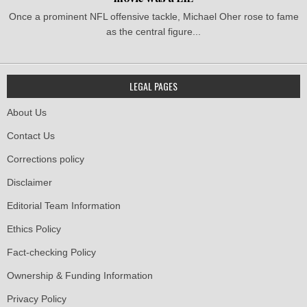
Once a prominent NFL offensive tackle, Michael Oher rose to fame
as the central figure...
LEGAL PAGES
About Us
Contact Us
Corrections policy
Disclaimer
Editorial Team Information
Ethics Policy
Fact-checking Policy
Ownership & Funding Information
Privacy Policy