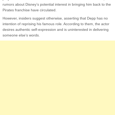
rumors about Disney’s potential interest in bringing him back to the
Pirates franchise have circulated.
However, insiders suggest otherwise, asserting that Depp has no
intention of reprising his famous role. According to them, the actor
desires authentic self-expression and is uninterested in delivering
someone else’s words.