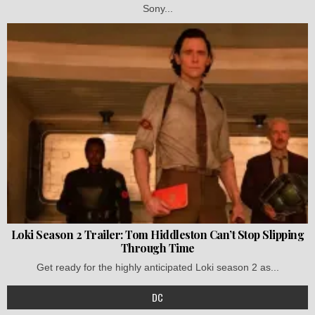
Sony...
Loki Season 2 Trailer: Tom Hiddleston Can’t Stop Slipping
Through Time
Get ready for the highly anticipated Loki season 2 as...
DC