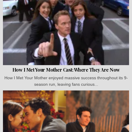
How I Met Your Mother Cast: Where They Are Now
How I Met Your Mother enjoyed massive success throughout its 9-
season run, leaving fans curious...