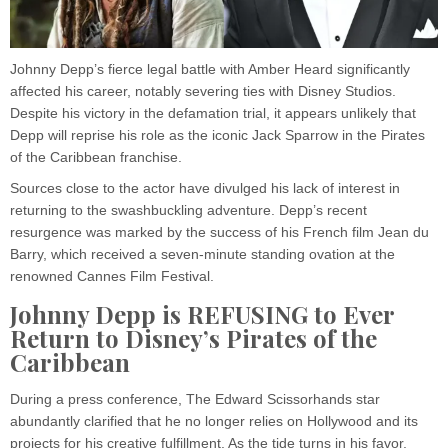
Johnny Depp’s fierce legal battle with Amber Heard significantly
affected his career, notably severing ties with Disney Studios.
Despite his victory in the defamation trial, it appears unlikely that
Depp will reprise his role as the iconic Jack Sparrow in the Pirates
of the Caribbean franchise.
Sources close to the actor have divulged his lack of interest in
returning to the swashbuckling adventure. Depp’s recent
resurgence was marked by the success of his French film Jean du
Barry, which received a seven-minute standing ovation at the
renowned Cannes Film Festival.
Johnny Depp is REFUSING to Ever
Return to Disney’s Pirates of the
Caribbean
During a press conference, The Edward Scissorhands star
abundantly clarified that he no longer relies on Hollywood and its
projects for his creative fulfillment. As the tide turns in his favor,