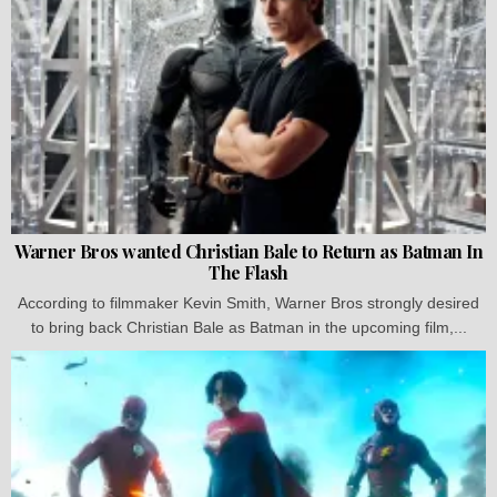
Warner Bros wanted Christian Bale to Return as Batman In
The Flash
According to filmmaker Kevin Smith, Warner Bros strongly desired
to bring back Christian Bale as Batman in the upcoming film,...