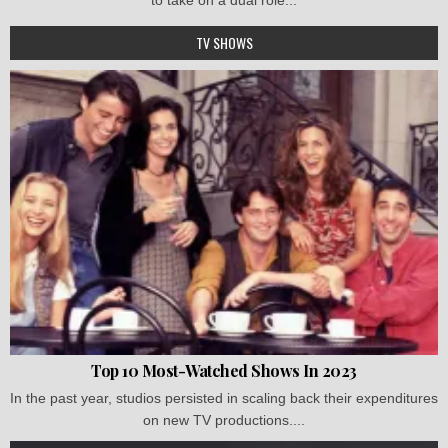
TV SHOWS
Top 10 Most-Watched Shows In 2023
In the past year, studios persisted in scaling back their expenditures
on new TV productions....