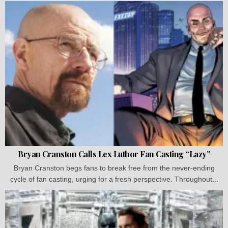
Bryan Cranston Calls Lex Luthor Fan Casting “Lazy”
Bryan Cranston begs fans to break free from the never-ending
cycle of fan casting, urging for a fresh perspective. Throughout...