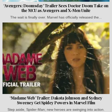
‘Avengers: Doomsday’ Trailer Sees Doctor Doom Take on
the MCU as Avengers and X-Men Unite
The wait is finally over. Marvel has officially released the...
‘Madame Web’ Trailer: Dakota Johnson and Sydney
Sweeney Get Spidey Powers in Marvel Film
Step aside, Spider-Man; new heroes are swinging into action.