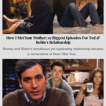
How I Met Your Mother: 19 Biggest Episodes For Ted &
Robin’s Relationship
Barney and Robin's tumultuous yet captivating relationship became
a cornerstone of How I Met Your...