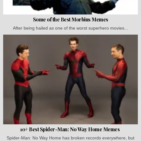
Some of the Best Morbius Memes
After being hailed as one of the worst superhero movies...
10+ Best Spider-Man: No Way Home Memes
Spider-Man: No Way Home has broken records everywhere, but