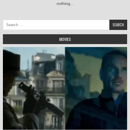
nothing...
Search
for:
MOVIES