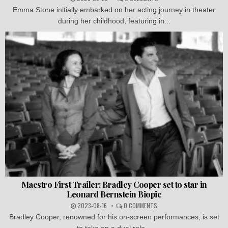
Emma Stone initially embarked on her acting journey in theater
during her childhood, featuring in...
Maestro First Trailer: Bradley Cooper set to star in
Leonard Bernstein Biopic
2023-08-16
0 COMMENTS
Bradley Cooper, renowned for his on-screen performances, is set
to take on a dual role...