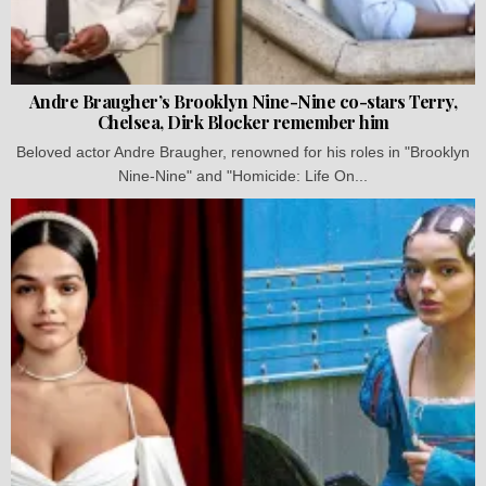
Andre Braugher’s Brooklyn Nine-Nine co-stars Terry,
Chelsea, Dirk Blocker remember him
Beloved actor Andre Braugher, renowned for his roles in "Brooklyn
Nine-Nine" and "Homicide: Life On...