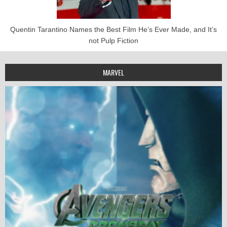
Quentin Tarantino Names the Best Film He’s Ever Made, and It’s
not Pulp Fiction
MARVEL