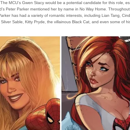
The MCU’s Gwen Stacy would be a potential candidate for this role, esp
d’s Peter Parker mentioned her by name in No Way Home. Throughout
arker has had a variety of romantic interests, including Lian Tang, Ci
 Silver Sable, Kitty Pryde, the villainous Black Cat, and even some of hi