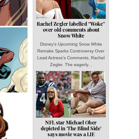
Rachel Zegler labelled “Woke”
over old comments about
Snow White
Disney's Upcoming Snow White
Remake Sparks Controversy Over
Lead Actress's Comments, Rachel
Zegler. The eagerly...
NFL star Michael Oher
depicted in ‘The Blind Side’
says movie was a LIE