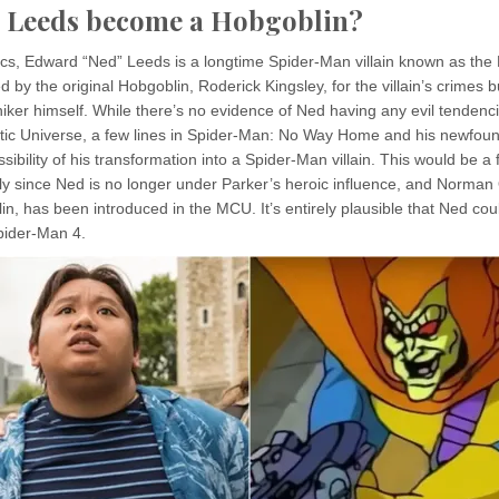
d Leeds become a Hobgoblin?
cs, Edward “Ned” Leeds is a longtime Spider-Man villain known as the
med by the original Hobgoblin, Roderick Kingsley, for the villain’s crimes 
ker himself. While there’s no evidence of Ned having any evil tendenci
ic Universe, a few lines in Spider-Man: No Way Home and his newfound
sibility of his transformation into a Spider-Man villain. This would be a 
arly since Ned is no longer under Parker’s heroic influence, and Norma
n, has been introduced in the MCU. It’s entirely plausible that Ned co
pider-Man 4.