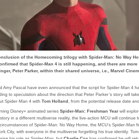
onclusion of the Homecoming trilogy with Spider-Man: No Way Ho
onfirmed that Spider-Man 4 is still happening, and there are more
inger, Peter Parker, within their shared universe, i.e., Marvel Cine
d Amy Pascal have even announced that the script for Spider-Man 4 h
ing to speculation about the direction that Peter Parker’s story will take
ut Spider-Man 4 with
Tom Holland
, from the potential release date an
oming Disney+ animated series
Spider-Man: Freshman Year
will explo
story in a different multiverse reality, the live-action MCU will continue 
he circumstances of Spider-Man: No Way Home, the MCU’s Spider-Man fi
rk City, with everyone in the multiverse forgetting his true identity. Tom
prise his role as Spider-Man, but
Charlie Cox
has confirmed he will ret