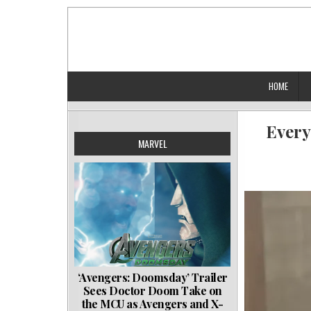
Skip
to
content
HOME
Every
MARVEL
‘Avengers: Doomsday’ Trailer
Sees Doctor Doom Take on
the MCU as Avengers and X-