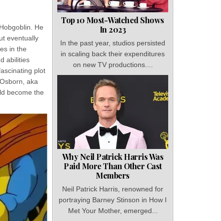
Top 10 Most-Watched Shows
 Hobgoblin. He
In 2023
but eventually
In the past year, studios persisted
es in the
in scaling back their expenditures
 abilities
on new TV productions....
fascinating plot
n Osborn, aka
uld become the
Why Neil Patrick Harris Was
Paid More Than Other Cast
Members
Neil Patrick Harris, renowned for
portraying Barney Stinson in How I
Met Your Mother, emerged...