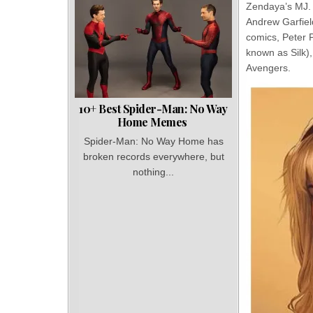
Zendaya’s MJ. 
Andrew Garfiel
comics, Peter P
known as Silk),
Avengers.
10+ Best Spider-Man: No Way
Home Memes
Spider-Man: No Way Home has
broken records everywhere, but
nothing...