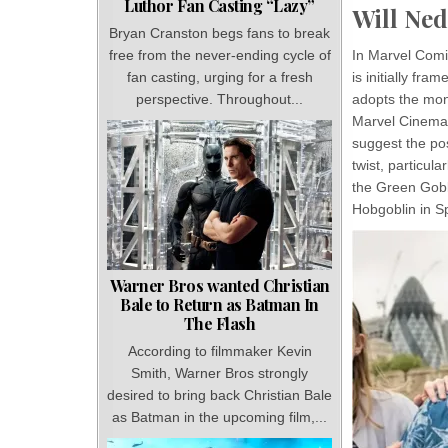
Luthor Fan Casting “Lazy”
Will Ne
Bryan Cranston begs fans to break
In Marvel Comi
free from the never-ending cycle of
is initially fra
fan casting, urging for a fresh
adopts the moni
perspective. Throughout...
Marvel Cinemat
suggest the pos
twist, particul
the Green Gobli
Hobgoblin in S
Warner Bros wanted Christian
Bale to Return as Batman In
The Flash
According to filmmaker Kevin
Smith, Warner Bros strongly
desired to bring back Christian Bale
as Batman in the upcoming film,...