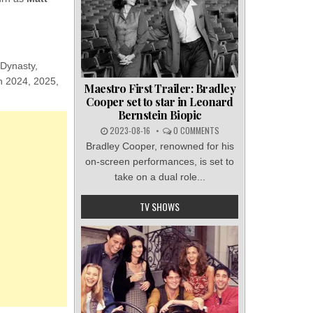
 Dynasty,
in 2024, 2025,
Maestro First Trailer: Bradley
Cooper set to star in Leonard
Bernstein Biopic
2023-08-16
0 COMMENTS
Bradley Cooper, renowned for his
on-screen performances, is set to
take on a dual role...
TV SHOWS