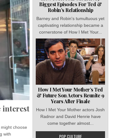
Biggest Episodes For Ted &
Robin’s Relationship
Barney and Robin's tumultuous yet
captivating relationship became a
cornerstone of How I Met Your...
How I Met Your Mother’s Ted
& Future Son Actors Reunite 9
Years After Finale
 interest
How I Met Your Mother actors Josh
Radnor and David Henrie have
come together almost...
s might choose
g with
POP CULTURE