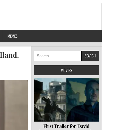
MEMES
lland,
Search
for:
MOVIES
First Trailer for David