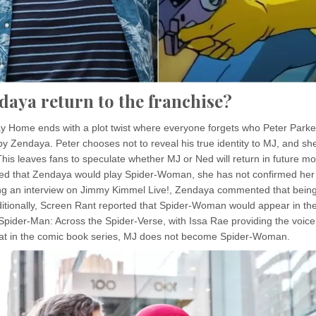
daya return to the franchise?
y Home ends with a plot twist where everyone forgets who Peter Parker 
by Zendaya. Peter chooses not to reveal his true identity to MJ, and s
This leaves fans to speculate whether MJ or Ned will return in future m
ted that Zendaya would play Spider-Woman, she has not confirmed her
g an interview on Jimmy Kimmel Live!, Zendaya commented that bein
dditionally, Screen Rant reported that Spider-Woman would appear in t
Spider-Man: Across the Spider-Verse, with Issa Rae providing the voice.
hat in the comic book series, MJ does not become Spider-Woman.