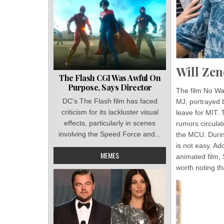
Will Zen
The Flash CGI Was Awful On
Purpose, Says Director
The film No Wa
DC's The Flash film has faced
MJ, portrayed 
criticism for its lackluster visual
leave for MIT. 
effects, particularly in scenes
rumors circula
involving the Speed Force and...
the MCU. Durin
is not easy. A
MEMES
animated film, 
worth noting t