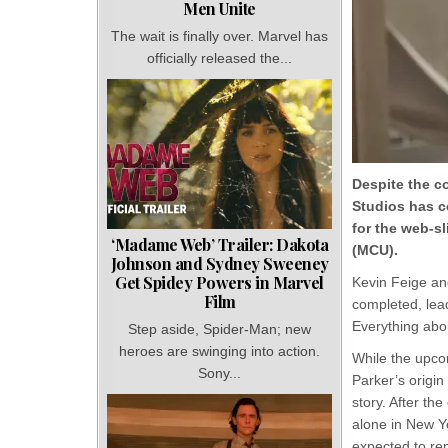
Men Unite
The wait is finally over. Marvel has
officially released the...
Despite the c
Studios has c
for the web-sl
‘Madame Web’ Trailer: Dakota
(MCU).
Johnson and Sydney Sweeney
Get Spidey Powers in Marvel
Kevin Feige an
Film
completed, lead
Everything abo
Step aside, Spider-Man; new
heroes are swinging into action.
While the upc
Sony...
Parker’s origin 
story. After t
alone in New Yo
expected to re