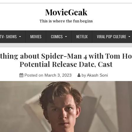
MovieGeak
This is where the fun begins
TV- SHOWS
MOVIES
COMICS
NETFLIX
VIRAL POP CULTURE
thing about Spider-Man 4 with Tom Ho
Potential Release Date, Cast
Posted on
March 3, 2023
by
Akash Soni