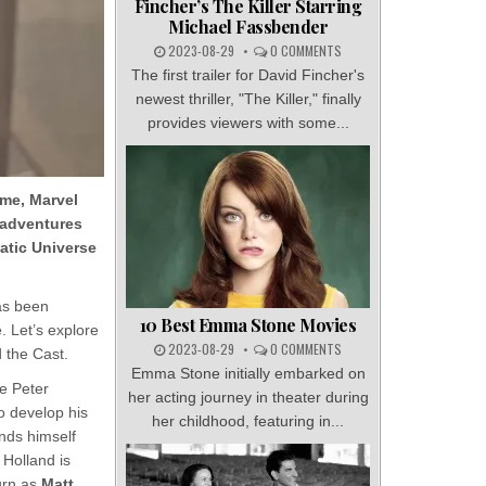
Fincher’s The Killer Starring
Michael Fassbender
2023-08-29
0 COMMENTS
The first trailer for David Fincher's
newest thriller, "The Killer," finally
provides viewers with some...
me, Marvel
 adventures
matic Universe
as been
10 Best Emma Stone Movies
. Let’s explore
2023-08-29
0 COMMENTS
d the Cast.
Emma Stone initially embarked on
re Peter
her acting journey in theater during
to develop his
her childhood, featuring in...
nds himself
 Holland is
urn as
Matt