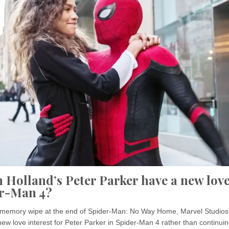
 Holland’s Peter Parker have a new love
er-Man 4?
’s memory wipe at the end of Spider-Man: No Way Home, Marvel Studio
new love interest for Peter Parker in Spider-Man 4 rather than continuin