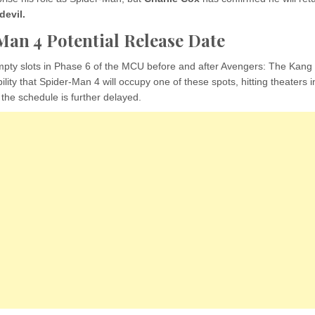
evil.
an 4 Potential Release Date
mpty slots in Phase 6 of the MCU before and after Avengers: The Kang
bility that Spider-Man 4 will occupy one of these spots, hitting theaters 
the schedule is further delayed.