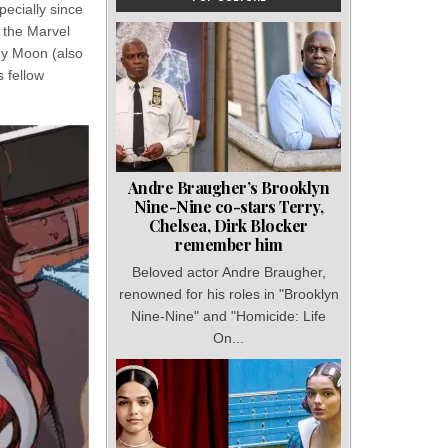
ecially since
 the Marvel
ndy Moon (also
s fellow
Andre Braugher’s Brooklyn
Nine-Nine co-stars Terry,
Chelsea, Dirk Blocker
remember him
Beloved actor Andre Braugher,
renowned for his roles in "Brooklyn
Nine-Nine" and "Homicide: Life
On...