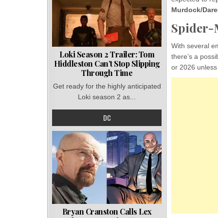
Murdock/Dared
Spider-M
With several e
Loki Season 2 Trailer: Tom
there’s a possi
Hiddleston Can’t Stop Slipping
or 2026 unless 
Through Time
Get ready for the highly anticipated
Loki season 2 as...
DC
Bryan Cranston Calls Lex