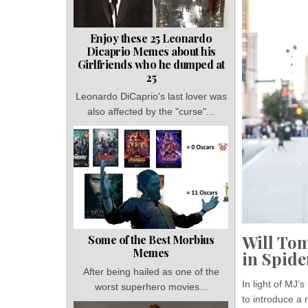
Enjoy these 25 Leonardo
Dicaprio Memes about his
Girlfriends who he dumped at
25
Leonardo DiCaprio's last lover was
also affected by the "curse"...
Will Tom
Some of the Best Morbius
Memes
in Spid
After being hailed as one of the
In light of MJ
worst superhero movies...
to introduce a 