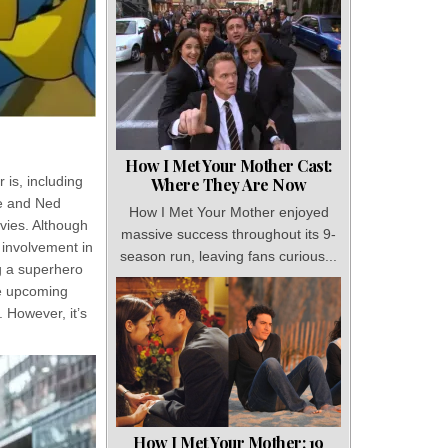
How I Met Your Mother Cast:
is, including
Where They Are Now
he and Ned
How I Met Your Mother enjoyed
ovies. Although
massive success throughout its 9-
 involvement in
season run, leaving fans curious...
g a superhero
he upcoming
 However, it’s
How I Met Your Mother: 19