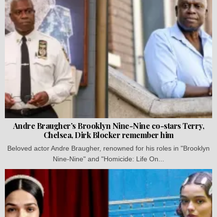
Andre Braugher’s Brooklyn Nine-Nine co-stars Terry,
Chelsea, Dirk Blocker remember him
Beloved actor Andre Braugher, renowned for his roles in "Brooklyn
Nine-Nine" and "Homicide: Life On...