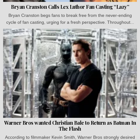
Bryan Cranston Calls Lex Luthor Fan Casting “Lazy”
Bryan Cranston begs fans to break free from the never-ending
cycle of fan casting, urging for a fresh perspective. Throughout...
Warner Bros wanted Christian Bale to Return as Batman In
The Flash
According to filmmaker Kevin Smith, Warner Bros strongly desired