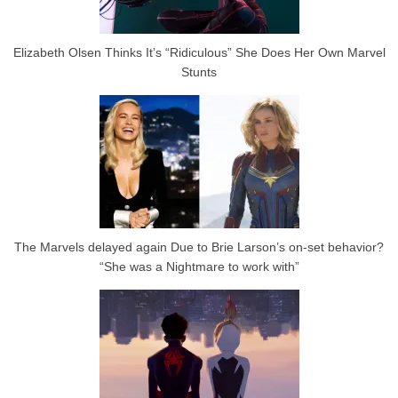
Elizabeth Olsen Thinks It’s “Ridiculous” She Does Her Own Marvel
Stunts
The Marvels delayed again Due to Brie Larson’s on-set behavior?
“She was a Nightmare to work with”