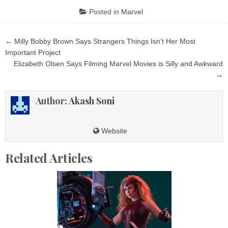
Posted in
Marvel
Post
← Milly Bobby Brown Says Strangers Things Isn’t Her Most
navigation
Important Project
Elizabeth Olsen Says Filming Marvel Movies is Silly and Awkward
→
Author:
Akash Soni
Website
Related Articles