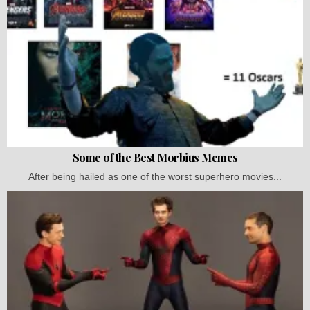
Some of the Best Morbius Memes
After being hailed as one of the worst superhero movies...