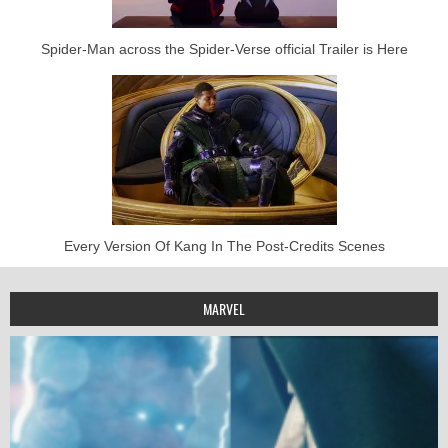
Spider-Man across the Spider-Verse official Trailer is Here
Every Version Of Kang In The Post-Credits Scenes
MARVEL