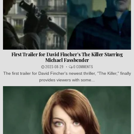
First Trailer for David Fincher’s The Killer Starring
Michael Fassbender
2023-08-29
0 COMMENTS
The first trailer for David Fincher's newest thriller, "The Killer," finally
provides viewers with some...