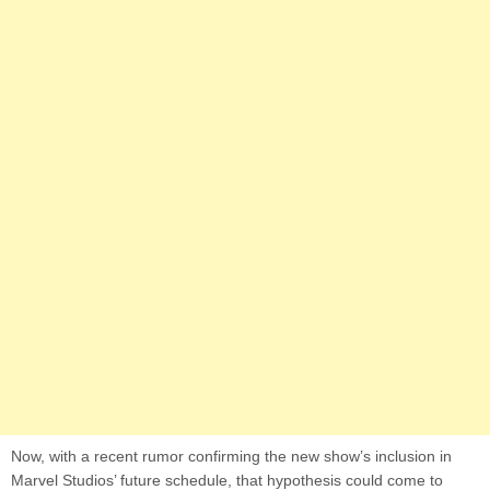
Now, with a recent rumor confirming the new show’s inclusion in
Marvel Studios’ future schedule, that hypothesis could come to