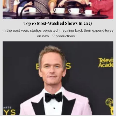
Top 10 Most-Watched Shows In 2023
In the past year, studios persisted in scaling back their expenditures
on new TV productions....