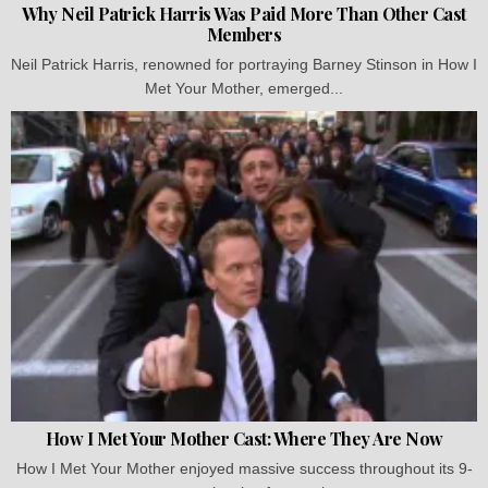
Why Neil Patrick Harris Was Paid More Than Other Cast
Members
Neil Patrick Harris, renowned for portraying Barney Stinson in How I
Met Your Mother, emerged...
How I Met Your Mother Cast: Where They Are Now
How I Met Your Mother enjoyed massive success throughout its 9-