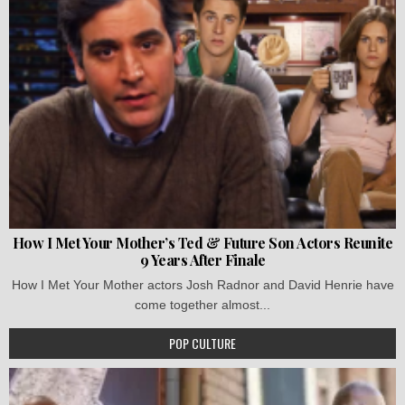
How I Met Your Mother’s Ted & Future Son Actors Reunite
9 Years After Finale
How I Met Your Mother actors Josh Radnor and David Henrie have
come together almost...
POP CULTURE