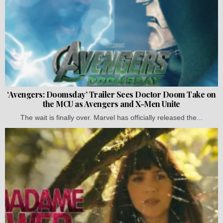
‘Avengers: Doomsday’ Trailer Sees Doctor Doom Take on
the MCU as Avengers and X-Men Unite
The wait is finally over. Marvel has officially released the...