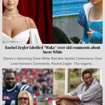
Rachel Zegler labelled “Woke” over old comments about
Snow White
Disney's Upcoming Snow White Remake Sparks Controversy Over
Lead Actress's Comments, Rachel Zegler. The eagerly...