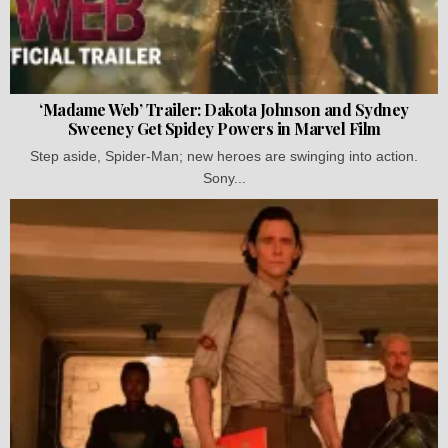
‘Madame Web’ Trailer: Dakota Johnson and Sydney
Sweeney Get Spidey Powers in Marvel Film
Step aside, Spider-Man; new heroes are swinging into action.
Sony...