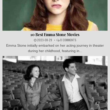
10 Best Emma Stone Movies
2023-08-29
0 COMMENTS
Emma Stone initially embarked on her acting journey in theater
during her childhood, featuring in...