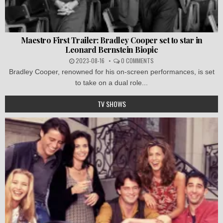
Maestro First Trailer: Bradley Cooper set to star in
Leonard Bernstein Biopic
2023-08-16
0 COMMENTS
Bradley Cooper, renowned for his on-screen performances, is set
to take on a dual role...
TV SHOWS