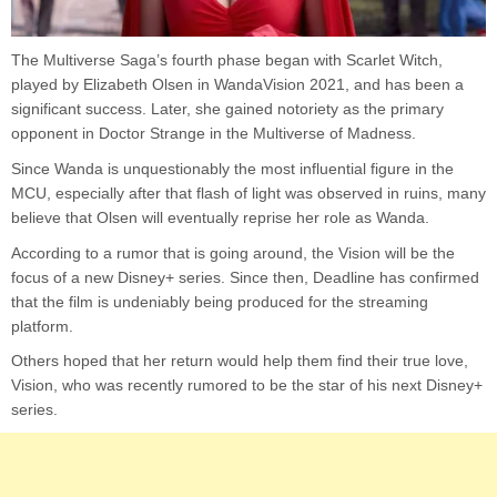
The Multiverse Saga’s fourth phase began with Scarlet Witch,
played by Elizabeth Olsen in WandaVision 2021, and has been a
significant success. Later, she gained notoriety as the primary
opponent in Doctor Strange in the Multiverse of Madness.
Since Wanda is unquestionably the most influential figure in the
MCU, especially after that flash of light was observed in ruins, many
believe that Olsen will eventually reprise her role as Wanda.
According to a rumor that is going around, the Vision will be the
focus of a new Disney+ series. Since then, Deadline has confirmed
that the film is undeniably being produced for the streaming
platform.
Others hoped that her return would help them find their true love,
Vision, who was recently rumored to be the star of his next Disney+
series.