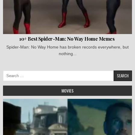
10+ Best Spider-Man: No Way Home Memes
Spider-Man: No Way Home has broken records everywhere, but
nothing...
Search
for:
MOVIES