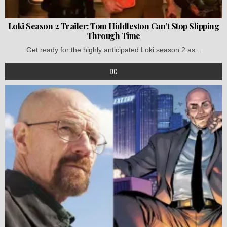
Loki Season 2 Trailer: Tom Hiddleston Can’t Stop Slipping
Through Time
Get ready for the highly anticipated Loki season 2 as...
DC