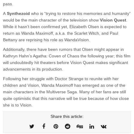
pass.
A
Synthezoid
who is “trying to restore his memories and humanity”
would be the main character of the television show
Vision Quest
.
While it hasn’t been confirmed yet, Elizabeth Olsen is expected to
return as Wanda Maximoff, a.k.a. the Scarlet Witch, and Paul
Bettany are reprising his role as WandaVision.
Additionally, there have been rumors that Olsen might appear in
Kathryn Hahn’s Agatha: Coven of Chaos the following year; this film
will undoubtedly hit theaters before Vision Quest makes significant
advancements in its production.
Following her struggle with Doctor Strange to reunite with her
children and Vision, Wanda Maximoff has emerged as one of the
main characters in the Multiverse Saga. Many of her fans are still
quite optimistic that this narrative will be true because of how close
she is to Vision.
Share this article: