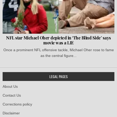
NFL star Michael Oher depicted in ‘The Blind Side’ says
movie was a LIE
Once a prominent NFL offensive tackle, Michael Oher rose to fame
as the central figure...
LEGAL PAGES
About Us
Contact Us
Corrections policy
Disclaimer