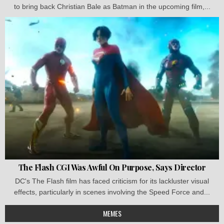
to bring back Christian Bale as Batman in the upcoming film,...
The Flash CGI Was Awful On Purpose, Says Director
DC's The Flash film has faced criticism for its lackluster visual
effects, particularly in scenes involving the Speed Force and...
MEMES