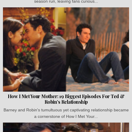
season run, leaving fans curious...
How I Met Your Mother: 19 Biggest Episodes For Ted &
Robin’s Relationship
Barney and Robin's tumultuous yet captivating relationship became
a cornerstone of How I Met Your...