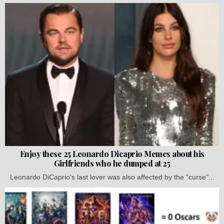
Enjoy these 25 Leonardo Dicaprio Memes about his
Girlfriends who he dumped at 25
Leonardo DiCaprio's last lover was also affected by the "curse"...