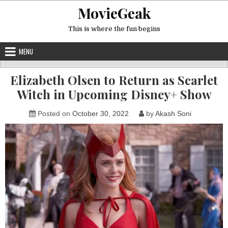
Skip
MovieGeak
to
content
This is where the fun begins
MENU
Elizabeth Olsen to Return as Scarlet
Witch in Upcoming Disney+ Show
Posted on
October 30, 2022
by
Akash Soni