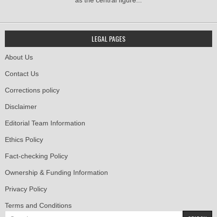
LEGAL PAGES
About Us
Contact Us
Corrections policy
Disclaimer
Editorial Team Information
Ethics Policy
Fact-checking Policy
Ownership & Funding Information
Privacy Policy
Terms and Conditions
Search