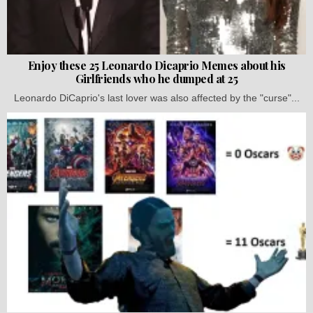
Enjoy these 25 Leonardo Dicaprio Memes about his
Girlfriends who he dumped at 25
Leonardo DiCaprio's last lover was also affected by the "curse"...