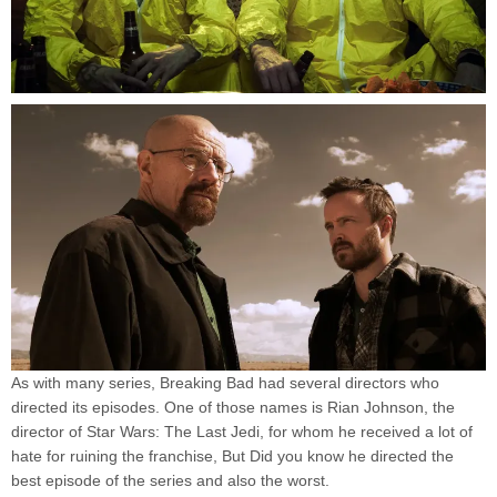
As with many series, Breaking Bad had several directors who
directed its episodes. One of those names is Rian Johnson, the
director of Star Wars: The Last Jedi, for whom he received a lot of
hate for ruining the franchise, But Did you know he directed the
best episode of the series and also the worst.