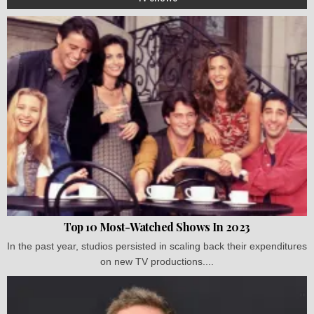
Top 10 Most-Watched Shows In 2023
In the past year, studios persisted in scaling back their expenditures
on new TV productions....