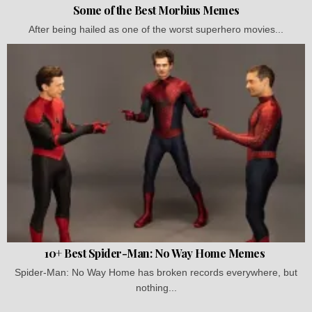
Some of the Best Morbius Memes
After being hailed as one of the worst superhero movies...
10+ Best Spider-Man: No Way Home Memes
Spider-Man: No Way Home has broken records everywhere, but
nothing...