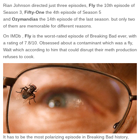
Rian Johnson directed just three episodes,
Fly
the 10th episode of
Season 3,
Fifty-One
the 4th episode of Season 5
and
Ozymandias
the 14th episode of the last season. but only two
of them are memorable for different reasons.
On IMDb ,
Fly
is the worst-rated episode of Breaking Bad ever, with
a rating of 7.8/10. Obsessed about a contaminant which was a fly,
Walt which according to him that could disrupt their meth production
refuses to cook.
It has to be the most polarizing episode in Breaking Bad history,