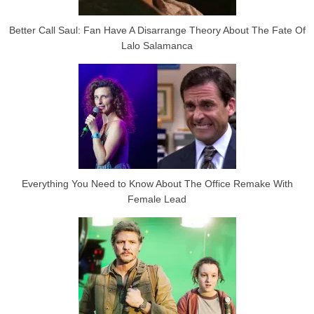
Better Call Saul: Fan Have A Disarrange Theory About The Fate Of
Lalo Salamanca
Everything You Need to Know About The Office Remake With
Female Lead