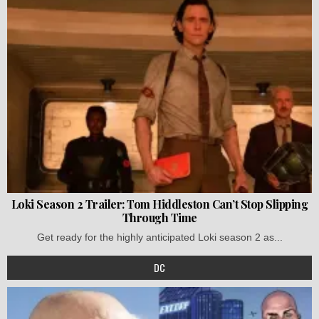
Loki Season 2 Trailer: Tom Hiddleston Can’t Stop Slipping
Through Time
Get ready for the highly anticipated Loki season 2 as...
DC