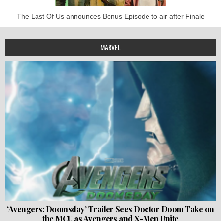
The Last Of Us announces Bonus Episode to air after Finale
MARVEL
‘Avengers: Doomsday’ Trailer Sees Doctor Doom Take on
the MCU as Avengers and X-Men Unite