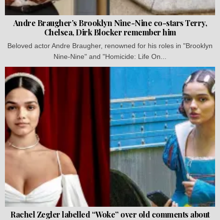
Andre Braugher’s Brooklyn Nine-Nine co-stars Terry,
Chelsea, Dirk Blocker remember him
Beloved actor Andre Braugher, renowned for his roles in "Brooklyn
Nine-Nine" and "Homicide: Life On...
Rachel Zegler labelled “Woke” over old comments about