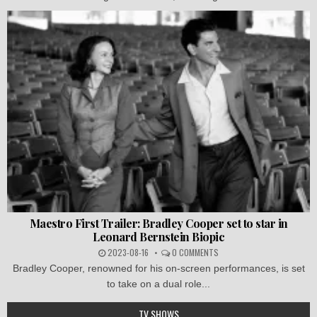
Maestro First Trailer: Bradley Cooper set to star in
Leonard Bernstein Biopic
2023-08-16
0 COMMENTS
Bradley Cooper, renowned for his on-screen performances, is set
to take on a dual role...
TV SHOWS