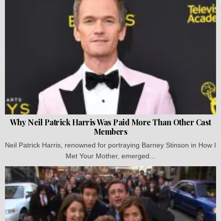
Why Neil Patrick Harris Was Paid More Than Other Cast
Members
Neil Patrick Harris, renowned for portraying Barney Stinson in How I
Met Your Mother, emerged...