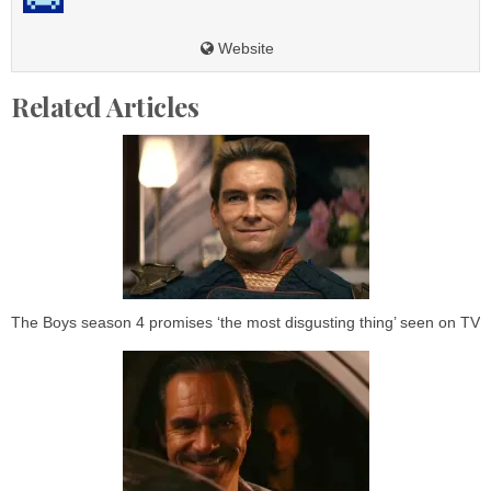
Website
Related Articles
The Boys season 4 promises ‘the most disgusting thing’ seen on TV