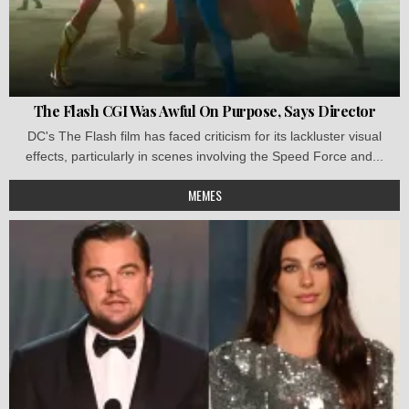
The Flash CGI Was Awful On Purpose, Says Director
DC's The Flash film has faced criticism for its lackluster visual
effects, particularly in scenes involving the Speed Force and...
MEMES