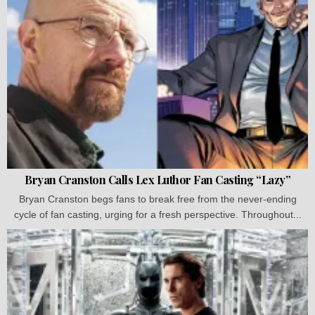
Bryan Cranston Calls Lex Luthor Fan Casting “Lazy”
Bryan Cranston begs fans to break free from the never-ending
cycle of fan casting, urging for a fresh perspective. Throughout...