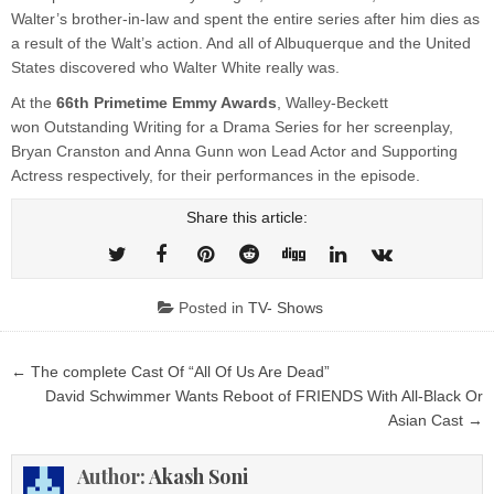
Walter’s brother-in-law and spent the entire series after him dies as
a result of the Walt’s action. And all of Albuquerque and the United
States discovered who Walter White really was.
At the
66th Primetime
Emmy Awards
, Walley-Beckett
won Outstanding Writing for a Drama Series for her screenplay,
Bryan Cranston and Anna Gunn won Lead Actor and Supporting
Actress respectively, for their performances in the episode.
Share this article:
Posted in
TV- Shows
Post
← The complete Cast Of “All Of Us Are Dead”
navigation
David Schwimmer Wants Reboot of FRIENDS With All-Black Or
Asian Cast →
Author:
Akash Soni