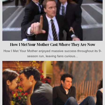
How I Met Your Mother Cast: Where They Are Now
How I Met Your Mother enjoyed massive success throughout its 9-
season run, leaving fans curious...