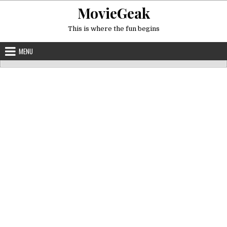
Skip
MovieGeak
to
content
This is where the fun begins
MENU