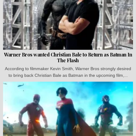
Warner Bros wanted Christian Bale to Return as Batman In
The Flash
According to filmmaker Kevin Smith, Warner Bros strongly desired
to bring back Christian Bale as Batman in the upcoming film,...