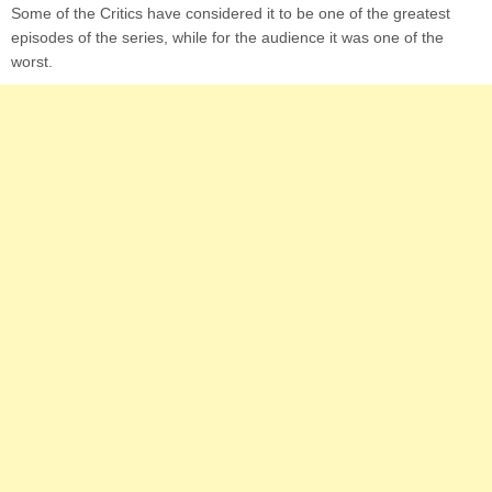
Some of the Critics have considered it to be one of the greatest
episodes of the series, while for the audience it was one of the
worst.