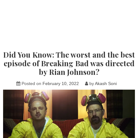
Did You Know: The worst and the best
episode of Breaking Bad was directed
by Rian Johnson?
Posted on
February 10, 2022
by
Akash Soni