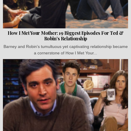
How I Met Your Mother: 19 Biggest Episodes For Ted &
Robin’s Relationship
Barney and Robin's tumultuous yet captivating relationship became
a cornerstone of How I Met Your...