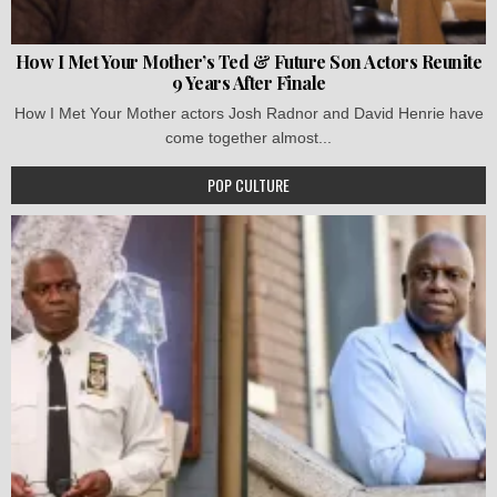
How I Met Your Mother’s Ted & Future Son Actors Reunite
9 Years After Finale
How I Met Your Mother actors Josh Radnor and David Henrie have
come together almost...
POP CULTURE