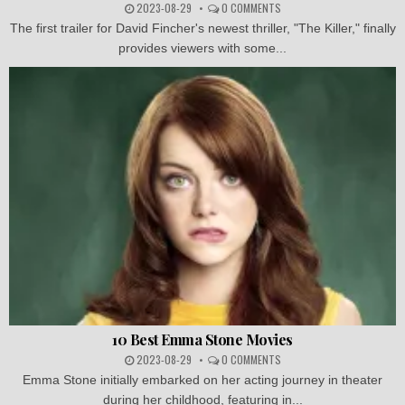
2023-08-29
0 COMMENTS
The first trailer for David Fincher's newest thriller, "The Killer," finally
provides viewers with some...
10 Best Emma Stone Movies
2023-08-29
0 COMMENTS
Emma Stone initially embarked on her acting journey in theater
during her childhood, featuring in...