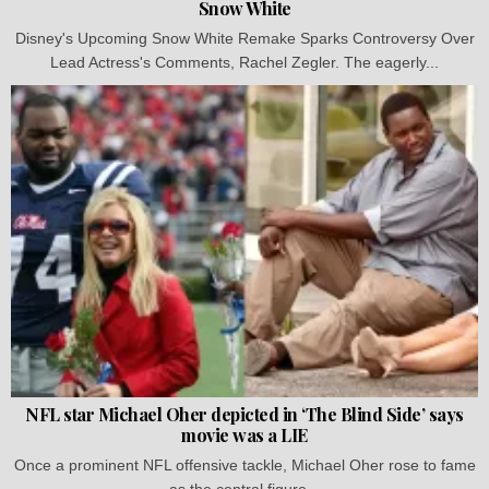
Snow White
Disney's Upcoming Snow White Remake Sparks Controversy Over
Lead Actress's Comments, Rachel Zegler. The eagerly...
NFL star Michael Oher depicted in ‘The Blind Side’ says
movie was a LIE
Once a prominent NFL offensive tackle, Michael Oher rose to fame
as the central figure...