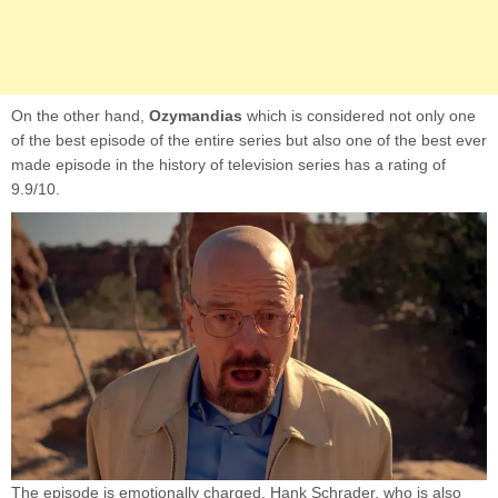
On the other hand,
Ozymandias
which is considered not only one
of the best episode of the entire series but also one of the best ever
made episode in the history of television series has a rating of
9.9/10.
The episode is emotionally charged, Hank Schrader, who is also