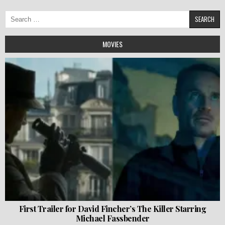
Search
for:
MOVIES
First Trailer for David Fincher’s The Killer Starring
Michael Fassbender