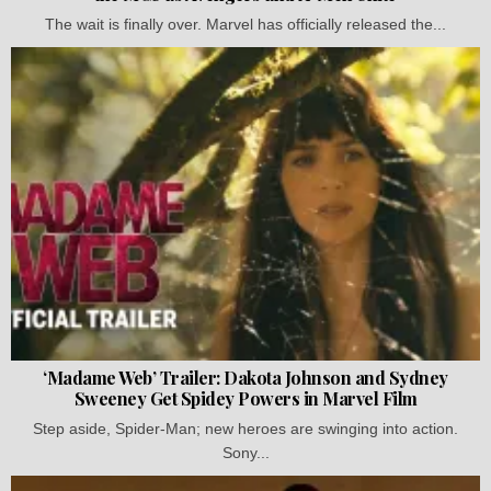
The wait is finally over. Marvel has officially released the...
‘Madame Web’ Trailer: Dakota Johnson and Sydney
Sweeney Get Spidey Powers in Marvel Film
Step aside, Spider-Man; new heroes are swinging into action.
Sony...