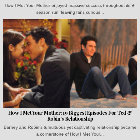
How I Met Your Mother enjoyed massive success throughout its 9-
season run, leaving fans curious...
How I Met Your Mother: 19 Biggest Episodes For Ted &
Robin’s Relationship
Barney and Robin's tumultuous yet captivating relationship became
a cornerstone of How I Met Your...