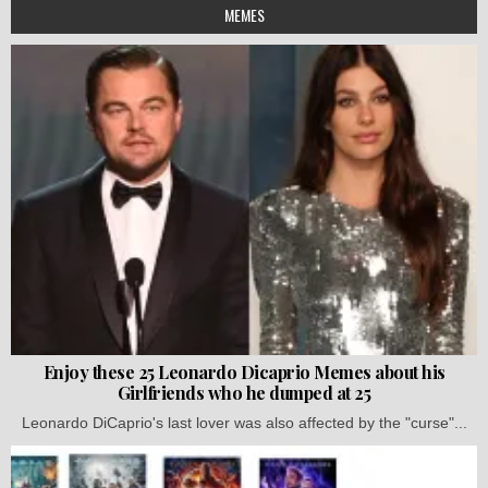
MEMES
Enjoy these 25 Leonardo Dicaprio Memes about his
Girlfriends who he dumped at 25
Leonardo DiCaprio's last lover was also affected by the "curse"...