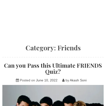
Category:
Friends
Can you Pass this Ultimate FRIENDS
Quiz?
Posted on
June 10, 2022
by
Akash Soni