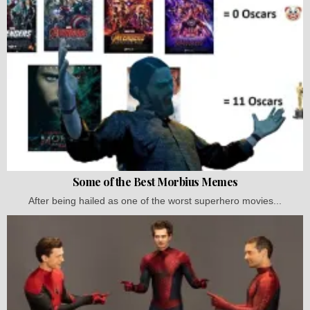
Some of the Best Morbius Memes
After being hailed as one of the worst superhero movies...