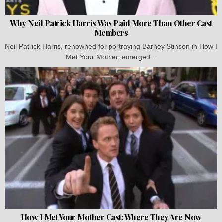
Why Neil Patrick Harris Was Paid More Than Other Cast
Members
Neil Patrick Harris, renowned for portraying Barney Stinson in How I
Met Your Mother, emerged...
How I Met Your Mother Cast: Where They Are Now