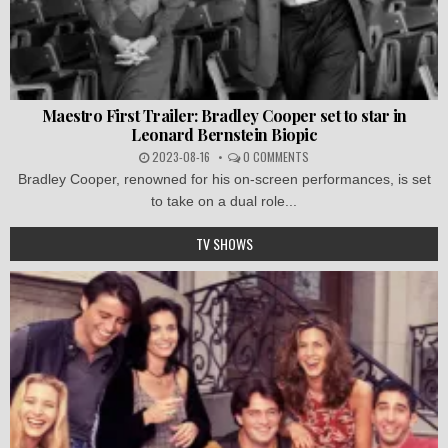
Maestro First Trailer: Bradley Cooper set to star in
Leonard Bernstein Biopic
2023-08-16
0 COMMENTS
Bradley Cooper, renowned for his on-screen performances, is set
to take on a dual role...
TV SHOWS