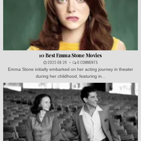
10 Best Emma Stone Movies
2023-08-29
0 COMMENTS
Emma Stone initially embarked on her acting journey in theater
during her childhood, featuring in...