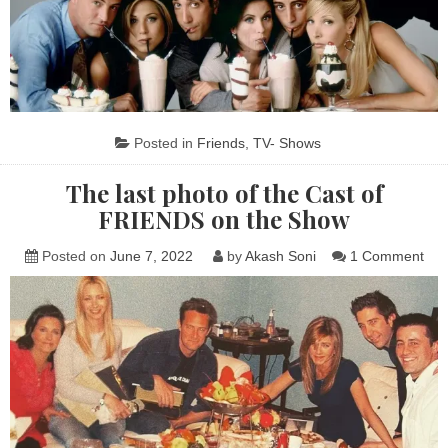
Posted in
Friends
,
TV- Shows
The last photo of the Cast of
FRIENDS on the Show
on
Posted on
June 7, 2022
by
Akash Soni
1 Comment
The
last
pho
of
the
Cas
of
FR
on
the