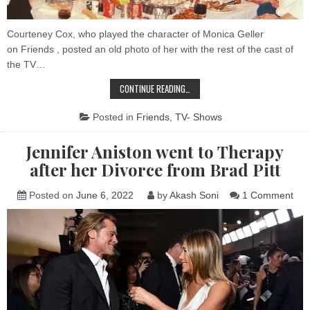
Sh
Courteney Cox, who played the character of Monica Geller
on Friends , posted an old photo of her with the rest of the cast of
the TV…
THE
CONTINUE READING…
LAST
PHOTO
OF
Posted in
Friends
,
TV- Shows
THE
CAST
OF
Jennifer Aniston went to Therapy
FRIENDS
ON
after her Divorce from Brad Pitt
THE
SHOW
on
Posted on
June 6, 2022
by
Akash Soni
1 Comment
Jenn
Ani
wen
to
The
afte
her
Div