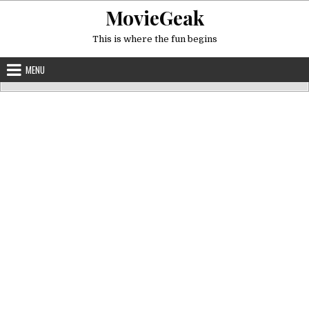
Skip
MovieGeak
to
content
This is where the fun begins
MENU