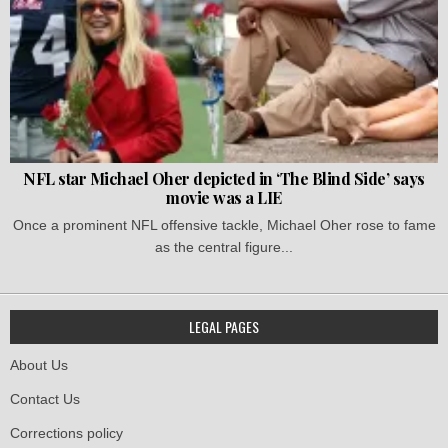
NFL star Michael Oher depicted in ‘The Blind Side’ says
movie was a LIE
Once a prominent NFL offensive tackle, Michael Oher rose to fame
as the central figure...
LEGAL PAGES
About Us
Contact Us
Corrections policy