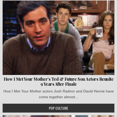
How I Met Your Mother’s Ted & Future Son Actors Reunite
9 Years After Finale
How I Met Your Mother actors Josh Radnor and David Henrie have
come together almost...
POP CULTURE