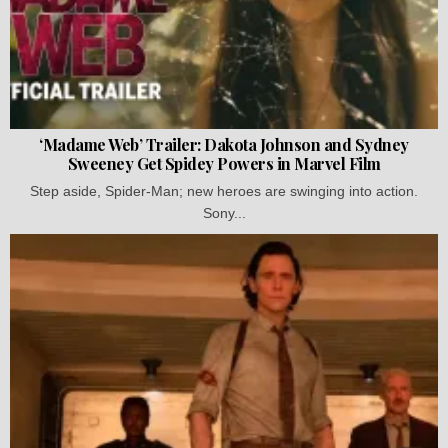
‘Madame Web’ Trailer: Dakota Johnson and Sydney
Sweeney Get Spidey Powers in Marvel Film
Step aside, Spider-Man; new heroes are swinging into action.
Sony...