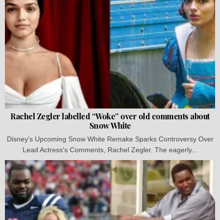
Rachel Zegler labelled “Woke” over old comments about
Snow White
Disney's Upcoming Snow White Remake Sparks Controversy Over
Lead Actress's Comments, Rachel Zegler. The eagerly...