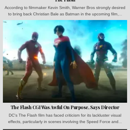
According to filmmaker Kevin Smith, Warner Bros strongly desired
to bring back Christian Bale as Batman in the upcoming film,...
The Flash CGI Was Awful On Purpose, Says Director
DC's The Flash film has faced criticism for its lackluster visual
effects, particularly in scenes involving the Speed Force and...