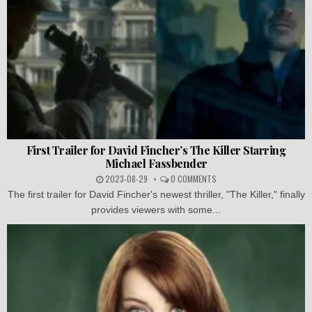
First Trailer for David Fincher’s The Killer Starring
Michael Fassbender
2023-08-29
0 COMMENTS
The first trailer for David Fincher's newest thriller, "The Killer," finally
provides viewers with some...