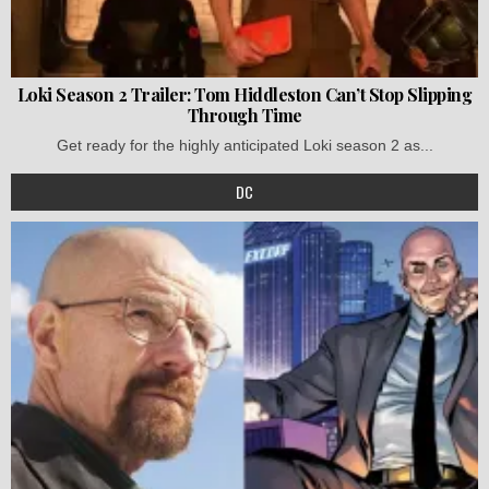
Loki Season 2 Trailer: Tom Hiddleston Can’t Stop Slipping
Through Time
Get ready for the highly anticipated Loki season 2 as...
DC