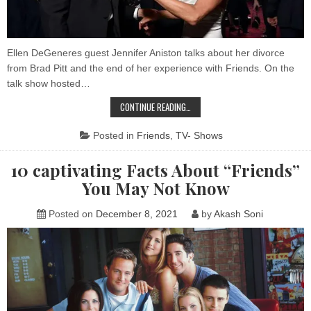
fro
Bra
Pitt
Ellen DeGeneres guest Jennifer Aniston talks about her divorce
from Brad Pitt and the end of her experience with Friends. On the
talk show hosted…
JENNIFER
CONTINUE READING…
ANISTON
WENT
TO
Posted in
Friends
,
TV- Shows
THERAPY
AFTER
HER
10 captivating Facts About “Friends”
DIVORCE
FROM
You May Not Know
BRAD
PITT
Posted on
December 8, 2021
by
Akash Soni