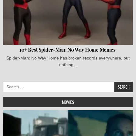
10+ Best Spider-Man: No Way Home Memes
Spider-Man: No Way Home has broken records everywhere, but
nothing...
Search
for:
MOVIES