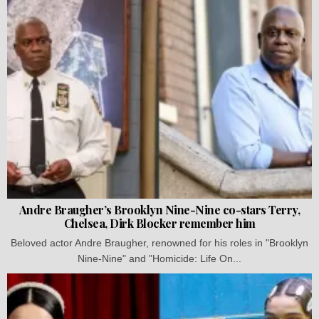
Andre Braugher’s Brooklyn Nine-Nine co-stars Terry,
Chelsea, Dirk Blocker remember him
Beloved actor Andre Braugher, renowned for his roles in "Brooklyn
Nine-Nine" and "Homicide: Life On...