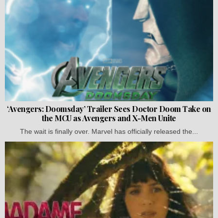
‘Avengers: Doomsday’ Trailer Sees Doctor Doom Take on
the MCU as Avengers and X-Men Unite
The wait is finally over. Marvel has officially released the...