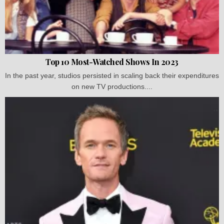
Top 10 Most-Watched Shows In 2023
In the past year, studios persisted in scaling back their expenditures
on new TV productions....