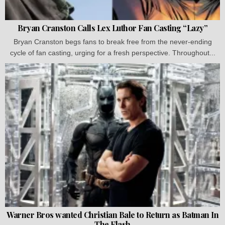
Bryan Cranston Calls Lex Luthor Fan Casting “Lazy”
Bryan Cranston begs fans to break free from the never-ending
cycle of fan casting, urging for a fresh perspective. Throughout...
Warner Bros wanted Christian Bale to Return as Batman In
The Flash