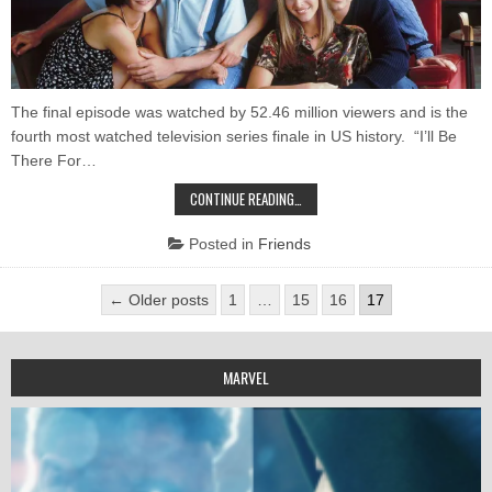
The final episode was watched by 52.46 million viewers and is the
fourth most watched television series finale in US history. “I’ll Be
There For…
10
CONTINUE READING…
CAPTIVATING
FACTS
ABOUT
Posted in
Friends
“FRIENDS”
YOU
MAY
Posts
NOT
← Older posts
1
…
15
16
17
KNOW
pagination
MARVEL