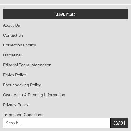
LEGAL PAGES
About Us
Contact Us
Corrections policy
Disclaimer
Editorial Team Information
Ethics Policy
Fact-checking Policy
Ownership & Funding Information
Privacy Policy
Terms and Conditions
Search
for: