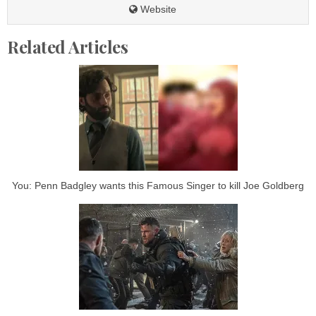
Website
Related Articles
You: Penn Badgley wants this Famous Singer to kill Joe Goldberg