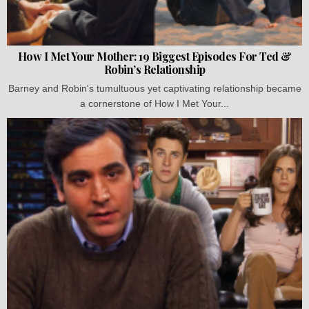
How I Met Your Mother: 19 Biggest Episodes For Ted &
Robin’s Relationship
Barney and Robin's tumultuous yet captivating relationship became
a cornerstone of How I Met Your...