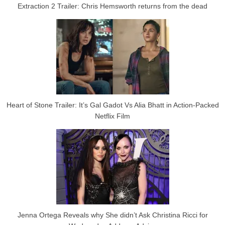
Extraction 2 Trailer: Chris Hemsworth returns from the dead
Heart of Stone Trailer: It’s Gal Gadot Vs Alia Bhatt in Action-Packed
Netflix Film
Jenna Ortega Reveals why She didn’t Ask Christina Ricci for