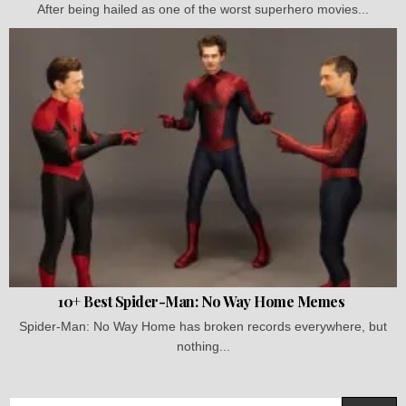
After being hailed as one of the worst superhero movies...
10+ Best Spider-Man: No Way Home Memes
Spider-Man: No Way Home has broken records everywhere, but
nothing...
Search