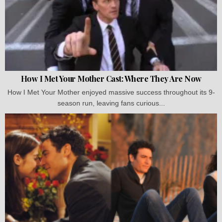
How I Met Your Mother Cast: Where They Are Now
How I Met Your Mother enjoyed massive success throughout its 9-
season run, leaving fans curious...