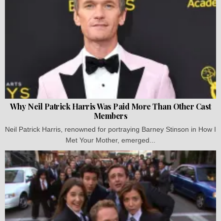
Why Neil Patrick Harris Was Paid More Than Other Cast
Members
Neil Patrick Harris, renowned for portraying Barney Stinson in How I
Met Your Mother, emerged...