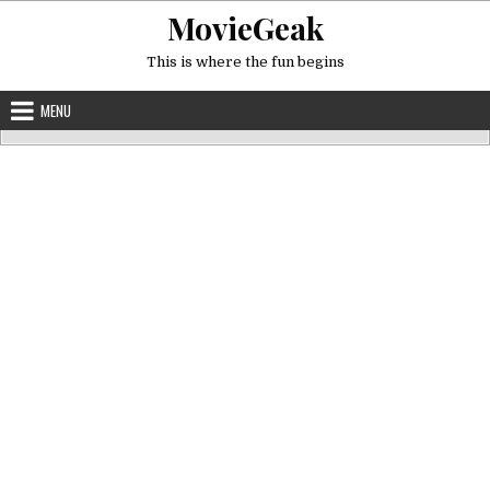
Skip
MovieGeak
to
content
This is where the fun begins
MENU