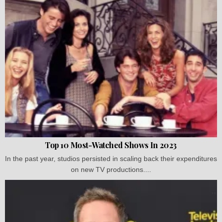
Top 10 Most-Watched Shows In 2023
In the past year, studios persisted in scaling back their expenditures
on new TV productions....