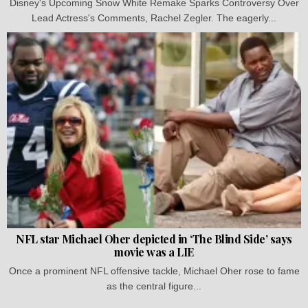
Disney's Upcoming Snow White Remake Sparks Controversy Over
Lead Actress's Comments, Rachel Zegler. The eagerly...
NFL star Michael Oher depicted in ‘The Blind Side’ says
movie was a LIE
Once a prominent NFL offensive tackle, Michael Oher rose to fame
as the central figure...