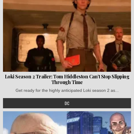
Loki Season 2 Trailer: Tom Hiddleston Can’t Stop Slipping
Through Time
Get ready for the highly anticipated Loki season 2 as...
DC