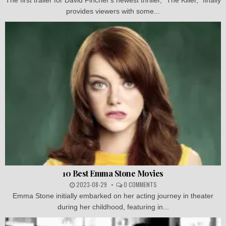
provides viewers with some...
10 Best Emma Stone Movies
2023-08-29
0 COMMENTS
Emma Stone initially embarked on her acting journey in theater
during her childhood, featuring in...