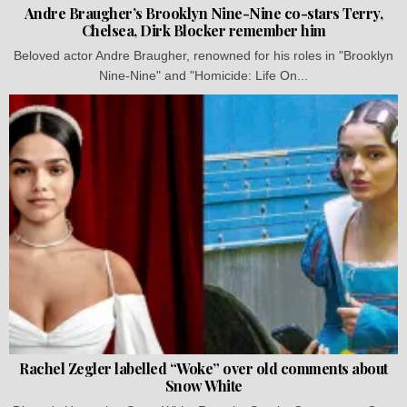
Andre Braugher’s Brooklyn Nine-Nine co-stars Terry,
Chelsea, Dirk Blocker remember him
Beloved actor Andre Braugher, renowned for his roles in "Brooklyn
Nine-Nine" and "Homicide: Life On...
Rachel Zegler labelled “Woke” over old comments about
Snow White