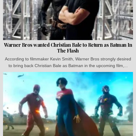
Warner Bros wanted Christian Bale to Return as Batman In
The Flash
According to filmmaker Kevin Smith, Warner Bros strongly desired
to bring back Christian Bale as Batman in the upcoming film,...