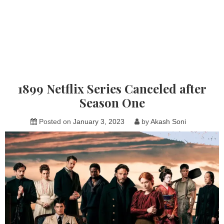
1899 Netflix Series Canceled after
Season One
Posted on
January 3, 2023
by
Akash Soni