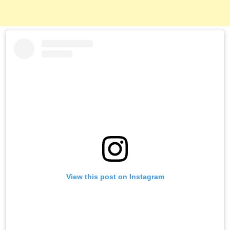
View this post on Instagram