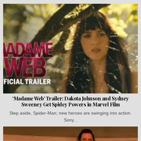
‘Madame Web’ Trailer: Dakota Johnson and Sydney
Sweeney Get Spidey Powers in Marvel Film
Step aside, Spider-Man; new heroes are swinging into action.
Sony...