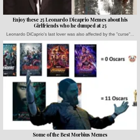
Enjoy these 25 Leonardo Dicaprio Memes about his
Girlfriends who he dumped at 25
Leonardo DiCaprio's last lover was also affected by the "curse"...
Some of the Best Morbius Memes