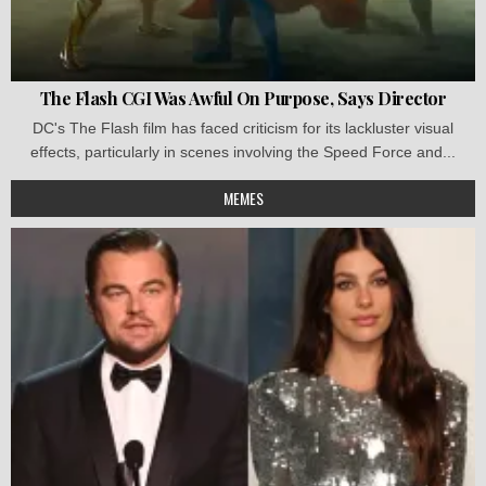
The Flash CGI Was Awful On Purpose, Says Director
DC's The Flash film has faced criticism for its lackluster visual
effects, particularly in scenes involving the Speed Force and...
MEMES