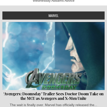
Wednesday Addams Advice
MARVEL
‘Avengers: Doomsday’ Trailer Sees Doctor Doom Take on
the MCU as Avengers and X-Men Unite
The wait is finally over. Marvel has officially released the...