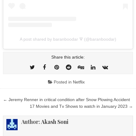
A post shared by baranboodar 🜃 (@baranboodar)
Share this article:
Posted in
Netflix
Post
← Jeremy Renner in critical condition after Snow Plowing Accident
navigation
17 Movies and Tv Shows to watch in January 2023 →
Author:
Akash Soni