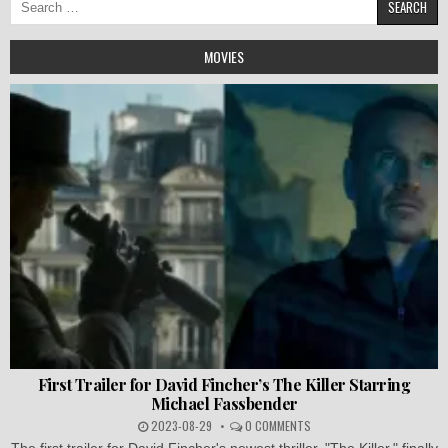
for:
MOVIES
First Trailer for David Fincher’s The Killer Starring
Michael Fassbender
2023-08-29
0 COMMENTS
The first trailer for David Fincher's newest thriller, "The Killer," finally