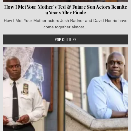
How I Met Your Mother’s Ted & Future Son Actors Reunite
9 Years After Finale
How I Met Your Mother actors Josh Radnor and David Henrie have
come together almost...
POP CULTURE