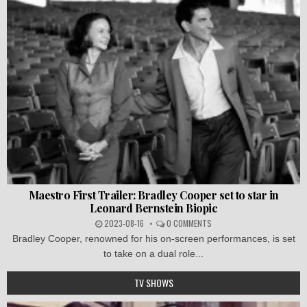
Maestro First Trailer: Bradley Cooper set to star in
Leonard Bernstein Biopic
2023-08-16
0 COMMENTS
Bradley Cooper, renowned for his on-screen performances, is set
to take on a dual role...
TV SHOWS