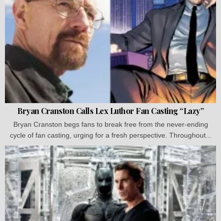
Bryan Cranston Calls Lex Luthor Fan Casting “Lazy”
Bryan Cranston begs fans to break free from the never-ending
cycle of fan casting, urging for a fresh perspective. Throughout...