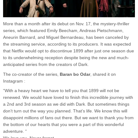
More than a month after its debut on Nov. 17, the mystery-thriller
series, which featured Emily Beecham, Andreas Pietschmann,
Aneurin Barnard, and Miguel Bernardeau, has been canceled by
the streaming service, according to its producers. It was expected
that Netflix would opt to discontinue 1899 after just one season due
to its underwhelming reception despite being the new and much-
anticipated series from the creators of Dark.
The co-creator of the series,
Baran bo Odar
, shared it on
Instagram :
“With a heavy heart we have to tell you that 1899 will not be
renewed. We would have loved to finish this incredible journey with
a 2nd and 3rd season as we did with Dark. But sometimes things
don’t turn out the way you planned. That’s life. We know this will
disappoint millions of fans out there. But we want to thank you from
the bottom of our hearts that you were a part of this wonderful
adventure. “