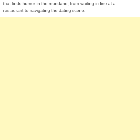
that finds humor in the mundane, from waiting in line at a
restaurant to navigating the dating scene.