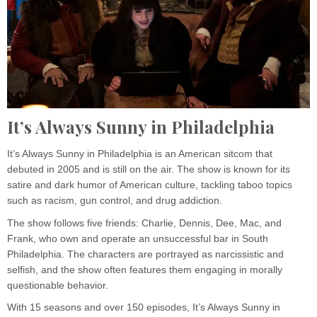
It’s Always Sunny in Philadelphia
It’s Always Sunny in Philadelphia is an American sitcom that
debuted in 2005 and is still on the air. The show is known for its
satire and dark humor of American culture, tackling taboo topics
such as racism, gun control, and drug addiction.
The show follows five friends: Charlie, Dennis, Dee, Mac, and
Frank, who own and operate an unsuccessful bar in South
Philadelphia. The characters are portrayed as narcissistic and
selfish, and the show often features them engaging in morally
questionable behavior.
With 15 seasons and over 150 episodes, It’s Always Sunny in