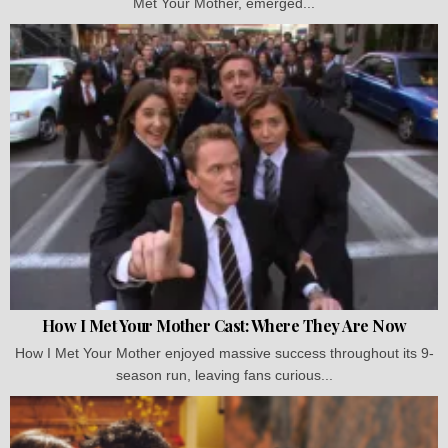
Met Your Mother, emerged...
How I Met Your Mother Cast: Where They Are Now
How I Met Your Mother enjoyed massive success throughout its 9-
season run, leaving fans curious...