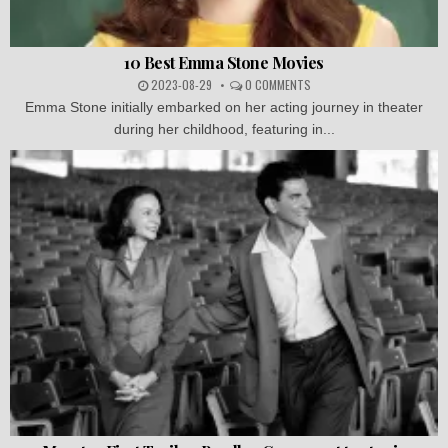
10 Best Emma Stone Movies
2023-08-29
0 COMMENTS
Emma Stone initially embarked on her acting journey in theater
during her childhood, featuring in...