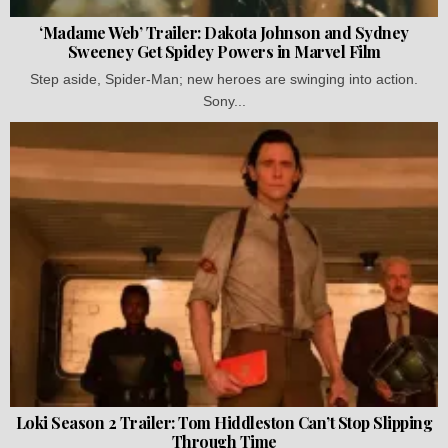
‘Madame Web’ Trailer: Dakota Johnson and Sydney
Sweeney Get Spidey Powers in Marvel Film
Step aside, Spider-Man; new heroes are swinging into action.
Sony...
Loki Season 2 Trailer: Tom Hiddleston Can’t Stop Slipping
Through Time