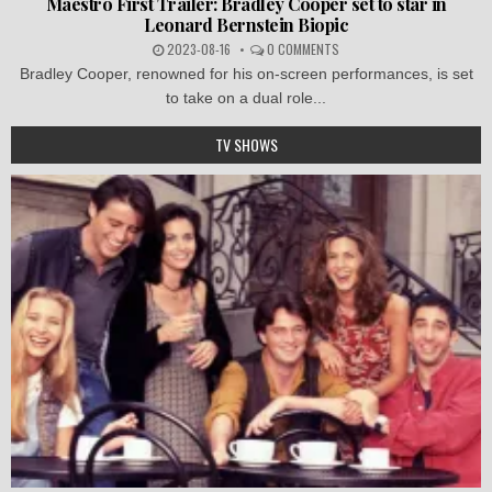
Maestro First Trailer: Bradley Cooper set to star in
Leonard Bernstein Biopic
2023-08-16
0 COMMENTS
Bradley Cooper, renowned for his on-screen performances, is set
to take on a dual role...
TV SHOWS