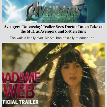
‘Avengers: Doomsday’ Trailer Sees Doctor Doom Take on
the MCU as Avengers and X-Men Unite
The wait is finally over. Marvel has officially released the...