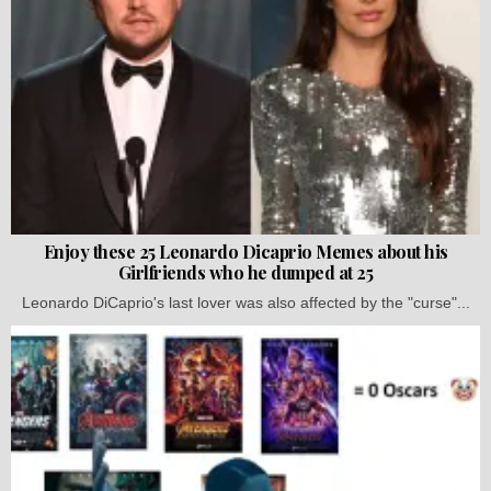
Enjoy these 25 Leonardo Dicaprio Memes about his
Girlfriends who he dumped at 25
Leonardo DiCaprio's last lover was also affected by the "curse"...