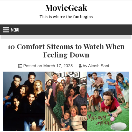
Skip
MovieGeak
to
content
This is where the fun begins
MENU
10 Comfort Sitcoms to Watch When
Feeling Down
Posted on
March 17, 2023
by
Akash Soni