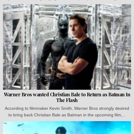
Warner Bros wanted Christian Bale to Return as Batman In
The Flash
According to filmmaker Kevin Smith, Warner Bros strongly desired
to bring back Christian Bale as Batman in the upcoming film,...