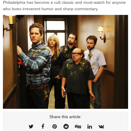
Philadelphia has become a cult classic and must-watch for anyone
who loves irreverent humor and sharp commentary.
Share this article: