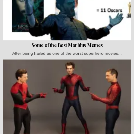
Some of the Best Morbius Memes
After being hailed as one of the worst superhero movies...