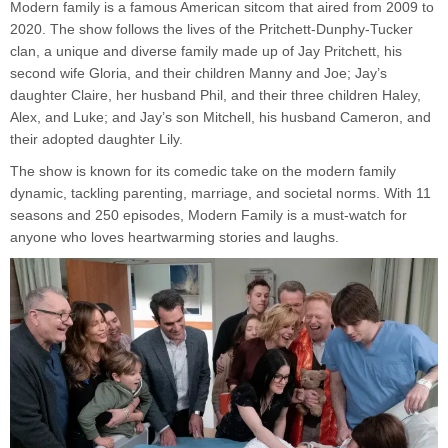
Modern family is a famous American sitcom that aired from 2009 to
2020. The show follows the lives of the Pritchett-Dunphy-Tucker
clan, a unique and diverse family made up of Jay Pritchett, his
second wife Gloria, and their children Manny and Joe; Jay’s
daughter Claire, her husband Phil, and their three children Haley,
Alex, and Luke; and Jay’s son Mitchell, his husband Cameron, and
their adopted daughter Lily.
The show is known for its comedic take on the modern family
dynamic, tackling parenting, marriage, and societal norms. With 11
seasons and 250 episodes, Modern Family is a must-watch for
anyone who loves heartwarming stories and laughs.