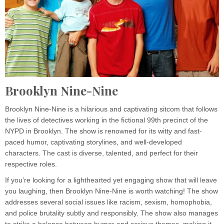
Brooklyn Nine-Nine
Brooklyn Nine-Nine is a hilarious and captivating sitcom that follows
the lives of detectives working in the fictional 99th precinct of the
NYPD in Brooklyn. The show is renowned for its witty and fast-
paced humor, captivating storylines, and well-developed
characters. The cast is diverse, talented, and perfect for their
respective roles.
If you’re looking for a lighthearted yet engaging show that will leave
you laughing, then Brooklyn Nine-Nine is worth watching! The show
addresses several social issues like racism, sexism, homophobia,
and police brutality subtly and responsibly. The show also manages