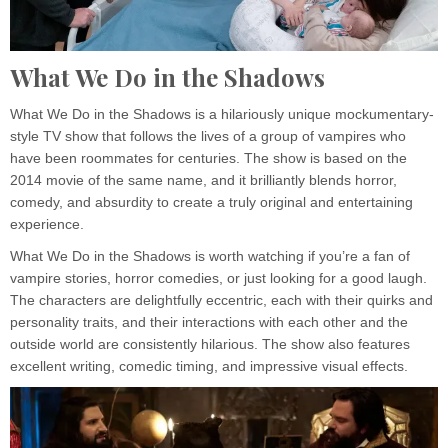
What We Do in the Shadows
What We Do in the Shadows is a hilariously unique mockumentary-
style TV show that follows the lives of a group of vampires who
have been roommates for centuries. The show is based on the
2014 movie of the same name, and it brilliantly blends horror,
comedy, and absurdity to create a truly original and entertaining
experience.
What We Do in the Shadows is worth watching if you’re a fan of
vampire stories, horror comedies, or just looking for a good laugh.
The characters are delightfully eccentric, each with their quirks and
personality traits, and their interactions with each other and the
outside world are consistently hilarious. The show also features
excellent writing, comedic timing, and impressive visual effects.