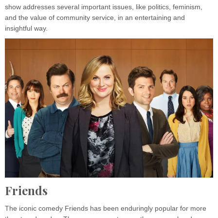
show addresses several important issues, like politics, feminism,
and the value of community service, in an entertaining and
insightful way.
Friends
The iconic comedy Friends has been enduringly popular for more