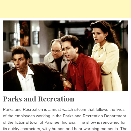
Parks and Recreation
Parks and Recreation is a must-watch sitcom that follows the lives
of the employees working in the Parks and Recreation Department
of the fictional town of Pawnee, Indiana. The show is renowned for
its quirky characters, witty humor, and heartwarming moments. The