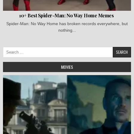
10+ Best Spider-Man: No Way Home Memes
Spider-Man: No Way Home has broken records everywhere, but
nothing...
Search
for:
MOVIES