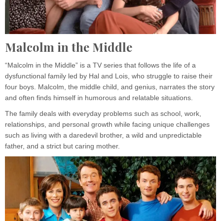
Malcolm in the Middle
“Malcolm in the Middle” is a TV series that follows the life of a
dysfunctional family led by Hal and Lois, who struggle to raise their
four boys. Malcolm, the middle child, and genius, narrates the story
and often finds himself in humorous and relatable situations.
The family deals with everyday problems such as school, work,
relationships, and personal growth while facing unique challenges
such as living with a daredevil brother, a wild and unpredictable
father, and a strict but caring mother.