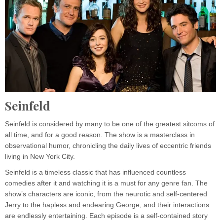
Seinfeld
Seinfeld is considered by many to be one of the greatest sitcoms of
all time, and for a good reason. The show is a masterclass in
observational humor, chronicling the daily lives of eccentric friends
living in New York City.
Seinfeld is a timeless classic that has influenced countless
comedies after it and watching it is a must for any genre fan. The
show’s characters are iconic, from the neurotic and self-centered
Jerry to the hapless and endearing George, and their interactions
are endlessly entertaining. Each episode is a self-contained story