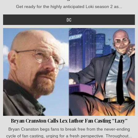
Get ready for the highly anticipated Loki season 2 as...
DC
Bryan Cranston Calls Lex Luthor Fan Casting “Lazy”
Bryan Cranston begs fans to break free from the never-ending
cycle of fan casting, urging for a fresh perspective. Throughout...