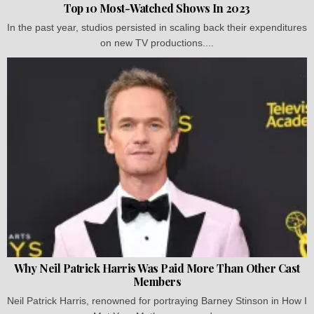
Top 10 Most-Watched Shows In 2023
In the past year, studios persisted in scaling back their expenditures
on new TV productions....
Why Neil Patrick Harris Was Paid More Than Other Cast
Members
Neil Patrick Harris, renowned for portraying Barney Stinson in How I