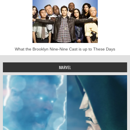
What the Brooklyn Nine-Nine Cast is up to These Days
MARVEL