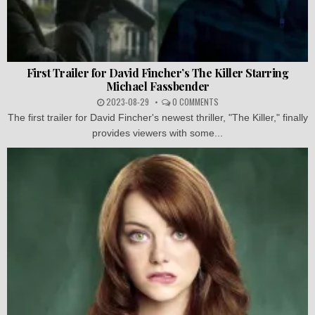
First Trailer for David Fincher’s The Killer Starring
Michael Fassbender
2023-08-29
0 COMMENTS
The first trailer for David Fincher's newest thriller, "The Killer," finally
provides viewers with some...