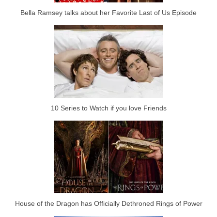
Bella Ramsey talks about her Favorite Last of Us Episode
10 Series to Watch if you love Friends
House of the Dragon has Officially Dethroned Rings of Power