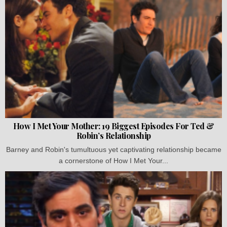
How I Met Your Mother: 19 Biggest Episodes For Ted &
Robin’s Relationship
Barney and Robin's tumultuous yet captivating relationship became
a cornerstone of How I Met Your...