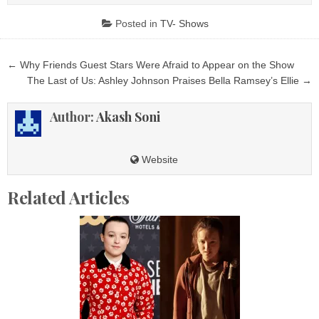
Posted in
TV- Shows
Post
← Why Friends Guest Stars Were Afraid to Appear on the Show
navigation
The Last of Us: Ashley Johnson Praises Bella Ramsey’s Ellie →
Author:
Akash Soni
Website
Related Articles