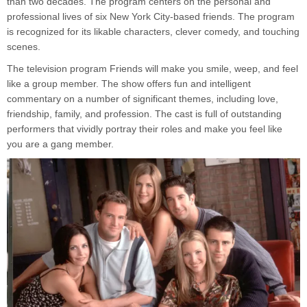
than two decades. The program centers on the personal and
professional lives of six New York City-based friends. The program
is recognized for its likable characters, clever comedy, and touching
scenes.
The television program Friends will make you smile, weep, and feel
like a group member. The show offers fun and intelligent
commentary on a number of significant themes, including love,
friendship, family, and profession. The cast is full of outstanding
performers that vividly portray their roles and make you feel like
you are a gang member.