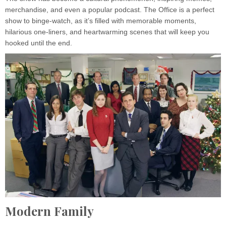
merchandise, and even a popular podcast. The Office is a perfect
show to binge-watch, as it’s filled with memorable moments,
hilarious one-liners, and heartwarming scenes that will keep you
hooked until the end.
Modern Family