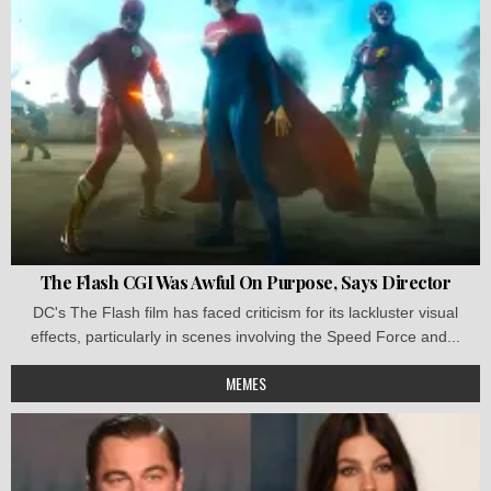
The Flash CGI Was Awful On Purpose, Says Director
DC's The Flash film has faced criticism for its lackluster visual
effects, particularly in scenes involving the Speed Force and...
MEMES