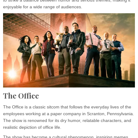
to strike a balance between humor and serious themes, making it
enjoyable for a wide range of audiences.
The Office
The Office is a classic sitcom that follows the everyday lives of the
employees working at a paper company in Scranton, Pennsylvania.
The show is renowned for its dry humor, relatable characters, and
realistic depiction of office life.
The show has become a cultural phenomenon, inspiring memes,