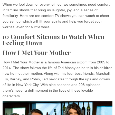
When we feel down or overwhelmed, we sometimes need comfort
in familiar shows that bring us laughter, joy, and a sense of
familiarity. Here are ten comfort TV shows you can watch to cheer
yourself up, which will lift your spirits and help you forget your
worries, even for a little while.
10 Comfort Sitcoms to Watch When
Feeling Down
How I Met Your Mother
How I Met Your Mother is a famous American sitcom from 2005 to
2014. The show follows the life of Ted Mosby as he tells his children
how he met their mother. Along with his four best friends, Marshall,
Lily, Barney, and Robin, Ted navigates through the ups and downs
of life in New York City. With nine seasons and 208 episodes,
there’s never a dull moment in the lives of these lovable
characters.