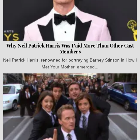
Why Neil Patrick Harris Was Paid More Than Other Cast
Members
Neil Patrick Harris, renowned for portraying Barney Stinson in How I
Met Your Mother, emerged...