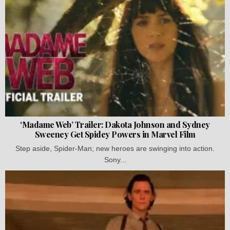
‘Madame Web’ Trailer: Dakota Johnson and Sydney
Sweeney Get Spidey Powers in Marvel Film
Step aside, Spider-Man; new heroes are swinging into action.
Sony...