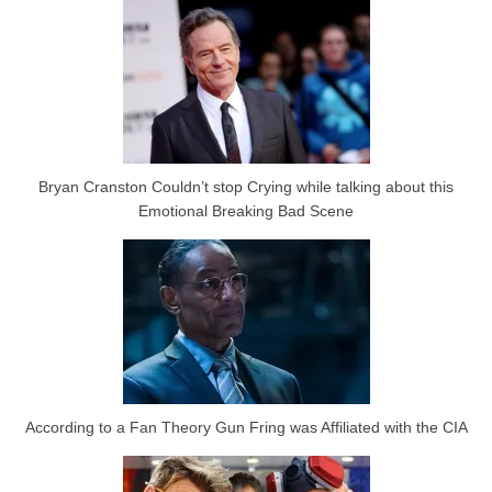
Bryan Cranston Couldn’t stop Crying while talking about this
Emotional Breaking Bad Scene
According to a Fan Theory Gun Fring was Affiliated with the CIA