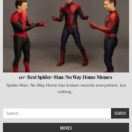
10+ Best Spider-Man: No Way Home Memes
Spider-Man: No Way Home has broken records everywhere, but
nothing...
Search
for:
MOVIES