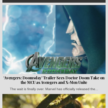
‘Avengers: Doomsday’ Trailer Sees Doctor Doom Take on
the MCU as Avengers and X-Men Unite
The wait is finally over. Marvel has officially released the...