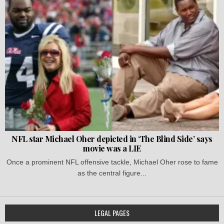
NFL star Michael Oher depicted in ‘The Blind Side’ says
movie was a LIE
Once a prominent NFL offensive tackle, Michael Oher rose to fame
as the central figure...
LEGAL PAGES