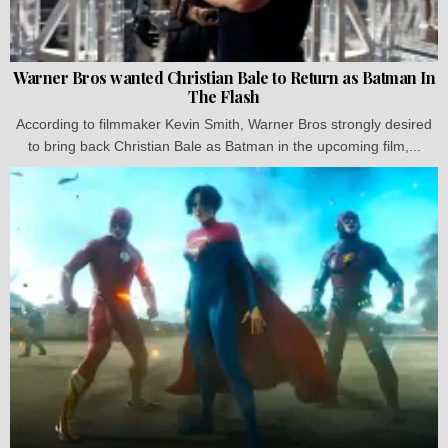
Warner Bros wanted Christian Bale to Return as Batman In
The Flash
According to filmmaker Kevin Smith, Warner Bros strongly desired
to bring back Christian Bale as Batman in the upcoming film,...