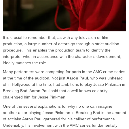
It is crucial to remember that, as with any television or film
production, a large number of actors go through a strict audition
procedure. This enables the production team to identify the
interpreter who, in accordance with the character’s development,
ideally matches the role.
Many performers were competing for parts in the AMC crime series
at the time of the audition. Not just
Aaron Paul,
who was unheard
of in Hollywood at the time, had ambitions to play Jesse Pinkman in
Breaking Bad. Aaron Paul said that a well-known celebrity
challenged him for Jesse Pinkman.
One of the several explanations for why no one can imagine
another actor playing Jesse Pinkman in Breaking Bad is the amount
of acclaim Aaron Paul garnered for his caliber of performance.
Undeniably, his involvement with the AMC series fundamentally