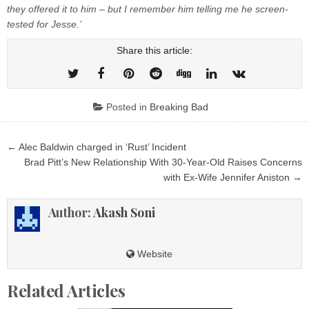
they offered it to him – but I remember him telling me he screen-
tested for Jesse.’
Share this article:
Posted in
Breaking Bad
Post
← Alec Baldwin charged in ‘Rust’ Incident
navigation
Brad Pitt’s New Relationship With 30-Year-Old Raises Concerns
with Ex-Wife Jennifer Aniston →
Author:
Akash Soni
Website
Related Articles