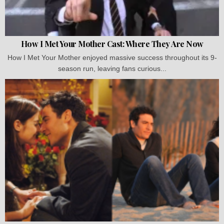
How I Met Your Mother Cast: Where They Are Now
How I Met Your Mother enjoyed massive success throughout its 9-
season run, leaving fans curious...