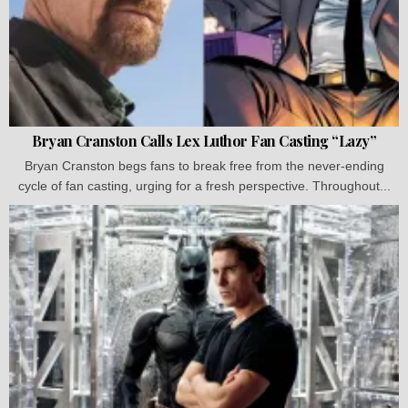
Bryan Cranston Calls Lex Luthor Fan Casting “Lazy”
Bryan Cranston begs fans to break free from the never-ending
cycle of fan casting, urging for a fresh perspective. Throughout...