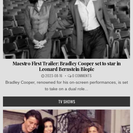
Maestro First Trailer: Bradley Cooper set to star in
Leonard Bernstein Biopic
2023-08-16
0 COMMENTS
Bradley Cooper, renowned for his on-screen performances, is set
to take on a dual role...
TV SHOWS