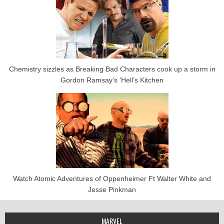
Chemistry sizzles as Breaking Bad Characters cook up a storm in
Gordon Ramsay’s ‘Hell’s Kitchen
Watch Atomic Adventures of Oppenheimer Ft Walter White and
Jesse Pinkman
MARVEL