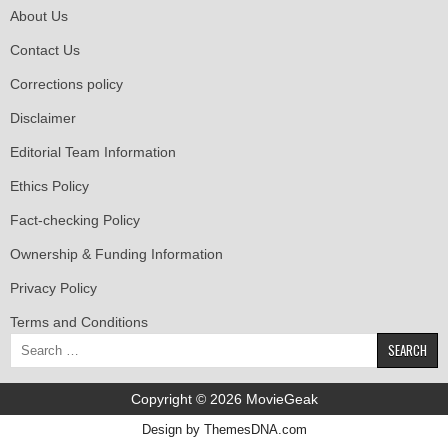
About Us
Contact Us
Corrections policy
Disclaimer
Editorial Team Information
Ethics Policy
Fact-checking Policy
Ownership & Funding Information
Privacy Policy
Terms and Conditions
Search
for:
Copyright © 2026 MovieGeak
Design by ThemesDNA.com