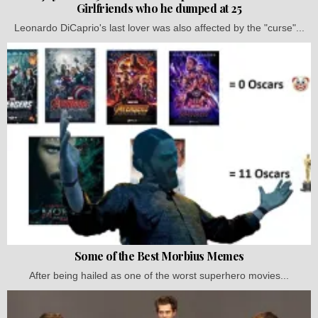
Girlfriends who he dumped at 25
Leonardo DiCaprio's last lover was also affected by the "curse"...
Some of the Best Morbius Memes
After being hailed as one of the worst superhero movies...