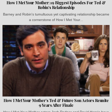
How I Met Your Mother: 19 Biggest Episodes For Ted &
Robin’s Relationship
Barney and Robin's tumultuous yet captivating relationship became
a cornerstone of How I Met Your...
How I Met Your Mother’s Ted & Future Son Actors Reunite
9 Years After Finale
How I Met Your Mother actors Josh Radnor and David Henrie have