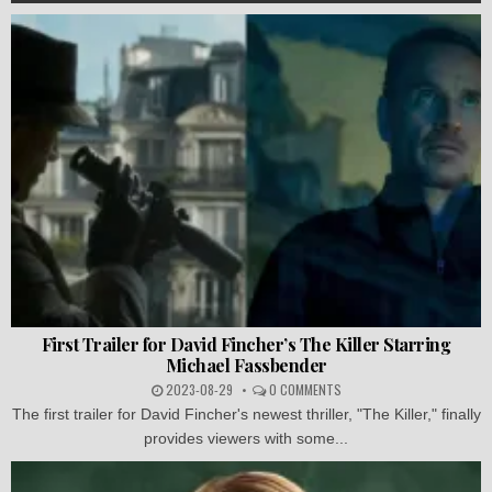
First Trailer for David Fincher’s The Killer Starring
Michael Fassbender
2023-08-29
0 COMMENTS
The first trailer for David Fincher's newest thriller, "The Killer," finally
provides viewers with some...