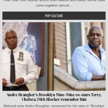
come together almost...
POP CULTURE
Andre Braugher’s Brooklyn Nine-Nine co-stars Terry,
Chelsea, Dirk Blocker remember him
Beloved actor Andre Braugher, renowned for his roles in "Brooklyn