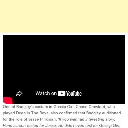
One of Badgley’s costars in Gossip Girl, Chase Crawford, who
played Deep in The Boys, also confirmed that Badgley auditioned
for the role of Jesse Pinkman, ‘
If you want an interesting story,
Penn screen-tested for Jesse. He didn’t even test for Gossip Girl;