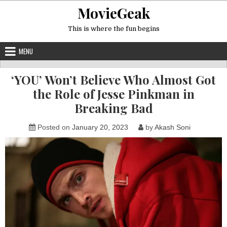
Skip
MovieGeak
to
content
This is where the fun begins
MENU
‘YOU’ Won’t Believe Who Almost Got
the Role of Jesse Pinkman in
Breaking Bad
Posted on
January 20, 2023
by
Akash Soni