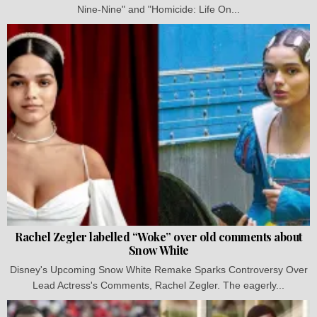
Nine-Nine" and "Homicide: Life On...
Rachel Zegler labelled “Woke” over old comments about
Snow White
Disney's Upcoming Snow White Remake Sparks Controversy Over
Lead Actress's Comments, Rachel Zegler. The eagerly...