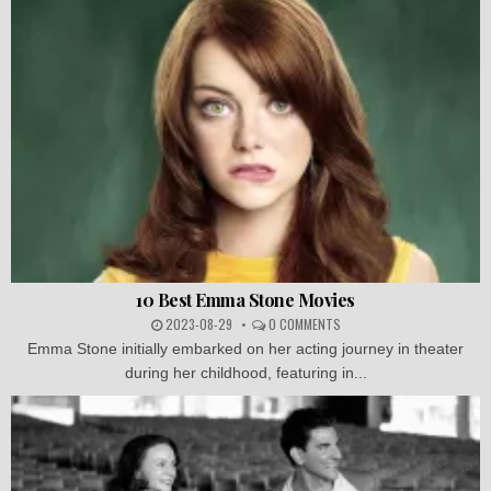
10 Best Emma Stone Movies
2023-08-29
0 COMMENTS
Emma Stone initially embarked on her acting journey in theater
during her childhood, featuring in...