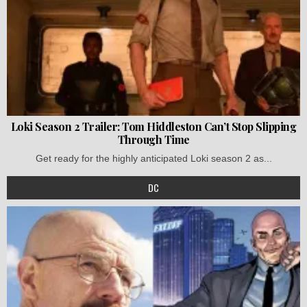
Loki Season 2 Trailer: Tom Hiddleston Can’t Stop Slipping
Through Time
Get ready for the highly anticipated Loki season 2 as...
DC