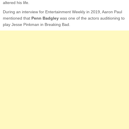
altered his life.
During an interview for Entertainment Weekly in 2019, Aaron Paul
mentioned that
Penn Badgley
was one of the actors auditioning to
play Jesse Pinkman in Breaking Bad.