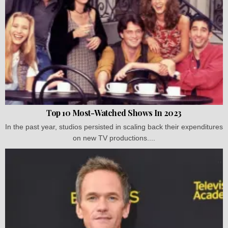
Top 10 Most-Watched Shows In 2023
In the past year, studios persisted in scaling back their expenditures
on new TV productions....