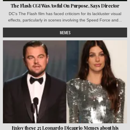
The Flash CGI Was Awful On Purpose, Says Director
DC's The Flash film has faced criticism for its lackluster visual
effects, particularly in scenes involving the Speed Force and...
MEMES
Enjoy these 25 Leonardo Dicaprio Memes about his