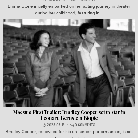
Emma Stone initially embarked on her acting journey in theater
during her childhood, featuring in...
Maestro First Trailer: Bradley Cooper set to star in
Leonard Bernstein Biopic
2023-08-16
0 COMMENTS
Bradley Cooper, renowned for his on-screen performances, is set