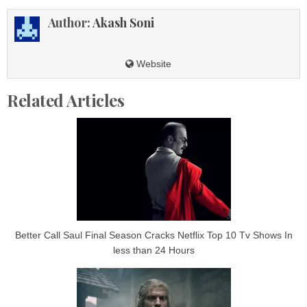
Author:
Akash Soni
Website
Related Articles
Better Call Saul Final Season Cracks Netflix Top 10 Tv Shows In
less than 24 Hours