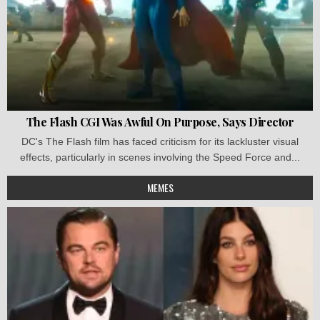
The Flash CGI Was Awful On Purpose, Says Director
DC's The Flash film has faced criticism for its lackluster visual
effects, particularly in scenes involving the Speed Force and...
MEMES