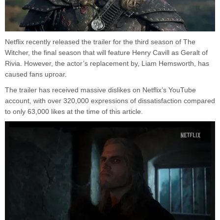
Netflix recently released the trailer for the third season of The
Witcher, the final season that will feature Henry Cavill as Geralt of
Rivia. However, the actor’s replacement by, Liam Hemsworth, has
caused fans uproar.
The trailer has received massive dislikes on Netflix’s YouTube
account, with over 320,000 expressions of dissatisfaction compared
to only 63,000 likes at the time of this article.