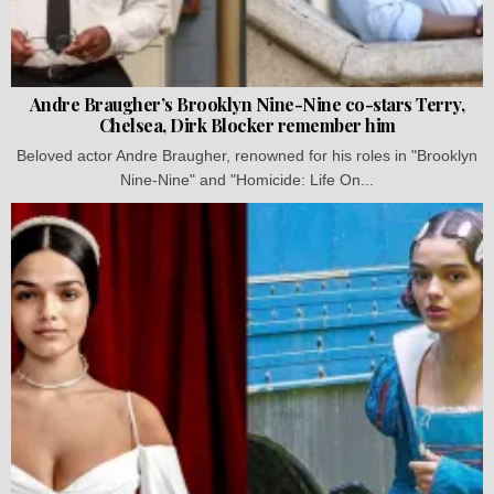
Andre Braugher’s Brooklyn Nine-Nine co-stars Terry,
Chelsea, Dirk Blocker remember him
Beloved actor Andre Braugher, renowned for his roles in "Brooklyn
Nine-Nine" and "Homicide: Life On...