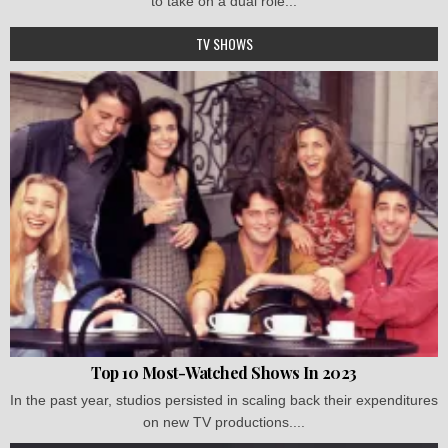
to take on a dual role...
TV SHOWS
Top 10 Most-Watched Shows In 2023
In the past year, studios persisted in scaling back their expenditures
on new TV productions....