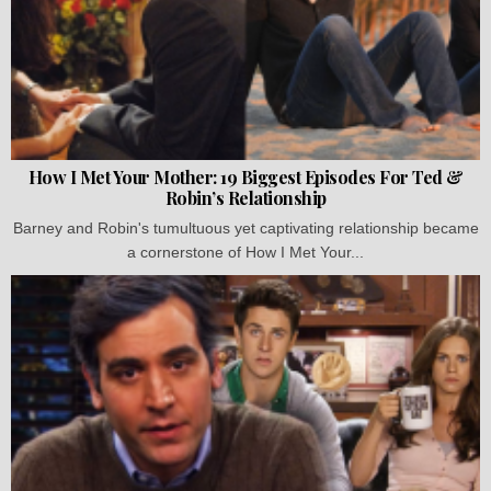
How I Met Your Mother: 19 Biggest Episodes For Ted &
Robin’s Relationship
Barney and Robin's tumultuous yet captivating relationship became
a cornerstone of How I Met Your...