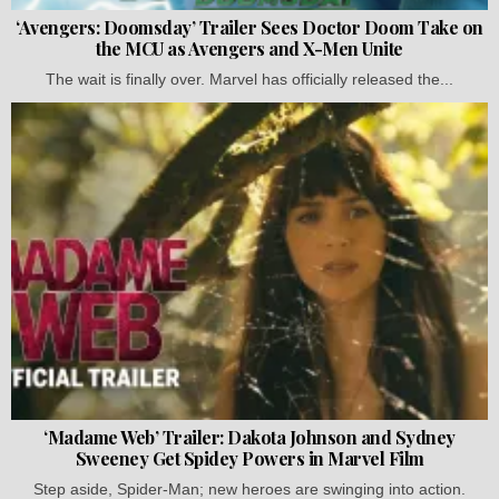
‘Avengers: Doomsday’ Trailer Sees Doctor Doom Take on
the MCU as Avengers and X-Men Unite
The wait is finally over. Marvel has officially released the...
‘Madame Web’ Trailer: Dakota Johnson and Sydney
Sweeney Get Spidey Powers in Marvel Film
Step aside, Spider-Man; new heroes are swinging into action.