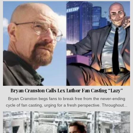
Bryan Cranston Calls Lex Luthor Fan Casting “Lazy”
Bryan Cranston begs fans to break free from the never-ending
cycle of fan casting, urging for a fresh perspective. Throughout...