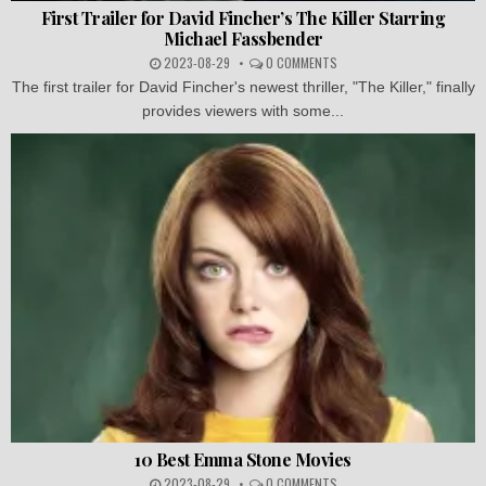
First Trailer for David Fincher’s The Killer Starring
Michael Fassbender
2023-08-29
0 COMMENTS
The first trailer for David Fincher's newest thriller, "The Killer," finally
provides viewers with some...
10 Best Emma Stone Movies
2023-08-29
0 COMMENTS