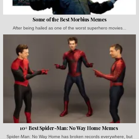
Some of the Best Morbius Memes
After being hailed as one of the worst superhero movies...
10+ Best Spider-Man: No Way Home Memes
Spider-Man: No Way Home has broken records everywhere, but