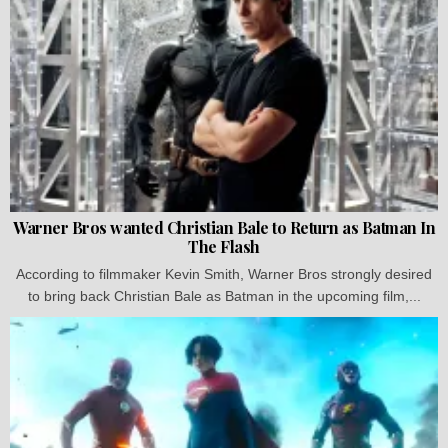
Warner Bros wanted Christian Bale to Return as Batman In
The Flash
According to filmmaker Kevin Smith, Warner Bros strongly desired
to bring back Christian Bale as Batman in the upcoming film,...