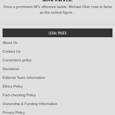
Once a prominent NFL offensive tackle, Michael Oher rose to fame
as the central figure...
LEGAL PAGES
About Us
Contact Us
Corrections policy
Disclaimer
Editorial Team Information
Ethics Policy
Fact-checking Policy
Ownership & Funding Information
Privacy Policy