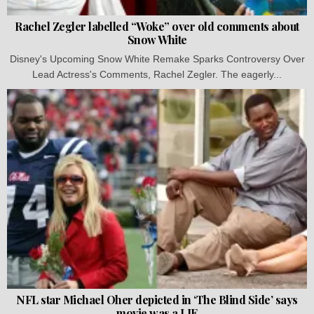
Rachel Zegler labelled “Woke” over old comments about
Snow White
Disney's Upcoming Snow White Remake Sparks Controversy Over
Lead Actress's Comments, Rachel Zegler. The eagerly...
NFL star Michael Oher depicted in ‘The Blind Side’ says
movie was a LIE