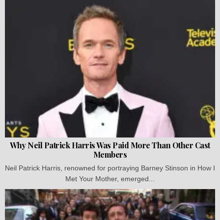
Why Neil Patrick Harris Was Paid More Than Other Cast
Members
Neil Patrick Harris, renowned for portraying Barney Stinson in How I
Met Your Mother, emerged...