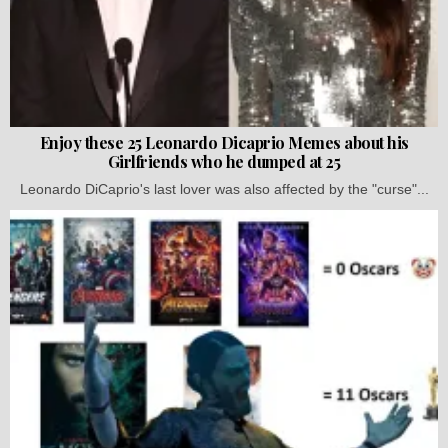
Enjoy these 25 Leonardo Dicaprio Memes about his
Girlfriends who he dumped at 25
Leonardo DiCaprio's last lover was also affected by the "curse"...