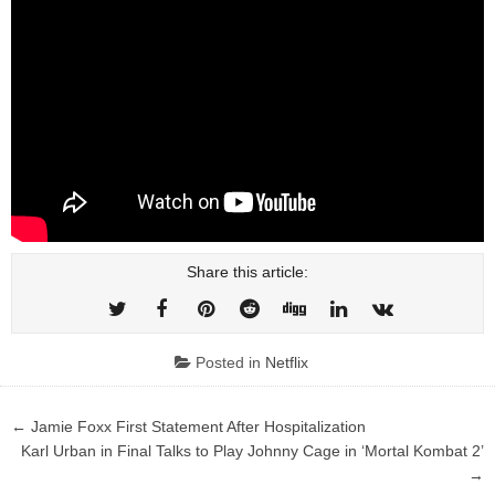
Share this article:
Posted in
Netflix
Post
← Jamie Foxx First Statement After Hospitalization
navigation
Karl Urban in Final Talks to Play Johnny Cage in ‘Mortal Kombat 2’
→