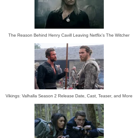
The Reason Behind Henry Cavill Leaving Netflix’s The Witcher
Vikings: Valhalla Season 2 Release Date, Cast, Teaser, and More