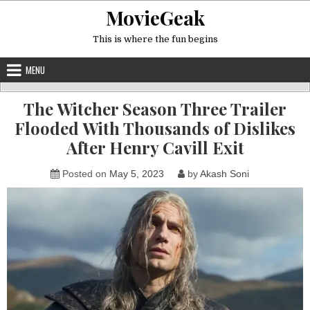
Skip
MovieGeak
to
content
This is where the fun begins
MENU
The Witcher Season Three Trailer
Flooded With Thousands of Dislikes
After Henry Cavill Exit
Posted on
May 5, 2023
by
Akash Soni