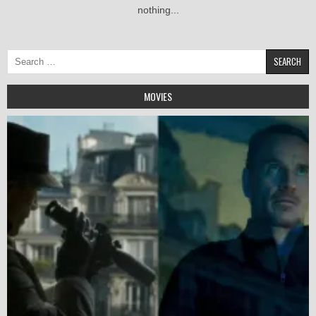
nothing...
Search
for:
MOVIES