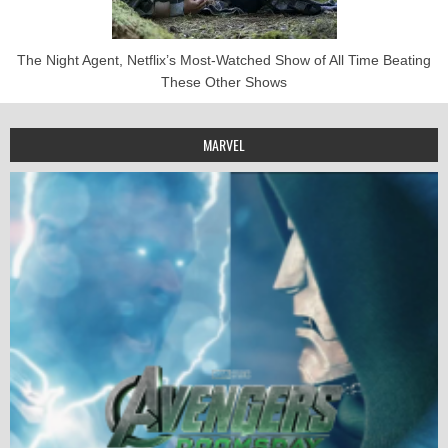
The Night Agent, Netflix’s Most-Watched Show of All Time Beating
These Other Shows
MARVEL