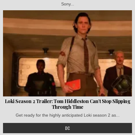
Sony...
Loki Season 2 Trailer: Tom Hiddleston Can’t Stop Slipping
Through Time
Get ready for the highly anticipated Loki season 2 as...
DC