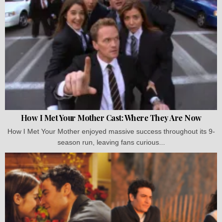
How I Met Your Mother Cast: Where They Are Now
How I Met Your Mother enjoyed massive success throughout its 9-
season run, leaving fans curious...