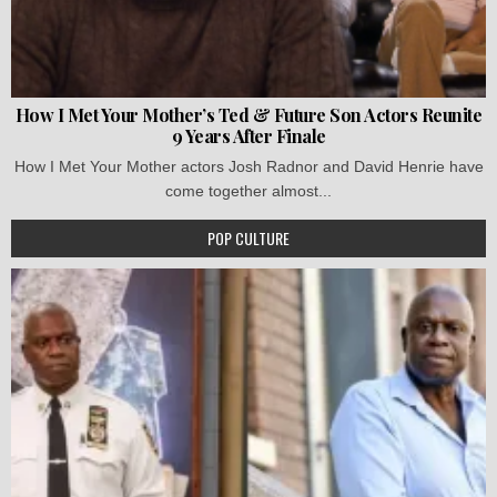
How I Met Your Mother’s Ted & Future Son Actors Reunite
9 Years After Finale
How I Met Your Mother actors Josh Radnor and David Henrie have
come together almost...
POP CULTURE