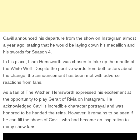
Cavill announced his departure from the show on Instagram almost
a year ago, stating that he would be laying down his medallion and
his swords for Season 4.
In his place, Liam Hemsworth was chosen to take up the mantle of
the White Wolf. Despite the positive words from both actors about
the change, the announcement has been met with adverse
reactions from fans.
As a fan of The Witcher, Hemsworth expressed his excitement at
the opportunity to play Geralt of Rivia on Instagram. He
acknowledged Cavill’s incredible character portrayal and was
honored to be handed the reins. However, it remains to be seen if
he can fill the shoes of Cavill, who had become an inspiration to
many show fans.