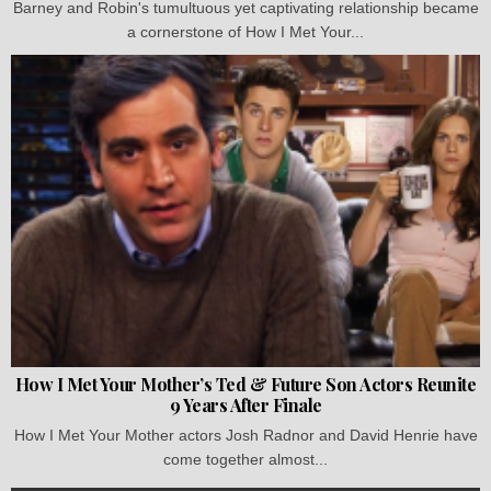
Barney and Robin's tumultuous yet captivating relationship became
a cornerstone of How I Met Your...
How I Met Your Mother’s Ted & Future Son Actors Reunite
9 Years After Finale
How I Met Your Mother actors Josh Radnor and David Henrie have
come together almost...