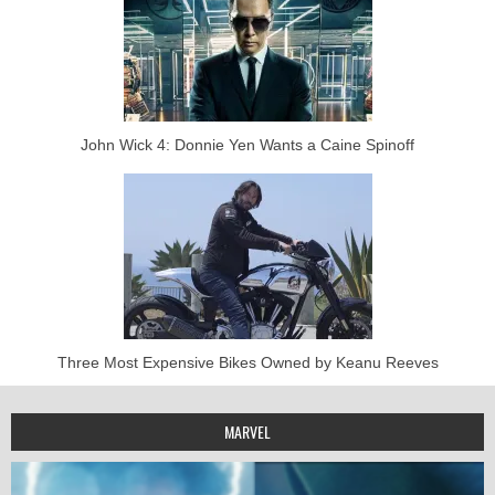
John Wick 4: Donnie Yen Wants a Caine Spinoff
Three Most Expensive Bikes Owned by Keanu Reeves
MARVEL