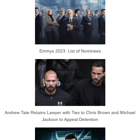
Emmys 2023: List of Nominees
Andrew Tate Retains Lawyer with Ties to Chris Brown and Michael
Jackson to Appeal Detention