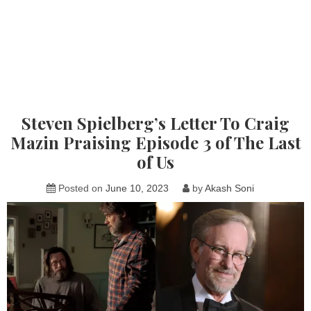
Steven Spielberg’s Letter To Craig
Mazin Praising Episode 3 of The Last
of Us
Posted on
June 10, 2023
by
Akash Soni