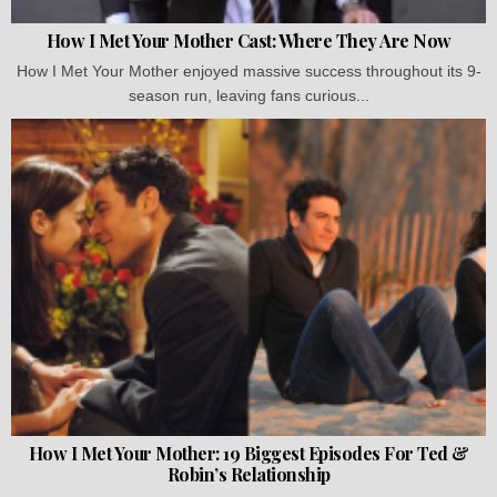
How I Met Your Mother Cast: Where They Are Now
How I Met Your Mother enjoyed massive success throughout its 9-
season run, leaving fans curious...
How I Met Your Mother: 19 Biggest Episodes For Ted &
Robin’s Relationship