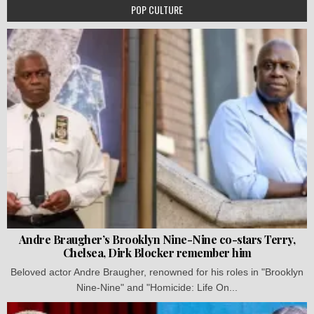
POP CULTURE
Andre Braugher’s Brooklyn Nine-Nine co-stars Terry,
Chelsea, Dirk Blocker remember him
Beloved actor Andre Braugher, renowned for his roles in "Brooklyn
Nine-Nine" and "Homicide: Life On...