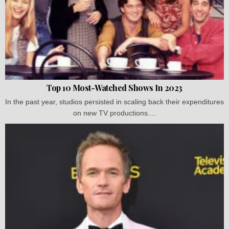
Top 10 Most-Watched Shows In 2023
In the past year, studios persisted in scaling back their expenditures
on new TV productions....