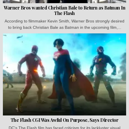
Warner Bros wanted Christian Bale to Return as Batman In
The Flash
According to filmmaker Kevin Smith, Warner Bros strongly desired
to bring back Christian Bale as Batman in the upcoming film,...
The Flash CGI Was Awful On Purpose, Says Director
DC's The Flash film has faced criticism for its lackluster visual