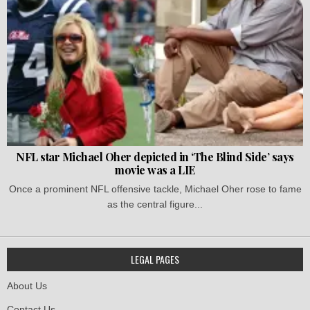
NFL star Michael Oher depicted in ‘The Blind Side’ says
movie was a LIE
Once a prominent NFL offensive tackle, Michael Oher rose to fame
as the central figure...
LEGAL PAGES
About Us
Contact Us