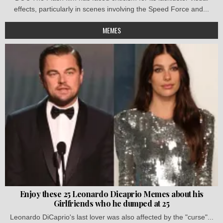
effects, particularly in scenes involving the Speed Force and...
MEMES
Enjoy these 25 Leonardo Dicaprio Memes about his
Girlfriends who he dumped at 25
Leonardo DiCaprio's last lover was also affected by the "curse"...