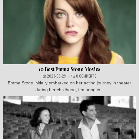
10 Best Emma Stone Movies
2023-08-29
0 COMMENTS
Emma Stone initially embarked on her acting journey in theater
during her childhood, featuring in...