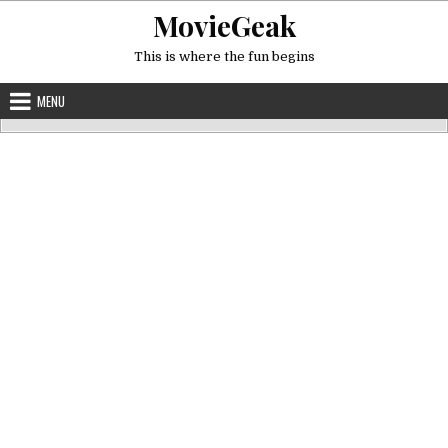
Skip
MovieGeak
to
content
This is where the fun begins
MENU