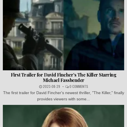
First Trailer for David Fincher’s The Killer Starring
Michael Fassbender
2023-08-29
0 COMMENTS
The first trailer for David Fincher's newest thriller, "The Killer," finally
provides viewers with some...