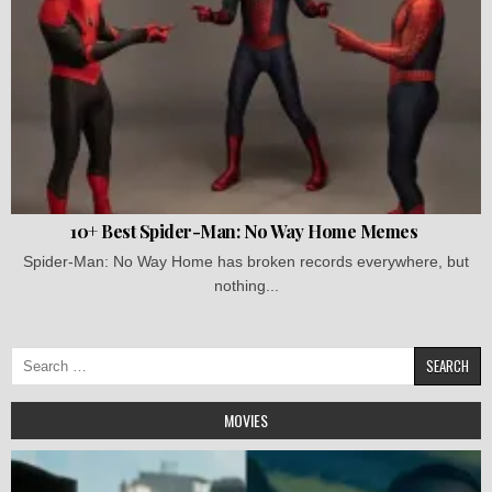
10+ Best Spider-Man: No Way Home Memes
Spider-Man: No Way Home has broken records everywhere, but
nothing...
Search
for:
MOVIES