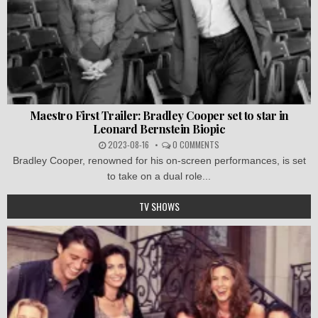
Maestro First Trailer: Bradley Cooper set to star in
Leonard Bernstein Biopic
2023-08-16
0 COMMENTS
Bradley Cooper, renowned for his on-screen performances, is set
to take on a dual role...
TV SHOWS