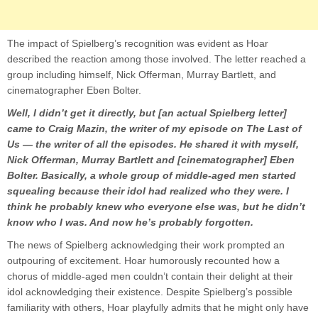
The impact of Spielberg’s recognition was evident as Hoar
described the reaction among those involved. The letter reached a
group including himself, Nick Offerman, Murray Bartlett, and
cinematographer Eben Bolter.
Well, I didn’t get it directly, but [an actual Spielberg letter]
came to Craig Mazin, the writer of my episode on The Last of
Us — the writer of all the episodes. He shared it with myself,
Nick Offerman, Murray Bartlett and [cinematographer] Eben
Bolter. Basically, a whole group of middle-aged men started
squealing because their idol had realized who they were. I
think he probably knew who everyone else was, but he didn’t
know who I was. And now he’s probably forgotten.
The news of Spielberg acknowledging their work prompted an
outpouring of excitement. Hoar humorously recounted how a
chorus of middle-aged men couldn’t contain their delight at their
idol acknowledging their existence. Despite Spielberg’s possible
familiarity with others, Hoar playfully admits that he might only have