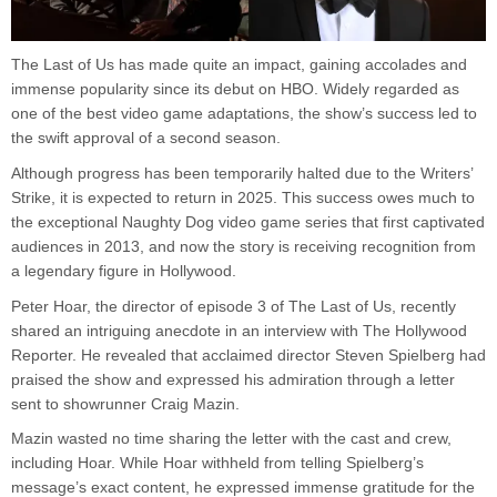
The Last of Us has made quite an impact, gaining accolades and
immense popularity since its debut on HBO. Widely regarded as
one of the best video game adaptations, the show’s success led to
the swift approval of a second season.
Although progress has been temporarily halted due to the Writers’
Strike, it is expected to return in 2025. This success owes much to
the exceptional Naughty Dog video game series that first captivated
audiences in 2013, and now the story is receiving recognition from
a legendary figure in Hollywood.
Peter Hoar, the director of episode 3 of The Last of Us, recently
shared an intriguing anecdote in an interview with The Hollywood
Reporter. He revealed that acclaimed director Steven Spielberg had
praised the show and expressed his admiration through a letter
sent to showrunner Craig Mazin.
Mazin wasted no time sharing the letter with the cast and crew,
including Hoar. While Hoar withheld from telling Spielberg’s
message’s exact content, he expressed immense gratitude for the