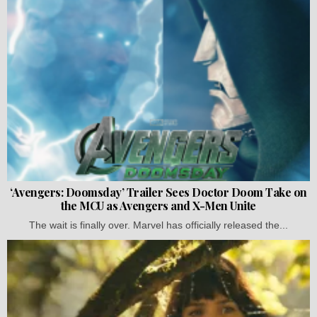
‘Avengers: Doomsday’ Trailer Sees Doctor Doom Take on
the MCU as Avengers and X-Men Unite
The wait is finally over. Marvel has officially released the...