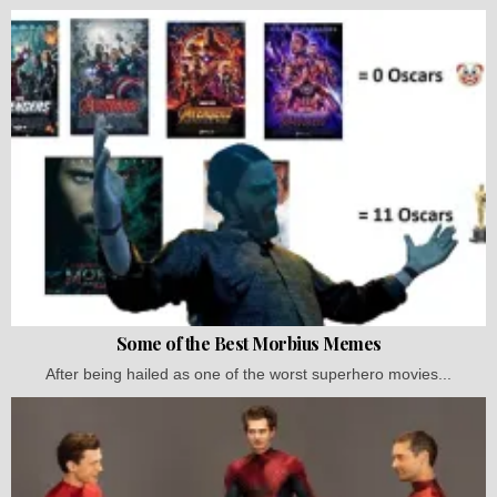
Some of the Best Morbius Memes
After being hailed as one of the worst superhero movies...