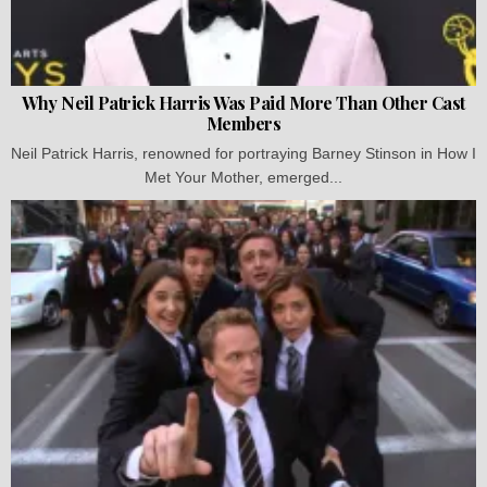
Why Neil Patrick Harris Was Paid More Than Other Cast
Members
Neil Patrick Harris, renowned for portraying Barney Stinson in How I
Met Your Mother, emerged...