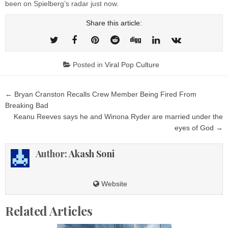
been on Spielberg’s radar just now.
Share this article:
Posted in
Viral Pop Culture
Post
← Bryan Cranston Recalls Crew Member Being Fired From
navigation
Breaking Bad
Keanu Reeves says he and Winona Ryder are married under the
eyes of God →
Author:
Akash Soni
Website
Related Articles