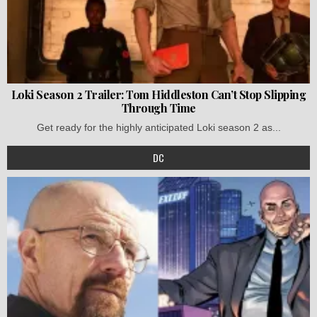
Loki Season 2 Trailer: Tom Hiddleston Can’t Stop Slipping
Through Time
Get ready for the highly anticipated Loki season 2 as...
DC