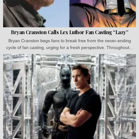
Bryan Cranston Calls Lex Luthor Fan Casting “Lazy”
Bryan Cranston begs fans to break free from the never-ending
cycle of fan casting, urging for a fresh perspective. Throughout...