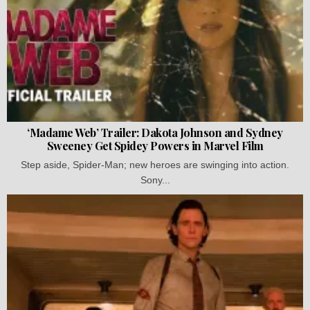
‘Madame Web’ Trailer: Dakota Johnson and Sydney
Sweeney Get Spidey Powers in Marvel Film
Step aside, Spider-Man; new heroes are swinging into action.
Sony...