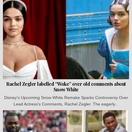
Rachel Zegler labelled “Woke” over old comments about
Snow White
Disney's Upcoming Snow White Remake Sparks Controversy Over
Lead Actress's Comments, Rachel Zegler. The eagerly...