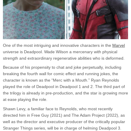
One of the most intriguing and innovative characters in the
Marvel
universe is Deadpool. Wade Wilson a mercenary with physical
strength and extraordinary regenerative abilities who is deformed.
Because of his propensity to chat and joke perpetually, including
breaking the fourth wall for comic effect and running jokes, the
character is known as the “Merc with a Mouth.” Ryan Reynolds
played the role of Deadpool in Deadpool 1 and 2. The third part of
the trilogy is already in pre-production, and the star is growing more
at ease playing the role.
Shawn Levy, a familiar face to Reynolds, who most recently
directed him in Free Guy (2021) and The Adam Project (2022), as
well as the director and executive producer of the critically popular
Stranger Things series, will be in charge of helming Deadpool 3.