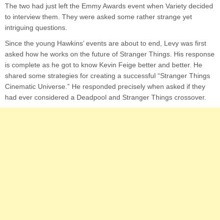
The two had just left the Emmy Awards event when Variety decided
to interview them. They were asked some rather strange yet
intriguing questions.
Since the young Hawkins’ events are about to end, Levy was first
asked how he works on the future of Stranger Things. His response
is complete as he got to know Kevin Feige better and better. He
shared some strategies for creating a successful “Stranger Things
Cinematic Universe.” He responded precisely when asked if they
had ever considered a Deadpool and Stranger Things crossover.