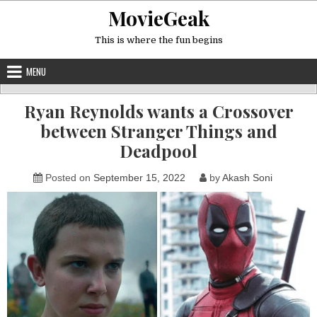
Skip
MovieGeak
to
content
This is where the fun begins
MENU
Ryan Reynolds wants a Crossover
between Stranger Things and
Deadpool
Posted on
September 15, 2022
by
Akash Soni