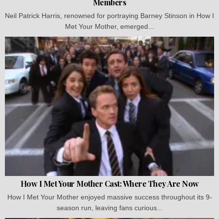
Members
Neil Patrick Harris, renowned for portraying Barney Stinson in How I
Met Your Mother, emerged...
How I Met Your Mother Cast: Where They Are Now
How I Met Your Mother enjoyed massive success throughout its 9-
season run, leaving fans curious...