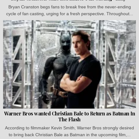
Bryan Cranston begs fans to break free from the never-ending
cycle of fan casting, urging for a fresh perspective. Throughout...
Warner Bros wanted Christian Bale to Return as Batman In
The Flash
According to filmmaker Kevin Smith, Warner Bros strongly desired
to bring back Christian Bale as Batman in the upcoming film,...