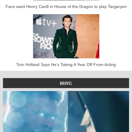
Fans want Henry Cavill in House of the Dragon to play Targaryen
Tom Holland Says He’s Taking A Year Off From Acting
MARVEL