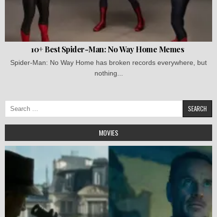
10+ Best Spider-Man: No Way Home Memes
Spider-Man: No Way Home has broken records everywhere, but
nothing...
Search
for:
MOVIES