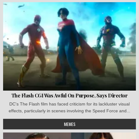
The Flash CGI Was Awful On Purpose, Says Director
DC's The Flash film has faced criticism for its lackluster visual
effects, particularly in scenes involving the Speed Force and...
MEMES