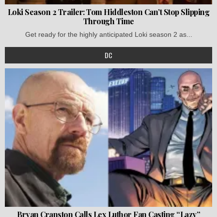
Loki Season 2 Trailer: Tom Hiddleston Can’t Stop Slipping
Through Time
Get ready for the highly anticipated Loki season 2 as...
DC
Bryan Cranston Calls Lex Luthor Fan Casting “Lazy”