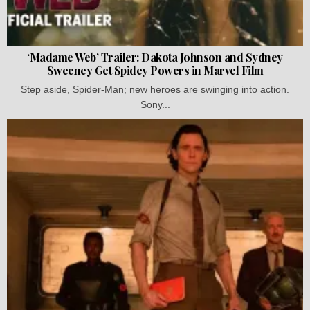
‘Madame Web’ Trailer: Dakota Johnson and Sydney
Sweeney Get Spidey Powers in Marvel Film
Step aside, Spider-Man; new heroes are swinging into action.
Sony...