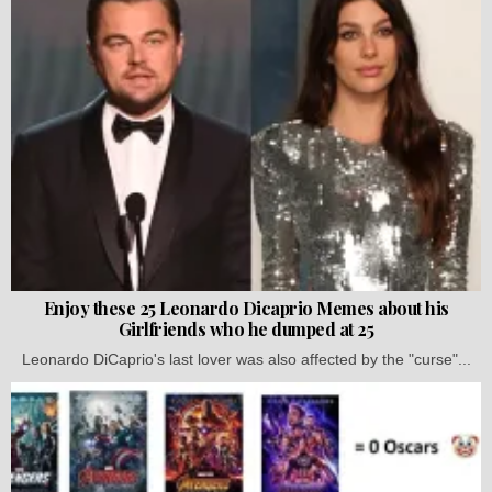
Enjoy these 25 Leonardo Dicaprio Memes about his
Girlfriends who he dumped at 25
Leonardo DiCaprio's last lover was also affected by the "curse"...