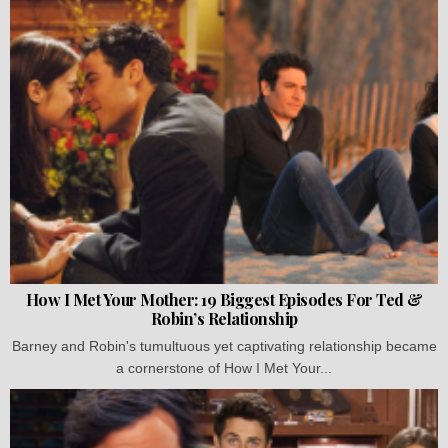
How I Met Your Mother: 19 Biggest Episodes For Ted &
Robin’s Relationship
Barney and Robin's tumultuous yet captivating relationship became
a cornerstone of How I Met Your...