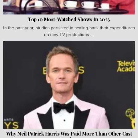
Top 10 Most-Watched Shows In 2023
In the past year, studios persisted in scaling back their expenditures
on new TV productions....
Why Neil Patrick Harris Was Paid More Than Other Cast