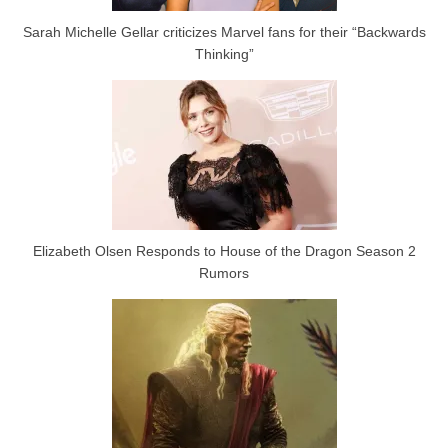
Sarah Michelle Gellar criticizes Marvel fans for their “Backwards
Thinking”
Elizabeth Olsen Responds to House of the Dragon Season 2
Rumors