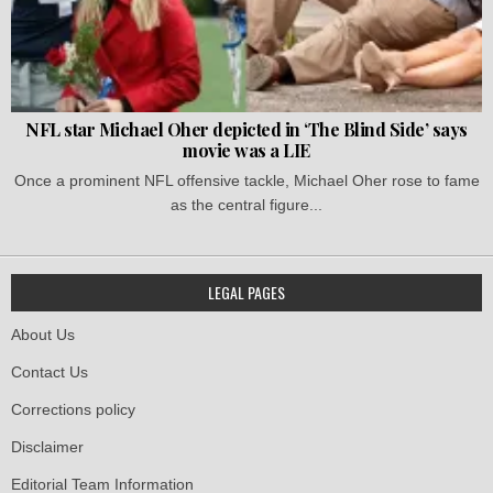
NFL star Michael Oher depicted in ‘The Blind Side’ says
movie was a LIE
Once a prominent NFL offensive tackle, Michael Oher rose to fame
as the central figure...
LEGAL PAGES
About Us
Contact Us
Corrections policy
Disclaimer
Editorial Team Information