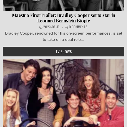
Maestro First Trailer: Bradley Cooper set to star in
Leonard Bernstein Biopic
2023-08-16
0 COMMENTS
Bradley Cooper, renowned for his on-screen performances, is set
to take on a dual role...
TV SHOWS