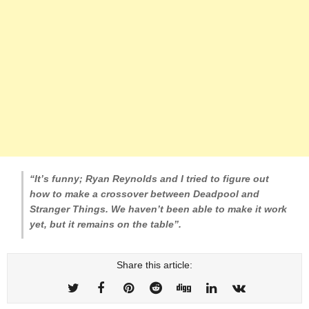
“It’s funny; Ryan Reynolds and I tried to figure out
how to make a crossover between Deadpool and
Stranger Things. We haven’t been able to make it work
yet, but it remains on the table”.
Share this article: