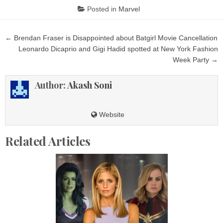
Posted in
Marvel
Post
← Brendan Fraser is Disappointed about Batgirl Movie Cancellation
navigation
Leonardo Dicaprio and Gigi Hadid spotted at New York Fashion
Week Party →
Author:
Akash Soni
Website
Related Articles