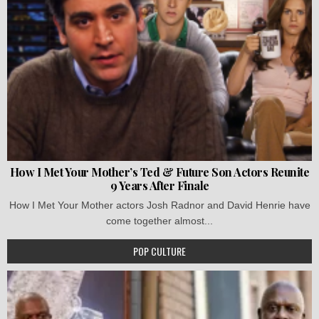
How I Met Your Mother’s Ted & Future Son Actors Reunite
9 Years After Finale
How I Met Your Mother actors Josh Radnor and David Henrie have
come together almost...
POP CULTURE