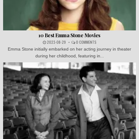
10 Best Emma Stone Movies
2023-08-29
0 COMMENTS
Emma Stone initially embarked on her acting journey in theater
during her childhood, featuring in...