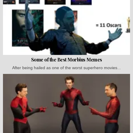
Some of the Best Morbius Memes
After being hailed as one of the worst superhero movies...