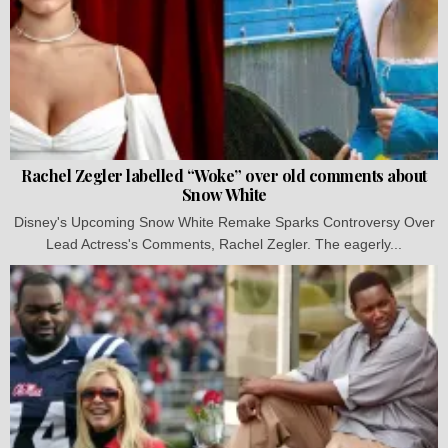
Rachel Zegler labelled “Woke” over old comments about
Snow White
Disney's Upcoming Snow White Remake Sparks Controversy Over
Lead Actress's Comments, Rachel Zegler. The eagerly...