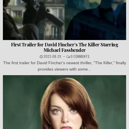
First Trailer for David Fincher’s The Killer Starring
Michael Fassbender
2023-08-29
0 COMMENTS
The first trailer for David Fincher's newest thriller, "The Killer," finally
provides viewers with some...