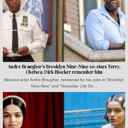
Andre Braugher’s Brooklyn Nine-Nine co-stars Terry,
Chelsea, Dirk Blocker remember him
Beloved actor Andre Braugher, renowned for his roles in "Brooklyn
Nine-Nine" and "Homicide: Life On...