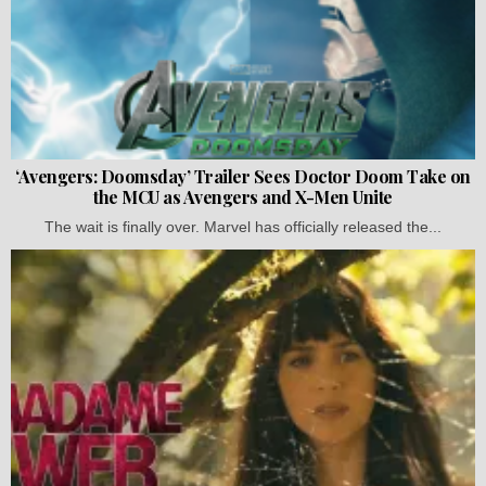
‘Avengers: Doomsday’ Trailer Sees Doctor Doom Take on
the MCU as Avengers and X-Men Unite
The wait is finally over. Marvel has officially released the...