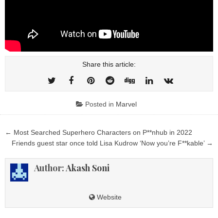
Share this article:
Posted in
Marvel
Post
← Most Searched Superhero Characters on P**nhub in 2022
navigation
Friends guest star once told Lisa Kudrow ‘Now you’re F**kable’ →
Author:
Akash Soni
Website