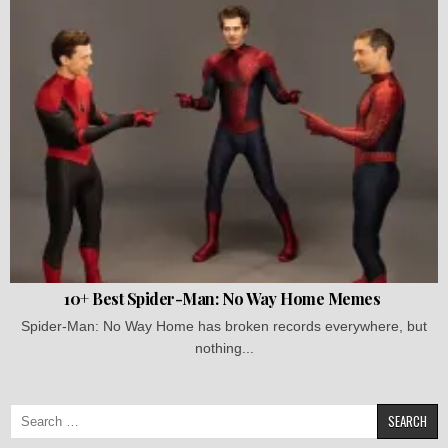
10+ Best Spider-Man: No Way Home Memes
Spider-Man: No Way Home has broken records everywhere, but
nothing...
Search
for: