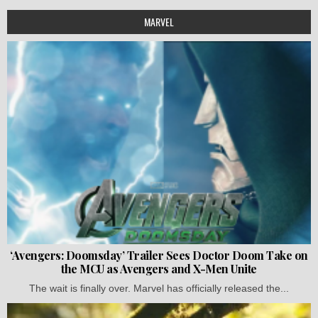
MARVEL
‘Avengers: Doomsday’ Trailer Sees Doctor Doom Take on
the MCU as Avengers and X-Men Unite
The wait is finally over. Marvel has officially released the...