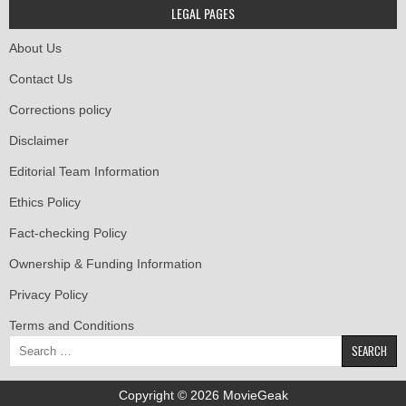
LEGAL PAGES
About Us
Contact Us
Corrections policy
Disclaimer
Editorial Team Information
Ethics Policy
Fact-checking Policy
Ownership & Funding Information
Privacy Policy
Terms and Conditions
Search
for:
Copyright © 2026 MovieGeak