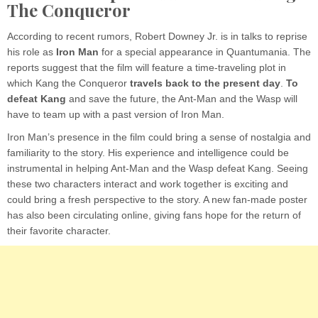
The Conqueror
According to recent rumors, Robert Downey Jr. is in talks to reprise
his role as
Iron Man
for a special appearance in Quantumania. The
reports suggest that the film will feature a time-traveling plot in
which Kang the Conqueror
travels back to the present day
.
To
defeat Kang
and save the future, the Ant-Man and the Wasp will
have to team up with a past version of Iron Man.
Iron Man’s presence in the film could bring a sense of nostalgia and
familiarity to the story. His experience and intelligence could be
instrumental in helping Ant-Man and the Wasp defeat Kang. Seeing
these two characters interact and work together is exciting and
could bring a fresh perspective to the story. A new fan-made poster
has also been circulating online, giving fans hope for the return of
their favorite character.