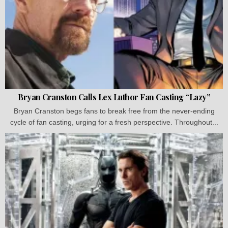
Bryan Cranston Calls Lex Luthor Fan Casting “Lazy”
Bryan Cranston begs fans to break free from the never-ending
cycle of fan casting, urging for a fresh perspective. Throughout...