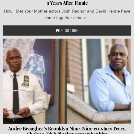
9 Years After Finale
How I Met Your Mother actors Josh Radnor and David Henrie have
come together almost...
POP CULTURE
Andre Braugher’s Brooklyn Nine-Nine co-stars Terry,