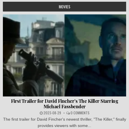
MOVIES
First Trailer for David Fincher’s The Killer Starring
Michael Fassbender
2023-08-29
0 COMMENTS
The first trailer for David Fincher's newest thriller, "The Killer," finally
provides viewers with some...