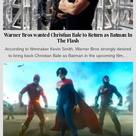
Warner Bros wanted Christian Bale to Return as Batman In
The Flash
According to filmmaker Kevin Smith, Warner Bros strongly desired
to bring back Christian Bale as Batman in the upcoming film,...