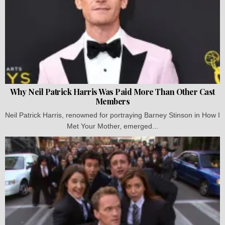
Why Neil Patrick Harris Was Paid More Than Other Cast
Members
Neil Patrick Harris, renowned for portraying Barney Stinson in How I
Met Your Mother, emerged...