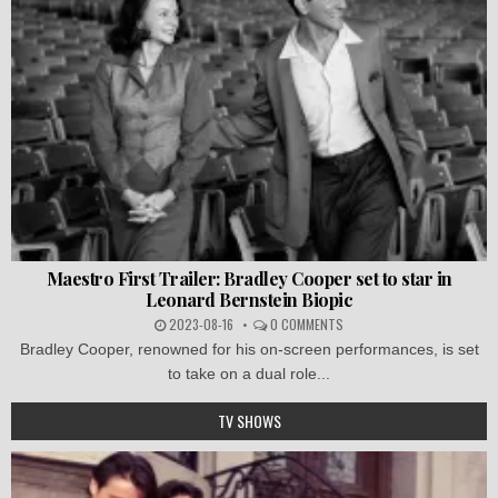
Maestro First Trailer: Bradley Cooper set to star in
Leonard Bernstein Biopic
2023-08-16
0 COMMENTS
Bradley Cooper, renowned for his on-screen performances, is set
to take on a dual role...
TV SHOWS