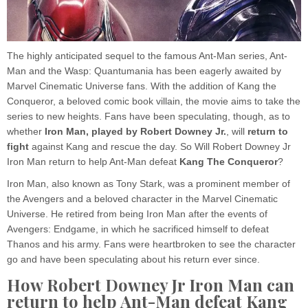
The highly anticipated sequel to the famous Ant-Man series, Ant-
Man and the Wasp: Quantumania has been eagerly awaited by
Marvel Cinematic Universe fans. With the addition of Kang the
Conqueror, a beloved comic book villain, the movie aims to take the
series to new heights. Fans have been speculating, though, as to
whether
Iron Man, played by Robert Downey Jr.
, will
return to
fight
against Kang and rescue the day. So Will Robert Downey Jr
Iron Man return to help Ant-Man defeat
Kang The Conqueror
?
Iron Man, also known as Tony Stark, was a prominent member of
the Avengers and a beloved character in the Marvel Cinematic
Universe. He retired from being Iron Man after the events of
Avengers: Endgame, in which he sacrificed himself to defeat
Thanos and his army. Fans were heartbroken to see the character
go and have been speculating about his return ever since.
How Robert Downey Jr Iron Man can
return to help Ant-Man defeat Kang