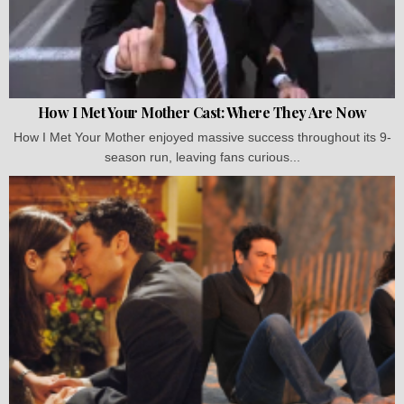
How I Met Your Mother Cast: Where They Are Now
How I Met Your Mother enjoyed massive success throughout its 9-
season run, leaving fans curious...