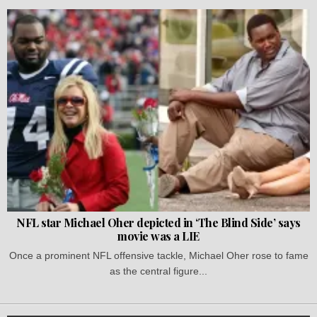
NFL star Michael Oher depicted in ‘The Blind Side’ says
movie was a LIE
Once a prominent NFL offensive tackle, Michael Oher rose to fame
as the central figure...