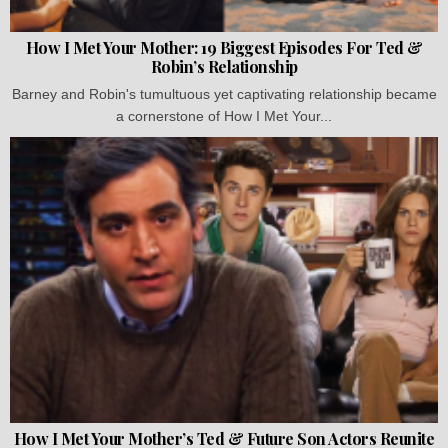
How I Met Your Mother: 19 Biggest Episodes For Ted &
Robin’s Relationship
Barney and Robin's tumultuous yet captivating relationship became
a cornerstone of How I Met Your...
How I Met Your Mother’s Ted & Future Son Actors Reunite