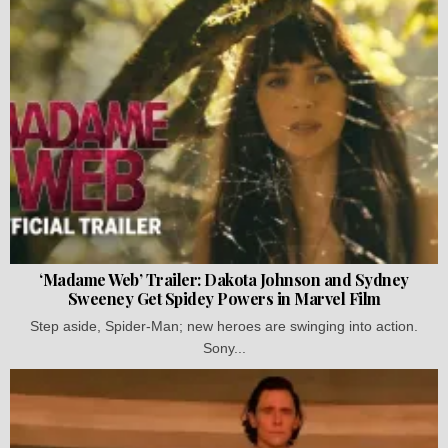
‘Madame Web’ Trailer: Dakota Johnson and Sydney
Sweeney Get Spidey Powers in Marvel Film
Step aside, Spider-Man; new heroes are swinging into action.
Sony...