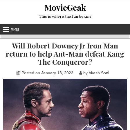
Skip
MovieGeak
to
content
This is where the fun begins
MENU
Will Robert Downey Jr Iron Man
return to help Ant-Man defeat Kang
The Conqueror?
Posted on
January 13, 2023
by
Akash Soni