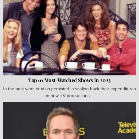
Top 10 Most-Watched Shows In 2023
In the past year, studios persisted in scaling back their expenditures
on new TV productions....