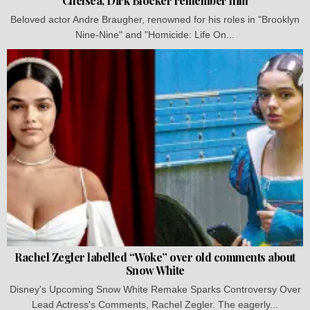
Chelsea, Dirk Blocker remember him
Beloved actor Andre Braugher, renowned for his roles in "Brooklyn
Nine-Nine" and "Homicide: Life On...
Rachel Zegler labelled “Woke” over old comments about
Snow White
Disney's Upcoming Snow White Remake Sparks Controversy Over
Lead Actress's Comments, Rachel Zegler. The eagerly...