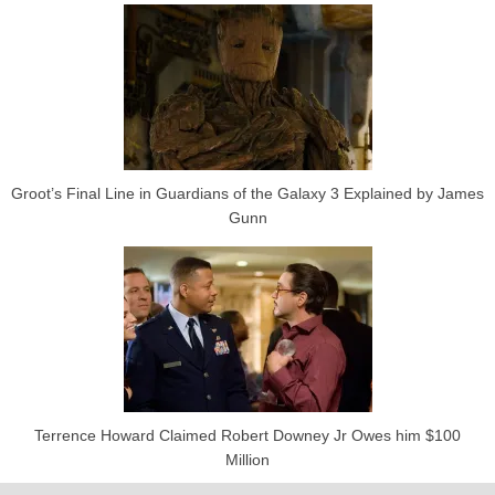
Groot’s Final Line in Guardians of the Galaxy 3 Explained by James
Gunn
Terrence Howard Claimed Robert Downey Jr Owes him $100
Million