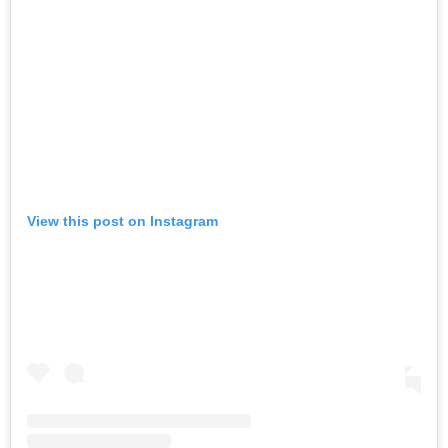
View this post on Instagram