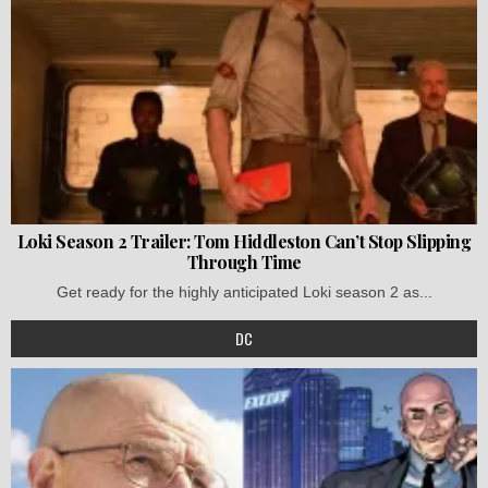
Loki Season 2 Trailer: Tom Hiddleston Can’t Stop Slipping
Through Time
Get ready for the highly anticipated Loki season 2 as...
DC