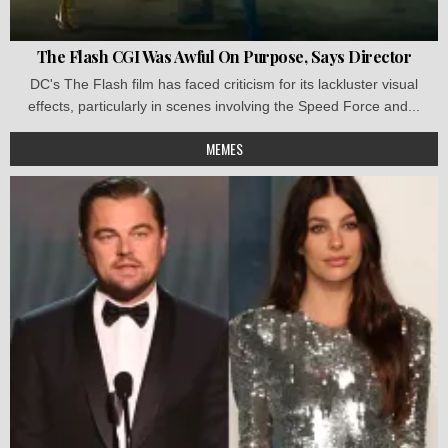
The Flash CGI Was Awful On Purpose, Says Director
DC's The Flash film has faced criticism for its lackluster visual
effects, particularly in scenes involving the Speed Force and...
MEMES