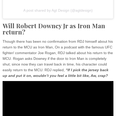
A post shared by Agt Design (@agtdesign)
Will Robert Downey Jr as Iron Man
return?
Though there has been no confirmation from RDJ himself about his
return to the MCU as Iron Man, On a podcast with the famous UFC
fighter/ commentator Joe Rogan, RDJ talked about his return to the
MCU. Rogan asks Downey if the door to Iron Man is completely
shut; since now they can travel back in time, his character could
easily return to the MCU. RDJ replied,
“If I pick the jersey back
up and put it on, wouldn’t you feel a little bit like, Aw, crap?