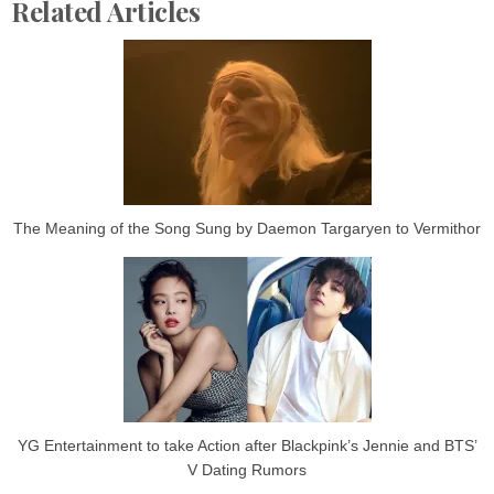
Related Articles
The Meaning of the Song Sung by Daemon Targaryen to Vermithor
YG Entertainment to take Action after Blackpink’s Jennie and BTS’
V Dating Rumors