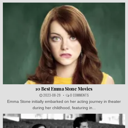
10 Best Emma Stone Movies
2023-08-29
0 COMMENTS
Emma Stone initially embarked on her acting journey in theater
during her childhood, featuring in...