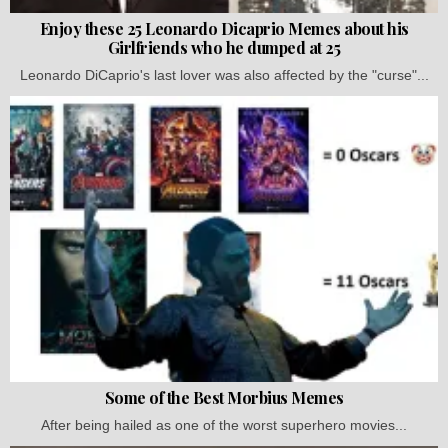
Enjoy these 25 Leonardo Dicaprio Memes about his
Girlfriends who he dumped at 25
Leonardo DiCaprio's last lover was also affected by the "curse"...
Some of the Best Morbius Memes
After being hailed as one of the worst superhero movies...